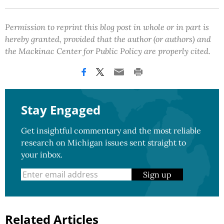
Permission to reprint this blog post in whole or in part is
hereby granted, provided that the author (or authors) and
the Mackinac Center for Public Policy are properly cited.
Stay Engaged
Get insightful commentary and the most reliable
research on Michigan issues sent straight to
your inbox.
Sign up
Related Articles