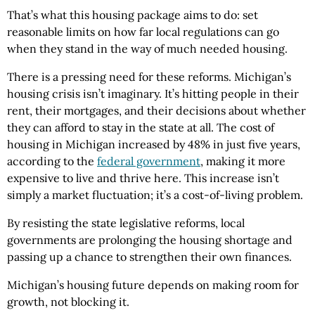
That’s what this housing package aims to do: set
reasonable limits on how far local regulations can go
when they stand in the way of much needed housing.
There is a pressing need for these reforms. Michigan’s
housing crisis isn’t imaginary. It’s hitting people in their
rent, their mortgages, and their decisions about whether
they can afford to stay in the state at all. The cost of
housing in Michigan increased by 48% in just five years,
according to the
federal government
, making it more
expensive to live and thrive here. This increase isn’t
simply a market fluctuation; it’s a cost-of-living problem.
By resisting the state legislative reforms, local
governments are prolonging the housing shortage and
passing up a chance to strengthen their own finances.
Michigan’s housing future depends on making room for
growth, not blocking it.