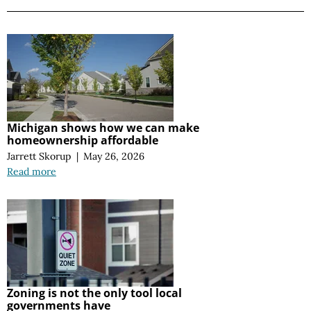
Michigan shows how we can make
homeownership affordable
Jarrett Skorup
|
May 26, 2026
Read more
Zoning is not the only tool local
governments have