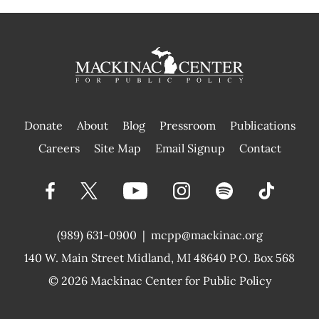
Donate
About
Blog
Pressroom
Publications
|
Careers
Site Map
Email Signup
Contact
(989) 631-0900
|
mcpp@mackinac.org
140 W. Main Street
Midland, MI 48640 P.O. Box 568
© 2026
Mackinac Center for Public Policy