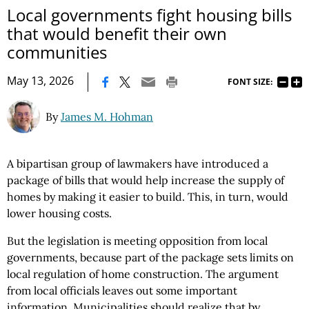
Local governments fight housing bills
that would benefit their own
communities
|
May 13, 2026
FONT SIZE:
By
James M. Hohman
A bipartisan group of lawmakers have introduced a
package of bills that would help increase the supply of
homes by making it easier to build. This, in turn, would
lower housing costs.
But the legislation is meeting opposition from local
governments, because part of the package sets limits on
local regulation of home construction. The argument
from local officials leaves out some important
information. Municipalities should realize that by