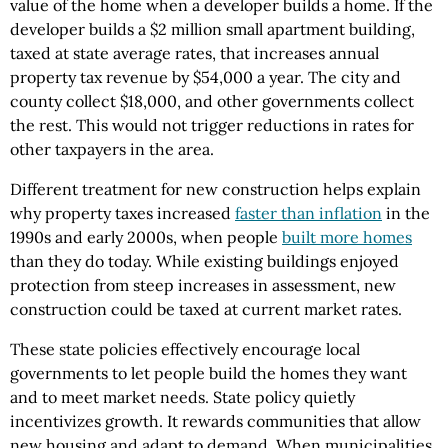
value of the home when a developer builds a home. If the
developer builds a $2 million small apartment building,
taxed at state average rates, that increases annual
property tax revenue by $54,000 a year. The city and
county collect $18,000, and other governments collect
the rest. This would not trigger reductions in rates for
other taxpayers in the area.
Different treatment for new construction helps explain
why property taxes increased
faster than inflation
in the
1990s and early 2000s, when people
built more homes
than they do today. While existing buildings enjoyed
protection from steep increases in assessment, new
construction could be taxed at current market rates.
These state policies effectively encourage local
governments to let people build the homes they want
and to meet market needs. State policy quietly
incentivizes growth. It rewards communities that allow
new housing and adapt to demand. When municipalities