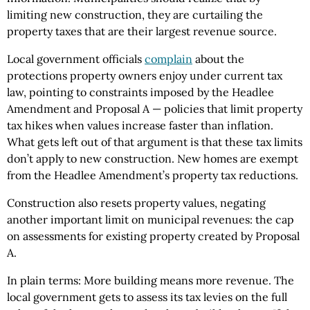
limiting new construction, they are curtailing the
property taxes that are their largest revenue source.
Local government officials
complain
about the
protections property owners enjoy under current tax
law, pointing to constraints imposed by the Headlee
Amendment and Proposal A — policies that limit property
tax hikes when values increase faster than inflation.
What gets left out of that argument is that these tax limits
don’t apply to new construction. New homes are exempt
from the Headlee Amendment’s property tax reductions.
Construction also resets property values, negating
another important limit on municipal revenues: the cap
on assessments for existing property created by Proposal
A.
In plain terms: More building means more revenue. The
local government gets to assess its tax levies on the full