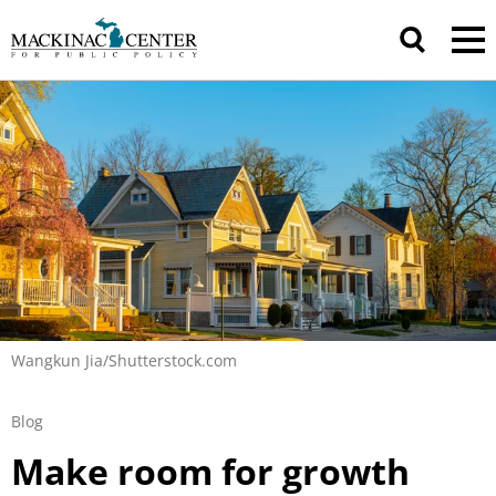
Wangkun Jia/Shutterstock.com
Blog
Make room for growth