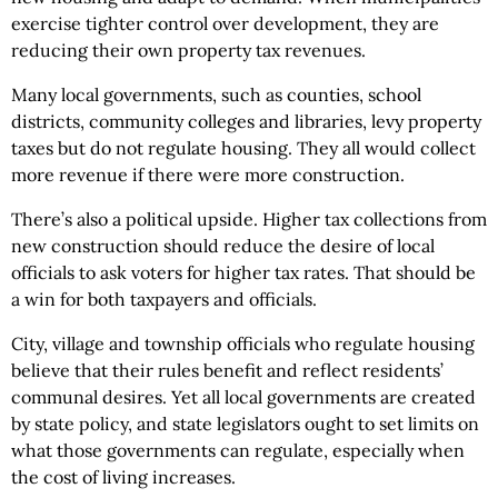
exercise tighter control over development, they are
reducing their own property tax revenues.
Many local governments, such as counties, school
districts, community colleges and libraries, levy property
taxes but do not regulate housing. They all would collect
more revenue if there were more construction.
There’s also a political upside. Higher tax collections from
new construction should reduce the desire of local
officials to ask voters for higher tax rates. That should be
a win for both taxpayers and officials.
City, village and township officials who regulate housing
believe that their rules benefit and reflect residents’
communal desires. Yet all local governments are created
by state policy, and state legislators ought to set limits on
what those governments can regulate, especially when
the cost of living increases.