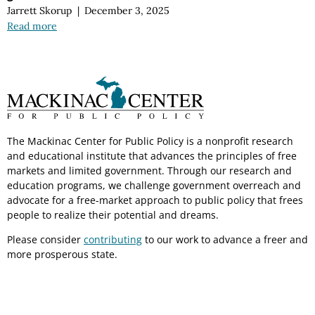
Jarrett Skorup
|
December 3, 2025
Read more
The Mackinac Center for Public Policy is a nonprofit research
and educational institute that advances the principles of free
markets and limited government. Through our research and
education programs, we challenge government overreach and
advocate for a free-market approach to public policy that frees
people to realize their potential and dreams.
Please consider
contributing
to our work to advance a freer and
more prosperous state.