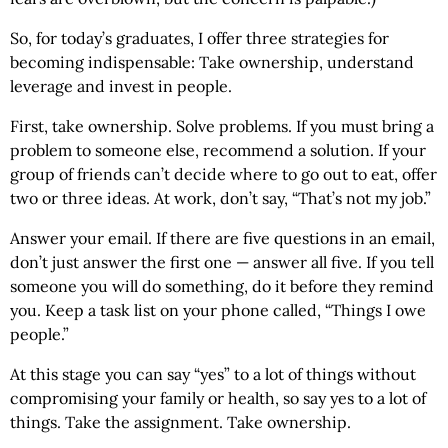
So, for today’s graduates, I offer three strategies for
becoming indispensable: Take ownership, understand
leverage and invest in people.
First, take ownership. Solve problems. If you must bring a
problem to someone else, recommend a solution. If your
group of friends can’t decide where to go out to eat, offer
two or three ideas. At work, don’t say, “That’s not my job.”
Answer your email. If there are five questions in an email,
don’t just answer the first one — answer all five. If you tell
someone you will do something, do it before they remind
you. Keep a task list on your phone called, “Things I owe
people.”
At this stage you can say “yes” to a lot of things without
compromising your family or health, so say yes to a lot of
things. Take the assignment. Take ownership.