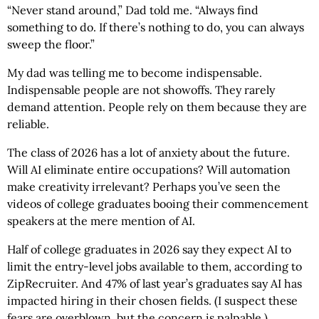
“Never stand around,” Dad told me. “Always find
something to do. If there’s nothing to do, you can always
sweep the floor.”
My dad was telling me to become indispensable.
Indispensable people are not showoffs. They rarely
demand attention. People rely on them because they are
reliable.
The class of 2026 has a lot of anxiety about the future.
Will AI eliminate entire occupations? Will automation
make creativity irrelevant? Perhaps you’ve seen the
videos of college graduates booing their commencement
speakers at the mere mention of AI.
Half of college graduates in 2026 say they expect AI to
limit the entry-level jobs available to them, according to
ZipRecruiter. And 47% of last year’s graduates say AI has
impacted hiring in their chosen fields. (I suspect these
fears are overblown, but the concern is palpable.)