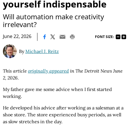
yourself indispensable
Will automation make creativity
irrelevant?
|
June 22, 2026
FONT SIZE:
By
Michael J. Reitz
This article
originally appeared
in The Detroit News June
2, 2026
.
My father gave me some advice when I first started
working.
He developed his advice after working as a salesman at a
shoe store. The store experienced busy periods, as well
as slow stretches in the day.