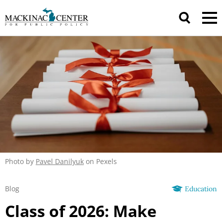
Photo by
Pavel Danilyuk
on Pexels
Blog
Education
Class of 2026: Make