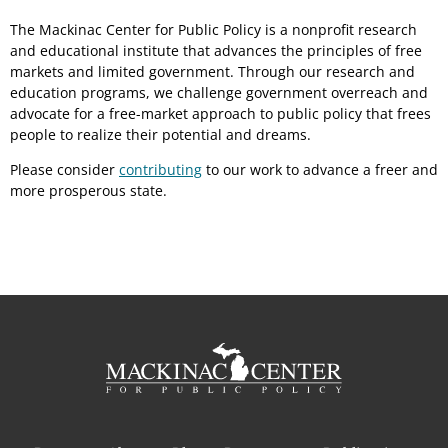
The Mackinac Center for Public Policy is a nonprofit research
and educational institute that advances the principles of free
markets and limited government. Through our research and
education programs, we challenge government overreach and
advocate for a free-market approach to public policy that frees
people to realize their potential and dreams.
Please consider
contributing
to our work to advance a freer and
more prosperous state.