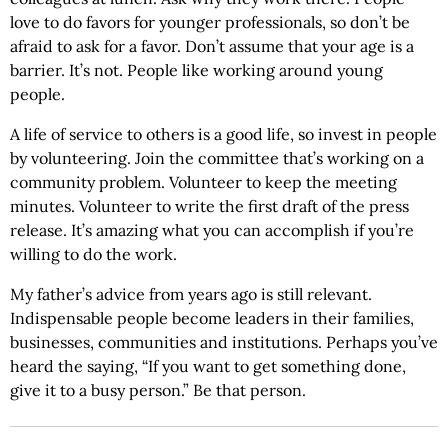
love to do favors for younger professionals, so don’t be
afraid to ask for a favor. Don’t assume that your age is a
barrier. It’s not. People like working around young
people.
A life of service to others is a good life, so invest in people
by volunteering. Join the committee that’s working on a
community problem. Volunteer to keep the meeting
minutes. Volunteer to write the first draft of the press
release. It’s amazing what you can accomplish if you’re
willing to do the work.
My father’s advice from years ago is still relevant.
Indispensable people become leaders in their families,
businesses, communities and institutions. Perhaps you’ve
heard the saying, “If you want to get something done,
give it to a busy person.” Be that person.