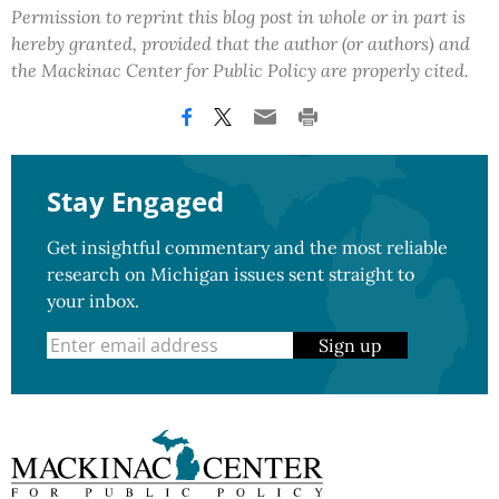
Permission to reprint this blog post in whole or in part is
hereby granted, provided that the author (or authors) and
the Mackinac Center for Public Policy are properly cited.
Stay Engaged
Get insightful commentary and the most reliable
research on Michigan issues sent straight to
your inbox.
Sign up