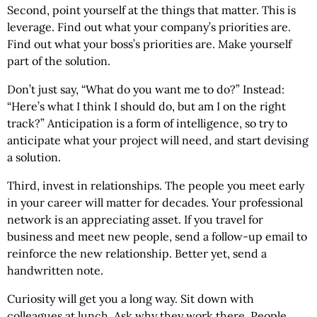
Second, point yourself at the things that matter. This is
leverage. Find out what your company’s priorities are.
Find out what your boss’s priorities are. Make yourself
part of the solution.
Don’t just say, “What do you want me to do?” Instead:
“Here’s what I think I should do, but am I on the right
track?” Anticipation is a form of intelligence, so try to
anticipate what your project will need, and start devising
a solution.
Third, invest in relationships. The people you meet early
in your career will matter for decades. Your professional
network is an appreciating asset. If you travel for
business and meet new people, send a follow-up email to
reinforce the new relationship. Better yet, send a
handwritten note.
Curiosity will get you a long way. Sit down with
colleagues at lunch. Ask why they work there. People