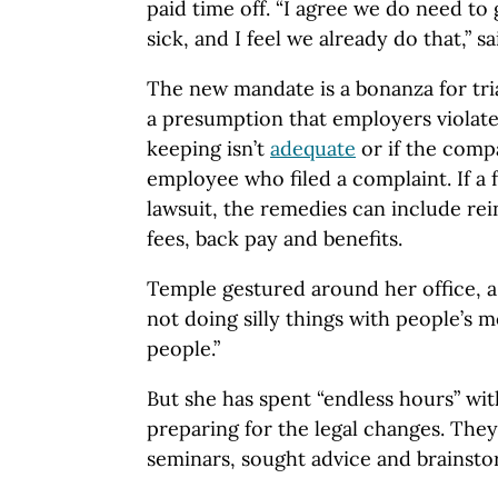
paid time off. “I agree we do need to
sick, and I feel we already do that,” s
The new mandate is a bonanza for tria
a presumption that employers violated
keeping isn’t
adequate
or if the comp
employee who filed a complaint. If a
lawsuit, the remedies can include rei
fees, back pay and benefits.
Temple gestured around her office, a
not doing silly things with people’s 
people.”
But she has spent “endless hours” wit
preparing for the legal changes. They
seminars, sought advice and brainst