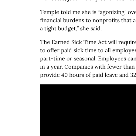
Temple told me she is “agonizing” over
financial burdens to nonprofits that 
a tight budget,” she said.
The Earned Sick Time Act will requi
to offer paid sick time to all employe
part-time or seasonal. Employees can
in a year. Companies with fewer tha
provide 40 hours of paid leave and 3