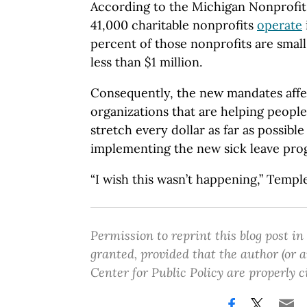
According to the Michigan Nonprofit
41,000 charitable nonprofits
operate
percent of those nonprofits are small
less than $1 million.
Consequently, the new mandates affe
organizations that are helping people.
stretch every dollar as far as possible
implementing the new sick leave pro
“I wish this wasn’t happening,” Temple
Permission to reprint this blog post in
granted, provided that the author (or
Center for Public Policy are properly c