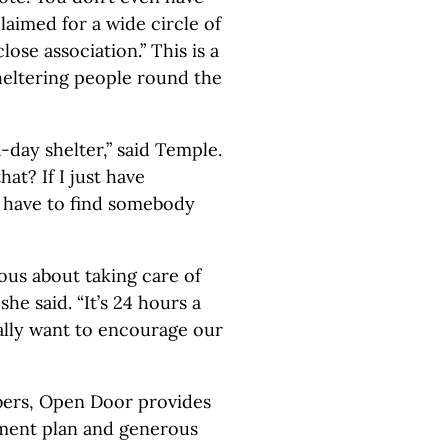
claimed for a wide circle of
ose association.” This is a
 sheltering people round the
-day shelter,” said Temple.
at? If I just have
I have to find somebody
us about taking care of
she said. “It’s 24 hours a
ally want to encourage our
ers, Open Door provides
ement plan and generous