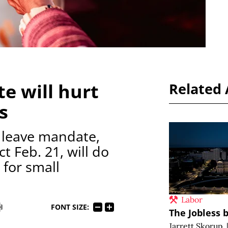
e will hurt
Related 
s
k leave mandate,
t Feb. 21, will do
 for small
Labor
FONT SIZE:
The Jobless b
Jarrett Skorup