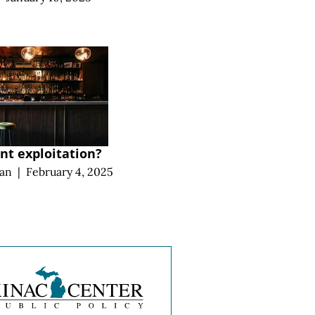
t exploitation?
an
|
February 4, 2025