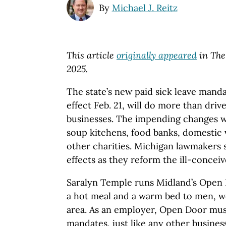
By
Michael J. Reitz
This article
originally appeared
in The
2025.
The state’s new paid sick leave manda
effect Feb. 21, will do more than driv
businesses. The impending changes wil
soup kitchens, food banks, domestic 
other charities. Michigan lawmakers 
effects as they reform the ill-concei
Saralyn Temple runs Midland’s Open D
a hot meal and a warm bed to men, w
area. As an employer, Open Door mus
mandates, just like any other business