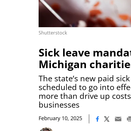
Shutterstock
Sick leave mandat
Michigan charitie
The state’s new paid sic
scheduled to go into effec
more than drive up costs
businesses
|
February 10, 2025