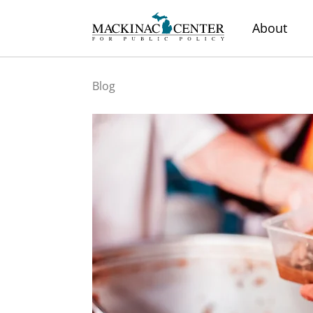
About
Blog