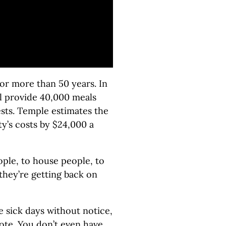
or more than 50 years. In
ll provide 40,000 meals
ests. Temple estimates the
y’s costs by $24,000 a
ople, to house people, to
hey’re getting back on
 sick days without notice,
ote. You don’t even have