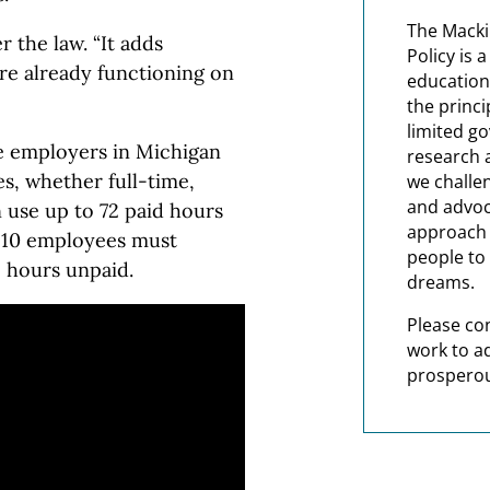
The Macki
 the law. “It adds
Policy is 
are already functioning on
education
the princi
limited g
re employers in Michigan
research 
es, whether full-time,
we challe
and advoc
 use up to 72 paid hours
approach t
n 10 employees must
people to 
2 hours unpaid.
dreams.
Please co
work to a
prosperou