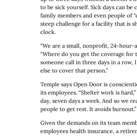
to be sick yourself. Sick days can be 
family members and even people of “cl
steep challenge for a facility that is
clock.
“We are a small, nonprofit, 24-hour-a
“Where do you get the coverage for th
someone call in three days in a row, 
else to cover that person.”
Temple says Open Door is conscientio
its employees. “Shelter work is hard,” 
day, seven days a week. And so we re
people to get rest. It avoids burnout.”
Given the demands on its team memb
employees health insurance, a retir