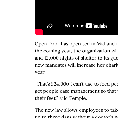
Open Door has operated in Midland f
the coming year, the organization wi
and 12,000 nights of shelter to its gu
new mandates will increase her charit
year.
“That’s $24,000 I can’t use to feed pe
get people case management so that t
their feet,” said Temple.
The new law allows employees to take
up to three days without a doctor’s n