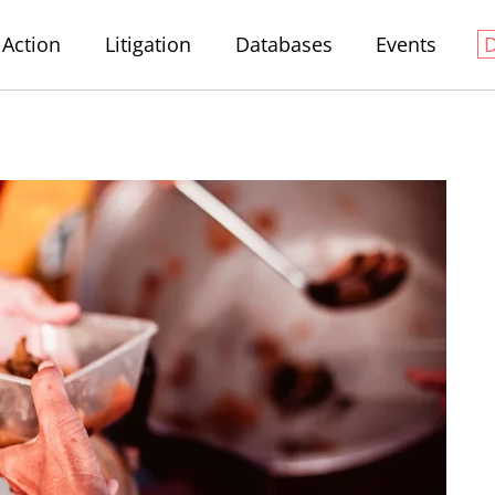
Action
Litigation
Databases
Events