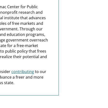
nac Center for Public
a nonprofit research and
al institute that advances
ples of free markets and
overnment. Through our
and education programs,
nge government overreach
ate for a free-market
o public policy that frees
realize their potential and
nsider
contributing
to our
dvance a freer and more
s state.