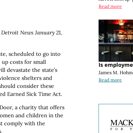
Read more
 Detroit News January 21,
te, scheduled to go into
e up costs for small
Is employmen
l devastate the state’s
James M. Hohm
violence shelters and
Read more
should consider these
ved Earned Sick Time Act.
oor, a charity that offers
omen and children in the
t comply with the
.