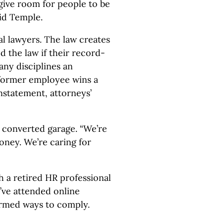
 give room for people to be
aid Temple.
l lawyers. The law creates
 the law if their record-
any disciplines an
 former employee wins a
nstatement, attorneys’
 converted garage. “We’re
money. We’re caring for
h a retired HR professional
’ve attended online
ormed ways to comply.