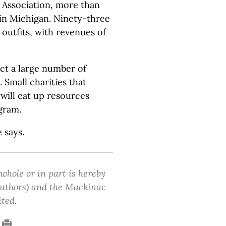
 Association, more than
in Michigan. Ninety-three
 outfits, with revenues of
ct a large number of
 Small charities that
 will eat up resources
gram.
 says.
 whole or in part is hereby
 authors) and the Mackinac
ited.