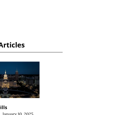
Articles
ills
|
January 10, 2025