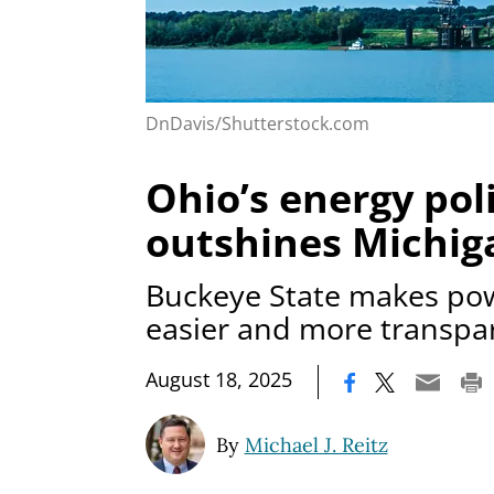
DnDavis/Shutterstock.com
Ohio’s energy pol
outshines Michig
Buckeye State makes po
easier and more transpa
|
August 18, 2025
By
Michael J. Reitz