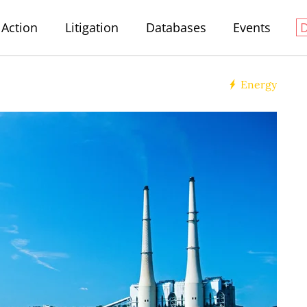
Action
Litigation
Databases
Events
Energy