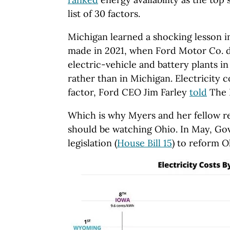
list of 30 factors.
Michigan learned a shocking lesson i
made in 2021, when Ford Motor Co. d
electric-vehicle and battery plants 
rather than in Michigan. Electricity c
factor, Ford CEO Jim Farley
told
The 
Which is why Myers and her fellow r
should be watching Ohio. In May, Go
legislation (
House Bill 15
) to reform O