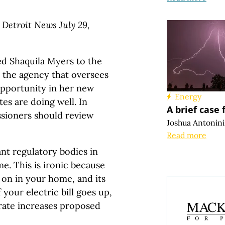
 Detroit News July 29,
d Shaquila Myers to the
 the agency that oversees
opportunity in her new
Energy
es are doing well. In
A brief case 
ssioners should review
Joshua Antonini
Read more
nt regulatory bodies in
e. This is ironic because
 on in your home, and its
 your electric bill goes up,
rate increases proposed