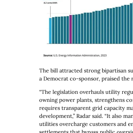
The bill attracted strong bipartisan s
a Democrat co-sponsor, praised the 
“The legislation overhauls utility regu
owning power plants, strengthens co
requires transparent grid capacity ma
development,” Radar said. “It also man
utilities overcharge customers and e
settlements that bypass public oversig