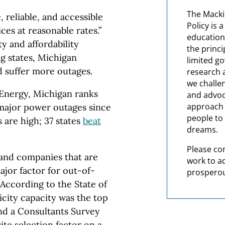
The Macki
 reliable, and accessible
Policy is 
es at reasonable rates.”
education
ty and affordability
the princi
g states, Michigan
limited g
d suffer more outages.
research 
we challe
 Energy, Michigan ranks
and advoc
approach t
 major power outages since
people to 
 are high; 37 states
beat
dreams.
Please co
 and companies that are
work to a
ajor factor for out-of-
prosperou
According to the State of
ricity capacity was the top
And a Consultants Survey
site selection factor on a