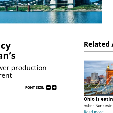
icy
Related 
an’s
wer production
rent
FONT SIZE:
Ohio is eati
Asher Boekeste
Read more