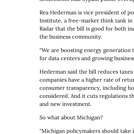
Rea Hederman is vice president of po
Institute, a free-market think tank i
Radar that the bill is good for both 
the business community.
“We are boosting energy generation
for data centers and growing busines
Hederman said the bill reduces taxes
companies have a higher rate of retur
consumer transparency, including ho
considered. And it cuts regulations 
and new investment.
So what about Michigan?
“Michigan policymakers should take 