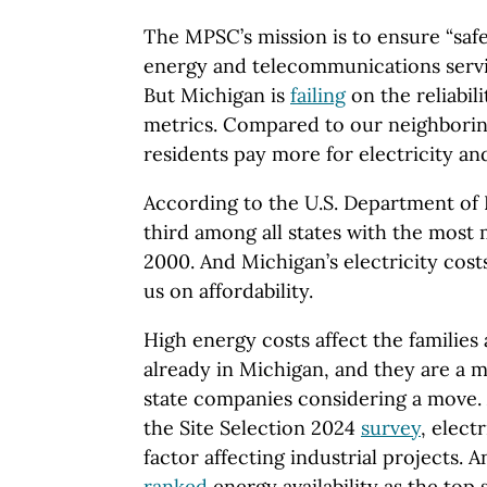
The MPSC’s mission is to ensure “safe,
energy and telecommunications servic
But Michigan is
failing
on the reliabili
metrics. Compared to our neighborin
residents pay more for electricity an
According to the U.S. Department of
third among all states with the most
2000. And Michigan’s electricity costs
us on affordability.
High energy costs affect the families
already in Michigan, and they are a m
state companies considering a move. 
the Site Selection 2024
survey
, elect
factor affecting industrial projects. 
ranked
energy availability as the top 