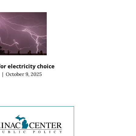
for electricity choice
|
October 9, 2025