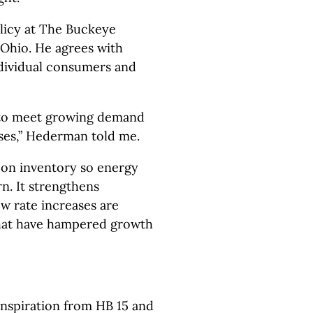
licy at The Buckeye
n Ohio. He agrees with
individual consumers and
 to meet growing demand
ses,” Hederman told me.
 on inventory so energy
n. It strengthens
w rate increases are
that have hampered growth
inspiration from HB 15 and