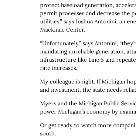
protect baseload generation, acceler
permit processes and decrease the 
utilities,” says Joshua Antonini, an en
Mackinac Center.
“Unfortunately,” says Antonini, “they
mandating unreliable generation, att
infrastructure like Line 5 and repeate
rate increases.”
My colleague is right. If Michigan hop
and investment, the state needs relia
Myers and the Michigan Public Serv
power Michigan’s economy by examin
Or get ready to watch more companie
south.