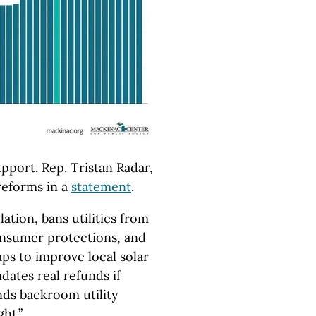
upport. Rep. Tristan Radar,
reforms in a
statement
.
lation, bans utilities from
nsumer protections, and
ps to improve local solar
dates real refunds if
nds backroom utility
ht.”