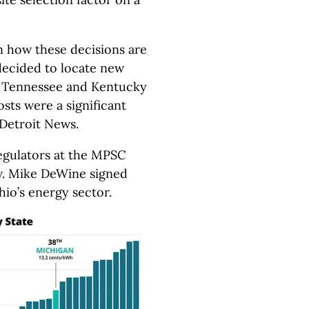
n how these decisions are
ecided to locate new
in Tennessee and Kentucky
osts were a significant
Detroit News.
egulators at the MPSC
v. Mike DeWine signed
hio’s energy sector.