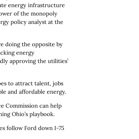
ate energy infrastructure
power of the monopoly
ergy policy analyst at the
’re doing the opposite by
acking energy
dly approving the utilities’
es to attract talent, jobs
ble and affordable energy.
ice Commission can help
ing Ohio’s playbook.
s follow Ford down I-75