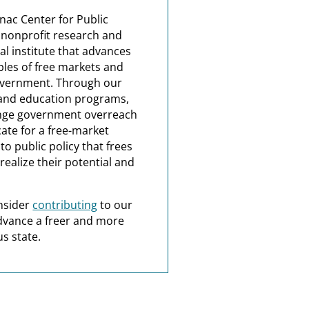
nac Center for Public
a nonprofit research and
al institute that advances
ples of free markets and
overnment. Through our
and education programs,
nge government overreach
ate for a free-market
o public policy that frees
realize their potential and
nsider
contributing
to our
dvance a freer and more
s state.