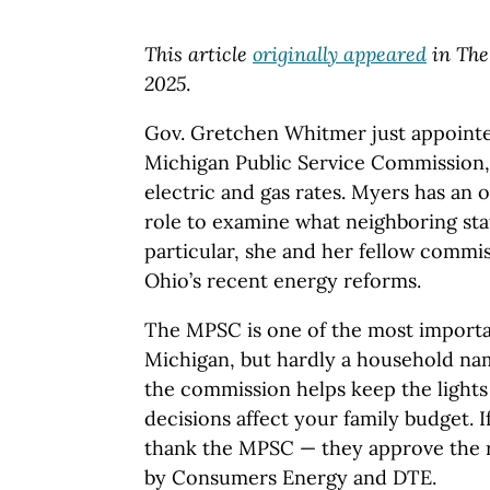
This article
originally appeared
in The
2025
.
Gov. Gretchen Whitmer just appointe
Michigan Public Service Commission,
electric and gas rates. Myers has an 
role to examine what neighboring stat
particular, she and her fellow commi
Ohio’s recent energy reforms.
The MPSC is one of the most importa
Michigan, but hardly a household nam
the commission helps keep the lights
decisions affect your family budget. If
thank the MPSC — they approve the 
by Consumers Energy and DTE.