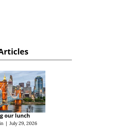
Articles
ng our lunch
in
|
July 29, 2026