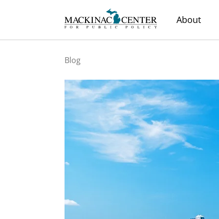
About
Blog