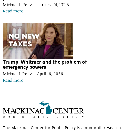
Michael J. Reitz
|
January 24, 2025
Read more
Trump, Whitmer and the problem of
emergency powers
Michael J. Reitz
|
April 16, 2026
Read more
The Mackinac Center for Public Policy is a nonprofit research