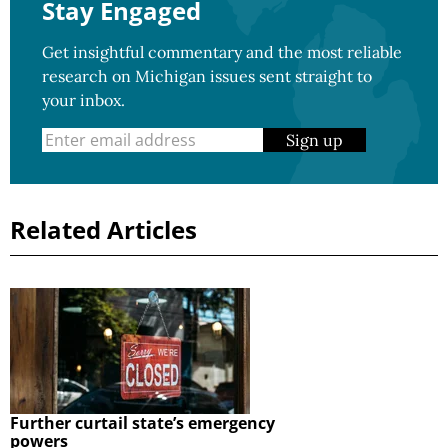
Stay Engaged
Get insightful commentary and the most reliable
research on Michigan issues sent straight to
your inbox.
Sign up
Related Articles
Further curtail state’s emergency
powers