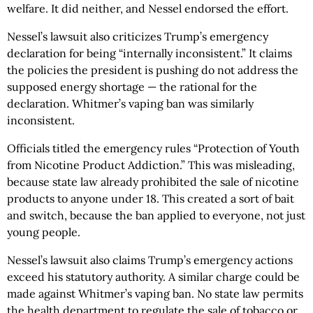
welfare. It did neither, and Nessel endorsed the effort.
Nessel’s lawsuit also criticizes Trump’s emergency
declaration for being “internally inconsistent.” It claims
the policies the president is pushing do not address the
supposed energy shortage — the rational for the
declaration. Whitmer’s vaping ban was similarly
inconsistent.
Officials titled the emergency rules “Protection of Youth
from Nicotine Product Addiction.” This was misleading,
because state law already prohibited the sale of nicotine
products to anyone under 18. This created a sort of bait
and switch, because the ban applied to everyone, not just
young people.
Nessel’s lawsuit also claims Trump’s emergency actions
exceed his statutory authority. A similar charge could be
made against Whitmer’s vaping ban. No state law permits
the health department to regulate the sale of tobacco or