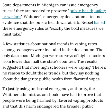
State departments in Michigan can issue emergency
rules if they are needed to preserve "
public health, safety,
or welfare
." Whitmer's emergency declaration cited no
evidence that the public health was at risk. Nessel
hailed
these emergency rules as “exactly the bold measures we
must take.”
A few statistics about national trends in vaping rates
among teenagers were included in the declaration. The
only data about Michigan were surveys of high schoolers
from fewer than half the state's counties. The results
suggested that more high schoolers were vaping. There's
no reason to doubt these trends, but they say nothing
about the danger to public health from flavored vapes.
To justify using unilateral emergency authority, the
Whitmer administration should have had to prove that
people were being harmed by flavored vaping products
and that this harm endangered the broader public