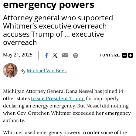
emergency powers
Attorney general who supported
Whitmer’s executive overreach
accuses Trump of ... executive
overreach
|
May 21, 2025
FONT SIZE:
By
Michael Van Beek
Michigan Attorney General Dana Nessel has joined 14
other states
to sue President Trump
for improperly
declaring an energy emergency. But Nessel did nothing
when Gov. Gretchen Whitmer exceeded her emergency
authority.
Whitmer used emergency powers to order some of the