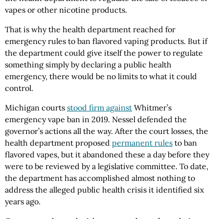
vapes or other nicotine products.
That is why the health department reached for
emergency rules to ban flavored vaping products. But if
the department could give itself the power to regulate
something simply by declaring a public health
emergency, there would be no limits to what it could
control.
Michigan courts
stood firm against
Whitmer’s
emergency vape ban in 2019. Nessel defended the
governor’s actions all the way. After the court losses, the
health department proposed
permanent rules
to ban
flavored vapes, but it abandoned these a day before they
were to be reviewed by a legislative committee. To date,
the department has accomplished almost nothing to
address the alleged public health crisis it identified six
years ago.