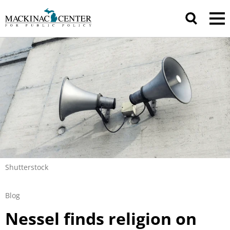
Shutterstock
Blog
Nessel finds religion on