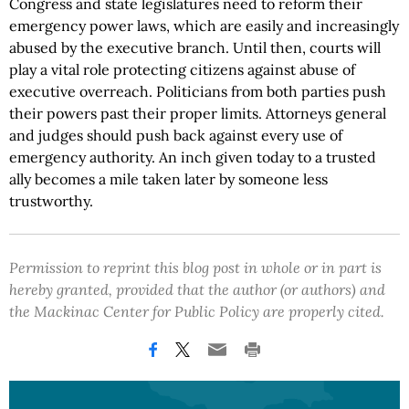
Congress and state legislatures need to reform their
emergency power laws, which are easily and increasingly
abused by the executive branch. Until then, courts will
play a vital role protecting citizens against abuse of
executive overreach. Politicians from both parties push
their powers past their proper limits. Attorneys general
and judges should push back against every use of
emergency authority. An inch given today to a trusted
ally becomes a mile taken later by someone less
trustworthy.
Permission to reprint this blog post in whole or in part is
hereby granted, provided that the author (or authors) and
the Mackinac Center for Public Policy are properly cited.