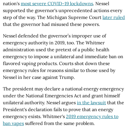
nation's
most severe COVID-19 lockdowns
. Nessel
supported the governor's unprecedented actions every
step of the way. The Michigan Supreme Court
later ruled
that the governor had misused these powers.
Nessel defended the governor’s improper use of
emergency authority in 2019, too. The Whitmer
administration used the pretext of a public health
emergency to impose a unilateral and immediate ban on
flavored vaping products. Courts shot down these
emergency rules for reasons similar to those used by
Nessel in her case against Trump.
The president may declare a national energy emergency
under the National Emergencies Act and grant himself
unilateral authority. Nessel argues
in the lawsuit
that the
President's declaration fails to prove that an energy
emergency exists. Whitmer's
2019 emergency rules to
ban vapes
suffered from the same problem.