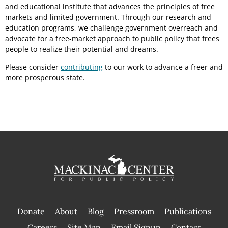
and educational institute that advances the principles of free
markets and limited government. Through our research and
education programs, we challenge government overreach and
advocate for a free-market approach to public policy that frees
people to realize their potential and dreams.
Please consider
contributing
to our work to advance a freer and
more prosperous state.
Donate
About
Blog
Pressroom
Publications
|
Careers
Site Map
Email Signup
Contact