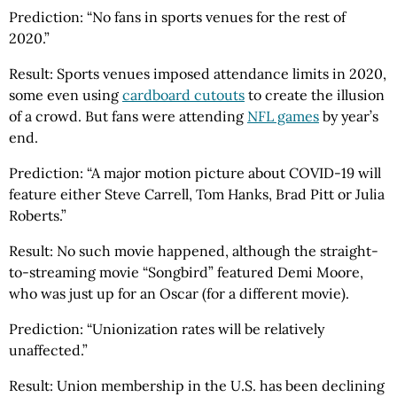
Prediction: “No fans in sports venues for the rest of
2020.”
Result: Sports venues imposed attendance limits in 2020,
some even using
cardboard cutouts
to create the illusion
of a crowd. But fans were attending
NFL games
by year’s
end.
Prediction: “A major motion picture about COVID-19 will
feature either Steve Carrell, Tom Hanks, Brad Pitt or Julia
Roberts.”
Result: No such movie happened, although the straight-
to-streaming movie “Songbird” featured Demi Moore,
who was just up for an Oscar (for a different movie).
Prediction: “Unionization rates will be relatively
unaffected.”
Result: Union membership in the U.S. has been declining