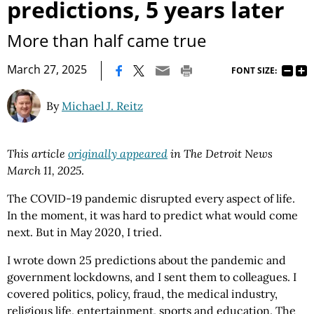
predictions, 5 years later
More than half came true
|
March 27, 2025
FONT SIZE:
By
Michael J. Reitz
This article
originally appeared
in The Detroit News
March 11, 2025
.
The COVID-19 pandemic disrupted every aspect of life.
In the moment, it was hard to predict what would come
next. But in May 2020, I tried.
I wrote down 25 predictions about the pandemic and
government lockdowns, and I sent them to colleagues. I
covered politics, policy, fraud, the medical industry,
religious life, entertainment, sports and education. The