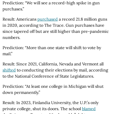
Prediction: “We will see a record-high spike in gun
purchases.”
Result: Americans
purchased
a record 21.8 million guns
in 2020, according to The Trace. Gun purchases have
since tapered off but are still higher than pre-pandemic
numbers.
Prediction: “More than one state will shift to vote by
mail.”
Result: Since 2021, California, Nevada and Vermont all
shifted
to conducting their elections by mail, according
to the National Conference of State Legislatures.
Prediction: “At least one college in Michigan will shut
down permanently.”
Result: In 2023, Finlandia University, the U.P.’s only
private college, shut its doors. The school
blamed