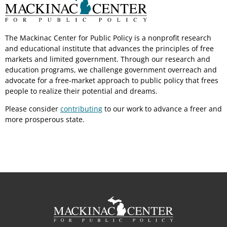
The Mackinac Center for Public Policy is a nonprofit research
and educational institute that advances the principles of free
markets and limited government. Through our research and
education programs, we challenge government overreach and
advocate for a free-market approach to public policy that frees
people to realize their potential and dreams.
Please consider
contributing
to our work to advance a freer and
more prosperous state.