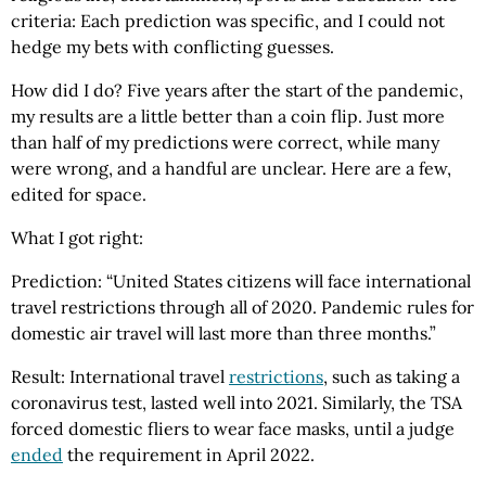
criteria: Each prediction was specific, and I could not
hedge my bets with conflicting guesses.
How did I do? Five years after the start of the pandemic,
my results are a little better than a coin flip. Just more
than half of my predictions were correct, while many
were wrong, and a handful are unclear. Here are a few,
edited for space.
What I got right:
Prediction: “United States citizens will face international
travel restrictions through all of 2020. Pandemic rules for
domestic air travel will last more than three months.”
Result: International travel
restrictions
, such as taking a
coronavirus test, lasted well into 2021. Similarly, the TSA
forced domestic fliers to wear face masks, until a judge
ended
the requirement in April 2022.