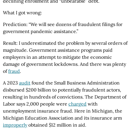
declining enrollment and “unbearable” debt.
What I got wrong:
Prediction: “We will see dozens of fraudulent filings for
government pandemic assistance.”
Result: I underestimated the problem by several orders of
magnitude. Government assistance programs paid
employers in an attempt to mitigate the economic
damage of government lockdowns. And there was plenty
of
fraud
.
A 2023
audit
found the Small Business Administration
disbursed $200 billion to potentially fraudulent actors,
resulting in hundreds of convictions. The Department of
Labor says 2,000 people were
charged
with
unemployment insurance fraud. Here in Michigan, the
Michigan Education Association and its insurance arm
improperly
obtained $12 million in aid.