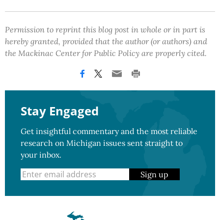
Permission to reprint this blog post in whole or in part is
hereby granted, provided that the author (or authors) and
the Mackinac Center for Public Policy are properly cited.
Stay Engaged
Get insightful commentary and the most reliable
research on Michigan issues sent straight to
your inbox.
Sign up