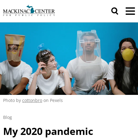
Photo by
cottonbro
on Pexels
Blog
My 2020 pandemic