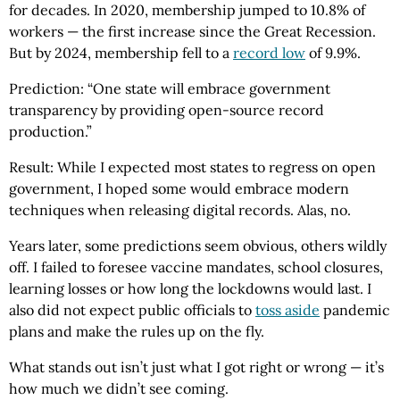
for decades. In 2020, membership jumped to 10.8% of
workers — the first increase since the Great Recession.
But by 2024, membership fell to a
record low
of 9.9%.
Prediction: “One state will embrace government
transparency by providing open-source record
production.”
Result: While I expected most states to regress on open
government, I hoped some would embrace modern
techniques when releasing digital records. Alas, no.
Years later, some predictions seem obvious, others wildly
off. I failed to foresee vaccine mandates, school closures,
learning losses or how long the lockdowns would last. I
also did not expect public officials to
toss aside
pandemic
plans and make the rules up on the fly.
What stands out isn’t just what I got right or wrong — it’s
how much we didn’t see coming.