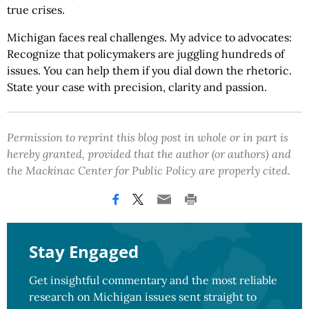
true crises.
Michigan faces real challenges. My advice to advocates:
Recognize that policymakers are juggling hundreds of
issues. You can help them if you dial down the rhetoric.
State your case with precision, clarity and passion.
Permission to reprint this blog post in whole or in part is
hereby granted, provided that the author (or authors) and
the Mackinac Center for Public Policy are properly cited.
Stay Engaged
Get insightful commentary and the most reliable
research on Michigan issues sent straight to