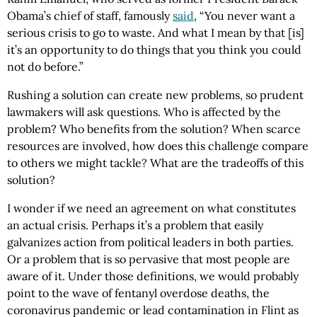
Obama’s chief of staff, famously
said
, “You never want a
serious crisis to go to waste. And what I mean by that [is]
it’s an opportunity to do things that you think you could
not do before.”
Rushing a solution can create new problems, so prudent
lawmakers will ask questions. Who is affected by the
problem? Who benefits from the solution? When scarce
resources are involved, how does this challenge compare
to others we might tackle? What are the tradeoffs of this
solution?
I wonder if we need an agreement on what constitutes
an actual crisis. Perhaps it’s a problem that easily
galvanizes action from political leaders in both parties.
Or a problem that is so pervasive that most people are
aware of it. Under those definitions, we would probably
point to the wave of fentanyl overdose deaths, the
coronavirus pandemic or lead contamination in Flint as