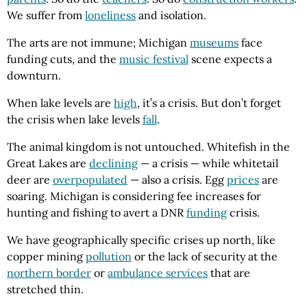
We suffer from
loneliness
and isolation.
The arts are not immune; Michigan
museums
face
funding cuts, and the
music festival
scene expects a
downturn.
When lake levels are
high
, it’s a crisis. But don’t forget
the crisis when lake levels
fall
.
The animal kingdom is not untouched. Whitefish in the
Great Lakes are
declining
— a crisis — while whitetail
deer are
overpopulated
— also a crisis. Egg
prices
are
soaring. Michigan is considering fee increases for
hunting and fishing to avert a DNR
funding
crisis.
We have geographically specific crises up north, like
copper mining
pollution
or the lack of security at the
northern border
or
ambulance services
that are
stretched thin.