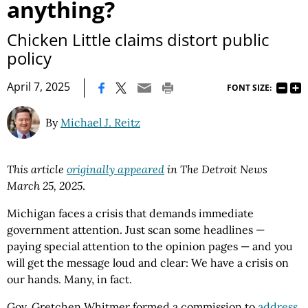
anything?
Chicken Little claims distort public
policy
|
April 7, 2025
FONT SIZE:
By
Michael J. Reitz
This article
originally appeared
in The Detroit News
March 25, 2025
.
Michigan faces a crisis that demands immediate
government attention. Just scan some headlines —
paying special attention to the opinion pages — and you
will get the message loud and clear: We have a crisis on
our hands. Many, in fact.
Gov. Gretchen Whitmer formed a commission to
address