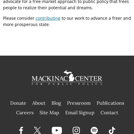
advocate for a free-market approach to public policy that frees
people to realize their potential and dreams.
Please consider
contributing
to our work to advance a freer and
more prosperous state.
Donate
About
Blog
Pressroom
Publications
|
Careers
Site Map
Email Signup
Contact