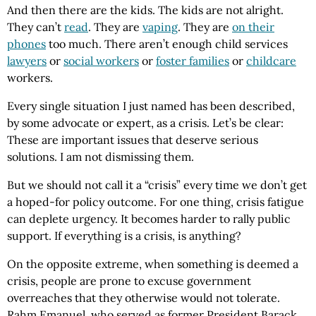
And then there are the kids. The kids are not alright.
They can’t
read
. They are
vaping
. They are
on their
phones
too much. There aren’t enough child services
lawyers
or
social workers
or
foster families
or
childcare
workers.
Every single situation I just named has been described,
by some advocate or expert, as a crisis. Let’s be clear:
These are important issues that deserve serious
solutions. I am not dismissing them.
But we should not call it a “crisis” every time we don’t get
a hoped-for policy outcome. For one thing, crisis fatigue
can deplete urgency. It becomes harder to rally public
support. If everything is a crisis, is anything?
On the opposite extreme, when something is deemed a
crisis, people are prone to excuse government
overreaches that they otherwise would not tolerate.
Rahm Emanuel, who served as former President Barack