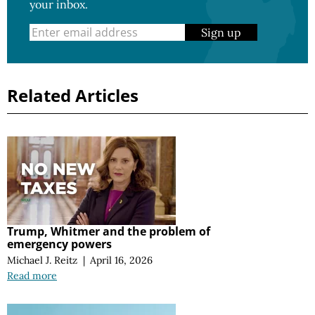
your inbox.
Sign up
Related Articles
Trump, Whitmer and the problem of
emergency powers
Michael J. Reitz
|
April 16, 2026
Read more