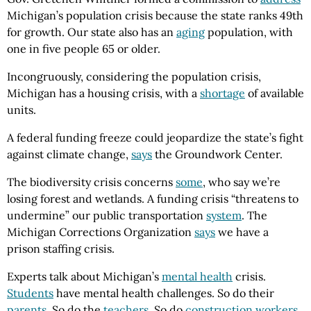
Michigan’s population crisis because the state ranks 49th
for growth. Our state also has an
aging
population, with
one in five people 65 or older.
Incongruously, considering the population crisis,
Michigan has a housing crisis, with a
shortage
of available
units.
A federal funding freeze could jeopardize the state’s fight
against climate change,
says
the Groundwork Center.
The biodiversity crisis concerns
some
, who say we’re
losing forest and wetlands. A funding crisis “threatens to
undermine” our public transportation
system
. The
Michigan Corrections Organization
says
we have a
prison staffing crisis.
Experts talk about Michigan’s
mental health
crisis.
Students
have mental health challenges. So do their
parents
. So do the
teachers
. So do
construction workers
.