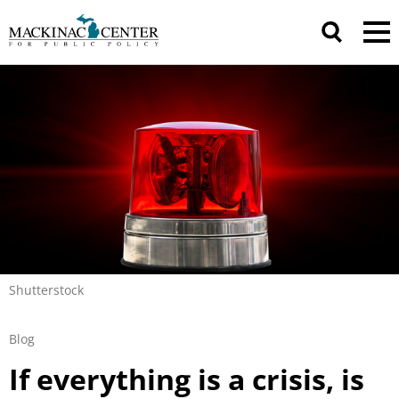
Shutterstock
Blog
If everything is a crisis, is