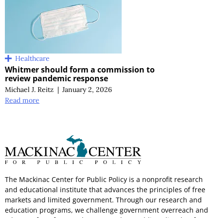
Healthcare
Whitmer should form a commission to
review pandemic response
Michael J. Reitz
|
January 2, 2026
Read more
The Mackinac Center for Public Policy is a nonprofit research
and educational institute that advances the principles of free
markets and limited government. Through our research and
education programs, we challenge government overreach and