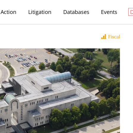
Action
Litigation
Databases
Events
Fiscal