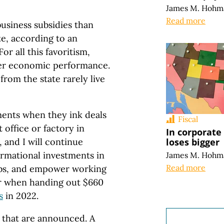
James M. Hohm
Read more
siness subsidies than
te, according to an
 For all this favoritism,
ter economic performance.
from the state rarely live
ments when they ink deals
Fiscal
 office or factory in
In corporate
loses bigger
, and I will continue
rmational investments in
James M. Hohm
Read more
bs, and empower working
er when handing out $660
s
in 2022.
s that are announced. A