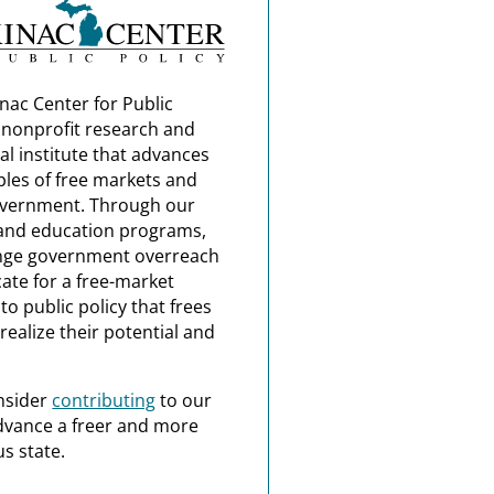
nac Center for Public
a nonprofit research and
al institute that advances
ples of free markets and
overnment. Through our
and education programs,
nge government overreach
ate for a free-market
o public policy that frees
realize their potential and
nsider
contributing
to our
dvance a freer and more
s state.