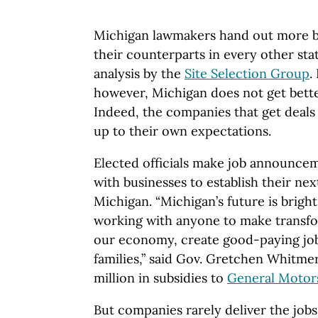
Michigan lawmakers hand out more bu
their counterparts in every other sta
analysis by the
Site Selection Group
.
however, Michigan does not get bet
Indeed, the companies that get deals 
up to their own expectations.
Elected officials make job announce
with businesses to establish their next
Michigan. “Michigan’s future is bright
working with anyone to make transfo
our economy, create good-paying jo
families,” said Gov. Gretchen Whitm
million in subsidies to
General Motor
But companies rarely deliver the job