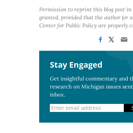
Permission to reprint this blog post in
granted, provided that the author (or
Center for Public Policy are properly c
Stay Engaged
Get insightful commentary and th
research on Michigan issues sent
inbox.