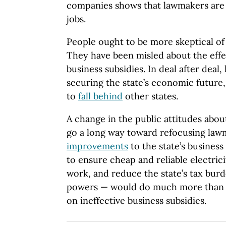
companies shows that lawmakers are
jobs.
People ought to be more skeptical o
They have been misled about the effe
business subsidies. In deal after deal
securing the state’s economic future
to
fall behind
other states.
A change in the public attitudes abou
go a long way toward refocusing law
improvements
to the state’s busines
to ensure cheap and reliable electric
work, and reduce the state’s tax burd
powers — would do much more than s
on ineffective business subsidies.