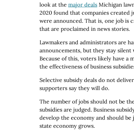
look at the
major deals
Michigan law
2020 found that companies created ju
were announced. That is, one job is c
that are proclaimed in news stories.
Lawmakers and administrators are hap
announcements, but they stay silent w
Because of this, voters likely have a
the effectiveness of business subsidie
Selective subsidy deals do not delive
supporters say they will do.
The number of jobs should not be th
subsidies are judged. Business subsi
develop the economy and should be 
state economy grows.