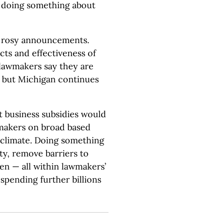
 doing something about
f rosy announcements.
cts and effectiveness of
, lawmakers say they are
, but Michigan continues
t business subsidies would
makers on broad based
s climate. Doing something
ity, remove barriers to
en — all within lawmakers’
pending further billions