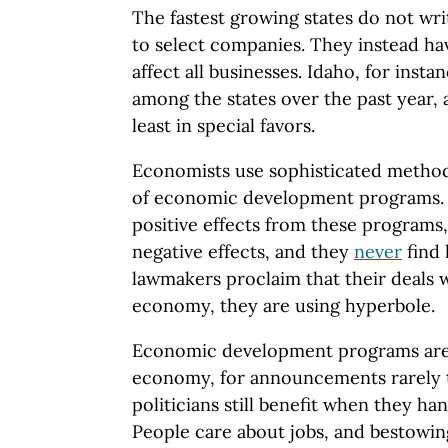
The fastest growing states do not wr
to select companies. They instead hav
affect all businesses. Idaho, for inst
among the states over the past year, 
least in special favors.
Economists use sophisticated methods
of economic development programs. 
positive effects from these programs
negative effects, and they
never
find 
lawmakers proclaim that their deals wi
economy, they are using hyperbole.
Economic development programs are 
economy, for announcements rarely tu
politicians still benefit when they ha
People care about jobs, and bestowin