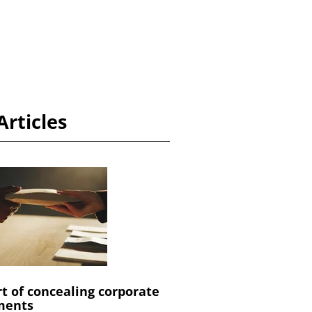
Articles
rt of concealing corporate
ments