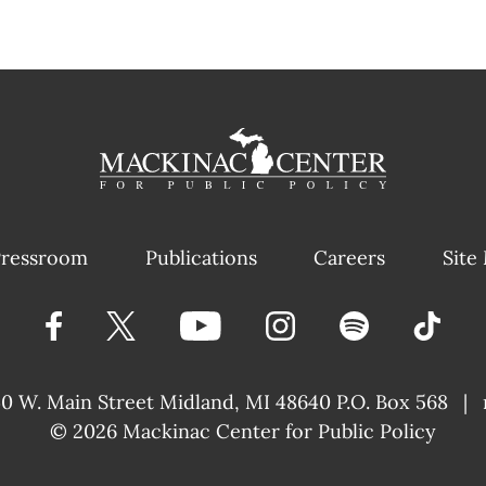
ressroom
Publications
Careers
Site
40 W. Main Street
Midland, MI 48640 P.O. Box 568
|
© 2026
Mackinac Center for Public Policy
|