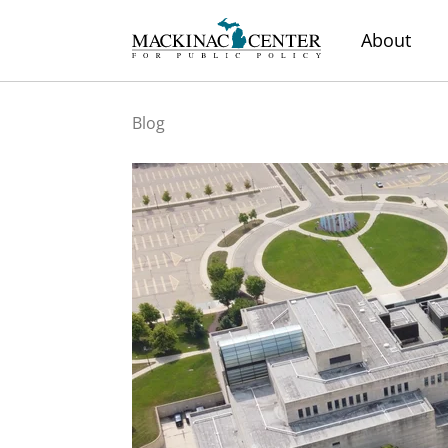
About
Blog