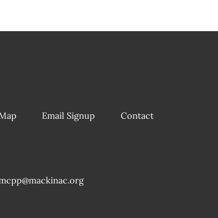
 Map
Email Signup
Contact
mcpp@mackinac.org