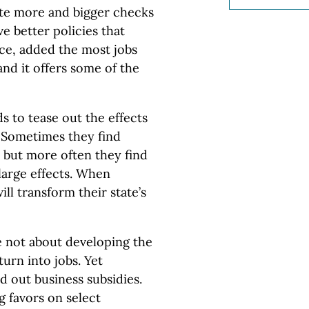
ite more and bigger checks
e better policies that
ance, added the most jobs
and it offers some of the
 to tease out the effects
Sometimes they find
, but more often they find
large effects. When
ll transform their state’s
not about developing the
rn into jobs. Yet
nd out business subsidies.
g favors on select