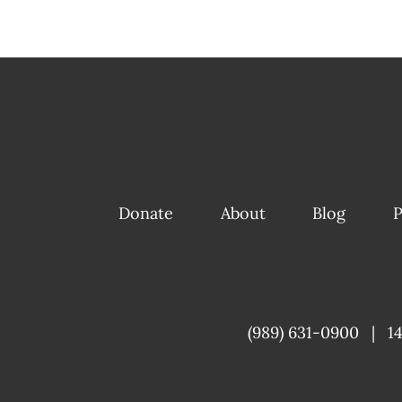
Donate
About
Blog
P
(989) 631-0900
|
1