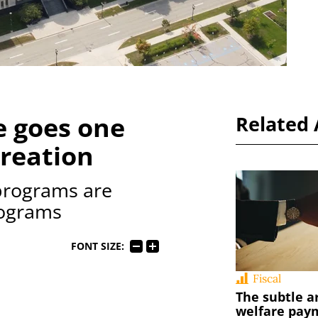
e goes one
Related 
creation
rograms are
rograms
FONT SIZE:
Fiscal
The subtle a
welfare pay