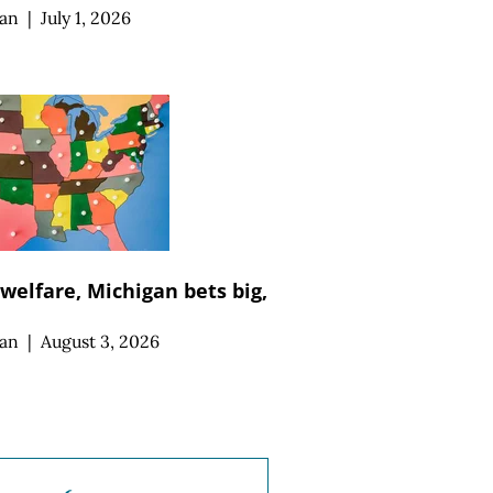
an
|
July 1, 2026
 welfare, Michigan bets big,
an
|
August 3, 2026