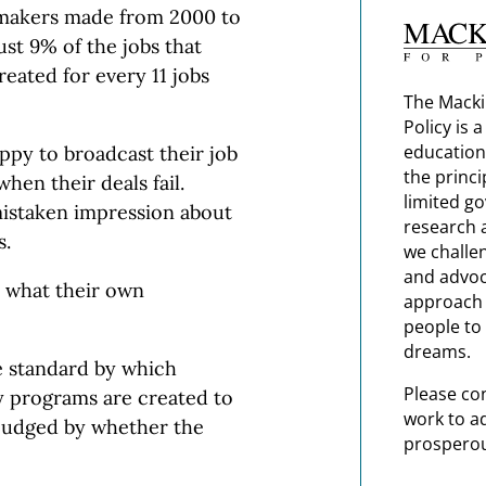
makers made from 2000 to
st 9% of the jobs that
reated for every 11 jobs
The Macki
Policy is 
education
py to broadcast their job
the princi
hen their deals fail.
limited g
 mistaken impression about
research 
s.
we challe
and advoc
r what their own
approach t
people to 
dreams.
e standard by which
Please co
dy programs are created to
work to a
judged by whether the
prosperou