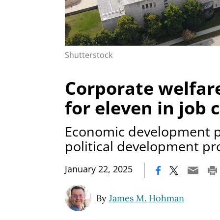
Shutterstock
Corporate welfar
for eleven in job 
Economic development p
political development p
|
January 22, 2025
By
James M. Hohman