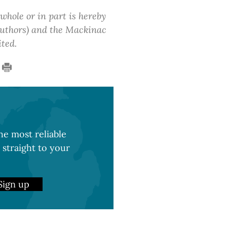
 whole or in part is hereby
 authors) and the Mackinac
ited.
e most reliable
 straight to your
Sign up