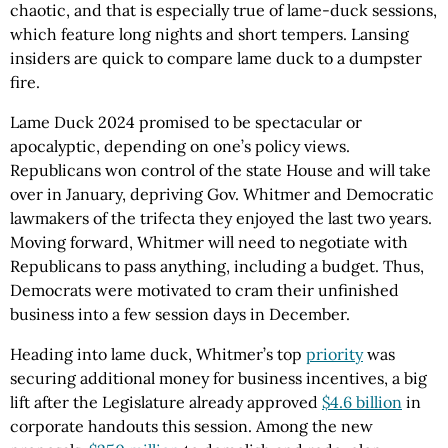
chaotic, and that is especially true of lame-duck sessions,
which feature long nights and short tempers. Lansing
insiders are quick to compare lame duck to a dumpster
fire.
Lame Duck 2024 promised to be spectacular or
apocalyptic, depending on one’s policy views.
Republicans won control of the state House and will take
over in January, depriving Gov. Whitmer and Democratic
lawmakers of the trifecta they enjoyed the last two years.
Moving forward, Whitmer will need to negotiate with
Republicans to pass anything, including a budget. Thus,
Democrats were motivated to cram their unfinished
business into a few session days in December.
Heading into lame duck, Whitmer’s top
priority
was
securing additional money for business incentives, a big
lift after the Legislature already approved
$4.6 billion
in
corporate handouts this session. Among the new