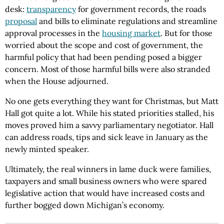
desk:
transparency
for government records, the roads
proposal
and bills to eliminate regulations and streamline
approval processes in the
housing market
. But for those
worried about the scope and cost of government, the
harmful policy that had been pending posed a bigger
concern. Most of those harmful bills were also stranded
when the House adjourned.
No one gets everything they want for Christmas, but Matt
Hall got quite a lot. While his stated priorities stalled, his
moves proved him a savvy parliamentary negotiator. Hall
can address roads, tips and sick leave in January as the
newly minted speaker.
Ultimately, the real winners in lame duck were families,
taxpayers and small business owners who were spared
legislative action that would have increased costs and
further bogged down Michigan’s economy.