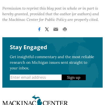
Permission to reprint this blog post in whole or in part is
hereby granted, provided that the author (or authors) and
the Mackinac Center for Public Policy are properly cited.
Stay Engaged
Get insightful commentary and the most reliable
research on Michigan issues sent straight to
your inbox.
Sign up