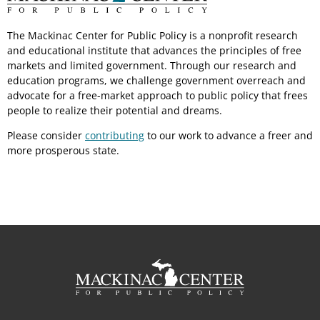
The Mackinac Center for Public Policy is a nonprofit research
and educational institute that advances the principles of free
markets and limited government. Through our research and
education programs, we challenge government overreach and
advocate for a free-market approach to public policy that frees
people to realize their potential and dreams.
Please consider
contributing
to our work to advance a freer and
more prosperous state.