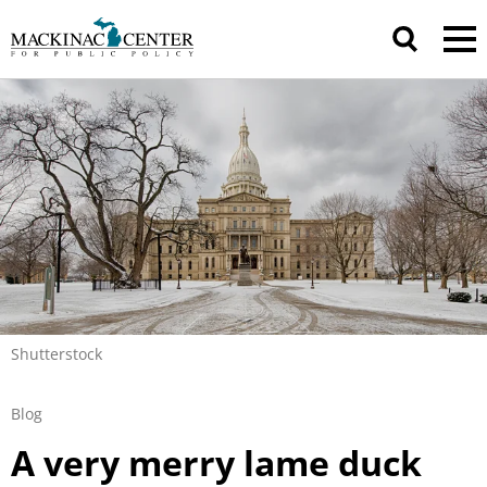
Shutterstock
Blog
A very merry lame duck