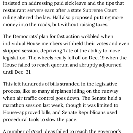
insisted on addressing paid sick leave and the tips that
restaurant servers earn after a state Supreme Court
ruling altered the law. Hall also proposed putting more
money into the roads, but without raising taxes.
The Democrats’ plan for fast action wobbled when
individual House members withheld their votes and even
skipped session, depriving Tate of the ability to move
legislation. The wheels really fell off on Dec. 19 when the
House failed to reach quorum and abruptly adjourned
until Dec. 31.
This left hundreds of bills stranded in the legislative
process, like so many airplanes idling on the runway
when air traffic control goes down. The Senate held a
marathon session last week, though it was limited to
House-approved bills, and Senate Republicans used
procedural tools to slow the pace.
A number of good ideas failed to reach the governor’s