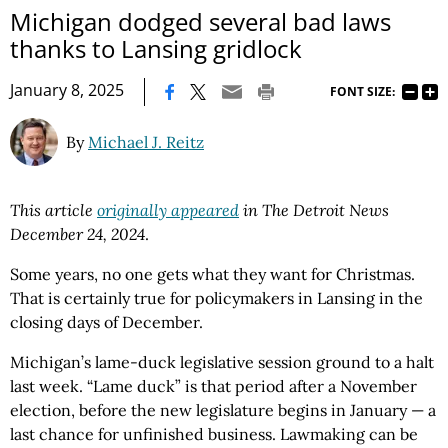
Michigan dodged several bad laws
thanks to Lansing gridlock
|
January 8, 2025
FONT SIZE:
By
Michael J. Reitz
This article
originally appeared
in The Detroit News
December 24, 2024
.
Some years, no one gets what they want for Christmas.
That is certainly true for policymakers in Lansing in the
closing days of December.
Michigan’s lame-duck legislative session ground to a halt
last week. “Lame duck” is that period after a November
election, before the new legislature begins in January — a
last chance for unfinished business. Lawmaking can be