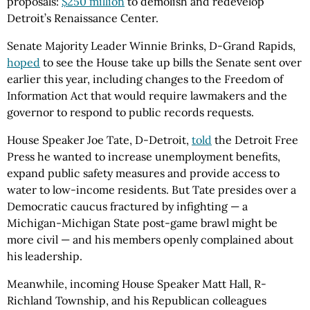
proposals:
$250 million
to demolish and redevelop
Detroit’s Renaissance Center.
Senate Majority Leader Winnie Brinks, D-Grand Rapids,
hoped
to see the House take up bills the Senate sent over
earlier this year, including changes to the Freedom of
Information Act that would require lawmakers and the
governor to respond to public records requests.
House Speaker Joe Tate, D-Detroit,
told
the Detroit Free
Press he wanted to increase unemployment benefits,
expand public safety measures and provide access to
water to low-income residents. But Tate presides over a
Democratic caucus fractured by infighting — a
Michigan-Michigan State post-game brawl might be
more civil — and his members openly complained about
his leadership.
Meanwhile, incoming House Speaker Matt Hall, R-
Richland Township, and his Republican colleagues