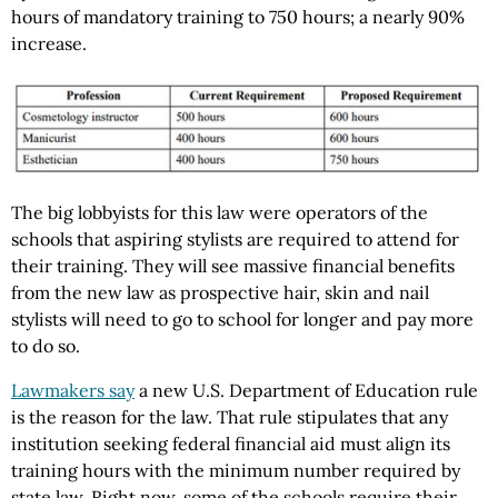
hours of mandatory training to 750 hours; a nearly 90%
increase.
The big lobbyists for this law were operators of the
schools that aspiring stylists are required to attend for
their training. They will see massive financial benefits
from the new law as prospective hair, skin and nail
stylists will need to go to school for longer and pay more
to do so.
Lawmakers say
a new U.S. Department of Education rule
is the reason for the law. That rule stipulates that any
institution seeking federal financial aid must align its
training hours with the minimum number required by
state law. Right now, some of the schools require their