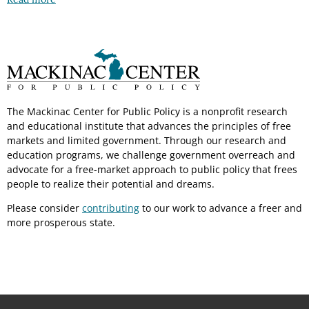
The Mackinac Center for Public Policy is a nonprofit research
and educational institute that advances the principles of free
markets and limited government. Through our research and
education programs, we challenge government overreach and
advocate for a free-market approach to public policy that frees
people to realize their potential and dreams.
Please consider
contributing
to our work to advance a freer and
more prosperous state.