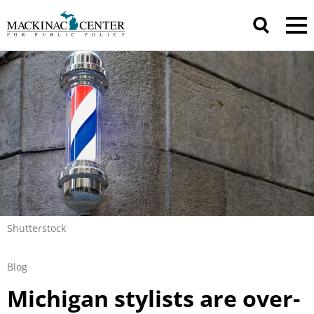
Shutterstock
Blog
Michigan stylists are over-