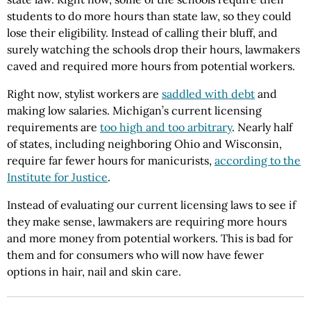
students to do more hours than state law, so they could
lose their eligibility. Instead of calling their bluff, and
surely watching the schools drop their hours, lawmakers
caved and required more hours from potential workers.
Right now, stylist workers are
saddled with debt
and
making low salaries. Michigan’s current licensing
requirements are
too high and too arbitrary
. Nearly half
of states, including neighboring Ohio and Wisconsin,
require far fewer hours for manicurists,
according to the
Institute for Justice
.
Instead of evaluating our current licensing laws to see if
they make sense, lawmakers are requiring more hours
and more money from potential workers. This is bad for
them and for consumers who will now have fewer
options in hair, nail and skin care.