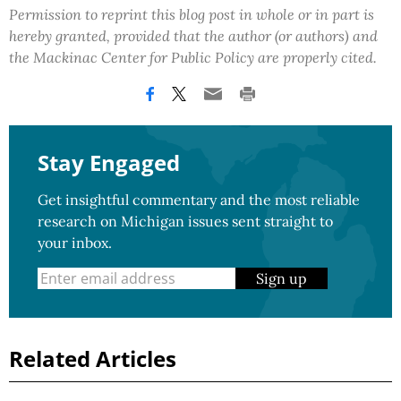
Permission to reprint this blog post in whole or in part is
hereby granted, provided that the author (or authors) and
the Mackinac Center for Public Policy are properly cited.
Stay Engaged
Get insightful commentary and the most reliable
research on Michigan issues sent straight to
your inbox.
Sign up
Related Articles