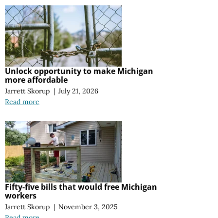
Unlock opportunity to make Michigan
more affordable
Jarrett Skorup
|
July 21, 2026
Read more
Fifty-five bills that would free Michigan
workers
Jarrett Skorup
|
November 3, 2025
Read more