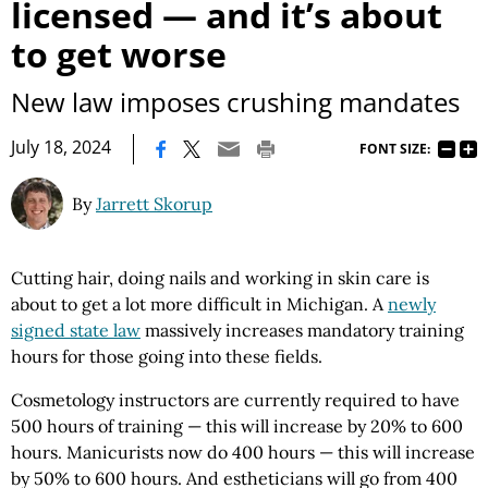
licensed — and it’s about
to get worse
New law imposes crushing mandates
|
July 18, 2024
FONT SIZE:
By
Jarrett Skorup
Cutting hair, doing nails and working in skin care is
about to get a lot more difficult in Michigan. A
newly
signed state law
massively increases mandatory training
hours for those going into these fields.
Cosmetology instructors are currently required to have
500 hours of training — this will increase by 20% to 600
hours. Manicurists now do 400 hours — this will increase
by 50% to 600 hours. And estheticians will go from 400