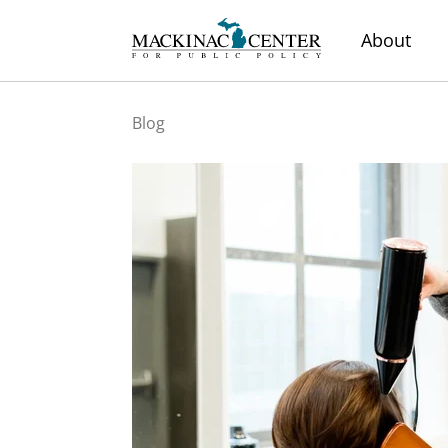
About
Blog