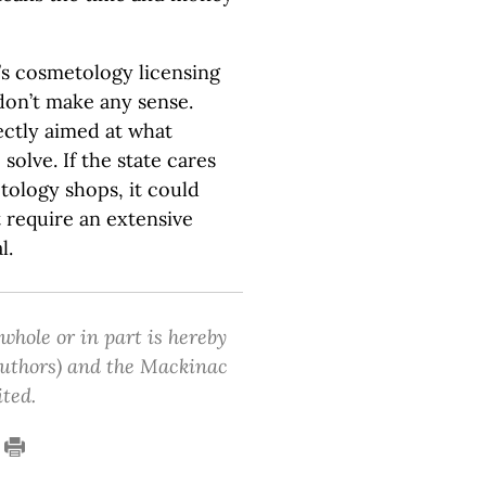
s cosmetology licensing
don’t make any sense.
ectly aimed at what
olve. If the state cares
tology shops, it could
t require an extensive
l.
 whole or in part is hereby
 authors) and the Mackinac
ited.