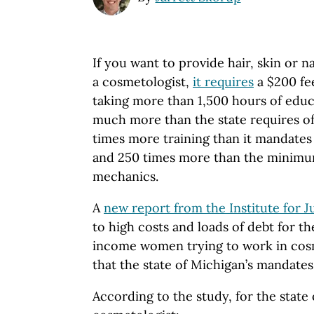
If you want to provide hair, skin or n
a cosmetologist,
it requires
a $200 fe
taking more than 1,500 hours of educa
much more than the state requires of
times more training than it mandates
and 250 times more than the minimu
mechanics.
A
new report from the Institute for J
to high costs and loads of debt for 
income women trying to work in cosme
that the state of Michigan’s mandates
According to the study, for the state