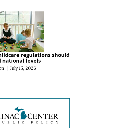
hildcare regulations should
national levels
on
|
July 15, 2026