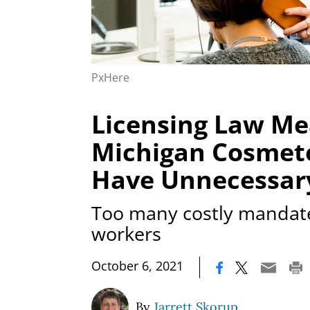
PxHere
Licensing Law M
Michigan Cosmeto
Have Unnecessar
Too many costly mandat
workers
|
October 6, 2021
By
Jarrett Skorup