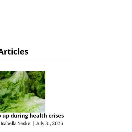
Articles
 up during health crises
d
Isabella Yeske
|
July 31, 2026