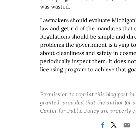
was wasted.
Lawmakers should evaluate Michigan’
law and get rid of the mandates that 
Regulations should be simple and dir
problems the government is trying to s
about cleanliness and safety in cosme
periodically inspect them. It does no
licensing program to achieve that goa
Permission to reprint this blog post in
granted, provided that the author (or
Center for Public Policy are properly c