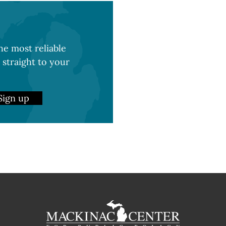
e most reliable
 straight to your
Sign up