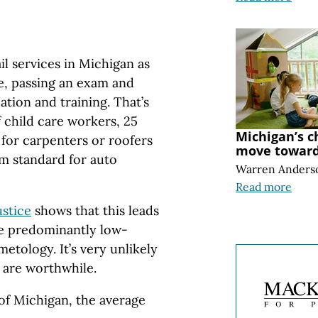
ail services in Michigan as
e, passing an exam and
tion and training. That’s
 child care workers, 25
Michigan’s c
 for carpenters or roofers
move toward 
m standard for auto
Warren Anders
Read more
ustice
shows that this leads
the predominantly low-
tology. It’s very unlikely
 are worthwhile.
 of Michigan, the average