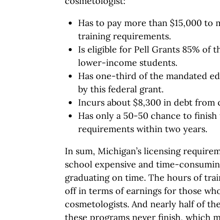
cosmetologist:
Has to pay more than $15,000 to 
training requirements.
Is eligible for Pell Grants 85% of 
lower-income students.
Has one-third of the mandated ed
by this federal grant.
Incurs about $8,300 in debt from
Has only a 50-50 chance to finish 
requirements within two years.
In sum, Michigan’s licensing requir
school expensive and time-consuming
graduating on time. The hours of trai
off in terms of earnings for those w
cosmetologists. And nearly half of th
these programs never finish, which 