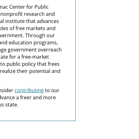
nac Center for Public
a nonprofit research and
al institute that advances
ples of free markets and
overnment. Through our
and education programs,
nge government overreach
ate for a free-market
o public policy that frees
realize their potential and
nsider
contributing
to our
dvance a freer and more
s state.