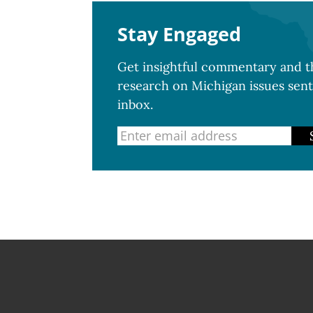
Stay Engaged
Get insightful commentary and th
research on Michigan issues sent
inbox.