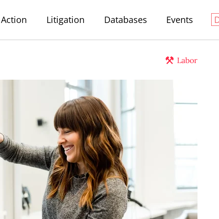
Action
Litigation
Databases
Events
Labor