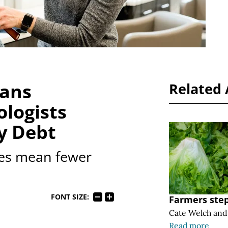
eans
Related 
logists
y Debt
es mean fewer
FONT SIZE:
Farmers step
Cate Welch
an
Read more