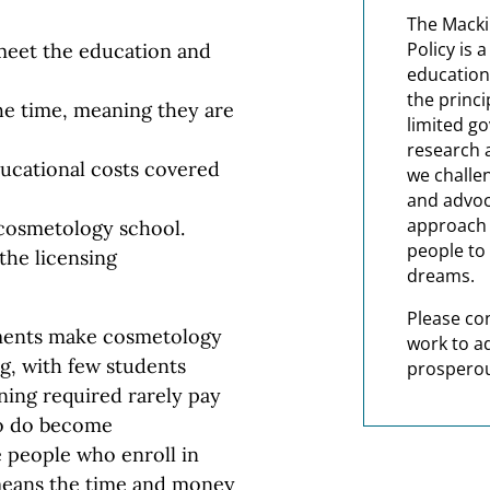
The Macki
Policy is 
meet the education and
education
the princi
the time, meaning they are
limited g
research 
ucational costs covered
we challe
and advoc
approach t
 cosmetology school.
people to 
the licensing
dreams.
Please co
ements make cosmetology
work to a
, with few students
prosperou
ning required rarely pay
ho do become
e people who enroll in
means the time and money