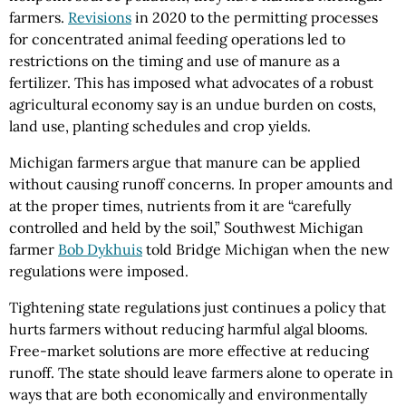
farmers.
Revisions
in 2020 to the permitting processes
for concentrated animal feeding operations led to
restrictions on the timing and use of manure as a
fertilizer. This has imposed what advocates of a robust
agricultural economy say is an undue burden on costs,
land use, planting schedules and crop yields.
Michigan farmers argue that manure can be applied
without causing runoff concerns. In proper amounts and
at the proper times, nutrients from it are “carefully
controlled and held by the soil,” Southwest Michigan
farmer
Bob Dykhuis
told Bridge Michigan when the new
regulations were imposed.
Tightening state regulations just continues a policy that
hurts farmers without reducing harmful algal blooms.
Free-market solutions are more effective at reducing
runoff. The state should leave farmers alone to operate in
ways that are both economically and environmentally