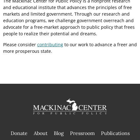
The Mackinac Center for Public Policy is a nonprofit research
and educational institute that advances the principles of free
markets and limited government. Through our research and
education programs, we challenge government overreach and
advocate for a free-market approach to public policy that frees
people to realize their potential and dreams.
Please consider
contributing
to our work to advance a freer and
more prosperous state.
Donate
About
Blog
Pressroom
Publications