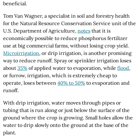
beneficial.
Tom Van Wagner, a specialist in soil and forestry health
for the Natural Resource Conservation Service unit of the
U.S. Department of Agriculture,
notes
that it is
economically possible to reduce phosphorus fertilizer
use at big commercial farms, without losing crop yield.
Microirrigation
, or drip irrigation, is another promising
way to reduce runoff. Spray or sprinkler irrigation loses
about
35%
of applied water to evaporation, while
flood
,
or furrow, irrigation, which is extremely cheap to
operate, loses between
40% to 50%
to evaporation and
runoff.
With drip irrigation, water moves through pipes or
tubing that is run along or just below the surface of the
ground where the crop is growing. Small holes allow the
water to drip slowly onto the ground at the base of the
plant.