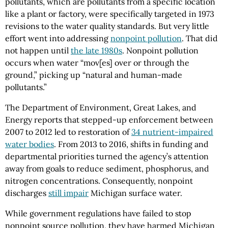
pollutants, which are pollutants from a specific location
like a plant or factory, were specifically targeted in 1973
revisions to the water quality standards. But very little
effort went into addressing
nonpoint pollution
. That did
not happen until
the late 1980s
. Nonpoint pollution
occurs when water “mov[es] over or through the
ground,” picking up “natural and human-made
pollutants.”
The Department of Environment, Great Lakes, and
Energy reports that stepped-up enforcement between
2007 to 2012 led to restoration of
34 nutrient-impaired
water bodies
. From 2013 to 2016, shifts in funding and
departmental priorities turned the agency’s attention
away from goals to reduce sediment, phosphorus, and
nitrogen concentrations. Consequently, nonpoint
discharges
still impair
Michigan surface water.
While government regulations have failed to stop
nonpoint source pollution, they have harmed Michigan