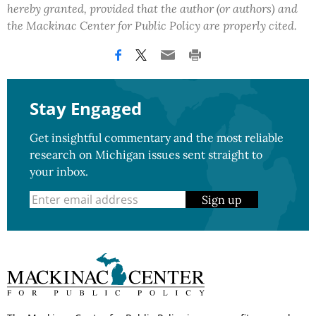
hereby granted, provided that the author (or authors) and
the Mackinac Center for Public Policy are properly cited.
Stay Engaged
Get insightful commentary and the most reliable
research on Michigan issues sent straight to
your inbox.
Sign up