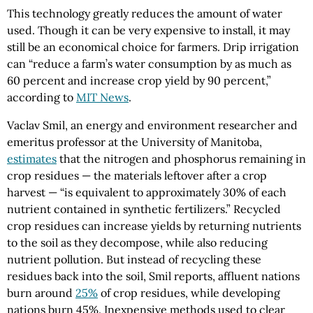
This technology greatly reduces the amount of water
used. Though it can be very expensive to install, it may
still be an economical choice for farmers. Drip irrigation
can “reduce a farm’s water consumption by as much as
60 percent and increase crop yield by 90 percent,”
according to
MIT News
.
Vaclav Smil, an energy and environment researcher and
emeritus professor at the University of Manitoba,
estimates
that the nitrogen and phosphorus remaining in
crop residues — the materials leftover after a crop
harvest — “is equivalent to approximately 30% of each
nutrient contained in synthetic fertilizers.” Recycled
crop residues can increase yields by returning nutrients
to the soil as they decompose, while also reducing
nutrient pollution. But instead of recycling these
residues back into the soil, Smil reports, affluent nations
burn around
25%
of crop residues, while developing
nations burn 45%. Inexpensive methods used to clear