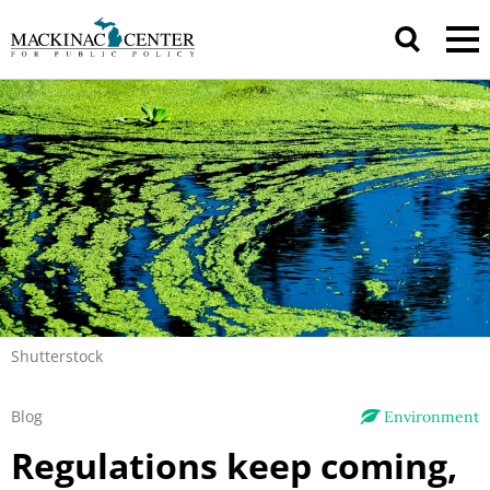
Shutterstock
Blog
Environment
Regulations keep coming,