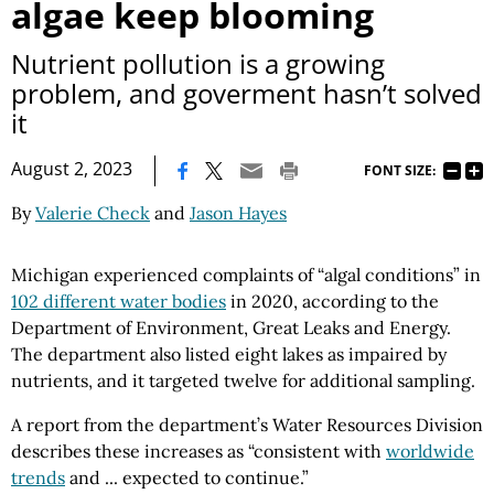
algae keep blooming
Nutrient pollution is a growing
problem, and goverment hasn’t solved
it
|
August 2, 2023
FONT SIZE:
By
Valerie Check
and
Jason Hayes
Michigan experienced complaints of “algal conditions” in
102 different water bodies
in 2020, according to the
Department of Environment, Great Leaks and Energy.
The department also listed eight lakes as impaired by
nutrients, and it targeted twelve for additional sampling.
A report from the department’s Water Resources Division
describes these increases as “consistent with
worldwide
trends
and ... expected to continue.”