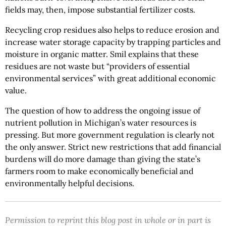
fields may, then, impose substantial fertilizer costs.
Recycling crop residues also helps to reduce erosion and
increase water storage capacity by trapping particles and
moisture in organic matter. Smil explains that these
residues are not waste but “providers of essential
environmental services” with great additional economic
value.
The question of how to address the ongoing issue of
nutrient pollution in Michigan’s water resources is
pressing. But more government regulation is clearly not
the only answer. Strict new restrictions that add financial
burdens will do more damage than giving the state’s
farmers room to make economically beneficial and
environmentally helpful decisions.
Permission to reprint this blog post in whole or in part is