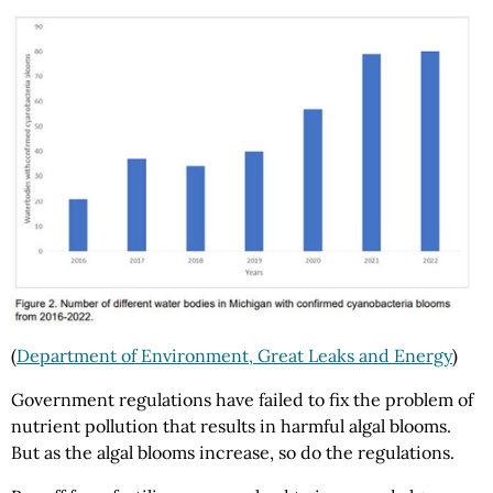
(
Department of Environment, Great Leaks and Energy
)
Government regulations have failed to fix the problem of
nutrient pollution that results in harmful algal blooms.
But as the algal blooms increase, so do the regulations.