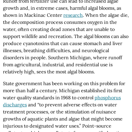
Runoff from fertilizer use can lead to increased algae
growth and, in extreme cases, harmful algal blooms, as
shown in Mackinac Center
research
. When the algae die,
the decomposition process consumes oxygen in the
water, often creating dead zones that are unable to
support wildlife and recreation. The algal blooms can also
produce cyanotoxins that can cause stomach and liver
illnesses, breathing difficulties, and neurological
disorders in people. Southern Michigan, where runoff
from agricultural, industrial, and residential use is
relatively high, sees the most algal blooms.
State government has been working on this problem for
more than half a century. Michigan established its first
water quality standards in 1968 to control
phosphorus
discharges
and “to prevent adverse effects on water
treatment processes, or the stimulation of nuisance
growths of aquatic plants and algae that might become
injurious to designated water uses.” Point-source