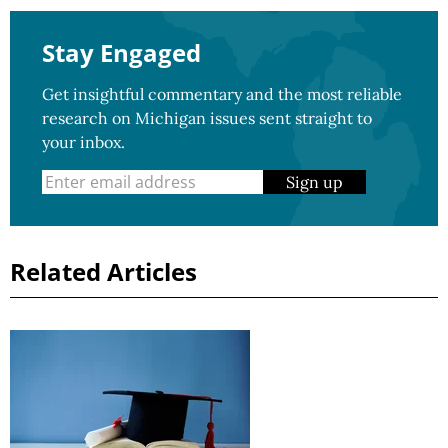
Stay Engaged
Get insightful commentary and the most reliable
research on Michigan issues sent straight to
your inbox.
Sign up
Related Articles