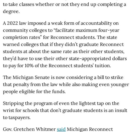
to take classes whether or not they end up completing a
degree.
A 2022 law imposed a weak form of accountability on
community colleges to “facilitate maximum four-year
completion rates” for Reconnect students. The state
warned colleges that if they didn’t graduate Reconnect
students at about the same rate as their other students,
they’d have to use their other state-appropriated dollars
to pay for 10% of the Reconnect students’ tuition.
The Michigan Senate is now considering a bill to strike
that penalty from the law while also making even younger
people eligible for the funds.
Stripping the program of even the lightest tap on the
wrist for schools that don’t graduate students is an insult
to taxpayers.
Gov. Gretchen Whitmer
said
Michigan Reconnect