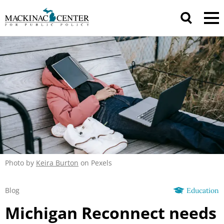
Photo by
Keira Burton
on Pexels
Blog
Education
Michigan Reconnect needs