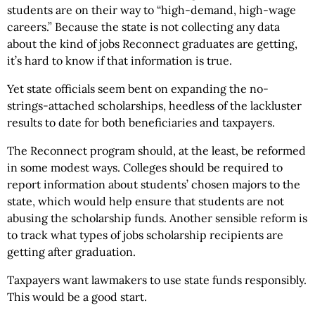
students are on their way to “high-demand, high-wage
careers.” Because the state is not collecting any data
about the kind of jobs Reconnect graduates are getting,
it’s hard to know if that information is true.
Yet state officials seem bent on expanding the no-
strings-attached scholarships, heedless of the lackluster
results to date for both beneficiaries and taxpayers.
The Reconnect program should, at the least, be reformed
in some modest ways. Colleges should be required to
report information about students’ chosen majors to the
state, which would help ensure that students are not
abusing the scholarship funds. Another sensible reform is
to track what types of jobs scholarship recipients are
getting after graduation.
Taxpayers want lawmakers to use state funds responsibly.
This would be a good start.