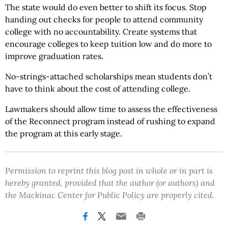
The state would do even better to shift its focus. Stop
handing out checks for people to attend community
college with no accountability. Create systems that
encourage colleges to keep tuition low and do more to
improve graduation rates.
No-strings-attached scholarships mean students don’t
have to think about the cost of attending college.
Lawmakers should allow time to assess the effectiveness
of the Reconnect program instead of rushing to expand
the program at this early stage.
Permission to reprint this blog post in whole or in part is
hereby granted, provided that the author (or authors) and
the Mackinac Center for Public Policy are properly cited.