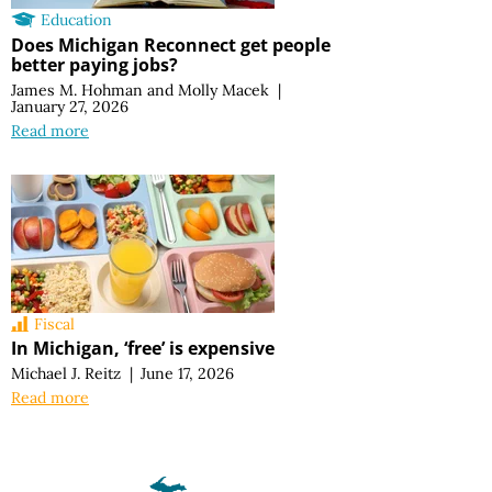
Education
Does Michigan Reconnect get people
better paying jobs?
James M. Hohman
and
Molly Macek
|
January 27, 2026
Read more
Fiscal
In Michigan, ‘free’ is expensive
Michael J. Reitz
|
June 17, 2026
Read more