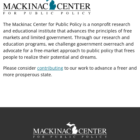
The Mackinac Center for Public Policy is a nonprofit research
and educational institute that advances the principles of free
markets and limited government. Through our research and
education programs, we challenge government overreach and
advocate for a free-market approach to public policy that frees
people to realize their potential and dreams.
Please consider
contributing
to our work to advance a freer and
more prosperous state.