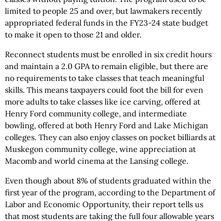
limited to people 25 and over, but lawmakers recently
appropriated federal funds in the FY23-24 state budget
to make it open to those 21 and older.
Reconnect students must be enrolled in six credit hours
and maintain a 2.0 GPA to remain eligible, but there are
no requirements to take classes that teach meaningful
skills. This means taxpayers could foot the bill for even
more adults to take classes like ice carving, offered at
Henry Ford community college, and intermediate
bowling, offered at both Henry Ford and Lake Michigan
colleges. They can also enjoy classes on pocket billiards at
Muskegon community college, wine appreciation at
Macomb and world cinema at the Lansing college.
Even though about 8% of students graduated within the
first year of the program, according to the Department of
Labor and Economic Opportunity, their report tells us
that most students are taking the full four allowable years