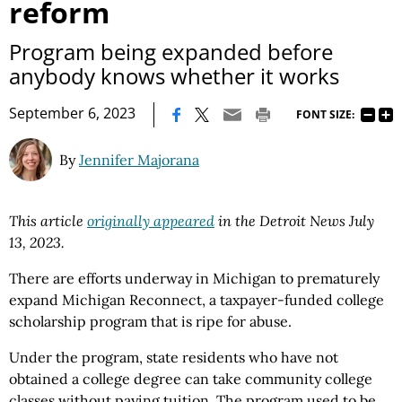
reform
Program being expanded before
anybody knows whether it works
|
September 6, 2023
FONT SIZE:
By
Jennifer Majorana
This article
originally appeared
in the Detroit News July
13, 2023.
There are efforts underway in Michigan to prematurely
expand Michigan Reconnect, a taxpayer-funded college
scholarship program that is ripe for abuse.
Under the program, state residents who have not
obtained a college degree can take community college
classes without paying tuition. The program used to be