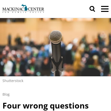
Shutterstock
Blog
Four wrong questions