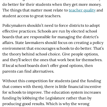
do better for their students when they get more money.
The things that matter most relate to
teacher quality
and
student access to great teachers.
Policymakers shouldn’t need to force districts to adopt
effective practices. Schools are run by elected school
boards that are responsible for managing the district’s
affairs. State lawmakers should focus on creating a policy
environment that encourages schools to do better. That’s
the theory behind school choice. Give people options,
and they’ll select the ones that work best for themselves.
If local school boards don’t offer good options, then
parents can find alternatives.
Without this competition for students (and the funding
that comes with them), there is little financial incentive
for schools to improve. The education system increases
funding by lobbying the Legislature rather than by
producing good results. Which is why the wrong