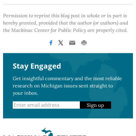
Permission to reprint this blog post in whole or in part is
hereby granted, provided that the author (or authors) and
the Mackinac Center for Public Policy are properly cited.
Stay Engaged
Get insightful commentary and the most reliable
research on Michigan issues sent straight to
your inbox.
Sign up