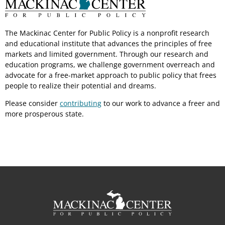
The Mackinac Center for Public Policy is a nonprofit research
and educational institute that advances the principles of free
markets and limited government. Through our research and
education programs, we challenge government overreach and
advocate for a free-market approach to public policy that frees
people to realize their potential and dreams.
Please consider
contributing
to our work to advance a freer and
more prosperous state.