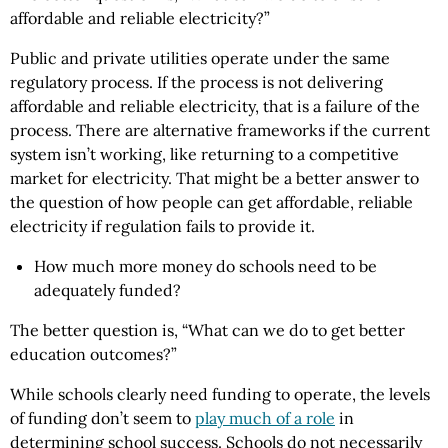
affordable and reliable electricity?”
Public and private utilities operate under the same
regulatory process. If the process is not delivering
affordable and reliable electricity, that is a failure of the
process. There are alternative frameworks if the current
system isn’t working, like returning to a competitive
market for electricity. That might be a better answer to
the question of how people can get affordable, reliable
electricity if regulation fails to provide it.
How much more money do schools need to be
adequately funded?
The better question is, “What can we do to get better
education outcomes?”
While schools clearly need funding to operate, the levels
of funding don’t seem to
play much of a role
in
determining school success. Schools do not necessarily