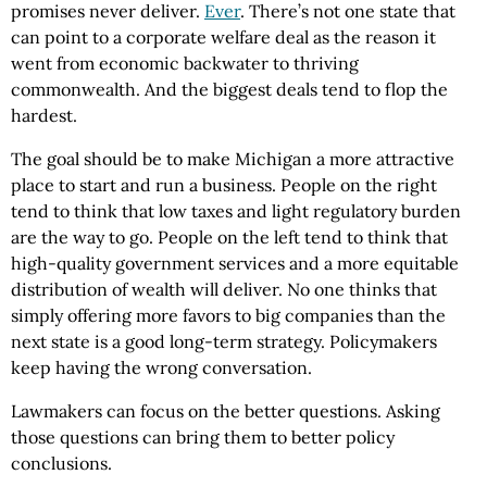
promises never deliver.
Ever
. There’s not one state that
can point to a corporate welfare deal as the reason it
went from economic backwater to thriving
commonwealth. And the biggest deals tend to flop the
hardest.
The goal should be to make Michigan a more attractive
place to start and run a business. People on the right
tend to think that low taxes and light regulatory burden
are the way to go. People on the left tend to think that
high-quality government services and a more equitable
distribution of wealth will deliver. No one thinks that
simply offering more favors to big companies than the
next state is a good long-term strategy. Policymakers
keep having the wrong conversation.
Lawmakers can focus on the better questions. Asking
those questions can bring them to better policy
conclusions.