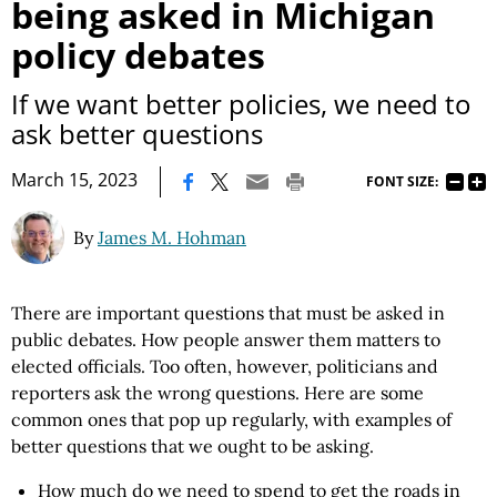
being asked in Michigan
policy debates
If we want better policies, we need to
ask better questions
|
March 15, 2023
FONT SIZE:
By
James M. Hohman
There are important questions that must be asked in
public debates. How people answer them matters to
elected officials. Too often, however, politicians and
reporters ask the wrong questions. Here are some
common ones that pop up regularly, with examples of
better questions that we ought to be asking.
How much do we need to spend to get the roads in