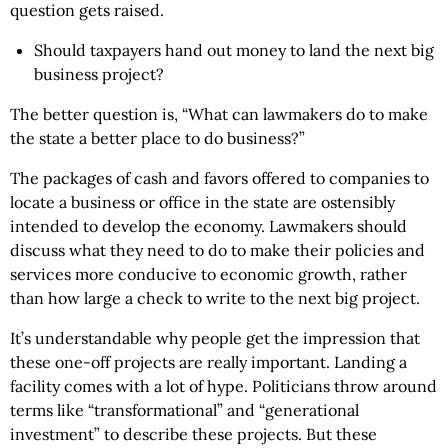
question gets raised.
Should taxpayers hand out money to land the next big
business project?
The better question is, “What can lawmakers do to make
the state a better place to do business?”
The packages of cash and favors offered to companies to
locate a business or office in the state are ostensibly
intended to develop the economy. Lawmakers should
discuss what they need to do to make their policies and
services more conducive to economic growth, rather
than how large a check to write to the next big project.
It’s understandable why people get the impression that
these one-off projects are really important. Landing a
facility comes with a lot of hype. Politicians throw around
terms like “transformational” and “generational
investment” to describe these projects. But these