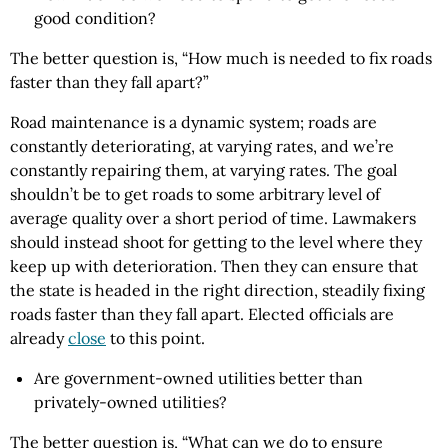
good condition?
The better question is, “How much is needed to fix roads
faster than they fall apart?”
Road maintenance is a dynamic system; roads are
constantly deteriorating, at varying rates, and we’re
constantly repairing them, at varying rates. The goal
shouldn’t be to get roads to some arbitrary level of
average quality over a short period of time. Lawmakers
should instead shoot for getting to the level where they
keep up with deterioration. Then they can ensure that
the state is headed in the right direction, steadily fixing
roads faster than they fall apart. Elected officials are
already
close
to this point.
Are government-owned utilities better than
privately-owned utilities?
The better question is, “What can we do to ensure