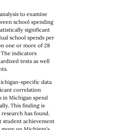
analysis to examine
tween school spending
tistically significant
ual school spends per
on one or more of 28
The indicators
ardized tests as well
nts.
Michigan-specific data
ficant correlation
 in Michigan spend
ly. This finding is
s research has found.
hat student achievement
g more on Michigan’s