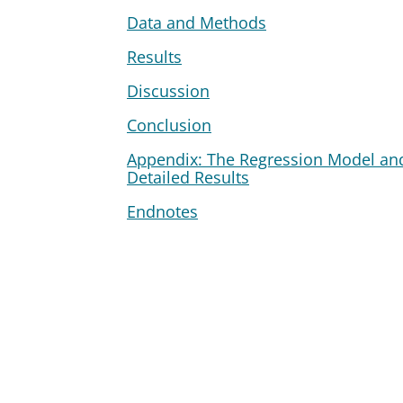
Data and Methods
Results
Discussion
Conclusion
Appendix: The Regression Model an
Detailed Results
Endnotes