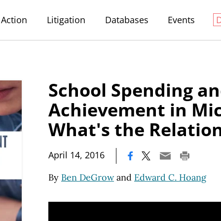
Action
Litigation
Databases
Events
School Spending an
Achievement in Mic
What's the Relatio
|
April 14, 2016
By
Ben DeGrow
and
Edward C. Hoang