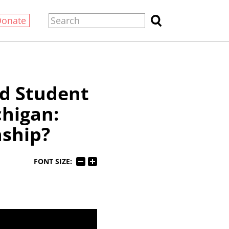
Donate
d Student
higan:
nship?
FONT SIZE: