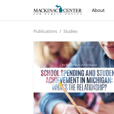
About
Publications
/
Studies