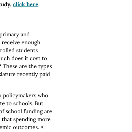
study,
click here
.
primary and
s receive enough
rolled students
uch does it cost to
? These are the types
lature recently paid
to policymakers who
te to schools. But
of school funding are
 that spending more
demic outcomes. A