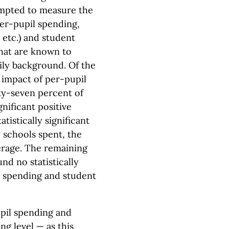
empted to measure the
er-pupil spending,
 etc.) and student
hat are known to
ily background. Of the
e impact of per-pupil
y-seven percent of
gnificant positive
tistically significant
 schools spent, the
erage. The remaining
nd no statistically
l spending and student
pil spending and
g level — as this