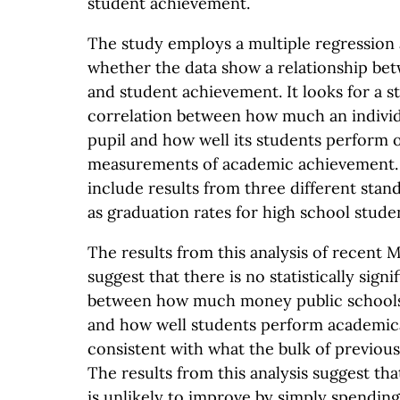
student achievement.
The study employs a multiple regression 
whether the data show a relationship be
and student achievement. It looks for a sta
correlation between how much an individ
pupil and how well its students perform 
measurements of academic achievement. 
include results from three different stand
as graduation rates for high school stude
The results from this analysis of recent 
suggest that there is no statistically signi
between how much money public schools
and how well students perform academical
consistent with what the bulk of previou
The results from this analysis suggest t
is unlikely to improve by simply spendin