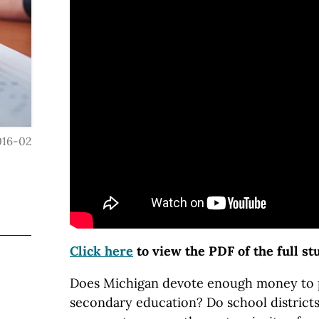
016-02
Click here
to view the PDF of the full st
Does Michigan devote enough money to 
secondary education? Do school district