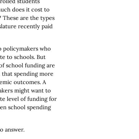
rolled students
uch does it cost to
? These are the types
lature recently paid
to policymakers who
te to schools. But
of school funding are
 that spending more
demic outcomes. A
akers might want to
e level of funding for
ween school spending
to answer.