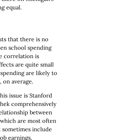
ng equal.
ts that there is no
ween school spending
 correlation is
effects are quite small
spending are likely to
, on average.
his issue is Stanford
ushek comprehensively
elationship between
 which are most often
t sometimes include
ob earnings.