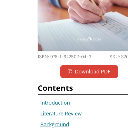
ISBN: 978-1-942502-04-3
SKU: S2
Download PDF
Contents
Introduction
Literature Review
Background