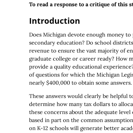
To read a response to a critique of this 
Introduction
Does Michigan devote enough money to 
secondary education? Do school district
revenue to ensure the vast majority of en
graduate college or career ready? How m
provide a quality educational experience
of questions for which the Michigan Legis
nearly $400,000 to obtain some answers.
These answers would clearly be helpful 
determine how many tax dollars to alloca
these concerns about the adequate level 
based in part on the common assumption
on K-12 schools will generate better aca