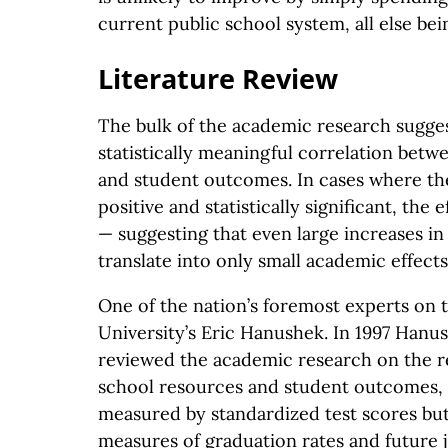
current public school system, all else bei
Literature Review
The bulk of the academic research sugges
statistically meaningful correlation bet
and student outcomes. In cases where the
positive and statistically significant, the 
— suggesting that even large increases in 
translate into only small academic effects
One of the nation’s foremost experts on t
University’s Eric Hanushek. In 1997 Han
reviewed the academic research on the r
school resources and student outcomes,
measured by standardized test scores bu
measures of graduation rates and future j