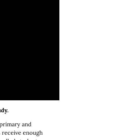
udy.
primary and
s receive enough