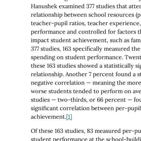
Hanushek examined 377 studies that att
relationship between school resources (p
teacher-pupil ratios, teacher experience,
performance and controlled for factors t
impact student achievement, such as fam
377 studies, 163 specifically measured th
spending on student performance. Twent
these 163 studies showed a statistically si
relationship. Another 7 percent found a sta
negative correlation — meaning the more
worse students tended to perform on av
studies — two-thirds, or 66 percent — fou
significant correlation between per-pupi
achievement.
[1]
Of these 163 studies, 83 measured per-pu
student performance at the school-buildin