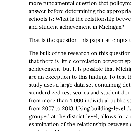
more fundamental question that policym
answer before determining the appropriat
schools is: What is the relationship bet
and student achievement in Michigan?
That is the question this paper attempts 
The bulk of the research on this question
that there is little correlation between 
achievement, but it is possible that Michi
are an exception to this finding. To test t
study uses a large data set containing de
standardized test scores and student de
from more than 4,000 individual public s
from 2007 to 2013. Using building-level d
grouped at the district level, allows for 
examination of the relationship between