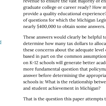
revenue to ensure the vast majority of en
graduate college or career ready? How m
provide a quality educational experience
of questions for which the Michigan Legis
nearly $400,000 to obtain some answers.
These answers would clearly be helpful 
d
determine how many tax dollars to alloca
these concerns about the adequate level 
based in part on the common assumption
on K-12 schools will generate better aca
more fundamental question that policym
answer before determining the appropriat
schools is: What is the relationship bet
and student achievement in Michigan?
That is the question this paper attempts 