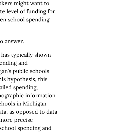
akers might want to
e level of funding for
ween school spending
to answer.
 has typically shown
spending and
gan’s public schools
his hypothesis, this
tailed spending,
mographic information
chools in Michigan
ata, as opposed to data
a more precise
 school spending and