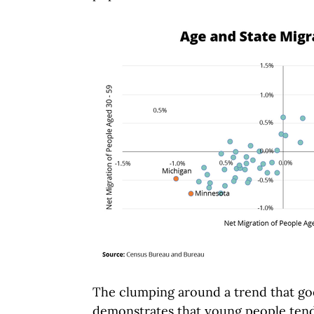
The clumping around a trend that goe
demonstrates that young people tend