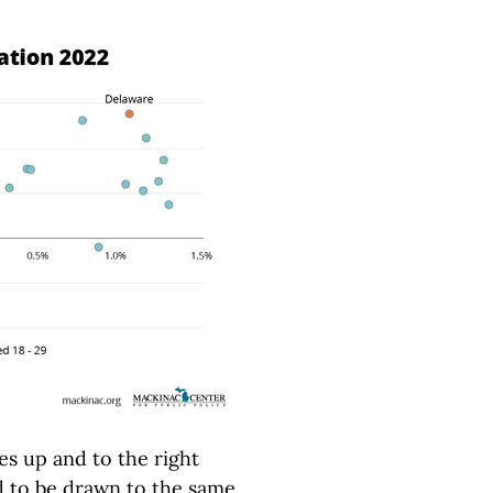
s up and to the right
 to be drawn to the same