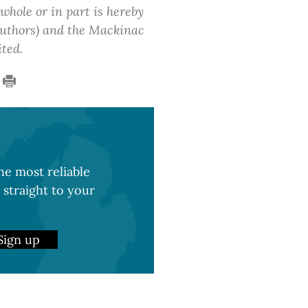
 whole or in part is hereby
 authors) and the Mackinac
ited.
e most reliable
 straight to your
Sign up