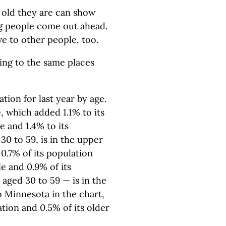
old they are can show
ng people come out ahead.
ve to other people, too.
ing to the same places
ation for last year by age.
, which added 1.1% to its
 and 1.4% to its
30 to 59, is in the upper
0.7% of its population
e and 0.9% of its
aged 30 to 59 — is in the
o Minnesota in the chart,
ation and 0.5% of its older