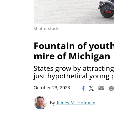
Shutterstock
Fountain of yout
mire of Michigan
States grow by attractin
just hypothetical young 
|
October 23, 2023
By
James M. Hohman