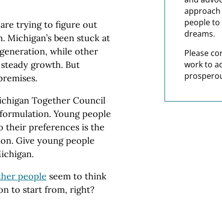
approach t
people to 
are trying to figure out
dreams.
n. Michigan’s been stuck at
 generation, while other
Please co
work to a
 steady growth. But
prosperou
premises.
chigan Together Council
 formulation. Young people
o their preferences is the
tion. Give young people
Michigan.
ther people
seem to think
ion to start from, right?