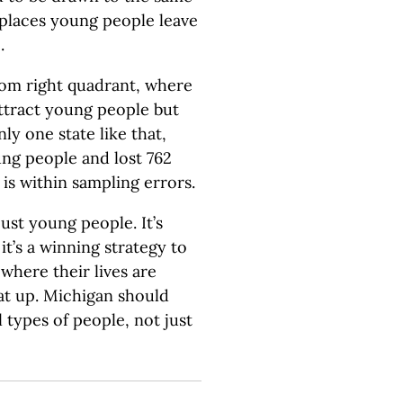
 places young people leave
.
ttom right quadrant, where
attract young people but
ly one state like that,
ng people and lost 762
is within sampling errors.
just young people. It’s
t’s a winning strategy to
 where their lives are
at up. Michigan should
ll types of people, not just