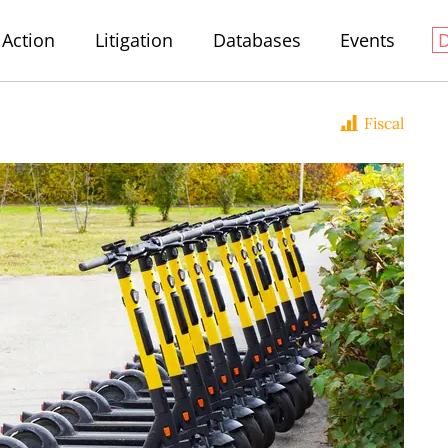
Action
Litigation
Databases
Events
Fiscal