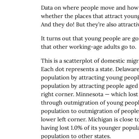
Data on where people move and how 
whether the places that attract you
And they do! But they’re also attracti
It turns out that young people are go
that other working-age adults go to.
This is a scatterplot of domestic migr
Each dot represents a state. Delaware
population by attracting young people
population by attracting people aged 
right corner. Minnesota — which lost 
through outmigration of young peopl
population to outmigration of people 
lower left corner. Michigan is close t
having lost 1.0% of its younger popul
population to other states.