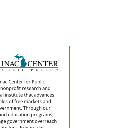
nac Center for Public
a nonprofit research and
al institute that advances
ples of free markets and
overnment. Through our
and education programs,
nge government overreach
ate for a free-market