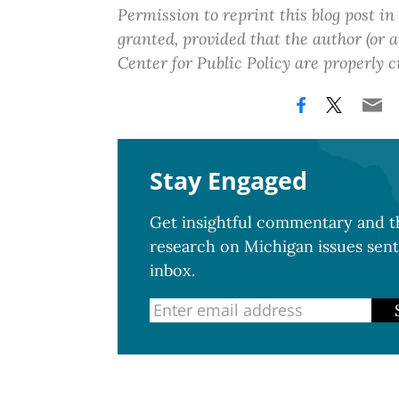
Permission to reprint this blog post in
granted, provided that the author (or
Center for Public Policy are properly c
Stay Engaged
Get insightful commentary and th
research on Michigan issues sent
inbox.