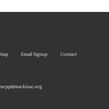
 Map
Email Signup
Contact
mcpp@mackinac.org