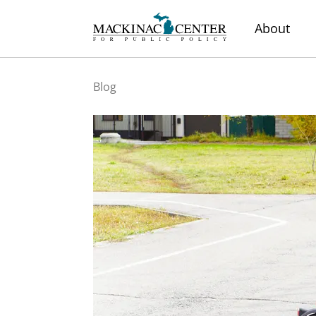
About
Blog