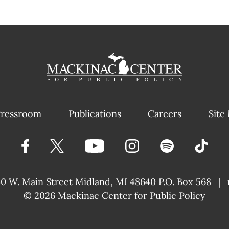
ressroom
Publications
Careers
Site
40 W. Main Street
Midland, MI 48640 P.O. Box 568
|
© 2026
Mackinac Center for Public Policy
|