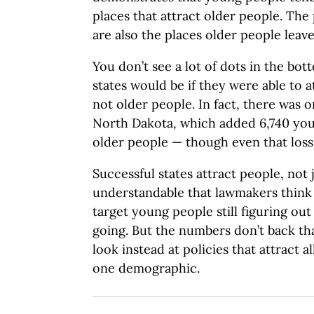
places that attract older people. The
are also the places older people leave
You don’t see a lot of dots in the bo
states would be if they were able to 
not older people. In fact, there was on
North Dakota, which added 6,740 you
older people — though even that loss 
Successful states attract people, not 
understandable that lawmakers think i
target young people still figuring out
going. But the numbers don’t back th
look instead at policies that attract a
one demographic.