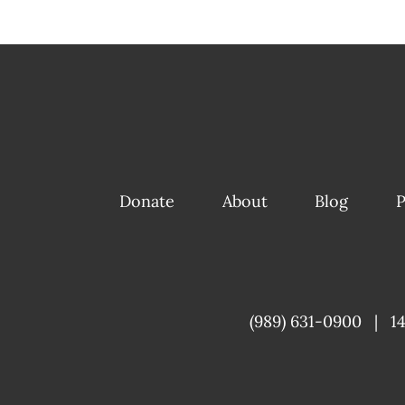
Donate
About
Blog
P
(989) 631-0900
|
1