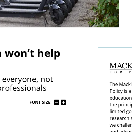
h won’t help
g everyone, not
The Macki
professionals
Policy is 
education
FONT SIZE:
the princi
limited g
research 
we challe
and advoc