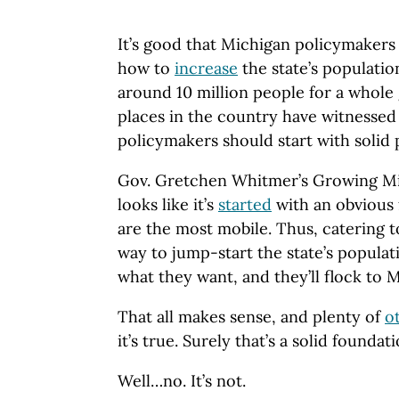
It’s good that Michigan policymakers 
how to
increase
the state’s populatio
around 10 million people for a whole
places in the country have witnessed
policymakers should start with solid 
Gov. Gretchen Whitmer’s Growing Mi
looks like it’s
started
with an obvious
are the most mobile. Thus, catering t
way to jump-start the state’s popula
what they want, and they’ll flock to 
That all makes sense, and plenty of
o
it’s true. Surely that’s a solid foundat
Well…no. It’s not.