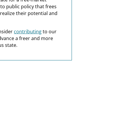
o public policy that frees
realize their potential and
nsider
contributing
to our
dvance a freer and more
s state.