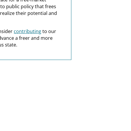
o public policy that frees
realize their potential and
nsider
contributing
to our
dvance a freer and more
s state.