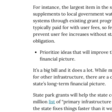
For instance, the largest item in the 
supplements to local government wa
systems through existing grant prog
typically paid for with user fees, so 
prevent user fee increases without st
obligation.
Prioritize ideas that will improve 
financial picture.
It’s a big bill and it does a lot. Whil
for other infrastructure, there are a 
state’s long-term financial picture.
State park grants will help the state 
million
list
of “primary infrastructure
the state fixes things faster than it 