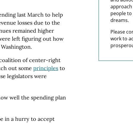
approach t
people to 
ending last March to help
dreams.
evenue losses due to the
enues remained higher
Please co
work to a
ere left figuring out how
prosperou
 Washington.
oalition of center-right
 etch out some
principles
to
ose legislators were
how well the spending plan
e in a hurry to accept