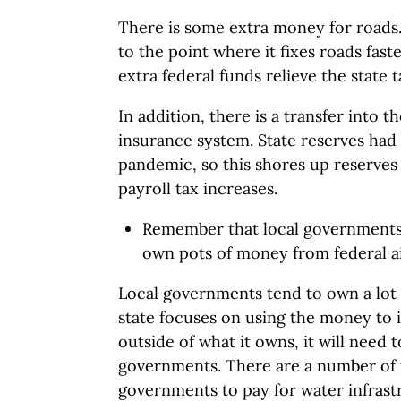
There is some extra money for roads. 
to the point where it fixes roads faste
extra federal funds relieve the state t
In addition, there is a transfer into
insurance system. State reserves had
pandemic, so this shores up reserves
payroll tax increases.
Remember that local governments 
own pots of money from federal a
Local governments tend to own a lot o
state focuses on using the money to
outside of what it owns, it will need
governments. There are a number of t
governments to pay for water infrastr