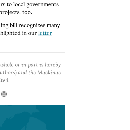
ers to local governments
projects, too.
ding bill recognizes many
ghlighted in our
letter
 whole or in part is hereby
 authors) and the Mackinac
ited.