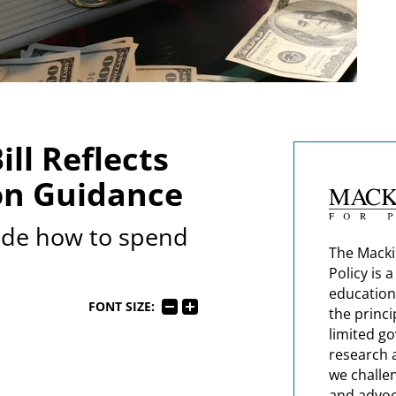
ll Reflects
on Guidance
ide how to spend
The Macki
Policy is 
education
FONT SIZE:
the princi
limited g
research 
we challe
and advoc