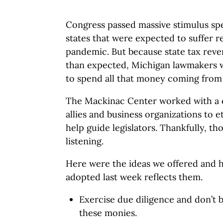
Congress passed massive stimulus sp
states that were expected to suffer r
pandemic. But because state tax rev
than expected, Michigan lawmakers w
to spend all that money coming from
The Mackinac Center worked with a c
allies and business organizations to
help guide legislators. Thankfully, th
listening.
Here were the ideas we offered and 
adopted last week reflects them.
Exercise due diligence and don’t b
these monies.