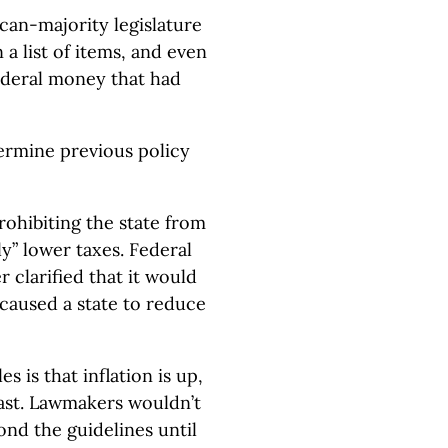
ican-majority legislature
a list of items, and even
 federal money that had
ermine previous policy
ohibiting the state from
tly” lower taxes. Federal
r clarified that it would
 caused a state to reduce
s is that inflation is up,
 last. Lawmakers wouldn’t
nd the guidelines until