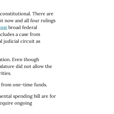
nconstitutional. There are
ht now and all four rulings
inst
broad federal
ncludes a case from
 judicial circuit as
lation. Even though
slature did not allow the
ities.
s from one-time funds.
ntal spending bill are for
 require ongoing