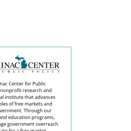
nac Center for Public
a nonprofit research and
al institute that advances
ples of free markets and
overnment. Through our
and education programs,
nge government overreach
ate for a free-market