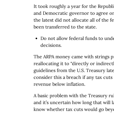
It took roughly a year for the Republ
and Democratic governor to agree on 
the latest did not allocate all of the
been transferred to the state.
Do not allow federal funds to und
decisions.
The ARPA money came with strings pr
reallocating it to “directly or indirec
guidelines from the U.S. Treasury late
consider this a breach if any tax cuts
revenue below inflation.
A basic problem with the Treasury rule
and it’s uncertain how long that will
know whether tax cuts would go beyo