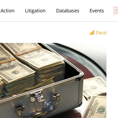
Action
Litigation
Databases
Events
Fiscal