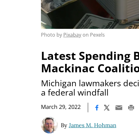
Photo by
Pixabay
on Pexels
Latest Spending Bi
Mackinac Coaliti
Michigan lawmakers dec
a federal windfall
|
March 29, 2022
By
James M. Hohman