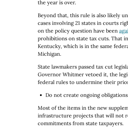
the year is over.
Beyond that, this rule is also likely u
cases involving 21 states in courts rig
on the policy question have been
aga
prohibitions on state tax cuts. That i
Kentucky, which is in the same federal
Michigan.
State lawmakers passed tax cut legis
Governor Whitmer vetoed it, the legi
federal rules to undermine their prior
Do not create ongoing obligation
Most of the items in the new suppleme
infrastructure projects that will not
commitments from state taxpayers.