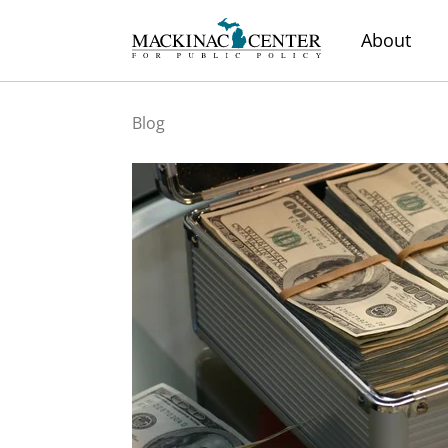
About
Blog