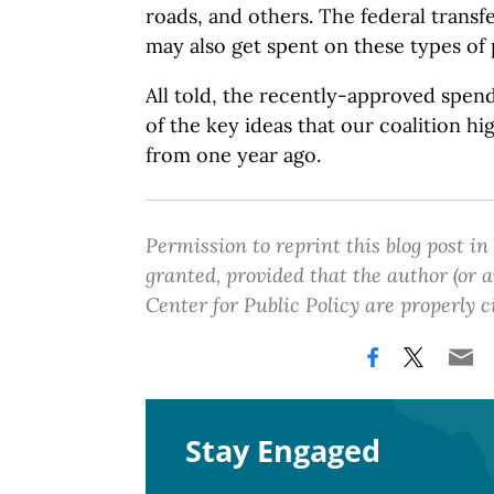
roads, and others. The federal transf
may also get spent on these types of 
All told, the recently-approved spen
of the key ideas that our coalition hi
from one year ago.
Permission to reprint this blog post in
granted, provided that the author (or
Center for Public Policy are properly c
Stay Engaged