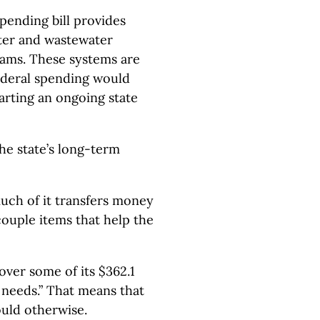
spending bill provides
ter and wastewater
rams. These systems are
federal spending would
arting an ongoing state
the state’s long-term
e much of it transfers money
couple items that help the
cover some of its $362.1
 needs.” That means that
would otherwise.