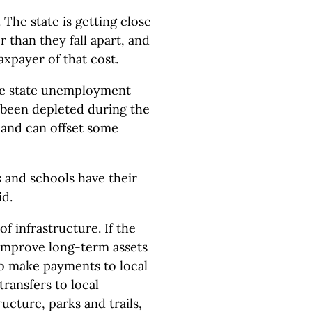
The state is getting close
r than they fall apart, and
axpayer of that cost.
 the state unemployment
 been depleted during the
 and can offset some
and schools have their
id.
f infrastructure. If the
 improve long-term assets
 to make payments to local
ransfers to local
ucture, parks and trails,