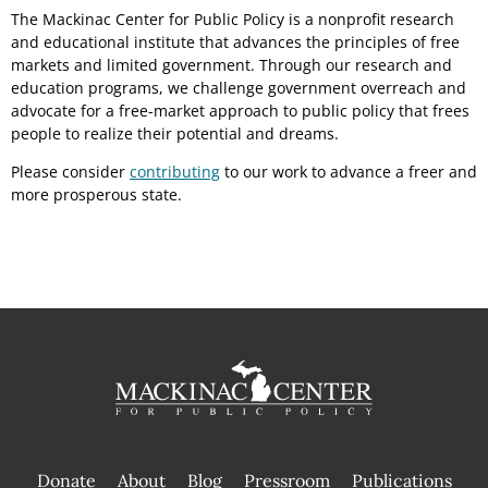
The Mackinac Center for Public Policy is a nonprofit research
and educational institute that advances the principles of free
markets and limited government. Through our research and
education programs, we challenge government overreach and
advocate for a free-market approach to public policy that frees
people to realize their potential and dreams.
Please consider
contributing
to our work to advance a freer and
more prosperous state.
Donate
About
Blog
Pressroom
Publications