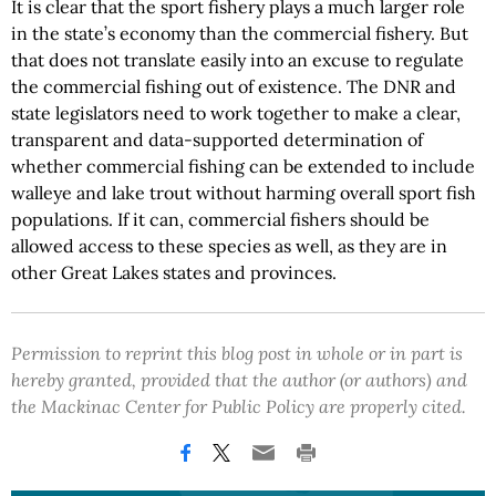
It is clear that the sport fishery plays a much larger role
in the state’s economy than the commercial fishery. But
that does not translate easily into an excuse to regulate
the commercial fishing out of existence. The DNR and
state legislators need to work together to make a clear,
transparent and data-supported determination of
whether commercial fishing can be extended to include
walleye and lake trout without harming overall sport fish
populations. If it can, commercial fishers should be
allowed access to these species as well, as they are in
other Great Lakes states and provinces.
Permission to reprint this blog post in whole or in part is
hereby granted, provided that the author (or authors) and
the Mackinac Center for Public Policy are properly cited.