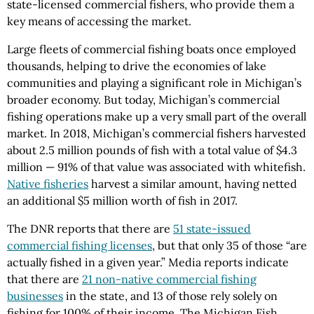
state-licensed commercial fishers, who provide them a
key means of accessing the market.
Large fleets of commercial fishing boats once employed
thousands, helping to drive the economies of lake
communities and playing a significant role in Michigan’s
broader economy. But today, Michigan’s commercial
fishing operations make up a very small part of the overall
market. In 2018, Michigan’s commercial fishers harvested
about 2.5 million pounds of fish with a total value of $4.3
million — 91% of that value was associated with whitefish.
Native fisheries
harvest a similar amount, having netted
an additional $5 million worth of fish in 2017.
The DNR reports that there are
51 state-issued
commercial fishing licenses
, but that only 35 of those “are
actually fished in a given year.” Media reports indicate
that there are
21 non-native commercial fishing
businesses
in the state, and 13 of those rely solely on
fishing for 100% of their income. The Michigan Fish