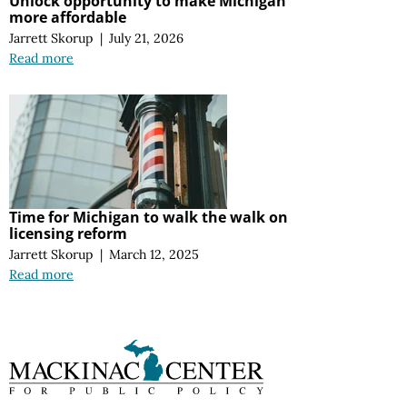
Unlock opportunity to make Michigan
more affordable
Jarrett Skorup
|
July 21, 2026
Read more
Time for Michigan to walk the walk on
licensing reform
Jarrett Skorup
|
March 12, 2025
Read more