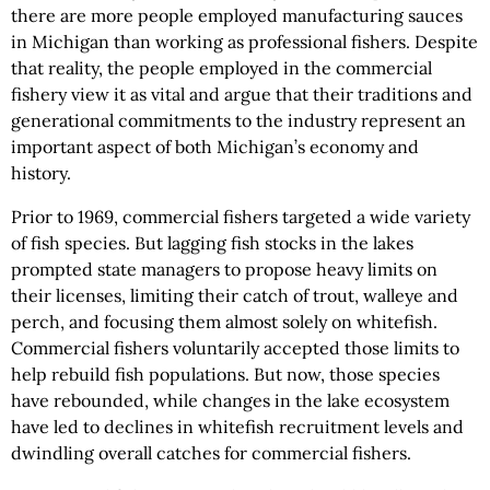
there are more people employed manufacturing sauces
in Michigan than working as professional fishers. Despite
that reality, the people employed in the commercial
fishery view it as vital and argue that their traditions and
generational commitments to the industry represent an
important aspect of both Michigan’s economy and
history.
Prior to 1969, commercial fishers targeted a wide variety
of fish species. But lagging fish stocks in the lakes
prompted state managers to propose heavy limits on
their licenses, limiting their catch of trout, walleye and
perch, and focusing them almost solely on whitefish.
Commercial fishers voluntarily accepted those limits to
help rebuild fish populations. But now, those species
have rebounded, while changes in the lake ecosystem
have led to declines in whitefish recruitment levels and
dwindling overall catches for commercial fishers.