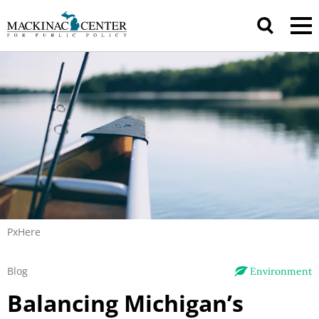
PxHere
Blog
Environment
Balancing Michigan’s