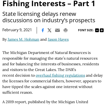
Fishing Interests – Part 1
State licensing delays renew
discussions on industry’s prospects
|
February 9, 2021
FONT SIZE:
By
James M. Hohman
and
Jason Hayes
The Michigan Department of Natural Resources is
responsible for managing the state’s natural resources
and for balancing the interests of businesses, residents
and visitors to the Great Lakes. The DNR’s
recent decision to
overhaul fishing regulations
and delay
the licenses for commercial fishers, however, appears to
have tipped the scales against one interest without
sufficient reason.
A 2019 report, published by the Michigan United