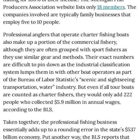
Producers Association website lists only
18 members
. The
companies involved are typically family businesses that
employ five to 10 people.
Professional anglers that operate charter fishing boats
also make up a portion of the commercial fishery,
although they are often grouped with sport fishers as
they use similar gear and methods. Their exact numbers
are difficult to pin down as the industrial classification
system lumps them in with other boat operators as part
of the Bureau of Labor Statistic’s “scenic and sightseeing
transportation, water” industry. But even if all tour boats
are counted as charter fishers, they would only add 222
people who collected $5.9 million in annual wages,
according to the BLS.
Taken together, the professional fishing business
essentially adds up to a rounding error in the state’s $537
billion economy. Put another way, the BLS reports that