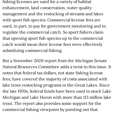
fishing licenses are used for a variety of habitat
enhancement, land conservation, water quality
management and the restocking of streams and lakes
with sport fish species. Commercial license fees are
used, in part, to pay for government monitoring and to
regulate the commercial catch. So sport fishers claim
that opening sport fish species up to the commercial
catch would mean their license fees were effectively
subsidizing commercial fishing.
But a November 2020 report from the Michigan Senate
Natural Resources Committee adds a twist to this issue. It
notes that federal tax dollars, not state fishing license
fees, have covered the majority of costs associated with
lake trout restocking programs in the Great Lakes. Since
the late 1970s, federal funds have been used to stock Lake
Michigan and Lake Huron with more than 113 million lake
trout. The report also provides some support for the
commercial fishing viewpoint by pointing out that