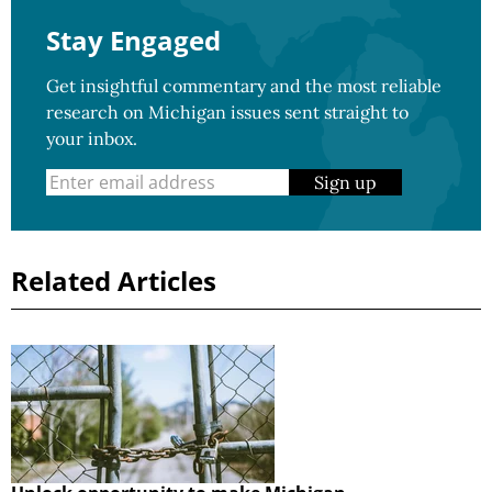
Stay Engaged
Get insightful commentary and the most reliable
research on Michigan issues sent straight to
your inbox.
Sign up
Related Articles