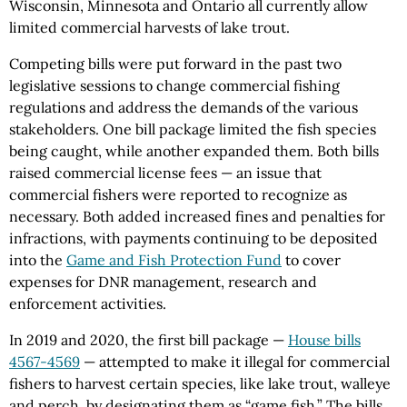
Wisconsin, Minnesota and Ontario all currently allow
limited commercial harvests of lake trout.
Competing bills were put forward in the past two
legislative sessions to change commercial fishing
regulations and address the demands of the various
stakeholders. One bill package limited the fish species
being caught, while another expanded them. Both bills
raised commercial license fees — an issue that
commercial fishers were reported to recognize as
necessary. Both added increased fines and penalties for
infractions, with payments continuing to be deposited
into the
Game and Fish Protection Fund
to cover
expenses for DNR management, research and
enforcement activities.
In 2019 and 2020, the first bill package —
House bills
4567-4569
— attempted to make it illegal for commercial
fishers to harvest certain species, like lake trout, walleye
and perch, by designating them as “game fish.” The bills