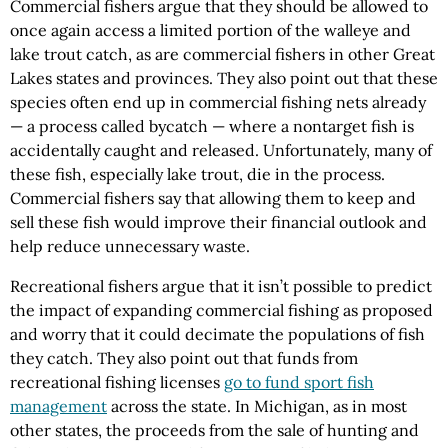
Commercial fishers argue that they should be allowed to
once again access a limited portion of the walleye and
lake trout catch, as are commercial fishers in other Great
Lakes states and provinces. They also point out that these
species often end up in commercial fishing nets already
— a process called bycatch — where a nontarget fish is
accidentally caught and released. Unfortunately, many of
these fish, especially lake trout, die in the process.
Commercial fishers say that allowing them to keep and
sell these fish would improve their financial outlook and
help reduce unnecessary waste.
Recreational fishers argue that it isn’t possible to predict
the impact of expanding commercial fishing as proposed
and worry that it could decimate the populations of fish
they catch. They also point out that funds from
recreational fishing licenses
go to fund sport fish
management
across the state. In Michigan, as in most
other states, the proceeds from the sale of hunting and