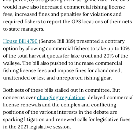
would have also increased commercial fishing license
fees, increased fines and penalties for violations and
required fishers to report the GPS locations of their nets
to state managers.
House Bill 4790
(Senate Bill 389) presented a contrary
option by allowing commercial fishers to take up to 10%
of the total harvest quotas for lake trout and 20% of the
walleye. The bill also pushed to increase commercial
fishing license fees and impose fines for abandoned,
unattended or lost and unreported fishing gear.
Both sets of these bills stalled out in committee. But
concerns over
changing regulations
, delayed commercial
license renewals and the complex and conflicting
positions of the various interests in the debate are
sparking litigation and renewed calls for legislative fixes
in the 2021 legislative session.