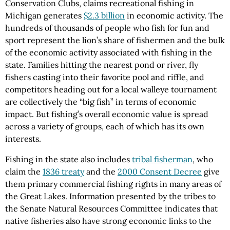
Conservation Clubs, claims recreational fishing in
Michigan generates
$2.3 billion
in economic activity. The
hundreds of thousands of people who fish for fun and
sport represent the lion’s share of fishermen and the bulk
of the economic activity associated with fishing in the
state. Families hitting the nearest pond or river, fly
fishers casting into their favorite pool and riffle, and
competitors heading out for a local walleye tournament
are collectively the “big fish” in terms of economic
impact. But fishing’s overall economic value is spread
across a variety of groups, each of which has its own
interests.
Fishing in the state also includes
tribal fisherman
, who
claim the
1836 treaty
and the
2000 Consent Decree
give
them primary commercial fishing rights in many areas of
the Great Lakes. Information presented by the tribes to
the Senate Natural Resources Committee indicates that
native fisheries also have strong economic links to the