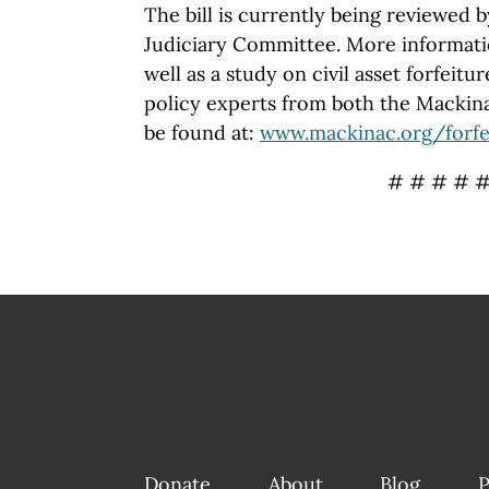
The bill is currently being reviewed
Judiciary Committee. More informatio
well as a study on civil asset forfeit
policy experts from both the Macki
be found at:
www.mackinac.org/forfe
# # # # 
Donate
About
Blog
P