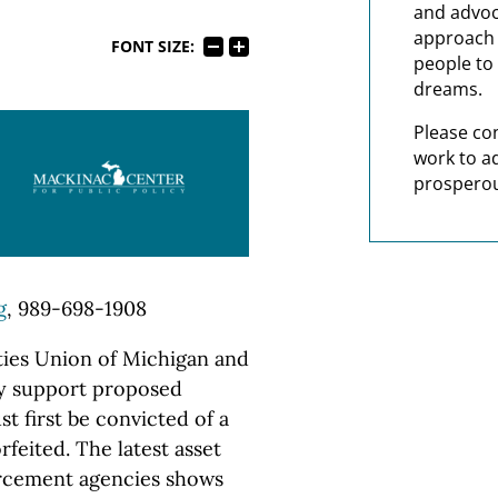
and advoc
approach t
FONT SIZE:
people to 
dreams.
Please co
work to a
prosperou
g
, 989-698-1908
ies Union of Michigan and
cy support proposed
st first be convicted of a
feited. The latest asset
orcement agencies shows