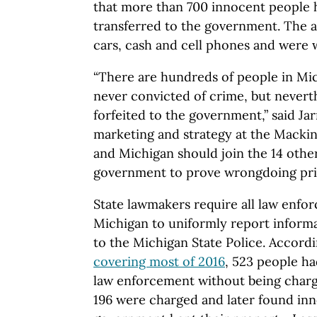
that more than 700 innocent people 
transferred to the government. The a
cars, cash and cell phones and were 
“There are hundreds of people in Mi
never convicted of crime, but neverth
forfeited to the government,” said Jar
marketing and strategy at the Mackin
and Michigan should join the 14 other
government to prove wrongdoing prior 
State lawmakers require all law enfo
Michigan to uniformly report informa
to the Michigan State Police. Accord
covering most of 2016
, 523 people ha
law enforcement without being charg
196 were charged and later found inn