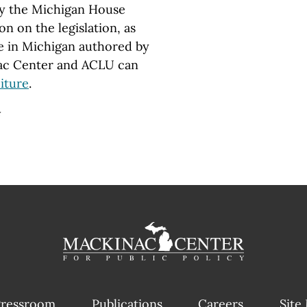
 by the Michigan House
n on the legislation, as
ure in Michigan authored by
nac Center and ACLU can
iture
.
#
ressroom
Publications
Careers
Site