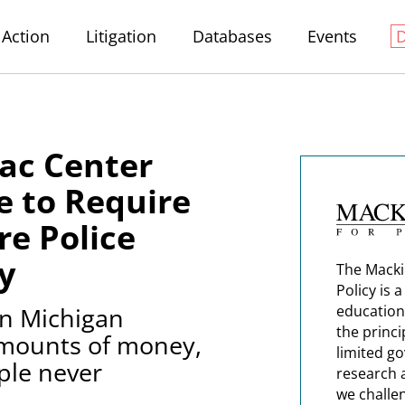
Action
Litigation
Databases
Events
ac Center
re to Require
re Police
y
The Macki
Policy is 
in Michigan
education
the princi
 amounts of money,
limited g
ple never
research 
we challe