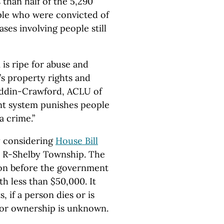
than half of the 5,290
ople who were convicted of
ases involving people still
 is ripe for abuse and
’s property rights and
uddin-Crawford, ACLU of
nt system punishes people
 crime.”
y considering
House Bill
, R-Shelby Township. The
tion before the government
h less than $50,000. It
 if a person dies or is
 or ownership is unknown.