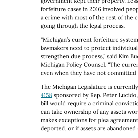
government kept their property. Less 
forfeiture cases in 2016 involved pe
a crime with most of the rest of the c
going through the legal process.
“Michigan’s current forfeiture system
lawmakers need to protect individual
strengthen due process,” said Kim B
Michigan Policy Counsel. “The curre
even when they have not committed a
The Michigan Legislature is currentl
4158
sponsored by Rep. Peter Lucido
bill would require a criminal convic
can take ownership of any assets wort
makes exceptions for plea agreements,
deported, or if assets are abandoned