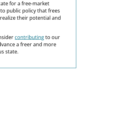
ate for a free-market
o public policy that frees
realize their potential and
nsider
contributing
to our
dvance a freer and more
s state.