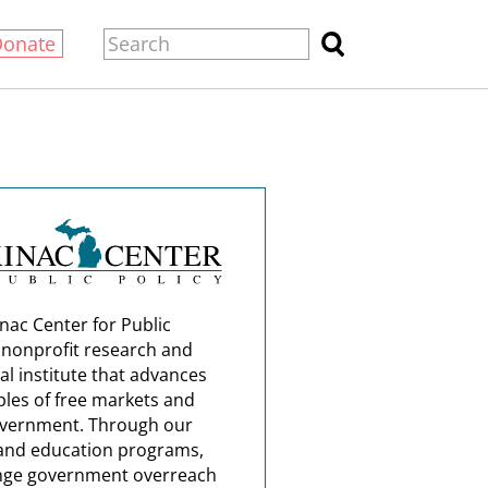
Donate
nac Center for Public
a nonprofit research and
al institute that advances
ples of free markets and
overnment. Through our
and education programs,
nge government overreach