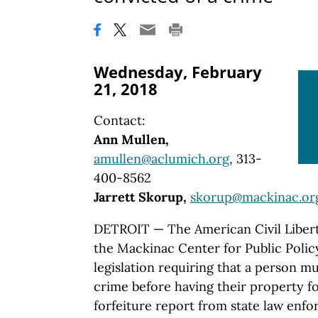
Wednesday, February
21, 2018
Contact:
Ann Mullen,
amullen@aclumich.org
, 313-
400-8562
Jarrett Skorup,
skorup@mackinac.or
DETROIT — The American Civil Libert
the Mackinac Center for Public Poli
legislation requiring that a person mu
crime before having their property for
forfeiture report from state law enf