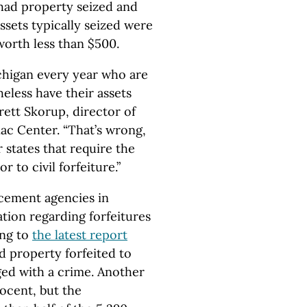
had property seized and
ssets typically seized were
worth less than $500.
chigan every year who are
eless have their assets
rett Skorup, director of
ac Center. “That’s wrong,
 states that require the
to civil forfeiture.”
rcement agencies in
tion regarding forfeitures
ing to
the latest report
d property forfeited to
ed with a crime. Another
ocent, but the