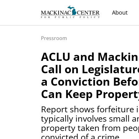
About
Pressroom
ACLU and Mackin
Call on Legislatu
a Conviction Befo
Can Keep Propert
Report shows forfeiture 
typically involves small
property taken from peo
convicted of a crime