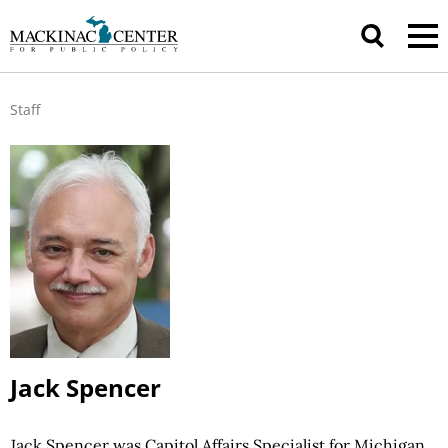
Staff
Jack Spencer
Jack Spencer was Capitol Affairs Specialist for Michigan