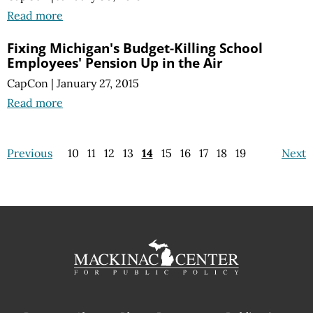
Read more
Fixing Michigan's Budget-Killing School
Employees' Pension Up in the Air
CapCon
|
January 27, 2015
Read more
Previous
10
11
12
13
14
15
16
17
18
19
Next