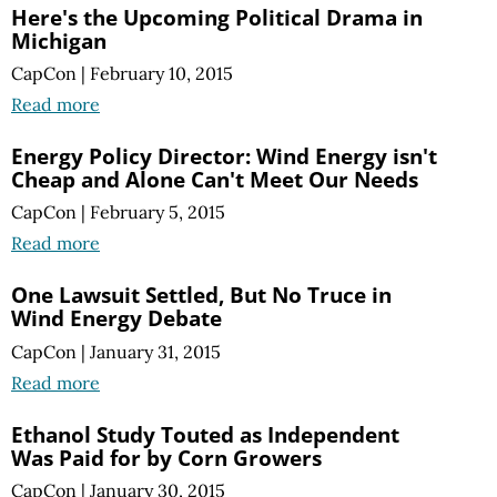
Here's the Upcoming Political Drama in
Michigan
CapCon
|
February 10, 2015
Read more
Energy Policy Director: Wind Energy isn't
Cheap and Alone Can't Meet Our Needs
CapCon
|
February 5, 2015
Read more
One Lawsuit Settled, But No Truce in
Wind Energy Debate
CapCon
|
January 31, 2015
Read more
Ethanol Study Touted as Independent
Was Paid for by Corn Growers
CapCon
|
January 30, 2015