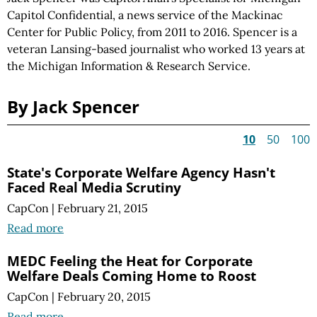
Capitol Confidential, a news service of the Mackinac
Center for Public Policy, from 2011 to 2016. Spencer is a
veteran Lansing-based journalist who worked 13 years at
the Michigan Information & Research Service.
By Jack Spencer
10
50
100
State's Corporate Welfare Agency Hasn't
Faced Real Media Scrutiny
CapCon
|
February 21, 2015
Read more
MEDC Feeling the Heat for Corporate
Welfare Deals Coming Home to Roost
CapCon
|
February 20, 2015
Read more