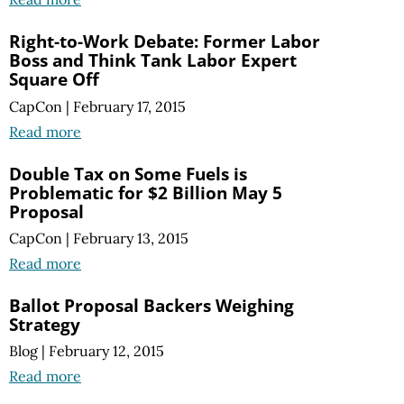
Right-to-Work Debate: Former Labor
Boss and Think Tank Labor Expert
Square Off
CapCon
|
February 17, 2015
Read more
Double Tax on Some Fuels is
Problematic for $2 Billion May 5
Proposal
CapCon
|
February 13, 2015
Read more
Ballot Proposal Backers Weighing
Strategy
Blog
|
February 12, 2015
Read more