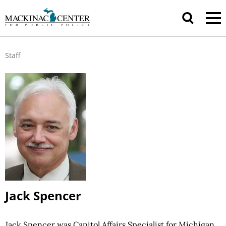
Staff
Jack Spencer
Jack Spencer was Capitol Affairs Specialist for Michigan