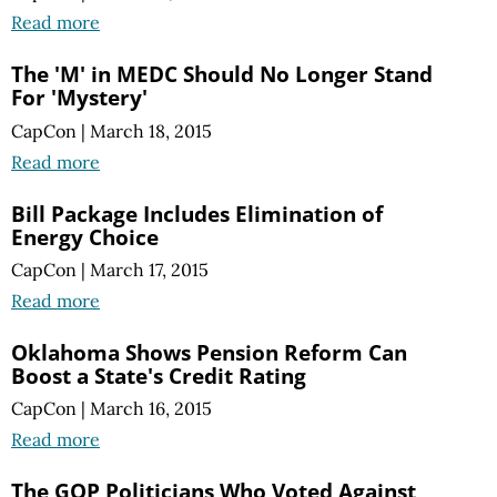
Read more
The 'M' in MEDC Should No Longer Stand
For 'Mystery'
CapCon
|
March 18, 2015
Read more
Bill Package Includes Elimination of
Energy Choice
CapCon
|
March 17, 2015
Read more
Oklahoma Shows Pension Reform Can
Boost a State's Credit Rating
CapCon
|
March 16, 2015
Read more
The GOP Politicians Who Voted Against