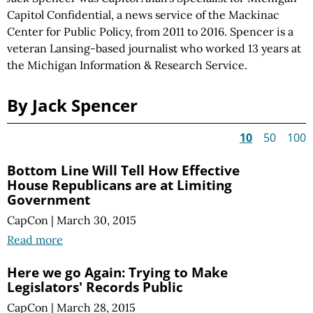
Capitol Confidential, a news service of the Mackinac
Center for Public Policy, from 2011 to 2016. Spencer is a
veteran Lansing-based journalist who worked 13 years at
the Michigan Information & Research Service.
By Jack Spencer
10
50
100
Bottom Line Will Tell How Effective
House Republicans are at Limiting
Government
CapCon
|
March 30, 2015
Read more
Here we go Again: Trying to Make
Legislators' Records Public
CapCon
|
March 28, 2015