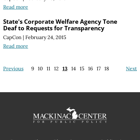
Read more
State's Corporate Welfare Agency Tone
Deaf to Requests for Transparency
CapCon
|
February 24, 2015
Read more
Previous
9
10
11
12
13
14
15
16
17
18
Next