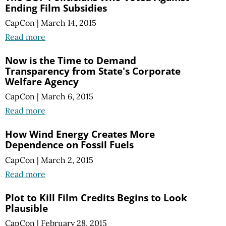
Ending Film Subsidies
CapCon
|
March 14, 2015
Read more
Now is the Time to Demand
Transparency from State's Corporate
Welfare Agency
CapCon
|
March 6, 2015
Read more
How Wind Energy Creates More
Dependence on Fossil Fuels
CapCon
|
March 2, 2015
Read more
Plot to Kill Film Credits Begins to Look
Plausible
CapCon
|
February 28, 2015