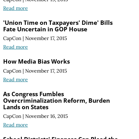
Read more
'Union Time on Taxpayers' Dime' Bills
Fate Uncertain in GOP House
CapCon
|
November 17, 2015
Read more
How Media Bias Works
CapCon
|
November 17, 2015
Read more
As Congress Fumbles
Overcriminalization Reform, Burden
Lands on States
CapCon
|
November 16, 2015
Read more