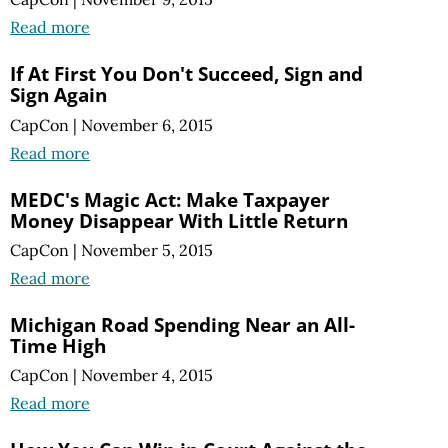
Read more
If At First You Don't Succeed, Sign and
Sign Again
CapCon
|
November 6, 2015
Read more
MEDC's Magic Act: Make Taxpayer
Money Disappear With Little Return
CapCon
|
November 5, 2015
Read more
Michigan Road Spending Near an All-
Time High
CapCon
|
November 4, 2015
Read more