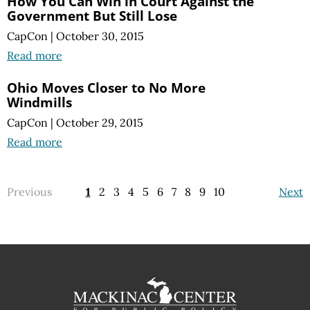
How You Can Win in Court Against the
Government But Still Lose
CapCon
|
October 30, 2015
Read more
Ohio Moves Closer to No More
Windmills
CapCon
|
October 29, 2015
Read more
Previous
1
2
3
4
5
6
7
8
9
10
Next