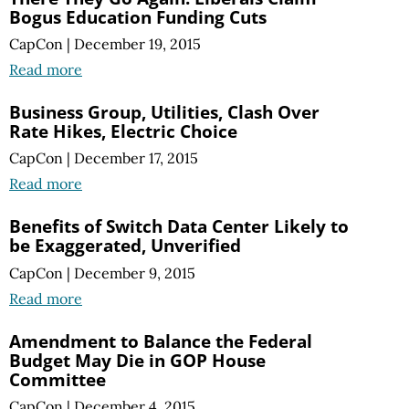
Bogus Education Funding Cuts
CapCon
|
December 19, 2015
Read more
Business Group, Utilities, Clash Over
Rate Hikes, Electric Choice
CapCon
|
December 17, 2015
Read more
Benefits of Switch Data Center Likely to
be Exaggerated, Unverified
CapCon
|
December 9, 2015
Read more
Amendment to Balance the Federal
Budget May Die in GOP House
Committee
CapCon
|
December 4, 2015