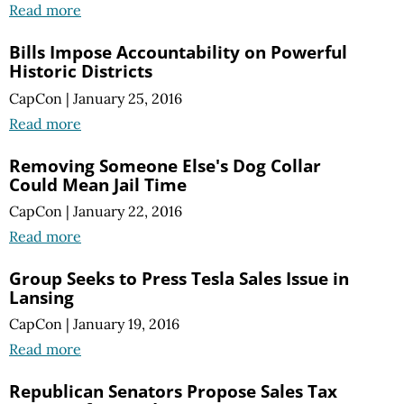
Read more
Bills Impose Accountability on Powerful
Historic Districts
CapCon
|
January 25, 2016
Read more
Removing Someone Else's Dog Collar
Could Mean Jail Time
CapCon
|
January 22, 2016
Read more
Group Seeks to Press Tesla Sales Issue in
Lansing
CapCon
|
January 19, 2016
Read more
Republican Senators Propose Sales Tax