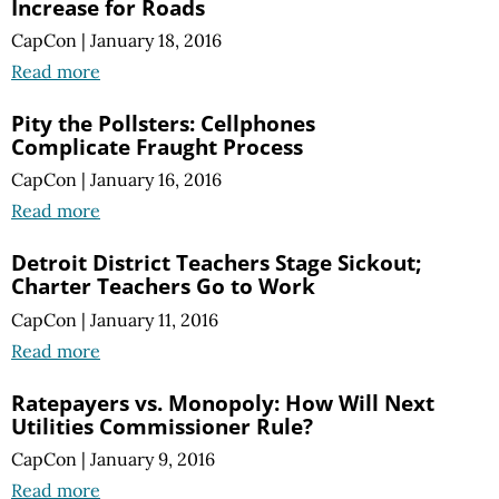
Increase for Roads
CapCon
|
January 18, 2016
Read more
Pity the Pollsters: Cellphones
Complicate Fraught Process
CapCon
|
January 16, 2016
Read more
Detroit District Teachers Stage Sickout;
Charter Teachers Go to Work
CapCon
|
January 11, 2016
Read more
Ratepayers vs. Monopoly: How Will Next
Utilities Commissioner Rule?
CapCon
|
January 9, 2016
Read more