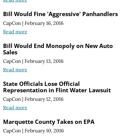
Bill Would Fine 'Aggressive' Panhandlers
CapCon
|
February 16, 2016
Read more
Bill Would End Monopoly on New Auto
Sales
CapCon
|
February 13, 2016
Read more
State Officials Lose Official
Representation in Flint Water Lawsuit
CapCon
|
February 12, 2016
Read more
Marquette County Takes on EPA
CapCon
|
February 10, 2016