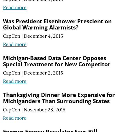
Read more
Was President Eisenhower Prescient on
Global Warming Alarmists?
CapCon
|
December 4, 2015
Read more
Michigan-Based Data Center Opposes
Special Treatment for New Competitor
CapCon
|
December 2, 2015
Read more
Thanksgiving Dinner More Expensive for
Michiganders Than Surrounding States
CapCon
|
November 28, 2015
Read more
Former Energy Regulator Says Bill