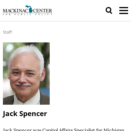
Staff
Jack Spencer
Jack Spencer was Capitol Affairs Specialist for Michigan