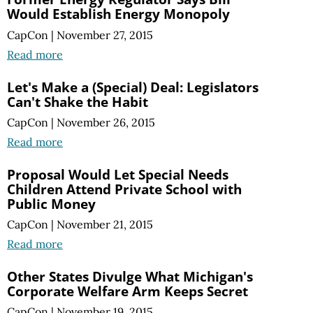
Would Establish Energy Monopoly
CapCon
|
November 27, 2015
Read more
Let's Make a (Special) Deal: Legislators
Can't Shake the Habit
CapCon
|
November 26, 2015
Read more
Proposal Would Let Special Needs
Children Attend Private School with
Public Money
CapCon
|
November 21, 2015
Read more
Other States Divulge What Michigan's
Corporate Welfare Arm Keeps Secret
CapCon
|
November 19, 2015