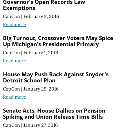
Governor's Open Records Law
Exemptions
CapCon
|
February 2, 2016
Read more
Big Turnout, Crossover Voters May Spice
Up Michigan's Presidential Primary
CapCon
|
February 1, 2016
Read more
House May Push Back Against Snyder's
Detroit School Plan
CapCon
|
January 29, 2016
Read more
Senate Acts, House Dallies on Pension
Spiking and Union Release Time Bills
CapCon
|
January 27, 2016