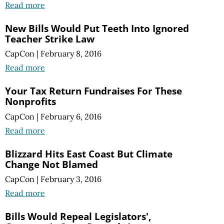
Read more
New Bills Would Put Teeth Into Ignored
Teacher Strike Law
CapCon
|
February 8, 2016
Read more
Your Tax Return Fundraises For These
Nonprofits
CapCon
|
February 6, 2016
Read more
Blizzard Hits East Coast But Climate
Change Not Blamed
CapCon
|
February 3, 2016
Read more
Bills Would Repeal Legislators',