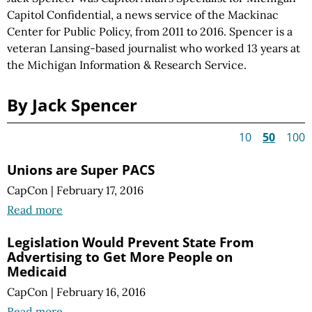
Capitol Confidential, a news service of the Mackinac
Center for Public Policy, from 2011 to 2016. Spencer is a
veteran Lansing-based journalist who worked 13 years at
the Michigan Information & Research Service.
By Jack Spencer
10
50
100
Unions are Super PACS
CapCon
|
February 17, 2016
Read more
Legislation Would Prevent State From
Advertising to Get More People on
Medicaid
CapCon
|
February 16, 2016
Read more