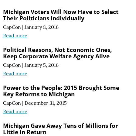
Michigan Voters Will Now Have to Select
Their Politicians Individually
CapCon
|
January 8, 2016
Read more
Political Reasons, Not Economic Ones,
Keep Corporate Welfare Agency Alive
CapCon
|
January 5, 2016
Read more
Power to the People: 2015 Brought Some
Key Reforms to Michigan
CapCon
|
December 31, 2015
Read more
Michigan Gave Away Tens of Millions for
Little in Return