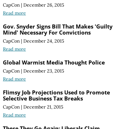
CapCon
|
December 26, 2015
Read more
Gov. Snyder Signs Bill That Makes 'Guilty
Mind' Necessary For Convictions
CapCon
|
December 24, 2015
Read more
Global Warmist Media Thought Police
CapCon
|
December 23, 2015
Read more
Flimsy Job Projections Used to Promote
Selective Business Tax Breaks
CapCon
|
December 21, 2015
Read more
There They Go Again: Liberals Claim