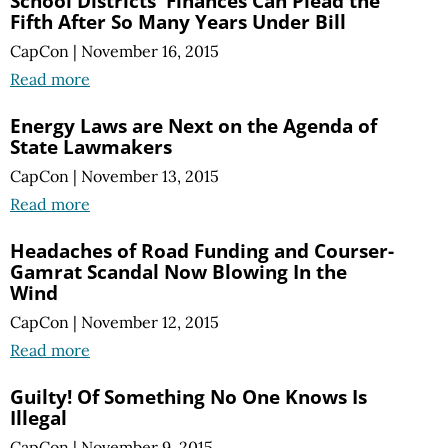
School Districts' Finances Can Plead the
Fifth After So Many Years Under Bill
CapCon
|
November 16, 2015
Read more
Energy Laws are Next on the Agenda of
State Lawmakers
CapCon
|
November 13, 2015
Read more
Headaches of Road Funding and Courser-
Gamrat Scandal Now Blowing In the
Wind
CapCon
|
November 12, 2015
Read more
Guilty! Of Something No One Knows Is
Illegal
CapCon
|
November 9, 2015