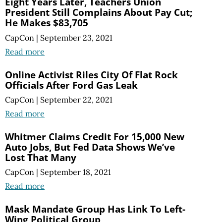
Eight Years Later, Teachers Union
President Still Complains About Pay Cut;
He Makes $83,705
CapCon
|
September 23, 2021
Read more
Online Activist Riles City Of Flat Rock
Officials After Ford Gas Leak
CapCon
|
September 22, 2021
Read more
Whitmer Claims Credit For 15,000 New
Auto Jobs, But Fed Data Shows We’ve
Lost That Many
CapCon
|
September 18, 2021
Read more
Mask Mandate Group Has Link To Left-
Wing Political Group