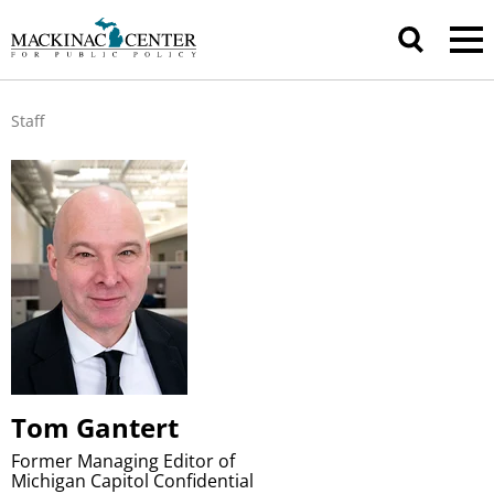
Staff
Tom Gantert
Former Managing Editor of
Michigan Capitol Confidential