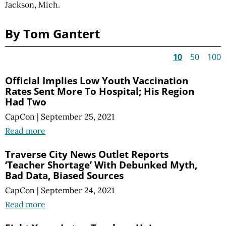
Jackson, Mich.
By Tom Gantert
10
50
100
Official Implies Low Youth Vaccination
Rates Sent More To Hospital; His Region
Had Two
CapCon
|
September 25, 2021
Read more
Traverse City News Outlet Reports
‘Teacher Shortage’ With Debunked Myth,
Bad Data, Biased Sources
CapCon
|
September 24, 2021
Read more