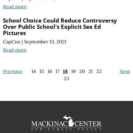
Read more
School Choice Could Reduce Controversy
Over Public School's Explicit Sex Ed
Pictures
CapCon
|
September 13, 2021
Read more
Previous
14
15
16
17
18
19
20
21
22
Next
23