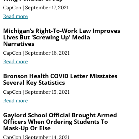
CapCon
|
September 17, 2021
Read more
Michigan’s Right-To-Work Law Improves
Lives But 'Screwing Up' Media
Narratives
CapCon
|
September 16, 2021
Read more
Bronson Health COVID Letter Misstates
Several Key Statistics
CapCon
|
September 15, 2021
Read more
Gaylord School Official Brought Armed
Officers When Ordering Students To
Mask-Up Or Else
CapCon
|
September 14, 2021