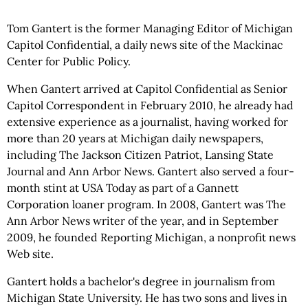
Tom Gantert is the former Managing Editor of Michigan
Capitol Confidential, a daily news site of the Mackinac
Center for Public Policy.
When Gantert arrived at Capitol Confidential as Senior
Capitol Correspondent in February 2010, he already had
extensive experience as a journalist, having worked for
more than 20 years at Michigan daily newspapers,
including The Jackson Citizen Patriot, Lansing State
Journal and Ann Arbor News. Gantert also served a four-
month stint at USA Today as part of a Gannett
Corporation loaner program. In 2008, Gantert was The
Ann Arbor News writer of the year, and in September
2009, he founded Reporting Michigan, a nonprofit news
Web site.
Gantert holds a bachelor's degree in journalism from
Michigan State University. He has two sons and lives in