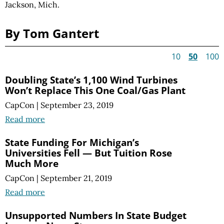
Jackson, Mich.
By Tom Gantert
10
50
100
Doubling State’s 1,100 Wind Turbines
Won’t Replace This One Coal/Gas Plant
CapCon
|
September 23, 2019
Read more
State Funding For Michigan’s
Universities Fell — But Tuition Rose
Much More
CapCon
|
September 21, 2019
Read more
Unsupported Numbers In State Budget