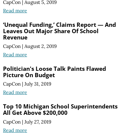
CapCon
|
August 5, 2019
Read more
‘Unequal Funding,’ Claims Report — And
Leaves Out Major Share Of School
Revenue
CapCon
|
August 2, 2019
Read more
Politician's Loose Talk Paints Flawed
Picture On Budget
CapCon
|
July 31, 2019
Read more
Top 10 Michigan School Superintendents
All Get Above $200,000
CapCon
|
July 27, 2019
Read more