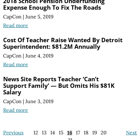
2018 School Pension Underfunding
Expense Enough To Fix The Roads
CapCon
|
June 5, 2019
Read more
Cost Of Teacher Raise Wanted By Detroit
Superintendent: $81.2M Annually
CapCon
|
June 4, 2019
Read more
News Site Reports Teacher ‘Can’t
Support Family’ — But Omits His $81K
Salary
CapCon
|
June 3, 2019
Read more
Previous
12
13
14
15
16
17
18
19
20
Next