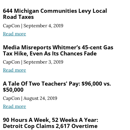
644 Michigan Communities Levy Local
Road Taxes
CapCon
|
September 4, 2019
Read more
Media Misreports Whitmer’s 45-cent Gas
Tax Hike, Even As Its Chances Fade
CapCon
|
September 3, 2019
Read more
A Tale Of Two Teachers' Pay: $96,000 vs.
$50,000
CapCon
|
August 24, 2019
Read more
90 Hours A Week, 52 Weeks A Year:
Detroit Cop Claims 2,617 Overtime