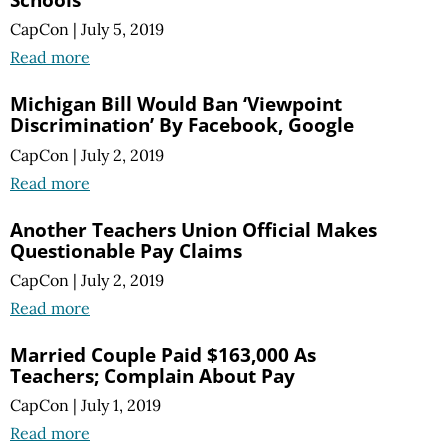
CapCon
|
July 5, 2019
Read more
Michigan Bill Would Ban ‘Viewpoint
Discrimination’ By Facebook, Google
CapCon
|
July 2, 2019
Read more
Another Teachers Union Official Makes
Questionable Pay Claims
CapCon
|
July 2, 2019
Read more
Married Couple Paid $163,000 As
Teachers; Complain About Pay
CapCon
|
July 1, 2019
Read more