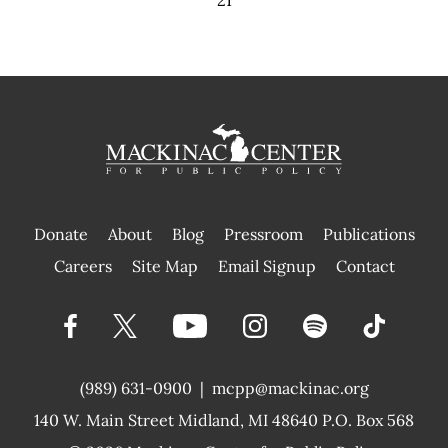
21
Donate
About
Blog
Pressroom
Publications
|
Careers
Site Map
Email Signup
Contact
(989) 631-0900
|
mcpp@mackinac.org
140 W. Main Street
Midland, MI 48640 P.O. Box 568