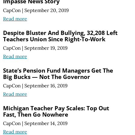
Impasse News Story
CapCon
|
September 20, 2019
Read more
Despite Bluster And Bullying, 32,208 Left
Teachers Union Since Right-To-Work
CapCon
|
September 19, 2019
Read more
State’s Pension Fund Managers Get The
Big Bucks — Not The Governor
CapCon
|
September 16, 2019
Read more
Michigan Teacher Pay Scales: Top Out
Fast, Then Go Nowhere
CapCon
|
September 14, 2019
Read more