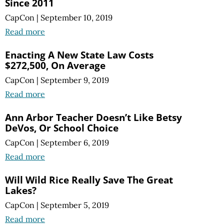
Since 2011
CapCon
|
September 10, 2019
Read more
Enacting A New State Law Costs
$272,500, On Average
CapCon
|
September 9, 2019
Read more
Ann Arbor Teacher Doesn’t Like Betsy
DeVos, Or School Choice
CapCon
|
September 6, 2019
Read more
Will Wild Rice Really Save The Great
Lakes?
CapCon
|
September 5, 2019
Read more