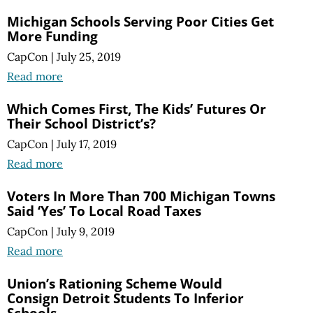
Michigan Schools Serving Poor Cities Get
More Funding
CapCon
|
July 25, 2019
Read more
Which Comes First, The Kids’ Futures Or
Their School District’s?
CapCon
|
July 17, 2019
Read more
Voters In More Than 700 Michigan Towns
Said ‘Yes’ To Local Road Taxes
CapCon
|
July 9, 2019
Read more
Union’s Rationing Scheme Would
Consign Detroit Students To Inferior
Schools