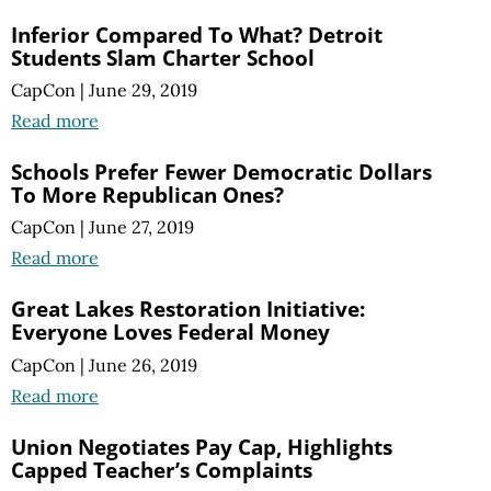
Inferior Compared To What? Detroit
Students Slam Charter School
CapCon
|
June 29, 2019
Read more
Schools Prefer Fewer Democratic Dollars
To More Republican Ones?
CapCon
|
June 27, 2019
Read more
Great Lakes Restoration Initiative:
Everyone Loves Federal Money
CapCon
|
June 26, 2019
Read more
Union Negotiates Pay Cap, Highlights
Capped Teacher’s Complaints