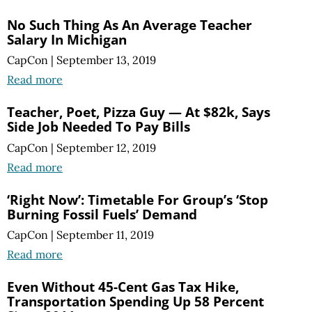
No Such Thing As An Average Teacher
Salary In Michigan
CapCon
|
September 13, 2019
Read more
Teacher, Poet, Pizza Guy — At $82k, Says
Side Job Needed To Pay Bills
CapCon
|
September 12, 2019
Read more
‘Right Now’: Timetable For Group’s ‘Stop
Burning Fossil Fuels’ Demand
CapCon
|
September 11, 2019
Read more
Even Without 45-Cent Gas Tax Hike,
Transportation Spending Up 58 Percent