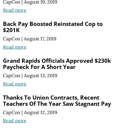
CapCon
|
August 19, 2019
Read more
Back Pay Boosted Reinstated Cop to
$201K
CapCon
|
August 17, 2019
Read more
Grand Rapids Officials Approved $230k
Paycheck For A Short Year
CapCon
|
August 13, 2019
Read more
Thanks To Union Contracts, Recent
Teachers Of The Year Saw Stagnant Pay
CapCon
|
August 12, 2019
Read more