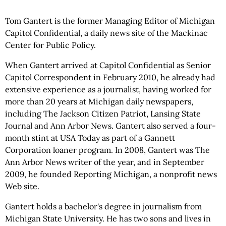
Tom Gantert is the former Managing Editor of Michigan
Capitol Confidential, a daily news site of the Mackinac
Center for Public Policy.
When Gantert arrived at Capitol Confidential as Senior
Capitol Correspondent in February 2010, he already had
extensive experience as a journalist, having worked for
more than 20 years at Michigan daily newspapers,
including The Jackson Citizen Patriot, Lansing State
Journal and Ann Arbor News. Gantert also served a four-
month stint at USA Today as part of a Gannett
Corporation loaner program. In 2008, Gantert was The
Ann Arbor News writer of the year, and in September
2009, he founded Reporting Michigan, a nonprofit news
Web site.
Gantert holds a bachelor's degree in journalism from
Michigan State University. He has two sons and lives in