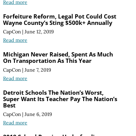
Read more
Forfeiture Reform, Legal Pot Could Cost
Wayne County’s Sting $500k+ Annually
CapCon
|
June 12, 2019
Read more
Michigan Never Raised, Spent As Much
On Transportation As This Year
CapCon
|
June 7, 2019
Read more
Detroit Schools The Nation’s Worst,
Super Want Its Teacher Pay The Nation’s
Best
CapCon
|
June 6, 2019
Read more