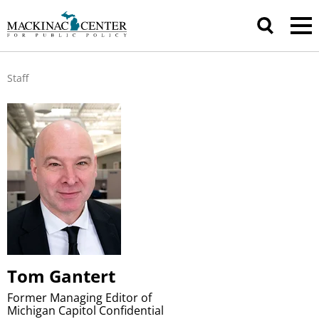
Staff
Tom Gantert
Former Managing Editor of
Michigan Capitol Confidential