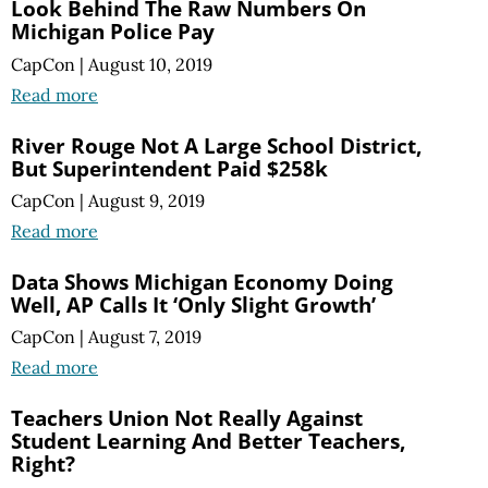
Look Behind The Raw Numbers On
Michigan Police Pay
CapCon
|
August 10, 2019
Read more
River Rouge Not A Large School District,
But Superintendent Paid $258k
CapCon
|
August 9, 2019
Read more
Data Shows Michigan Economy Doing
Well, AP Calls It ‘Only Slight Growth’
CapCon
|
August 7, 2019
Read more
Teachers Union Not Really Against
Student Learning And Better Teachers,
Right?