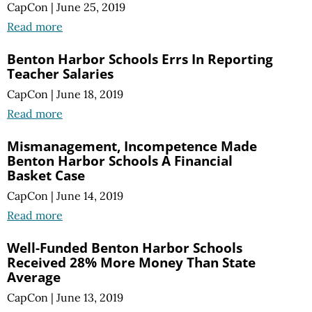
CapCon
|
June 25, 2019
Read more
Benton Harbor Schools Errs In Reporting
Teacher Salaries
CapCon
|
June 18, 2019
Read more
Mismanagement, Incompetence Made
Benton Harbor Schools A Financial
Basket Case
CapCon
|
June 14, 2019
Read more
Well-Funded Benton Harbor Schools
Received 28% More Money Than State
Average
CapCon
|
June 13, 2019