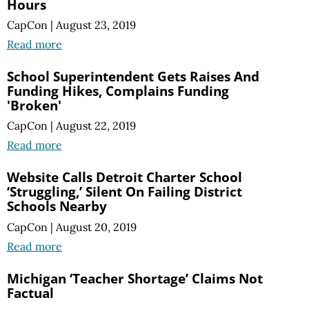
Hours
CapCon
|
August 23, 2019
Read more
School Superintendent Gets Raises And
Funding Hikes, Complains Funding
'Broken'
CapCon
|
August 22, 2019
Read more
Website Calls Detroit Charter School
‘Struggling,’ Silent On Failing District
Schools Nearby
CapCon
|
August 20, 2019
Read more
Michigan ‘Teacher Shortage’ Claims Not
Factual