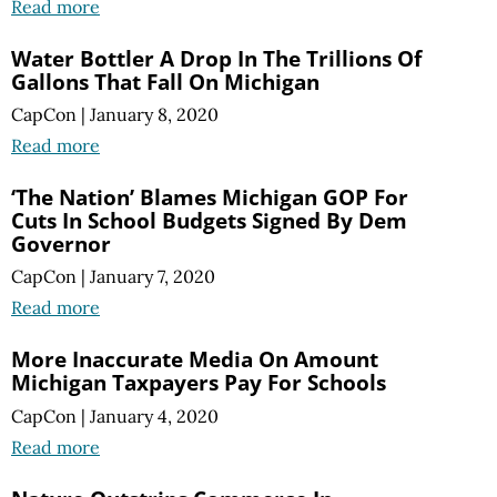
Read more
Water Bottler A Drop In The Trillions Of
Gallons That Fall On Michigan
CapCon
|
January 8, 2020
Read more
‘The Nation’ Blames Michigan GOP For
Cuts In School Budgets Signed By Dem
Governor
CapCon
|
January 7, 2020
Read more
More Inaccurate Media On Amount
Michigan Taxpayers Pay For Schools
CapCon
|
January 4, 2020
Read more