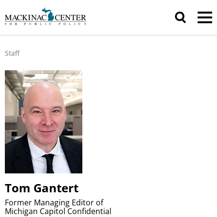
Staff
Tom Gantert
Former Managing Editor of
Michigan Capitol Confidential