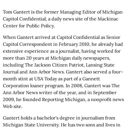
Tom Gantert is the former Managing Editor of Michigan
Capitol Confidential, a daily news site of the Mackinac
Center for Public Policy.
When Gantert arrived at Capitol Confidential as Senior
Capitol Correspondent in February 2010, he already had
extensive experience as a journalist, having worked for
more than 20 years at Michigan daily newspapers,
including The Jackson Citizen Patriot, Lansing State
Journal and Ann Arbor News. Gantert also served a four-
month stint at USA Today as part of a Gannett
Corporation loaner program. In 2008, Gantert was The
Ann Arbor News writer of the year, and in September
2009, he founded Reporting Michigan, a nonprofit news
Web site.
Gantert holds a bachelor's degree in journalism from
Michigan State University. He has two sons and lives in