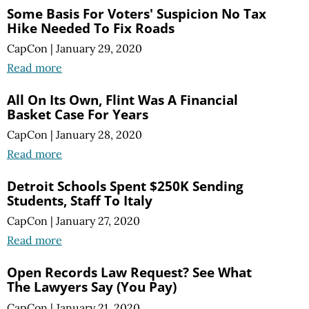
Some Basis For Voters' Suspicion No Tax
Hike Needed To Fix Roads
CapCon
|
January 29, 2020
Read more
All On Its Own, Flint Was A Financial
Basket Case For Years
CapCon
|
January 28, 2020
Read more
Detroit Schools Spent $250K Sending
Students, Staff To Italy
CapCon
|
January 27, 2020
Read more
Open Records Law Request? See What
The Lawyers Say (You Pay)
CapCon
|
January 21, 2020