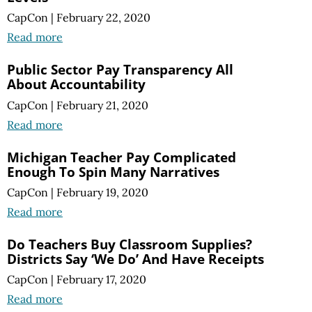
CapCon
|
February 22, 2020
Read more
Public Sector Pay Transparency All
About Accountability
CapCon
|
February 21, 2020
Read more
Michigan Teacher Pay Complicated
Enough To Spin Many Narratives
CapCon
|
February 19, 2020
Read more
Do Teachers Buy Classroom Supplies?
Districts Say ‘We Do’ And Have Receipts
CapCon
|
February 17, 2020
Read more