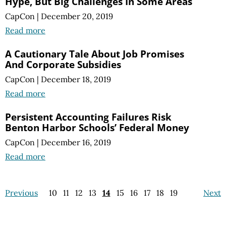
Hype, But Big Challenges In Some Areas
CapCon
|
December 20, 2019
Read more
A Cautionary Tale About Job Promises
And Corporate Subsidies
CapCon
|
December 18, 2019
Read more
Persistent Accounting Failures Risk
Benton Harbor Schools’ Federal Money
CapCon
|
December 16, 2019
Read more
Previous
10
11
12
13
14
15
16
17
18
19
Next