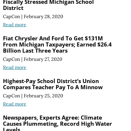
Fiscally Stressed Michigan School
District
CapCon
|
February 28, 2020
Read more
Fiat Chrysler And Ford To Get $131M
From Michigan Taxpayers; Earned $26.4
Billion Last Three Years
CapCon
|
February 27, 2020
Read more
Highest-Pay School District’s Union
Compares Teacher Pay To A Minnow
CapCon
|
February 25, 2020
Read more
Newspapers, Experts Agree: Climate
Causes Plummeting, Record High Water
Levels