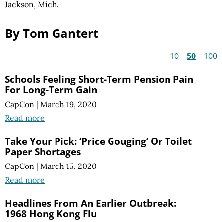
Jackson, Mich.
By Tom Gantert
10
50
100
Schools Feeling Short-Term Pension Pain
For Long-Term Gain
CapCon
|
March 19, 2020
Read more
Take Your Pick: ‘Price Gouging’ Or Toilet
Paper Shortages
CapCon
|
March 15, 2020
Read more
Headlines From An Earlier Outbreak:
1968 Hong Kong Flu