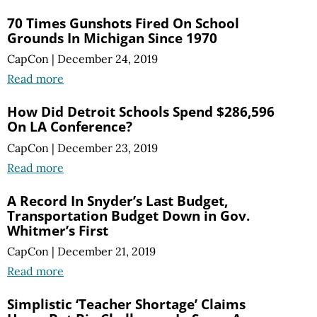
70 Times Gunshots Fired On School
Grounds In Michigan Since 1970
CapCon
|
December 24, 2019
Read more
How Did Detroit Schools Spend $286,596
On LA Conference?
CapCon
|
December 23, 2019
Read more
A Record In Snyder’s Last Budget,
Transportation Budget Down in Gov.
Whitmer’s First
CapCon
|
December 21, 2019
Read more
Simplistic ‘Teacher Shortage’ Claims