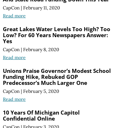
CapCon
|
February 11, 2020
Read more
Great Lakes Water Levels Too High? Too
Low? For 60 Years Newspapers Answer:
Yes
CapCon
|
February 8, 2020
Read more
Unions Praise Governor’s Modest School
Funding Hike, Rebuked GOP
Predecessor’s Much Larger One
CapCon
|
February 5, 2020
Read more
10 Years Of Michigan Capitol
Confidential Online
CapCon
|
February 3, 2020