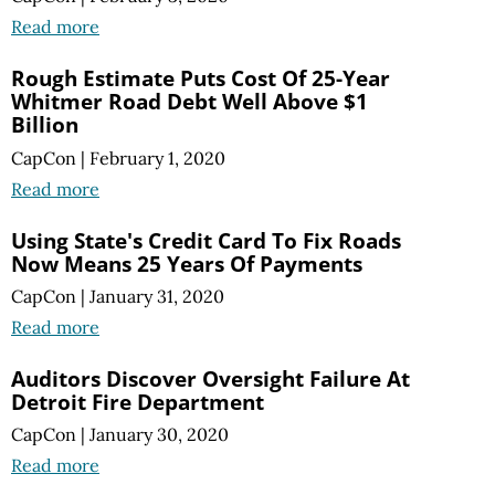
Read more
Rough Estimate Puts Cost Of 25-Year
Whitmer Road Debt Well Above $1
Billion
CapCon
|
February 1, 2020
Read more
Using State's Credit Card To Fix Roads
Now Means 25 Years Of Payments
CapCon
|
January 31, 2020
Read more
Auditors Discover Oversight Failure At
Detroit Fire Department
CapCon
|
January 30, 2020
Read more