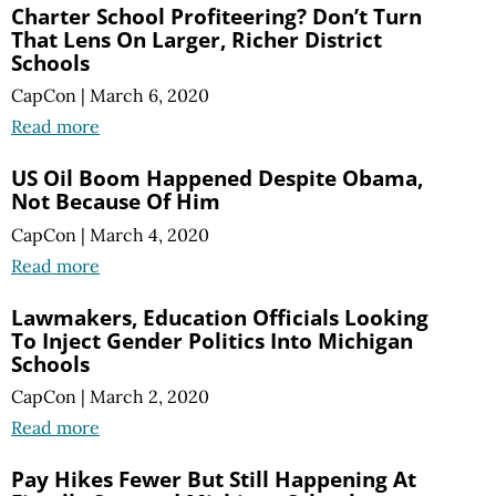
Charter School Profiteering? Don’t Turn
That Lens On Larger, Richer District
Schools
CapCon
|
March 6, 2020
Read more
US Oil Boom Happened Despite Obama,
Not Because Of Him
CapCon
|
March 4, 2020
Read more
Lawmakers, Education Officials Looking
To Inject Gender Politics Into Michigan
Schools
CapCon
|
March 2, 2020
Read more
Pay Hikes Fewer But Still Happening At