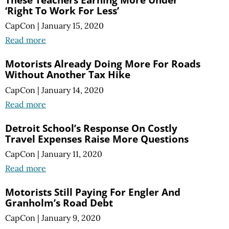
‘Right To Work For Less’
CapCon
|
January 15, 2020
Read more
Motorists Already Doing More For Roads
Without Another Tax Hike
CapCon
|
January 14, 2020
Read more
Detroit School’s Response On Costly
Travel Expenses Raise More Questions
CapCon
|
January 11, 2020
Read more
Motorists Still Paying For Engler And
Granholm’s Road Debt
CapCon
|
January 9, 2020