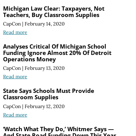
Michigan Law Clear: Taxpayers, Not
Teachers, Buy Classroom Supplies
CapCon
|
February 14, 2020
Read more
Analyses Critical Of Michigan School
Funding Ignore Almost 20% Of Detroit
Operations Money
CapCon
|
February 13, 2020
Read more
State Says Schools Must Provide
Classroom Supplies
CapCon
|
February 12, 2020
Read more
‘Watch What They Do,’ Whitmer Says —
And State Road Funding Down This Year