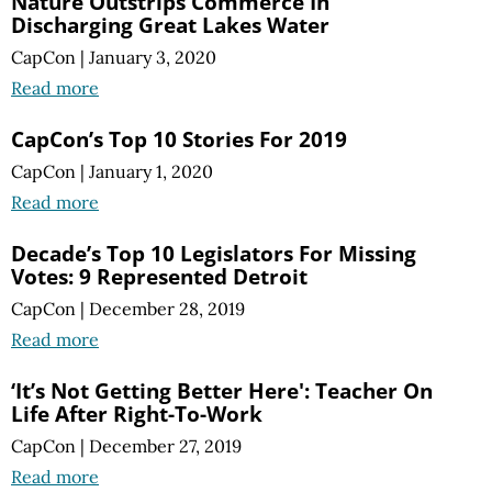
Nature Outstrips Commerce In
Discharging Great Lakes Water
CapCon
|
January 3, 2020
Read more
CapCon’s Top 10 Stories For 2019
CapCon
|
January 1, 2020
Read more
Decade’s Top 10 Legislators For Missing
Votes: 9 Represented Detroit
CapCon
|
December 28, 2019
Read more
‘It’s Not Getting Better Here': Teacher On
Life After Right-To-Work
CapCon
|
December 27, 2019
Read more