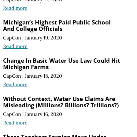
Read more
Michigan’s Highest Paid Public School
And College Officials
CapCon
|
January 19, 2020
Read more
Change In Basic Water Use Law Could Hit
Michigan Farms
CapCon
|
January 18, 2020
Read more
Without Context, Water Use Claims Are
Misleading (Millions? Billions? Trillions?)
CapCon
|
January 16, 2020
Read more
These Teachers Earning More Under