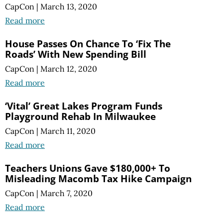
CapCon
|
March 13, 2020
Read more
House Passes On Chance To ‘Fix The
Roads’ With New Spending Bill
CapCon
|
March 12, 2020
Read more
‘Vital’ Great Lakes Program Funds
Playground Rehab In Milwaukee
CapCon
|
March 11, 2020
Read more
Teachers Unions Gave $180,000+ To
Misleading Macomb Tax Hike Campaign
CapCon
|
March 7, 2020
Read more