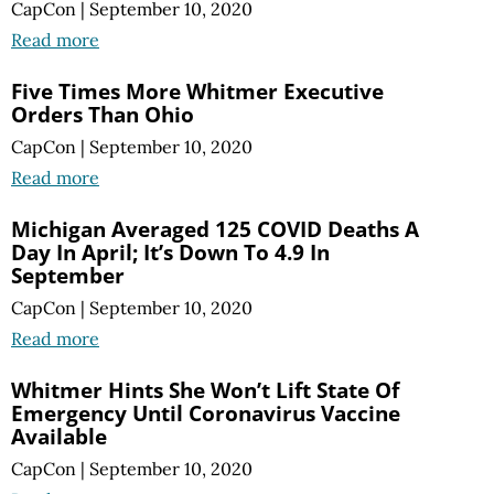
CapCon
|
September 10, 2020
Read more
Five Times More Whitmer Executive
Orders Than Ohio
CapCon
|
September 10, 2020
Read more
Michigan Averaged 125 COVID Deaths A
Day In April; It’s Down To 4.9 In
September
CapCon
|
September 10, 2020
Read more
Whitmer Hints She Won’t Lift State Of
Emergency Until Coronavirus Vaccine
Available
CapCon
|
September 10, 2020