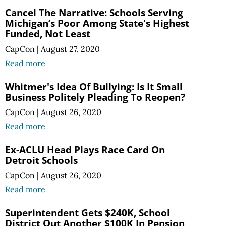
Cancel The Narrative: Schools Serving
Michigan’s Poor Among State's Highest
Funded, Not Least
CapCon
|
August 27, 2020
Read more
Whitmer's Idea Of Bullying: Is It Small
Business Politely Pleading To Reopen?
CapCon
|
August 26, 2020
Read more
Ex-ACLU Head Plays Race Card On
Detroit Schools
CapCon
|
August 26, 2020
Read more
Superintendent Gets $240K, School
District Out Another $100K In Pension