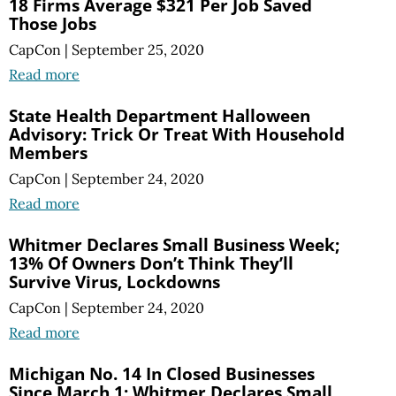
18 Firms Average $321 Per Job Saved
Those Jobs
CapCon
|
September 25, 2020
Read more
State Health Department Halloween
Advisory: Trick Or Treat With Household
Members
CapCon
|
September 24, 2020
Read more
Whitmer Declares Small Business Week;
13% Of Owners Don’t Think They’ll
Survive Virus, Lockdowns
CapCon
|
September 24, 2020
Read more
Michigan No. 14 In Closed Businesses
Since March 1; Whitmer Declares Small