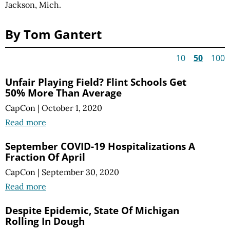
Jackson, Mich.
By Tom Gantert
10
50
100
Unfair Playing Field? Flint Schools Get
50% More Than Average
CapCon
|
October 1, 2020
Read more
September COVID-19 Hospitalizations A
Fraction Of April
CapCon
|
September 30, 2020
Read more
Despite Epidemic, State Of Michigan
Rolling In Dough