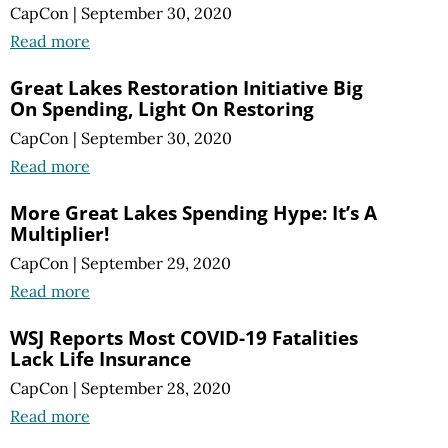
CapCon
|
September 30, 2020
Read more
Great Lakes Restoration Initiative Big
On Spending, Light On Restoring
CapCon
|
September 30, 2020
Read more
More Great Lakes Spending Hype: It’s A
Multiplier!
CapCon
|
September 29, 2020
Read more
WSJ Reports Most COVID-19 Fatalities
Lack Life Insurance
CapCon
|
September 28, 2020
Read more