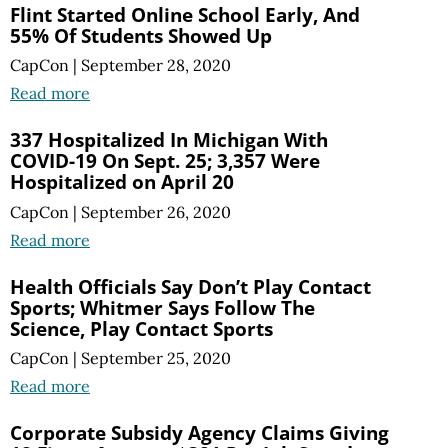
Flint Started Online School Early, And
55% Of Students Showed Up
CapCon
|
September 28, 2020
Read more
337 Hospitalized In Michigan With
COVID-19 On Sept. 25; 3,357 Were
Hospitalized on April 20
CapCon
|
September 26, 2020
Read more
Health Officials Say Don’t Play Contact
Sports; Whitmer Says Follow The
Science, Play Contact Sports
CapCon
|
September 25, 2020
Read more
Corporate Subsidy Agency Claims Giving