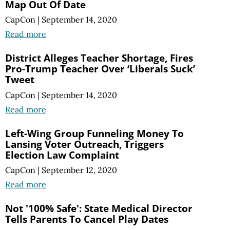
Map Out Of Date
CapCon
|
September 14, 2020
Read more
District Alleges Teacher Shortage, Fires
Pro-Trump Teacher Over ‘Liberals Suck’
Tweet
CapCon
|
September 14, 2020
Read more
Left-Wing Group Funneling Money To
Lansing Voter Outreach, Triggers
Election Law Complaint
CapCon
|
September 12, 2020
Read more
Not '100% Safe': State Medical Director
Tells Parents To Cancel Play Dates