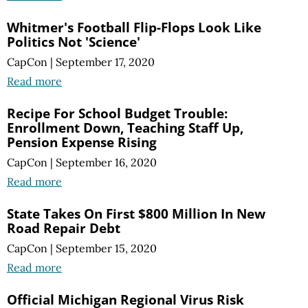
Whitmer's Football Flip-Flops Look Like
Politics Not 'Science'
CapCon
|
September 17, 2020
Read more
Recipe For School Budget Trouble:
Enrollment Down, Teaching Staff Up,
Pension Expense Rising
CapCon
|
September 16, 2020
Read more
State Takes On First $800 Million In New
Road Repair Debt
CapCon
|
September 15, 2020
Read more
Official Michigan Regional Virus Risk