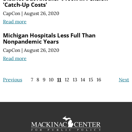
'Catch-Up Costs'
CapCon
|
August 26, 2020
Read more
Michigan Hospitals Less Full Than
Nonpandemic Years
CapCon
|
August 26, 2020
Read more
Previous
7
8
9
10
11
12
13
14
15
16
Next