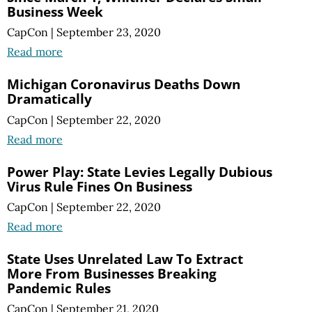
Business Week
CapCon
|
September 23, 2020
Read more
Michigan Coronavirus Deaths Down
Dramatically
CapCon
|
September 22, 2020
Read more
Power Play: State Levies Legally Dubious
Virus Rule Fines On Business
CapCon
|
September 22, 2020
Read more
State Uses Unrelated Law To Extract
More From Businesses Breaking
Pandemic Rules
CapCon
|
September 21, 2020