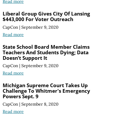
Read more
Liberal Group Gives City Of Lansing
$443,000 For Voter Outreach
CapCon
|
September 9, 2020
Read more
State School Board Member Claims
Teachers And Students Dying; Data
Doesn’t Support It
CapCon
|
September 9, 2020
Read more
Michigan Supreme Court Takes Up
Challenge To Whitmer's Emergency
Powers Sept. 9
CapCon
|
September 8, 2020
Read more