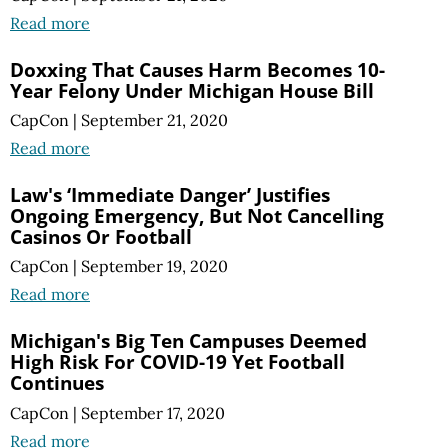
Read more
Doxxing That Causes Harm Becomes 10-
Year Felony Under Michigan House Bill
CapCon
|
September 21, 2020
Read more
Law's ‘Immediate Danger’ Justifies
Ongoing Emergency, But Not Cancelling
Casinos Or Football
CapCon
|
September 19, 2020
Read more
Michigan's Big Ten Campuses Deemed
High Risk For COVID-19 Yet Football
Continues
CapCon
|
September 17, 2020
Read more