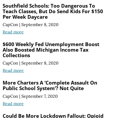
Southfield Schools: Too Dangerous To
Teach Classes, But Do Send Kids For $150
Per Week Daycare
CapCon
|
September 8, 2020
Read more
$600 Weekly Fed Unemployment Boost
Also Boosted Michigan Income Tax
Collections
CapCon
|
September 8, 2020
Read more
More Charters A ‘Complete Assault On
Public School System’? Not Quite
CapCon
|
September 7, 2020
Read more
Could Be More Lockdown Fallout: Opioid