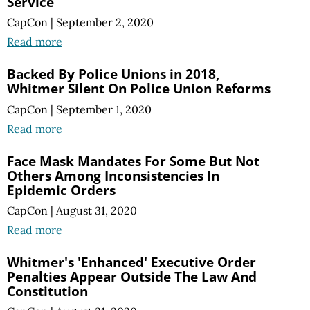
Service
CapCon
|
September 2, 2020
Read more
Backed By Police Unions in 2018,
Whitmer Silent On Police Union Reforms
CapCon
|
September 1, 2020
Read more
Face Mask Mandates For Some But Not
Others Among Inconsistencies In
Epidemic Orders
CapCon
|
August 31, 2020
Read more
Whitmer's 'Enhanced' Executive Order
Penalties Appear Outside The Law And
Constitution