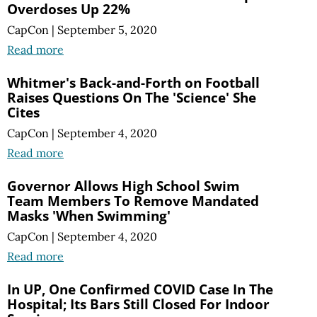
Overdoses Up 22%
CapCon
|
September 5, 2020
Read more
Whitmer's Back-and-Forth on Football
Raises Questions On The 'Science' She
Cites
CapCon
|
September 4, 2020
Read more
Governor Allows High School Swim
Team Members To Remove Mandated
Masks 'When Swimming'
CapCon
|
September 4, 2020
Read more
In UP, One Confirmed COVID Case In The
Hospital; Its Bars Still Closed For Indoor