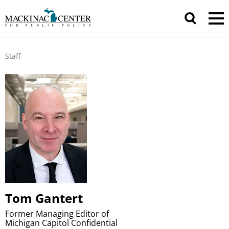
Staff
Tom Gantert
Former Managing Editor of
Michigan Capitol Confidential