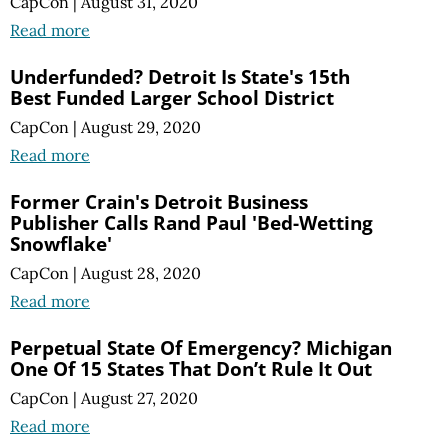
CapCon
|
August 31, 2020
Read more
Underfunded? Detroit Is State's 15th
Best Funded Larger School District
CapCon
|
August 29, 2020
Read more
Former Crain's Detroit Business
Publisher Calls Rand Paul 'Bed-Wetting
Snowflake'
CapCon
|
August 28, 2020
Read more
Perpetual State Of Emergency? Michigan
One Of 15 States That Don’t Rule It Out
CapCon
|
August 27, 2020
Read more