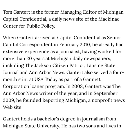
Tom Gantert is the former Managing Editor of Michigan
Capitol Confidential, a daily news site of the Mackinac
Center for Public Policy.
When Gantert arrived at Capitol Confidential as Senior
Capitol Correspondent in February 2010, he already had
extensive experience as a journalist, having worked for
more than 20 years at Michigan daily newspapers,
including The Jackson Citizen Patriot, Lansing State
Journal and Ann Arbor News. Gantert also served a four-
month stint at USA Today as part of a Gannett
Corporation loaner program. In 2008, Gantert was The
Ann Arbor News writer of the year, and in September
2009, he founded Reporting Michigan, a nonprofit news
Web site.
Gantert holds a bachelor's degree in journalism from
Michigan State University. He has two sons and lives in