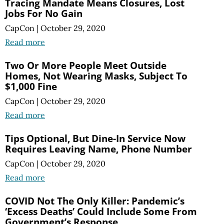
Tracing Mandate Means Closures, Lost
Jobs For No Gain
CapCon
|
October 29, 2020
Read more
Two Or More People Meet Outside
Homes, Not Wearing Masks, Subject To
$1,000 Fine
CapCon
|
October 29, 2020
Read more
Tips Optional, But Dine-In Service Now
Requires Leaving Name, Phone Number
CapCon
|
October 29, 2020
Read more
COVID Not The Only Killer: Pandemic’s
‘Excess Deaths’ Could Include Some From
Government’s Response