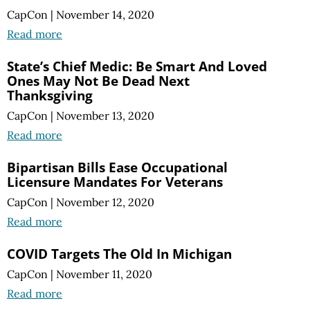
CapCon
|
November 14, 2020
Read more
State’s Chief Medic: Be Smart And Loved
Ones May Not Be Dead Next
Thanksgiving
CapCon
|
November 13, 2020
Read more
Bipartisan Bills Ease Occupational
Licensure Mandates For Veterans
CapCon
|
November 12, 2020
Read more
COVID Targets The Old In Michigan
CapCon
|
November 11, 2020
Read more