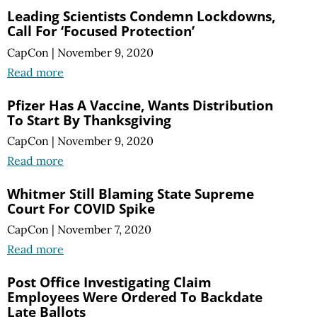
Leading Scientists Condemn Lockdowns,
Call For ‘Focused Protection’
CapCon
|
November 9, 2020
Read more
Pfizer Has A Vaccine, Wants Distribution
To Start By Thanksgiving
CapCon
|
November 9, 2020
Read more
Whitmer Still Blaming State Supreme
Court For COVID Spike
CapCon
|
November 7, 2020
Read more
Post Office Investigating Claim
Employees Were Ordered To Backdate
Late Ballots