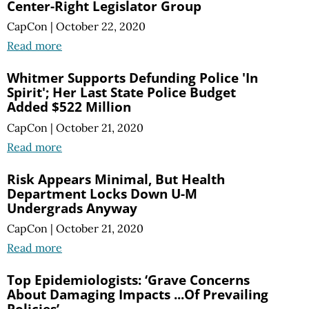
Center-Right Legislator Group
CapCon
|
October 22, 2020
Read more
Whitmer Supports Defunding Police 'In
Spirit'; Her Last State Police Budget
Added $522 Million
CapCon
|
October 21, 2020
Read more
Risk Appears Minimal, But Health
Department Locks Down U-M
Undergrads Anyway
CapCon
|
October 21, 2020
Read more
Top Epidemiologists: ‘Grave Concerns
About Damaging Impacts ...Of Prevailing
Policies’