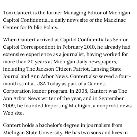
Tom Gantert is the former Managing Editor of Michigan
Capitol Confidential, a daily news site of the Mackinac
Center for Public Policy.
When Gantert arrived at Capitol Confidential as Senior
Capitol Correspondent in February 2010, he already had
extensive experience as a journalist, having worked for
more than 20 years at Michigan daily newspapers,
including The Jackson Citizen Patriot, Lansing State
Journal and Ann Arbor News. Gantert also served a four-
month stint at USA Today as part of a Gannett
Corporation loaner program. In 2008, Gantert was The
Ann Arbor News writer of the year, and in September
2009, he founded Reporting Michigan, a nonprofit news
Web site.
Gantert holds a bachelor's degree in journalism from
Michigan State University. He has two sons and lives in