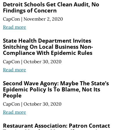
Detroit Schools Get Clean Audit, No
Findings of Concern
CapCon
|
November 2, 2020
Read more
State Health Department Invites
Snitching On Local Business Non-
Compliance With Epidemic Rules
CapCon
|
October 30, 2020
Read more
Second Wave Agony: Maybe The State’s
Epidemic Policy Is To Blame, Not Its
People
CapCon
|
October 30, 2020
Read more
Restaurant Association: Patron Contact