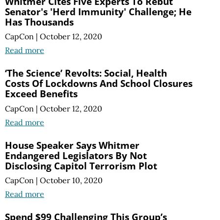
Whitmer Cites Five Experts To Rebut
Senator's 'Herd Immunity' Challenge; He
Has Thousands
CapCon
|
October 12, 2020
Read more
‘The Science’ Revolts: Social, Health
Costs Of Lockdowns And School Closures
Exceed Benefits
CapCon
|
October 12, 2020
Read more
House Speaker Says Whitmer
Endangered Legislators By Not
Disclosing Capitol Terrorism Plot
CapCon
|
October 10, 2020
Read more
Spend $99 Challenging This Group’s