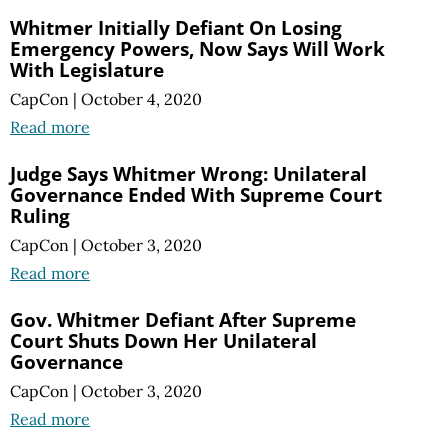
Whitmer Initially Defiant On Losing
Emergency Powers, Now Says Will Work
With Legislature
CapCon
|
October 4, 2020
Read more
Judge Says Whitmer Wrong: Unilateral
Governance Ended With Supreme Court
Ruling
CapCon
|
October 3, 2020
Read more
Gov. Whitmer Defiant After Supreme
Court Shuts Down Her Unilateral
Governance
CapCon
|
October 3, 2020
Read more