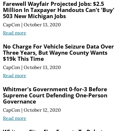
Farewell Wayfair Projected Jobs: $2.5
Million In Taxpayer Handouts Can't 'Buy'
503 New Michigan Jobs
CapCon
|
October 13, 2020
Read more
No Charge For Vehicle Seizure Data Over
Three Years, But Wayne County Wants
$19k This Time
CapCon
|
October 13, 2020
Read more
Whitmer's Government 0-for-3 Before
Supreme Court Defending One-Person
Governance
CapCon
|
October 12, 2020
Read more