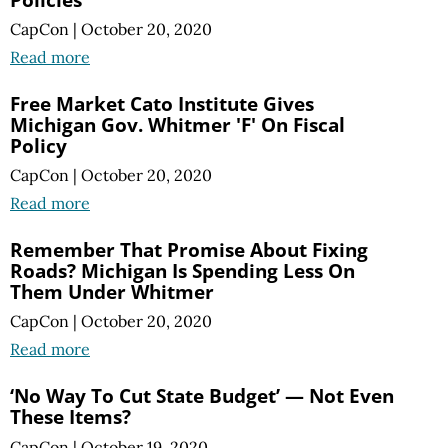
CapCon
|
October 20, 2020
Read more
Free Market Cato Institute Gives
Michigan Gov. Whitmer 'F' On Fiscal
Policy
CapCon
|
October 20, 2020
Read more
Remember That Promise About Fixing
Roads? Michigan Is Spending Less On
Them Under Whitmer
CapCon
|
October 20, 2020
Read more
‘No Way To Cut State Budget’ — Not Even
These Items?
CapCon
|
October 19, 2020