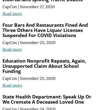
CapCon
|
November 27, 2020
Read more
Four Bars And Restaurants Fined And
Three Others Have Liquor Licenses
Suspended For COVID Violations
CapCon
|
November 25, 2020
Read more
Education Nonprofit Repeats, Again,
Unsupported Claim About School
Funding
CapCon
|
November 25, 2020
Read more
State Health Department: Speak Up Or
We Cremate A Deceased Loved One
CapCon
|
November 24, 2020