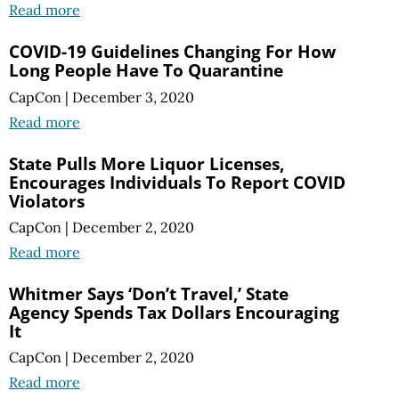
Read more
COVID-19 Guidelines Changing For How
Long People Have To Quarantine
CapCon
|
December 3, 2020
Read more
State Pulls More Liquor Licenses,
Encourages Individuals To Report COVID
Violators
CapCon
|
December 2, 2020
Read more
Whitmer Says ‘Don’t Travel,’ State
Agency Spends Tax Dollars Encouraging
It
CapCon
|
December 2, 2020
Read more