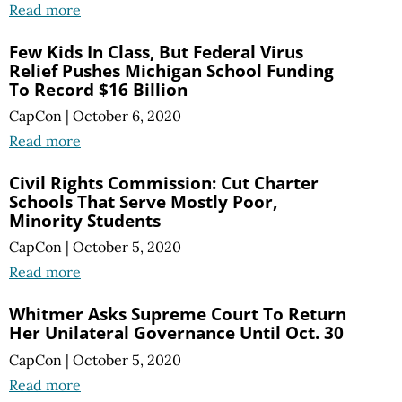
Read more
Few Kids In Class, But Federal Virus
Relief Pushes Michigan School Funding
To Record $16 Billion
CapCon
|
October 6, 2020
Read more
Civil Rights Commission: Cut Charter
Schools That Serve Mostly Poor,
Minority Students
CapCon
|
October 5, 2020
Read more
Whitmer Asks Supreme Court To Return
Her Unilateral Governance Until Oct. 30
CapCon
|
October 5, 2020
Read more