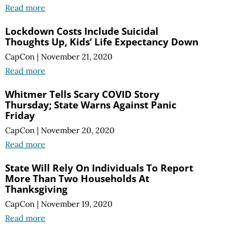
Read more
Lockdown Costs Include Suicidal
Thoughts Up, Kids’ Life Expectancy Down
CapCon
|
November 21, 2020
Read more
Whitmer Tells Scary COVID Story
Thursday; State Warns Against Panic
Friday
CapCon
|
November 20, 2020
Read more
State Will Rely On Individuals To Report
More Than Two Households At
Thanksgiving
CapCon
|
November 19, 2020
Read more