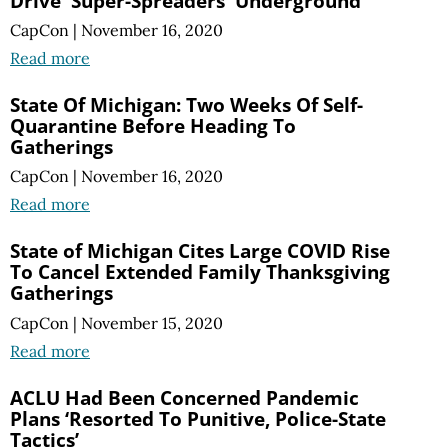
Drive 'Super-Spreaders' Underground
CapCon
|
November 16, 2020
Read more
State Of Michigan: Two Weeks Of Self-
Quarantine Before Heading To
Gatherings
CapCon
|
November 16, 2020
Read more
State of Michigan Cites Large COVID Rise
To Cancel Extended Family Thanksgiving
Gatherings
CapCon
|
November 15, 2020
Read more
ACLU Had Been Concerned Pandemic
Plans ‘Resorted To Punitive, Police-State
Tactics’