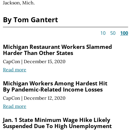
Jackson, Mich.
By Tom Gantert
10
50
100
Michigan Restaurant Workers Slammed
Harder Than Other States
CapCon
|
December 15, 2020
Read more
Michigan Workers Among Hardest Hit
By Pandemic-Related Income Losses
CapCon
|
December 12, 2020
Read more
Jan. 1 State Minimum Wage Hike Likely
Suspended Due To High Unemployment