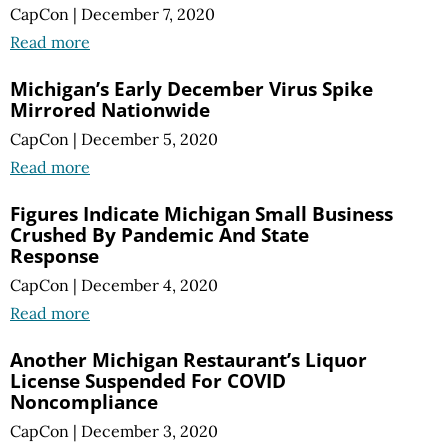
CapCon
|
December 7, 2020
Read more
Michigan’s Early December Virus Spike
Mirrored Nationwide
CapCon
|
December 5, 2020
Read more
Figures Indicate Michigan Small Business
Crushed By Pandemic And State
Response
CapCon
|
December 4, 2020
Read more
Another Michigan Restaurant’s Liquor
License Suspended For COVID
Noncompliance
CapCon
|
December 3, 2020