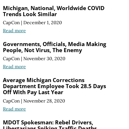
Michigan, National, Worldwide COVID
Trends Look Similar
CapCon
|
December 1, 2020
Read more
Governments, Officials, Media Making
People, Not Virus, The Enemy
CapCon
|
November 30, 2020
Read more
Average Michigan Corrections
Department Employee Took 28.5 Days
Off With Pay Last Year
CapCon
|
November 28, 2020
Read more
MDOT Spokesman: Rebel Drivers,
Libertarians Spiking Traffic Deaths