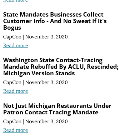
State Mandates Businesses Collect
Customer Info - And No Sweat If It's
Bogus
CapCon
|
November 3, 2020
Read more
Washington State Contact-Tracing
Mandate Rebuffed By ACLU, Rescinded;
Michigan Version Stands
CapCon
|
November 3, 2020
Read more
Not Just Michigan Restaurants Under
Patron Contact Tracing Mandate
CapCon
|
November 3, 2020
Read more