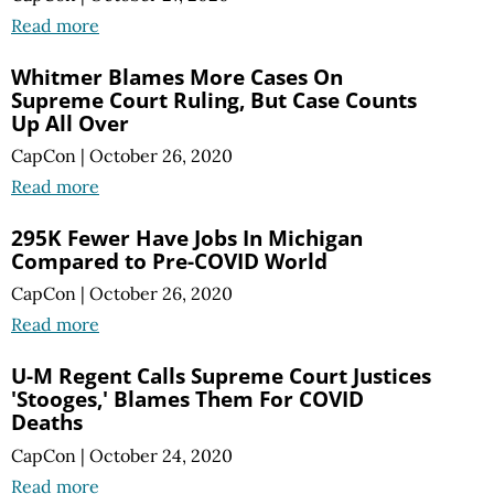
Read more
Whitmer Blames More Cases On
Supreme Court Ruling, But Case Counts
Up All Over
CapCon
|
October 26, 2020
Read more
295K Fewer Have Jobs In Michigan
Compared to Pre-COVID World
CapCon
|
October 26, 2020
Read more
U-M Regent Calls Supreme Court Justices
'Stooges,' Blames Them For COVID
Deaths
CapCon
|
October 24, 2020
Read more