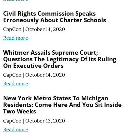
Civil Rights Commission Speaks
Erroneously About Charter Schools
CapCon
|
October 14, 2020
Read more
Whitmer Assails Supreme Court;
Questions The Legitimacy Of Its Ruling
On Executive Orders
CapCon
|
October 14, 2020
Read more
New York Metro States To Michigan
Residents: Come Here And You Sit Inside
Two Weeks
CapCon
|
October 13, 2020
Read more