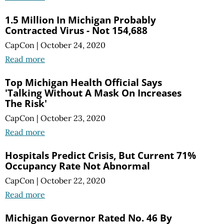
1.5 Million In Michigan Probably
Contracted Virus - Not 154,688
CapCon
|
October 24, 2020
Read more
Top Michigan Health Official Says
'Talking Without A Mask On Increases
The Risk'
CapCon
|
October 23, 2020
Read more
Hospitals Predict Crisis, But Current 71%
Occupancy Rate Not Abnormal
CapCon
|
October 22, 2020
Read more
Michigan Governor Rated No. 46 By