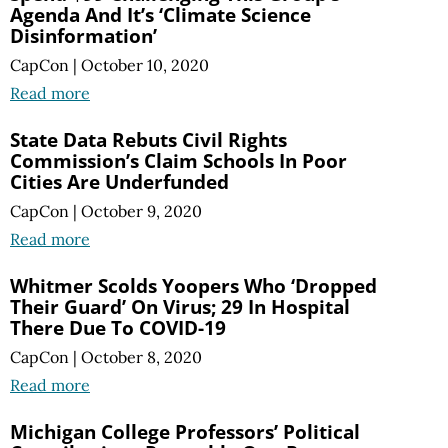
Agenda And It’s ‘Climate Science
Disinformation’
CapCon
|
October 10, 2020
Read more
State Data Rebuts Civil Rights
Commission’s Claim Schools In Poor
Cities Are Underfunded
CapCon
|
October 9, 2020
Read more
Whitmer Scolds Yoopers Who ‘Dropped
Their Guard’ On Virus; 29 In Hospital
There Due To COVID-19
CapCon
|
October 8, 2020
Read more
Michigan College Professors’ Political