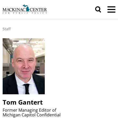
Staff
Tom Gantert
Former Managing Editor of
Michigan Capitol Confidential