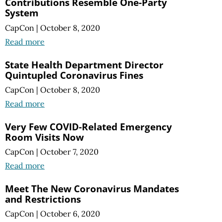
Contributions Resemble One-Party
System
CapCon
|
October 8, 2020
Read more
State Health Department Director
Quintupled Coronavirus Fines
CapCon
|
October 8, 2020
Read more
Very Few COVID-Related Emergency
Room Visits Now
CapCon
|
October 7, 2020
Read more
Meet The New Coronavirus Mandates
and Restrictions
CapCon
|
October 6, 2020