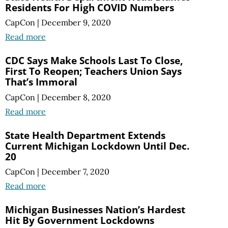
Residents For High COVID Numbers
CapCon
|
December 9, 2020
Read more
CDC Says Make Schools Last To Close,
First To Reopen; Teachers Union Says
That’s Immoral
CapCon
|
December 8, 2020
Read more
State Health Department Extends
Current Michigan Lockdown Until Dec.
20
CapCon
|
December 7, 2020
Read more
Michigan Businesses Nation’s Hardest
Hit By Government Lockdowns