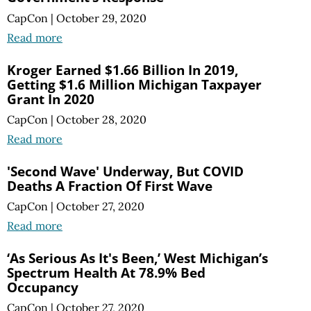
CapCon
|
October 29, 2020
Read more
Kroger Earned $1.66 Billion In 2019,
Getting $1.6 Million Michigan Taxpayer
Grant In 2020
CapCon
|
October 28, 2020
Read more
'Second Wave' Underway, But COVID
Deaths A Fraction Of First Wave
CapCon
|
October 27, 2020
Read more
‘As Serious As It's Been,’ West Michigan’s
Spectrum Health At 78.9% Bed
Occupancy
CapCon
|
October 27, 2020