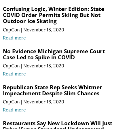
Confusing Logic, Winter Edition: State
COVID Order Permits Skiing But Not
Outdoor Ice Skating
CapCon
|
November 18, 2020
Read more
No Evidence Michigan Supreme Court
Case Led to Spike in COVID
CapCon
|
November 18, 2020
Read more
Republican State Rep Seeks Whitmer
Impeachment Despite Slim Chances
CapCon
|
November 16, 2020
Read more
Restaurants Say New Lockdown Will Just