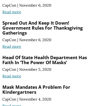
CapCon
|
November 6, 2020
Read more
Spread Out And Keep It Down!
Government Rules For Thanksgiving
Gatherings
CapCon
|
November 6, 2020
Read more
Head Of State Health Department Has
Faith In ‘The Power Of Masks’
CapCon
|
November 5, 2020
Read more
Mask Mandates A Problem For
Kindergartners
CapCon
|
November 4, 2020
Read more