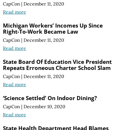
CapCon
|
December 11, 2020
Read more
Michigan Workers’ Incomes Up Since
Right-To-Work Became Law
CapCon
|
December 11, 2020
Read more
State Board Of Education Vice President
Repeats Erroneous Charter School Slam
CapCon
|
December 11, 2020
Read more
‘Science Settled’ On Indoor Dining?
CapCon
|
December 10, 2020
Read more
State Health Department Head Blames