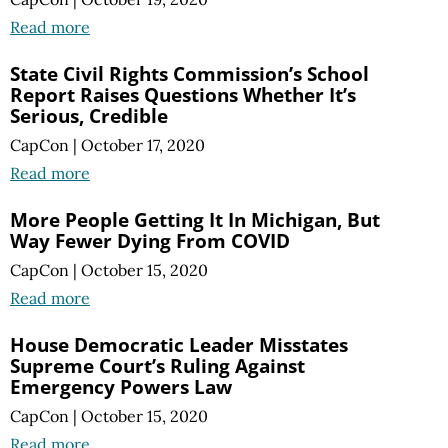
Read more
State Civil Rights Commission’s School
Report Raises Questions Whether It’s
Serious, Credible
CapCon
|
October 17, 2020
Read more
More People Getting It In Michigan, But
Way Fewer Dying From COVID
CapCon
|
October 15, 2020
Read more
House Democratic Leader Misstates
Supreme Court’s Ruling Against
Emergency Powers Law
CapCon
|
October 15, 2020
Read more