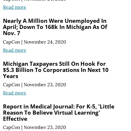
Read more
Nearly A Million Were Unemployed In
April; Down To 168k In Michigan As Of
Nov. 7
CapCon
|
November 24, 2020
Read more
Michigan Taxpayers Still On Hook For
$5.3 Billion To Corporations In Next 10
Years
CapCon
|
November 23, 2020
Read more
Report in Medical Journal: For K-5, 'Little
Reason To Believe Virtual Learning'
Effective
CapCon
|
November 23, 2020