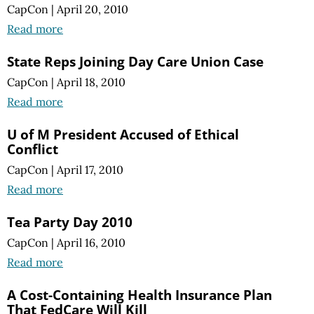
CapCon
|
April 20, 2010
Read more
State Reps Joining Day Care Union Case
CapCon
|
April 18, 2010
Read more
U of M President Accused of Ethical
Conflict
CapCon
|
April 17, 2010
Read more
Tea Party Day 2010
CapCon
|
April 16, 2010
Read more
A Cost-Containing Health Insurance Plan
That FedCare Will Kill