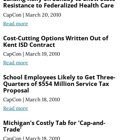
Resistance to Federalized Health Care
CapCon
|
March 20, 2010
Read more
Cost-Cutting Options Written Out of
Kent ISD Contract
CapCon
|
March 19, 2010
Read more
School Employees Likely to Get Three-
Quarters of $554 Million Service Tax
Proposal
CapCon
|
March 18, 2010
Read more
Michigan's Costly Tab for 'Cap-and-
Trade'
CapCon
|
March 18, 2010