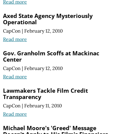
Read more
Axed State Agency Mysteriously
Operational
CapCon
|
February 12, 2010
Read more
Gov. Granholm Scoffs at Mackinac
Center
CapCon
|
February 12, 2010
Read more
Lawmakers Tackle Film Credit
Transparency
CapCon
|
February 11, 2010
Read more
Michael Moore's 'Greed' Message