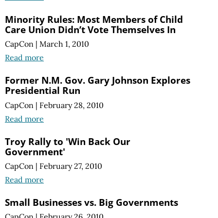
Minority Rules: Most Members of Child
Care Union Didn’t Vote Themselves In
CapCon
|
March 1, 2010
Read more
Former N.M. Gov. Gary Johnson Explores
Presidential Run
CapCon
|
February 28, 2010
Read more
Troy Rally to 'Win Back Our
Government'
CapCon
|
February 27, 2010
Read more
Small Businesses vs. Big Governments
CapCon
|
February 26, 2010