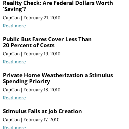
Reality Check: Are Federal Dollars Worth
'Saving'?
CapCon
|
February 21, 2010
Read more
Public Bus Fares Cover Less Than
20 Percent of Costs
CapCon
|
February 19, 2010
Read more
Private Home Weatherization a Stimulus
Spending Priority
CapCon
|
February 18, 2010
Read more
Stimulus Fails at Job Creation
CapCon
|
February 17, 2010
Read more