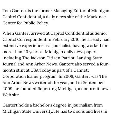
Tom Gantert is the former Managing Editor of Michigan
Capitol Confidential, a daily news site of the Mackinac
Center for Public Policy.
When Gantert arrived at Capitol Confidential as Senior
Capitol Correspondent in February 2010, he already had
extensive experience as a journalist, having worked for
more than 20 years at Michigan daily newspapers,
including The Jackson Citizen Patriot, Lansing State
Journal and Ann Arbor News. Gantert also served a four-
month stint at USA Today as part of a Gannett
Corporation loaner program. In 2008, Gantert was The
Ann Arbor News writer of the year, and in September
2009, he founded Reporting Michigan, a nonprofit news
Web site.
Gantert holds a bachelor's degree in journalism from
Michigan State University. He has two sons and lives in