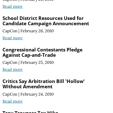
Read more
School District Resources Used for
Candidate Campaign Announcement
CapCon
|
February 26, 2010
Read more
Congressional Contestants Pledge
Against Cap-and-Trade
CapCon
|
February 25, 2010
Read more
Critics Say Arbitration Bill 'Hollow'
Without Amendment
CapCon
|
February 24, 2010
Read more
Troy Trounces Tax Hike