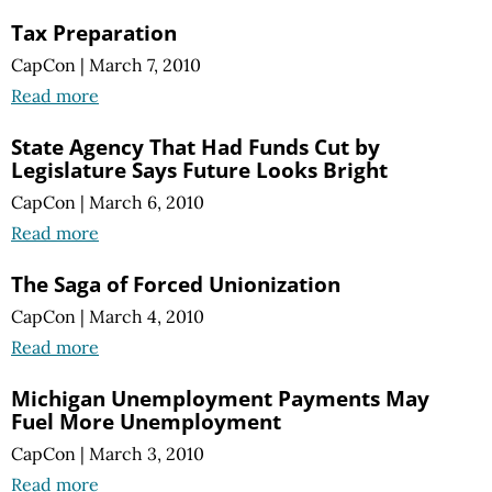
Tax Preparation
CapCon
|
March 7, 2010
Read more
State Agency That Had Funds Cut by
Legislature Says Future Looks Bright
CapCon
|
March 6, 2010
Read more
The Saga of Forced Unionization
CapCon
|
March 4, 2010
Read more
Michigan Unemployment Payments May
Fuel More Unemployment
CapCon
|
March 3, 2010
Read more