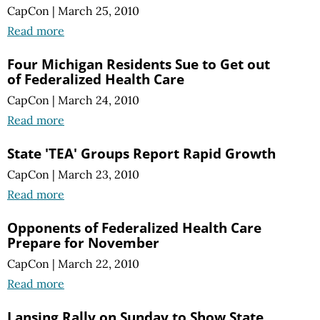
CapCon
|
March 25, 2010
Read more
Four Michigan Residents Sue to Get out
of Federalized Health Care
CapCon
|
March 24, 2010
Read more
State 'TEA' Groups Report Rapid Growth
CapCon
|
March 23, 2010
Read more
Opponents of Federalized Health Care
Prepare for November
CapCon
|
March 22, 2010
Read more
Lansing Rally on Sunday to Show State