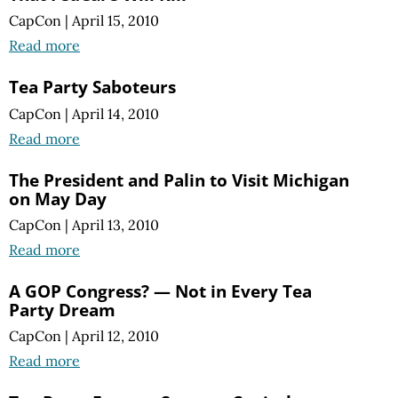
CapCon
|
April 15, 2010
Read more
Tea Party Saboteurs
CapCon
|
April 14, 2010
Read more
The President and Palin to Visit Michigan
on May Day
CapCon
|
April 13, 2010
Read more
A GOP Congress? — Not in Every Tea
Party Dream
CapCon
|
April 12, 2010
Read more