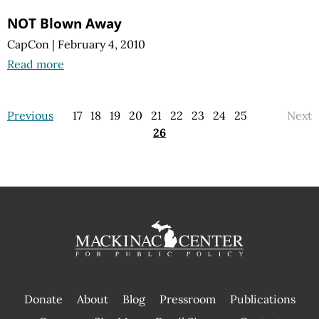
NOT Blown Away
CapCon
|
February 4, 2010
Read more
Previous
17
18
19
20
21
22
23
24
25
Next
26
Donate
About
Blog
Pressroom
Publications