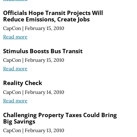
Officials Hope Transit Projects Will
Reduce Emissions, Create Jobs
CapCon
|
February 15, 2010
Read more
Stimulus Boosts Bus Transit
CapCon
|
February 15, 2010
Read more
Reality Check
CapCon
|
February 14, 2010
Read more
Challenging Property Taxes Could Bring
Big Savings
CapCon
|
February 13, 2010