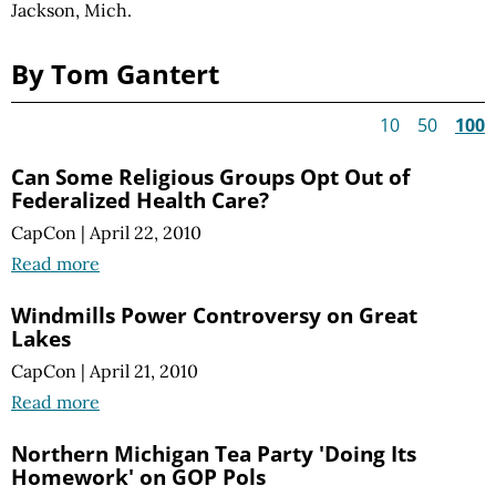
Jackson, Mich.
By Tom Gantert
10
50
100
Can Some Religious Groups Opt Out of
Federalized Health Care?
CapCon
|
April 22, 2010
Read more
Windmills Power Controversy on Great
Lakes
CapCon
|
April 21, 2010
Read more
Northern Michigan Tea Party 'Doing Its
Homework' on GOP Pols