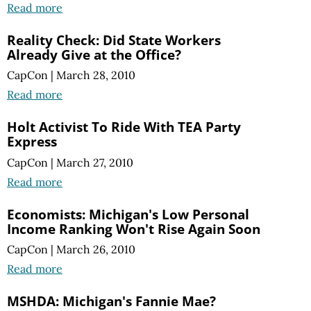
Read more
Reality Check: Did State Workers
Already Give at the Office?
CapCon
|
March 28, 2010
Read more
Holt Activist To Ride With TEA Party
Express
CapCon
|
March 27, 2010
Read more
Economists: Michigan's Low Personal
Income Ranking Won't Rise Again Soon
CapCon
|
March 26, 2010
Read more
MSHDA: Michigan's Fannie Mae?