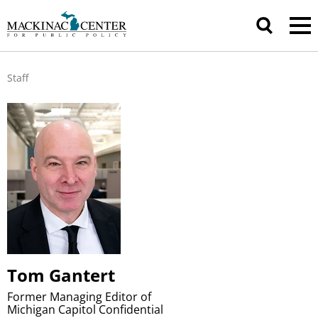
Staff
Tom Gantert
Former Managing Editor of
Michigan Capitol Confidential