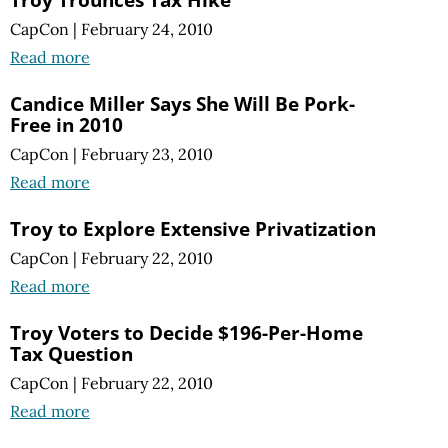
CapCon
|
February 24, 2010
Read more
Candice Miller Says She Will Be Pork-
Free in 2010
CapCon
|
February 23, 2010
Read more
Troy to Explore Extensive Privatization
CapCon
|
February 22, 2010
Read more
Troy Voters to Decide $196-Per-Home
Tax Question
CapCon
|
February 22, 2010
Read more