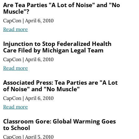
Are Tea Parties "A Lot of Noise" and "No
Muscle"?
CapCon
|
April 6, 2010
Read more
Injunction to Stop Federalized Health
Care Filed by Michigan Legal Team
CapCon
|
April 6, 2010
Read more
Associated Press: Tea Parties are "A Lot
of Noise" and "No Muscle"
CapCon
|
April 6, 2010
Read more
Classroom Gore: Global Warming Goes
to School
CapCon
|
April 5, 2010