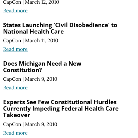
CapCon
|
March 12, 2010
Read more
States Launching 'Civil Disobedience' to
National Health Care
CapCon
|
March 11, 2010
Read more
Does Michigan Need a New
Constitution?
CapCon
|
March 9, 2010
Read more
Experts See Few Constitutional Hurdles
Currently Impeding Federal Health Care
Takeover
CapCon
|
March 9, 2010
Read more