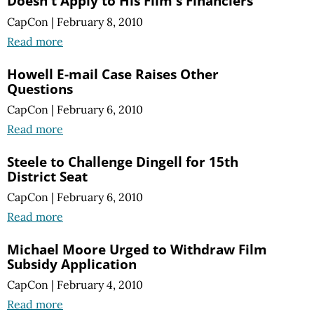
Doesn't Apply to His Film's Financiers
CapCon
|
February 8, 2010
Read more
Howell E-mail Case Raises Other
Questions
CapCon
|
February 6, 2010
Read more
Steele to Challenge Dingell for 15th
District Seat
CapCon
|
February 6, 2010
Read more
Michael Moore Urged to Withdraw Film
Subsidy Application
CapCon
|
February 4, 2010
Read more