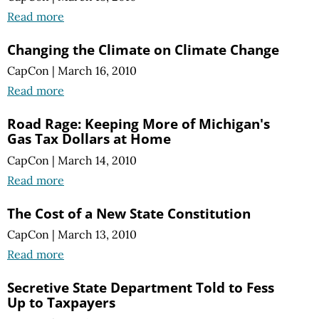
Read more
Changing the Climate on Climate Change
CapCon
|
March 16, 2010
Read more
Road Rage: Keeping More of Michigan's
Gas Tax Dollars at Home
CapCon
|
March 14, 2010
Read more
The Cost of a New State Constitution
CapCon
|
March 13, 2010
Read more
Secretive State Department Told to Fess
Up to Taxpayers