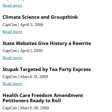
Read more
Climate Science and Groupthink
CapCon
|
April 3, 2010
Read more
State Websites Give History a Rewrite
CapCon
|
April 1, 2010
Read more
Stupak Targeted by Tea Party Express
CapCon
|
March 31, 2010
Read more
Health Care Freedom Amendment
Petitioners Ready to Roll
CapCon
|
March 30, 2010