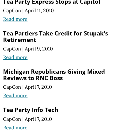
Tea Party Express Stops at Capitol
CapCon
|
April 11, 2010
Read more
Tea Partiers Take Credit for Stupak's
Retirement
CapCon
|
April 9, 2010
Read more
Michigan Republicans Giving Mixed
Reviews to RNC Boss
CapCon
|
April 7, 2010
Read more
Tea Party Info Tech
CapCon
|
April 7, 2010
Read more