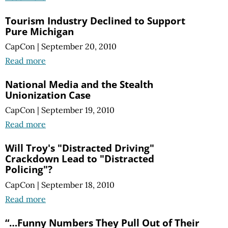
Tourism Industry Declined to Support
Pure Michigan
CapCon
|
September 20, 2010
Read more
National Media and the Stealth
Unionization Case
CapCon
|
September 19, 2010
Read more
Will Troy's "Distracted Driving"
Crackdown Lead to "Distracted
Policing"?
CapCon
|
September 18, 2010
Read more
“…Funny Numbers They Pull Out of Their