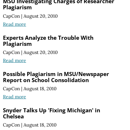
MSU Investigating Charges of Researcher
Plagiarism
CapCon
|
August 20, 2010
Read more
Experts Analyze the Trouble With
Plagiarism
CapCon
|
August 20, 2010
Read more
Possible Plagiarism in MSU/Newspaper
Report on School Consolidation
CapCon
|
August 18, 2010
Read more
Snyder Talks Up 'Fixing Michigan' in
Chelsea
CapCon
|
August 18, 2010