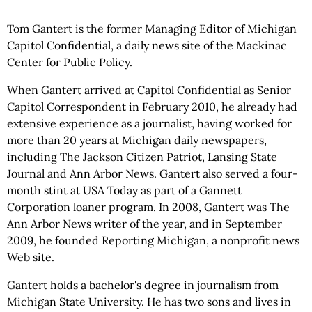
Tom Gantert is the former Managing Editor of Michigan
Capitol Confidential, a daily news site of the Mackinac
Center for Public Policy.
When Gantert arrived at Capitol Confidential as Senior
Capitol Correspondent in February 2010, he already had
extensive experience as a journalist, having worked for
more than 20 years at Michigan daily newspapers,
including The Jackson Citizen Patriot, Lansing State
Journal and Ann Arbor News. Gantert also served a four-
month stint at USA Today as part of a Gannett
Corporation loaner program. In 2008, Gantert was The
Ann Arbor News writer of the year, and in September
2009, he founded Reporting Michigan, a nonprofit news
Web site.
Gantert holds a bachelor's degree in journalism from
Michigan State University. He has two sons and lives in