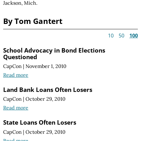
Jackson, Mich.
By Tom Gantert
10
50
100
School Advocacy in Bond Elections
Questioned
CapCon
|
November 1, 2010
Read more
Land Bank Loans Often Losers
CapCon
|
October 29, 2010
Read more
State Loans Often Losers
CapCon
|
October 29, 2010
Read more