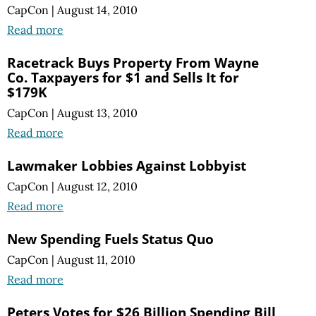
CapCon
|
August 14, 2010
Read more
Racetrack Buys Property From Wayne
Co. Taxpayers for $1 and Sells It for
$179K
CapCon
|
August 13, 2010
Read more
Lawmaker Lobbies Against Lobbyist
CapCon
|
August 12, 2010
Read more
New Spending Fuels Status Quo
CapCon
|
August 11, 2010
Read more
Peters Votes for $26 Billion Spending Bill