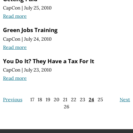
CapCon
|
July 25, 2010
Read more
Green Jobs Training
CapCon
|
July 24, 2010
Read more
You Do It? They Have a Tax For It
CapCon
|
July 23, 2010
Read more
Previous
17
18
19
20
21
22
23
24
25
Next
26