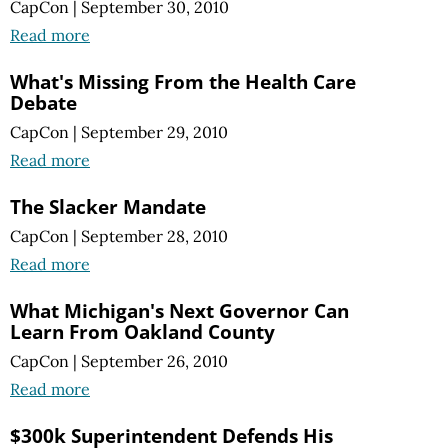
CapCon
|
September 30, 2010
Read more
What's Missing From the Health Care
Debate
CapCon
|
September 29, 2010
Read more
The Slacker Mandate
CapCon
|
September 28, 2010
Read more
What Michigan's Next Governor Can
Learn From Oakland County
CapCon
|
September 26, 2010
Read more
$300k Superintendent Defends His