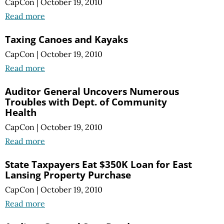
CapCon
|
October 19, 2010
Read more
Taxing Canoes and Kayaks
CapCon
|
October 19, 2010
Read more
Auditor General Uncovers Numerous
Troubles with Dept. of Community
Health
CapCon
|
October 19, 2010
Read more
State Taxpayers Eat $350K Loan for East
Lansing Property Purchase
CapCon
|
October 19, 2010
Read more