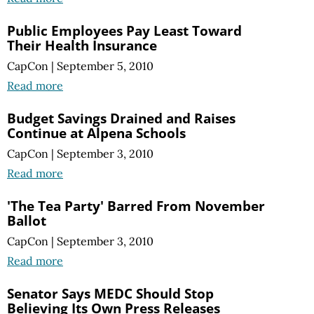
Public Employees Pay Least Toward
Their Health Insurance
CapCon
|
September 5, 2010
Read more
Budget Savings Drained and Raises
Continue at Alpena Schools
CapCon
|
September 3, 2010
Read more
'The Tea Party' Barred From November
Ballot
CapCon
|
September 3, 2010
Read more
Senator Says MEDC Should Stop
Believing Its Own Press Releases