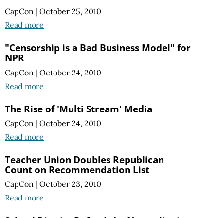
CapCon
|
October 25, 2010
Read more
"Censorship is a Bad Business Model" for
NPR
CapCon
|
October 24, 2010
Read more
The Rise of 'Multi Stream' Media
CapCon
|
October 24, 2010
Read more
Teacher Union Doubles Republican
Count on Recommendation List
CapCon
|
October 23, 2010
Read more