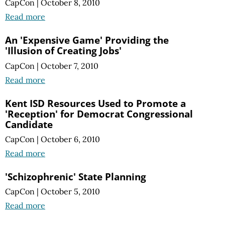
CapCon
|
October 8, 2010
Read more
An 'Expensive Game' Providing the
'Illusion of Creating Jobs'
CapCon
|
October 7, 2010
Read more
Kent ISD Resources Used to Promote a
'Reception' for Democrat Congressional
Candidate
CapCon
|
October 6, 2010
Read more
'Schizophrenic' State Planning
CapCon
|
October 5, 2010
Read more