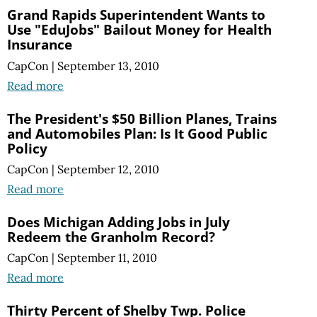
Grand Rapids Superintendent Wants to
Use "EduJobs" Bailout Money for Health
Insurance
CapCon
|
September 13, 2010
Read more
The President's $50 Billion Planes, Trains
and Automobiles Plan: Is It Good Public
Policy
CapCon
|
September 12, 2010
Read more
Does Michigan Adding Jobs in July
Redeem the Granholm Record?
CapCon
|
September 11, 2010
Read more
Thirty Percent of Shelby Twp. Police