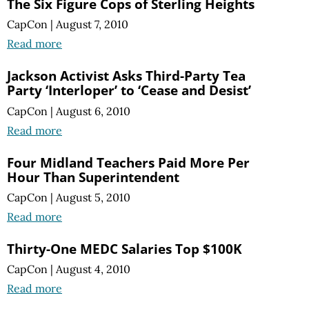
The Six Figure Cops of Sterling Heights
CapCon
|
August 7, 2010
Read more
Jackson Activist Asks Third-Party Tea
Party ‘Interloper’ to ‘Cease and Desist’
CapCon
|
August 6, 2010
Read more
Four Midland Teachers Paid More Per
Hour Than Superintendent
CapCon
|
August 5, 2010
Read more
Thirty-One MEDC Salaries Top $100K
CapCon
|
August 4, 2010
Read more