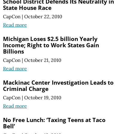
School District Defends Its Neutrality in
State House Race
CapCon
|
October 22, 2010
Read more
Michigan Loses $2.5 billion Yearly
Income; Right to Work States Gain
Billions
CapCon
|
October 21, 2010
Read more
Mackinac Center Investigation Leads to
Criminal Charge
CapCon
|
October 19, 2010
Read more
No Free Lunch: ‘Taxing Teens at Taco
Bell’