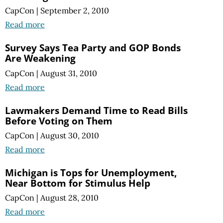
CapCon
|
September 2, 2010
Read more
Survey Says Tea Party and GOP Bonds
Are Weakening
CapCon
|
August 31, 2010
Read more
Lawmakers Demand Time to Read Bills
Before Voting on Them
CapCon
|
August 30, 2010
Read more
Michigan is Tops for Unemployment,
Near Bottom for Stimulus Help
CapCon
|
August 28, 2010
Read more