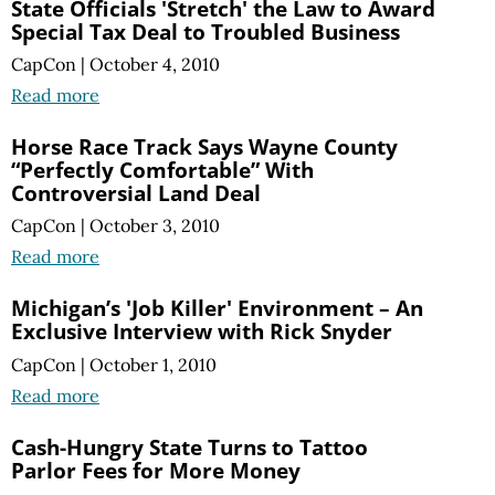
State Officials 'Stretch' the Law to Award
Special Tax Deal to Troubled Business
CapCon
|
October 4, 2010
Read more
Horse Race Track Says Wayne County
“Perfectly Comfortable” With
Controversial Land Deal
CapCon
|
October 3, 2010
Read more
Michigan’s 'Job Killer' Environment – An
Exclusive Interview with Rick Snyder
CapCon
|
October 1, 2010
Read more
Cash-Hungry State Turns to Tattoo
Parlor Fees for More Money