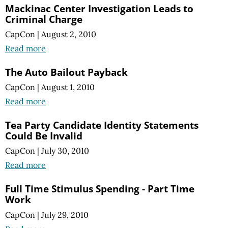
Mackinac Center Investigation Leads to
Criminal Charge
CapCon
|
August 2, 2010
Read more
The Auto Bailout Payback
CapCon
|
August 1, 2010
Read more
Tea Party Candidate Identity Statements
Could Be Invalid
CapCon
|
July 30, 2010
Read more
Full Time Stimulus Spending - Part Time
Work
CapCon
|
July 29, 2010