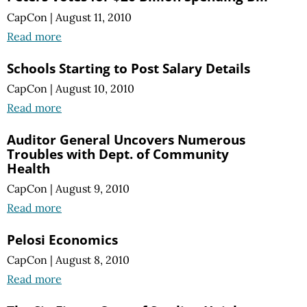
CapCon
|
August 11, 2010
Read more
Schools Starting to Post Salary Details
CapCon
|
August 10, 2010
Read more
Auditor General Uncovers Numerous
Troubles with Dept. of Community
Health
CapCon
|
August 9, 2010
Read more
Pelosi Economics
CapCon
|
August 8, 2010
Read more