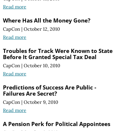
Read more
Where Has All the Money Gone?
CapCon
|
October 12, 2010
Read more
Troubles for Track Were Known to State
Before It Granted Special Tax Deal
CapCon
|
October 10, 2010
Read more
Predictions of Success Are Public -
Failures Are Secret?
CapCon
|
October 9, 2010
Read more
A Pension Perk for Political Appointees