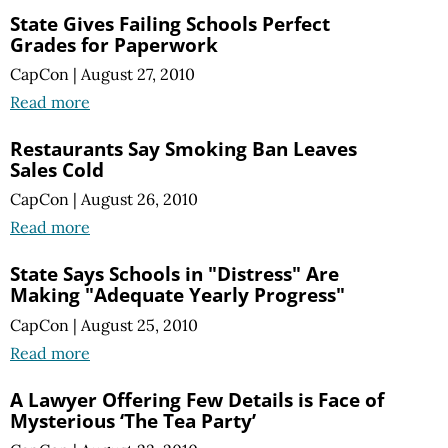
State Gives Failing Schools Perfect
Grades for Paperwork
CapCon
|
August 27, 2010
Read more
Restaurants Say Smoking Ban Leaves
Sales Cold
CapCon
|
August 26, 2010
Read more
State Says Schools in "Distress" Are
Making "Adequate Yearly Progress"
CapCon
|
August 25, 2010
Read more
A Lawyer Offering Few Details is Face of
Mysterious ‘The Tea Party’