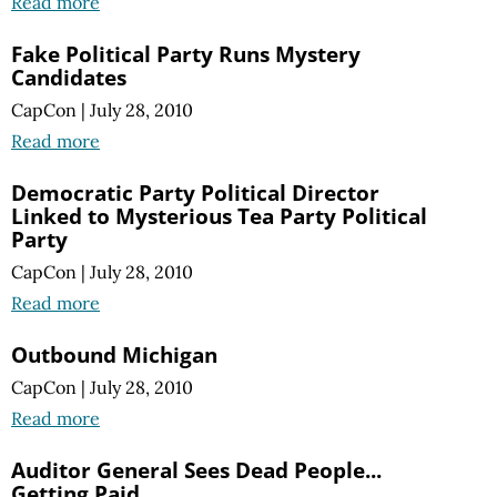
Read more
Fake Political Party Runs Mystery
Candidates
CapCon
|
July 28, 2010
Read more
Democratic Party Political Director
Linked to Mysterious Tea Party Political
Party
CapCon
|
July 28, 2010
Read more
Outbound Michigan
CapCon
|
July 28, 2010
Read more
Auditor General Sees Dead People...
Getting Paid