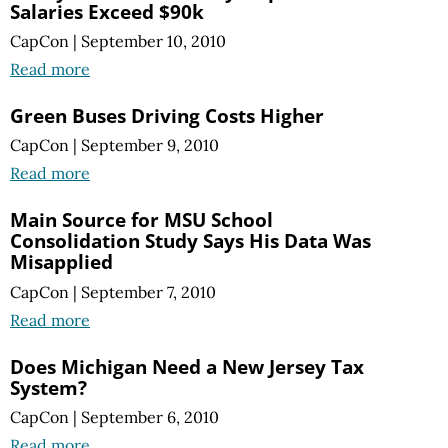
Salaries Exceed $90k
CapCon
|
September 10, 2010
Read more
Green Buses Driving Costs Higher
CapCon
|
September 9, 2010
Read more
Main Source for MSU School
Consolidation Study Says His Data Was
Misapplied
CapCon
|
September 7, 2010
Read more
Does Michigan Need a New Jersey Tax
System?
CapCon
|
September 6, 2010
Read more