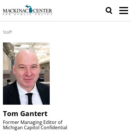
Staff
Tom Gantert
Former Managing Editor of
Michigan Capitol Confidential