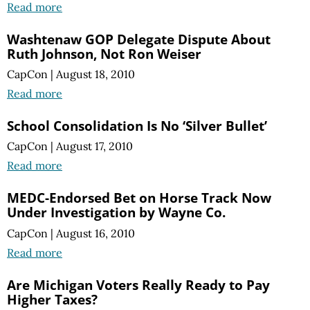
Read more
Washtenaw GOP Delegate Dispute About
Ruth Johnson, Not Ron Weiser
CapCon
|
August 18, 2010
Read more
School Consolidation Is No ‘Silver Bullet’
CapCon
|
August 17, 2010
Read more
MEDC-Endorsed Bet on Horse Track Now
Under Investigation by Wayne Co.
CapCon
|
August 16, 2010
Read more
Are Michigan Voters Really Ready to Pay
Higher Taxes?