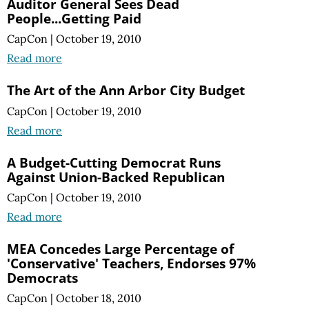
Auditor General Sees Dead
People...Getting Paid
CapCon
|
October 19, 2010
Read more
The Art of the Ann Arbor City Budget
CapCon
|
October 19, 2010
Read more
A Budget-Cutting Democrat Runs
Against Union-Backed Republican
CapCon
|
October 19, 2010
Read more
MEA Concedes Large Percentage of
'Conservative' Teachers, Endorses 97%
Democrats
CapCon
|
October 18, 2010