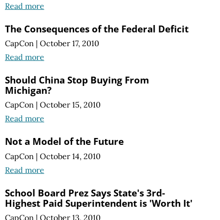
Read more
The Consequences of the Federal Deficit
CapCon
|
October 17, 2010
Read more
Should China Stop Buying From
Michigan?
CapCon
|
October 15, 2010
Read more
Not a Model of the Future
CapCon
|
October 14, 2010
Read more
School Board Prez Says State's 3rd-
Highest Paid Superintendent is 'Worth It'
CapCon
|
October 13, 2010