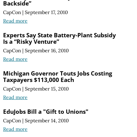
Backside”
CapCon
|
September 17, 2010
Read more
Experts Say State Battery-Plant Subsidy
Is a “Risky Venture”
CapCon
|
September 16, 2010
Read more
Michigan Governor Touts Jobs Costing
Taxpayers $113,000 Each
CapCon
|
September 15, 2010
Read more
EduJobs Bill a "Gift to Unions"
CapCon
|
September 14, 2010
Read more