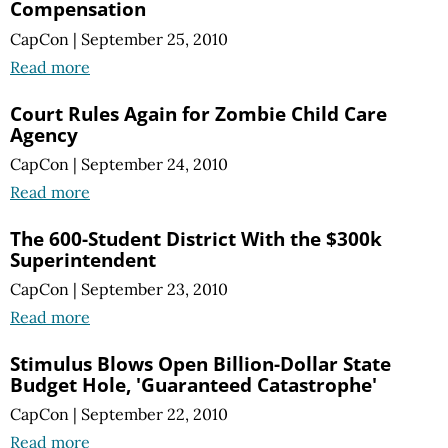
Compensation
CapCon
|
September 25, 2010
Read more
Court Rules Again for Zombie Child Care
Agency
CapCon
|
September 24, 2010
Read more
The 600-Student District With the $300k
Superintendent
CapCon
|
September 23, 2010
Read more
Stimulus Blows Open Billion-Dollar State
Budget Hole, 'Guaranteed Catastrophe'
CapCon
|
September 22, 2010
Read more