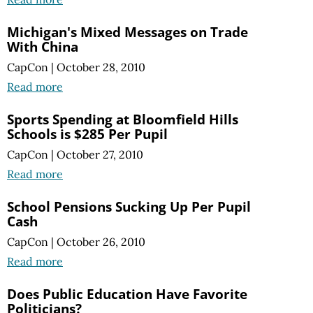
Michigan's Mixed Messages on Trade
With China
CapCon
|
October 28, 2010
Read more
Sports Spending at Bloomfield Hills
Schools is $285 Per Pupil
CapCon
|
October 27, 2010
Read more
School Pensions Sucking Up Per Pupil
Cash
CapCon
|
October 26, 2010
Read more
Does Public Education Have Favorite
Politicians?