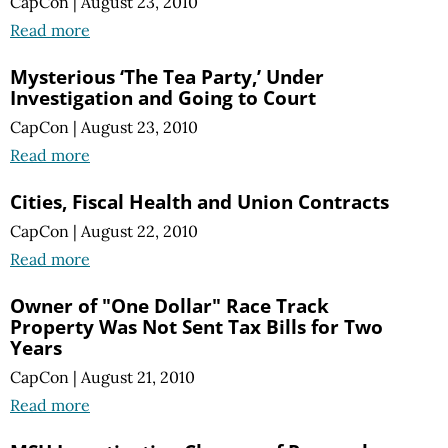
CapCon
|
August 23, 2010
Read more
Mysterious ‘The Tea Party,’ Under
Investigation and Going to Court
CapCon
|
August 23, 2010
Read more
Cities, Fiscal Health and Union Contracts
CapCon
|
August 22, 2010
Read more
Owner of "One Dollar" Race Track
Property Was Not Sent Tax Bills for Two
Years
CapCon
|
August 21, 2010
Read more