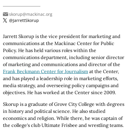
skorup@mackinac.org
@JarrettSkorup
Jarrett Skorup is the vice president for marketing and
communications at the Mackinac Center for Public
Policy. He has held various roles within the
communications department, including senior director
of marketing and communications and director of the
Frank Beckmann Center for Journalism
at the Center,
and has played a leadership role in marketing efforts,
media strategy, and overseeing policy campaigns and
objectives. He has worked at the Center since 2009.
Skorup is a graduate of Grove City College with degrees
in history and political science. He also studied
economics and religion. While there, he was captain of
the college's club Ultimate Frisbee and wrestling teams.