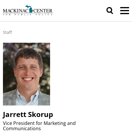
Staff
Jarrett Skorup
Vice President for Marketing and
Communications