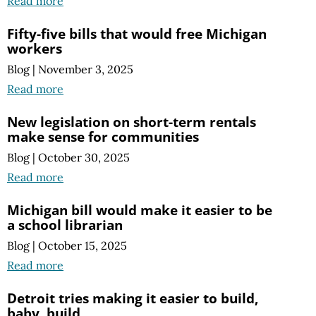
Read more
Fifty-five bills that would free Michigan
workers
Blog
|
November 3, 2025
Read more
New legislation on short-term rentals
make sense for communities
Blog
|
October 30, 2025
Read more
Michigan bill would make it easier to be
a school librarian
Blog
|
October 15, 2025
Read more
Detroit tries making it easier to build,
baby, build