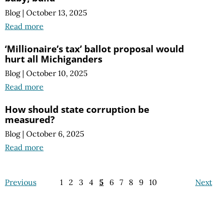
Blog
|
October 13, 2025
Read more
‘Millionaire’s tax’ ballot proposal would
hurt all Michiganders
Blog
|
October 10, 2025
Read more
How should state corruption be
measured?
Blog
|
October 6, 2025
Read more
Previous
1
2
3
4
5
6
7
8
9
10
Next