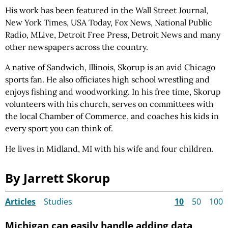
His work has been featured in the Wall Street Journal,
New York Times, USA Today, Fox News, National Public
Radio, MLive, Detroit Free Press, Detroit News and many
other newspapers across the country.
A native of Sandwich, Illinois, Skorup is an avid Chicago
sports fan. He also officiates high school wrestling and
enjoys fishing and woodworking. In his free time, Skorup
volunteers with his church, serves on committees with
the local Chamber of Commerce, and coaches his kids in
every sport you can think of.
He lives in Midland, MI with his wife and four children.
By Jarrett Skorup
Articles
Studies
10
50
100
Michigan can easily handle adding data