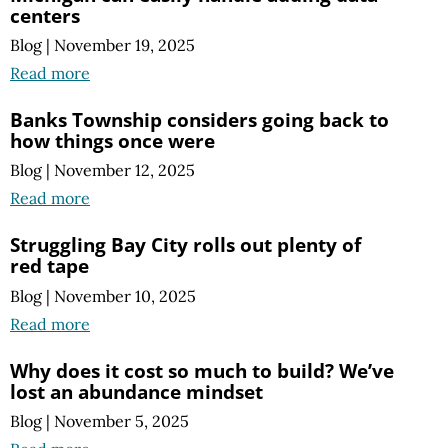
centers
Blog
|
November 19, 2025
Read more
Banks Township considers going back to
how things once were
Blog
|
November 12, 2025
Read more
Struggling Bay City rolls out plenty of
red tape
Blog
|
November 10, 2025
Read more
Why does it cost so much to build? We’ve
lost an abundance mindset
Blog
|
November 5, 2025