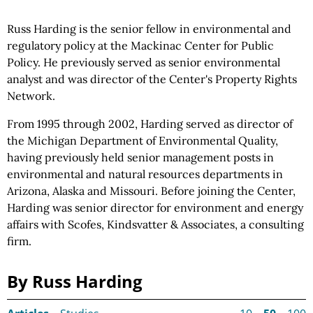
Russ Harding is the senior fellow in environmental and
regulatory policy at the Mackinac Center for Public
Policy. He previously served as senior environmental
analyst and was director of the Center's Property Rights
Network.
From 1995 through 2002, Harding served as director of
the Michigan Department of Environmental Quality,
having previously held senior management posts in
environmental and natural resources departments in
Arizona, Alaska and Missouri. Before joining the Center,
Harding was senior director for environment and energy
affairs with Scofes, Kindsvatter & Associates, a consulting
firm.
By Russ Harding