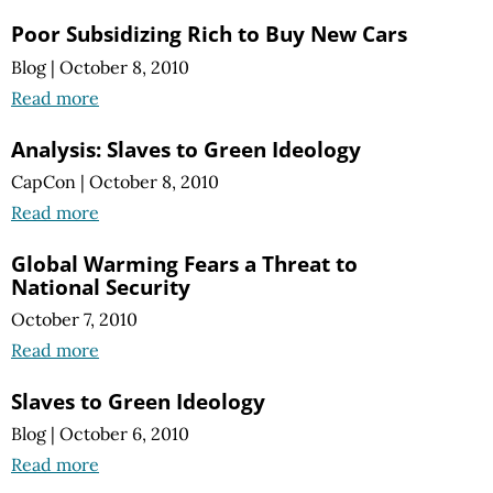
Poor Subsidizing Rich to Buy New Cars
Blog
|
October 8, 2010
Read more
Analysis: Slaves to Green Ideology
CapCon
|
October 8, 2010
Read more
Global Warming Fears a Threat to
National Security
October 7, 2010
Read more
Slaves to Green Ideology
Blog
|
October 6, 2010
Read more