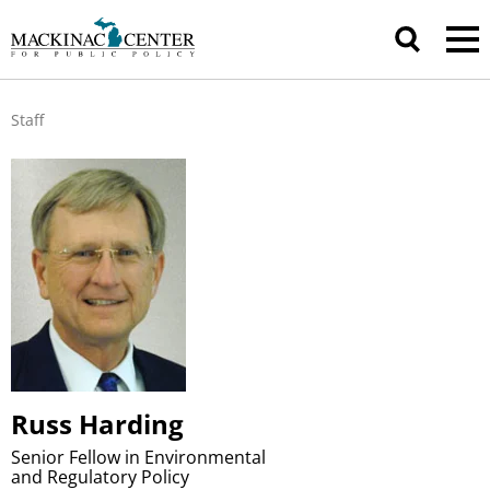
Staff
Russ Harding
Senior Fellow in Environmental
and Regulatory Policy