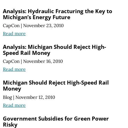
Analysis: Hydraulic Fracturing the Key to
Michigan’s Energy Future
CapCon
|
November 23, 2010
Read more
Analysis: Michigan Should Reject High-
Speed Rail Money
CapCon
|
November 16, 2010
Read more
Michigan Should Reject High-Speed Rail
Money
Blog
|
November 12, 2010
Read more
Government Subsidies for Green Power
Risky