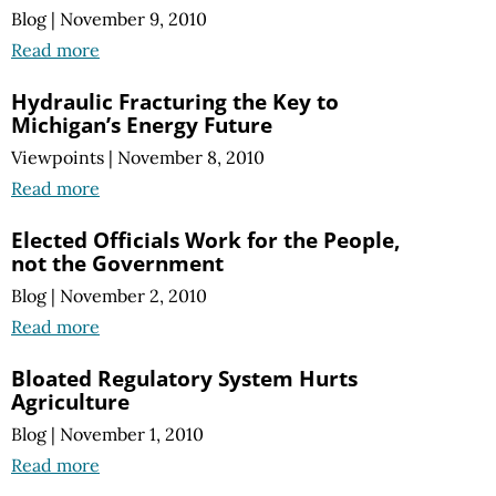
Blog
|
November 9, 2010
Read more
Hydraulic Fracturing the Key to
Michigan’s Energy Future
Viewpoints
|
November 8, 2010
Read more
Elected Officials Work for the People,
not the Government
Blog
|
November 2, 2010
Read more
Bloated Regulatory System Hurts
Agriculture
Blog
|
November 1, 2010
Read more