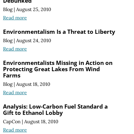
Debunked
Blog
|
August 25, 2010
Read more
Environmentalism Is a Threat to Liberty
Blog
|
August 24, 2010
Read more
Environmentalists Missing in Action on
Protecting Great Lakes From Wind
Farms
Blog
|
August 18, 2010
Read more
Analysis: Low-Carbon Fuel Standard a
Gift to Ethanol Lobby
CapCon
|
August 18, 2010
Read more