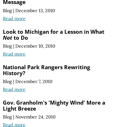
Message
Blog
|
December 13, 2010
Read more
Look to Michigan for a Lesson in What
Not
to Do
Blog
|
December 10, 2010
Read more
National Park Rangers Rewriting
History?
Blog
|
December 7, 2010
Read more
Gov. Granholm's 'Mighty Wind' More a
Light Breeze
Blog
|
November 24, 2010
Read more