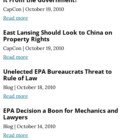
CapCon
|
October 19, 2010
Read more
East Lansing Should Look to China on
Property Rights
CapCon
|
October 19, 2010
Read more
Unelected EPA Bureaucrats Threat to
Rule of Law
Blog
|
October 18, 2010
Read more
EPA Decision a Boon for Mechanics and
Lawyers
Blog
|
October 14, 2010
Read more