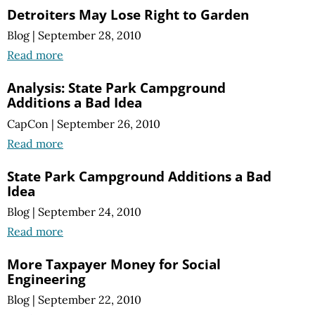
Detroiters May Lose Right to Garden
Blog
|
September 28, 2010
Read more
Analysis: State Park Campground
Additions a Bad Idea
CapCon
|
September 26, 2010
Read more
State Park Campground Additions a Bad
Idea
Blog
|
September 24, 2010
Read more
More Taxpayer Money for Social
Engineering
Blog
|
September 22, 2010