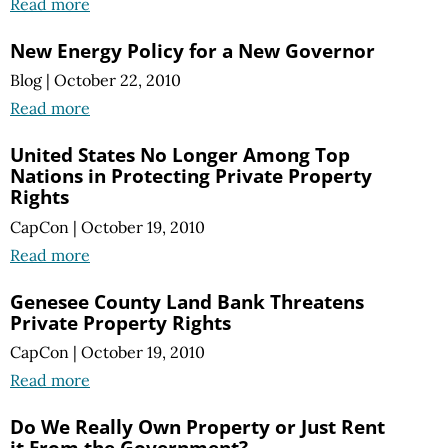
Read more
New Energy Policy for a New Governor
Blog
|
October 22, 2010
Read more
United States No Longer Among Top
Nations in Protecting Private Property
Rights
CapCon
|
October 19, 2010
Read more
Genesee County Land Bank Threatens
Private Property Rights
CapCon
|
October 19, 2010
Read more
Do We Really Own Property or Just Rent
it From the Government?