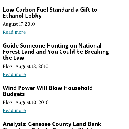
Low-Carbon Fuel Standard a Gift to
Ethanol Lobby
August 17, 2010
Read more
Guide Someone Hunting on National
Forest Land and You Could be Breaking
the Law
Blog
|
August 13, 2010
Read more
Wind Power Will Blow Household
Budgets
Blog
|
August 10, 2010
Read more
Analysis: Genesee County Land Bank