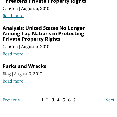
Threatens Private Property Rights
CapCon
|
August 5, 2010
Read more
Analysis: United States No Longer
Among Top Nations in Protecting
Private Property Rights
CapCon
|
August 5, 2010
Read more
Parks and Wrecks
Blog
|
August 3, 2010
Read more
Previous
1
2
3
4
5
6
7
Next