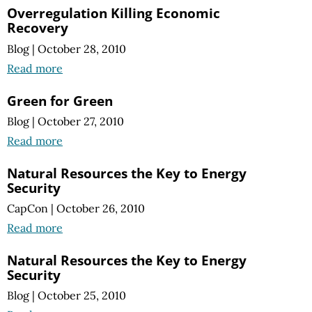
Overregulation Killing Economic
Recovery
Blog
|
October 28, 2010
Read more
Green for Green
Blog
|
October 27, 2010
Read more
Natural Resources the Key to Energy
Security
CapCon
|
October 26, 2010
Read more
Natural Resources the Key to Energy
Security
Blog
|
October 25, 2010