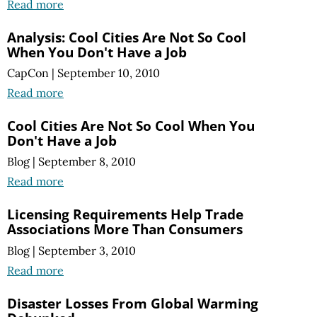
Read more
Analysis: Cool Cities Are Not So Cool
When You Don't Have a Job
CapCon
|
September 10, 2010
Read more
Cool Cities Are Not So Cool When You
Don't Have a Job
Blog
|
September 8, 2010
Read more
Licensing Requirements Help Trade
Associations More Than Consumers
Blog
|
September 3, 2010
Read more
Disaster Losses From Global Warming