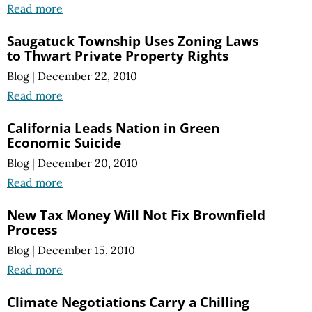
Read more
Saugatuck Township Uses Zoning Laws
to Thwart Private Property Rights
Blog
|
December 22, 2010
Read more
California Leads Nation in Green
Economic Suicide
Blog
|
December 20, 2010
Read more
New Tax Money Will Not Fix Brownfield
Process
Blog
|
December 15, 2010
Read more
Climate Negotiations Carry a Chilling