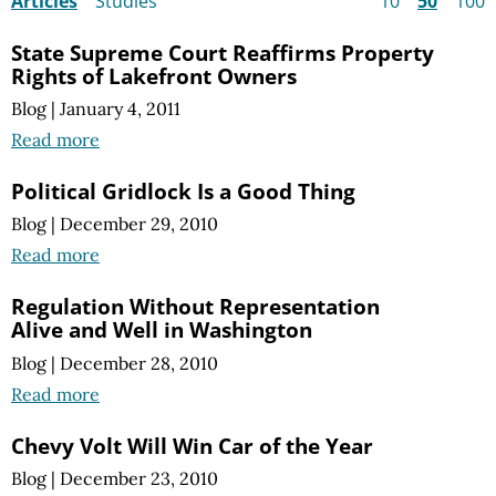
Articles
Studies
10
50
100
State Supreme Court Reaffirms Property
Rights of Lakefront Owners
Blog
|
January 4, 2011
Read more
Political Gridlock Is a Good Thing
Blog
|
December 29, 2010
Read more
Regulation Without Representation
Alive and Well in Washington
Blog
|
December 28, 2010
Read more
Chevy Volt Will Win Car of the Year
Blog
|
December 23, 2010