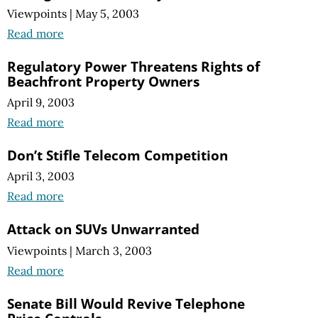
Viewpoints
|
May 5, 2003
Read more
Regulatory Power Threatens Rights of
Beachfront Property Owners
April 9, 2003
Read more
Don’t Stifle Telecom Competition
April 3, 2003
Read more
Attack on SUVs Unwarranted
Viewpoints
|
March 3, 2003
Read more
Senate Bill Would Revive Telephone