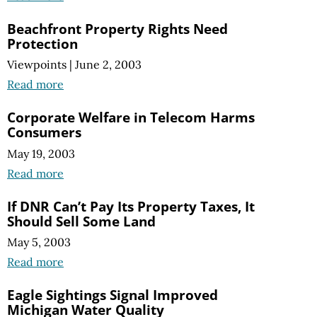
Beachfront Property Rights Need
Protection
Viewpoints
|
June 2, 2003
Read more
Corporate Welfare in Telecom Harms
Consumers
May 19, 2003
Read more
If DNR Can’t Pay Its Property Taxes, It
Should Sell Some Land
May 5, 2003
Read more
Eagle Sightings Signal Improved
Michigan Water Quality