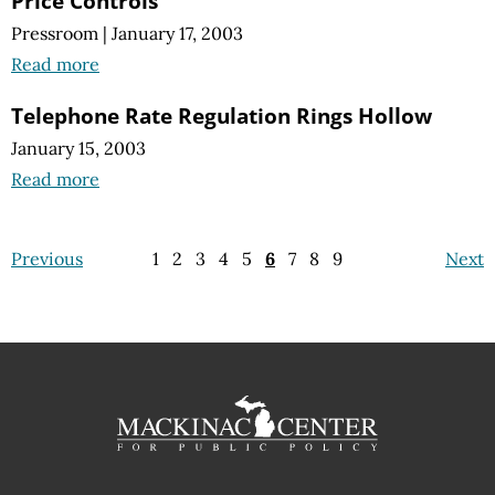
Price Controls
Pressroom
|
January 17, 2003
Read more
Telephone Rate Regulation Rings Hollow
January 15, 2003
Read more
Previous
1
2
3
4
5
6
7
8
9
Next