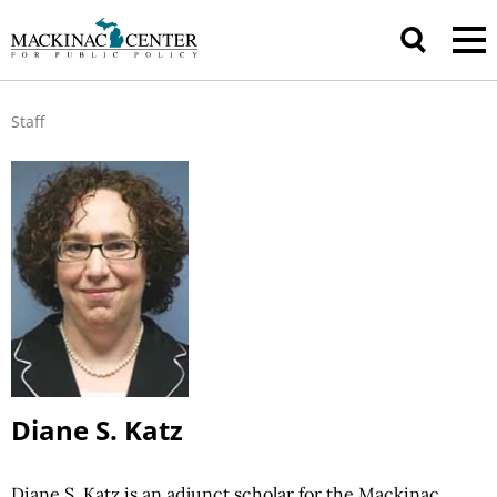
Staff
Diane S. Katz
Diane S. Katz is an adjunct scholar for the Mackinac