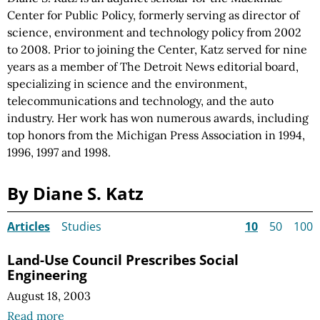
Center for Public Policy, formerly serving as director of
science, environment and technology policy from 2002
to 2008. Prior to joining the Center, Katz served for nine
years as a member of The Detroit News editorial board,
specializing in science and the environment,
telecommunications and technology, and the auto
industry. Her work has won numerous awards, including
top honors from the Michigan Press Association in 1994,
1996, 1997 and 1998.
By Diane S. Katz
Articles
Studies
10
50
100
Land-Use Council Prescribes Social
Engineering
August 18, 2003
Read more