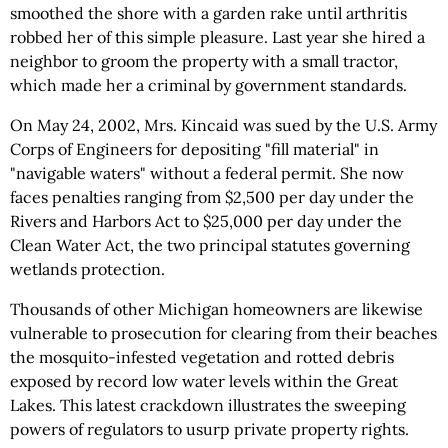
smoothed the shore with a garden rake until arthritis
robbed her of this simple pleasure. Last year she hired a
neighbor to groom the property with a small tractor,
which made her a criminal by government standards.
On May 24, 2002, Mrs. Kincaid was sued by the U.S. Army
Corps of Engineers for depositing "fill material" in
"navigable waters" without a federal permit. She now
faces penalties ranging from $2,500 per day under the
Rivers and Harbors Act to $25,000 per day under the
Clean Water Act, the two principal statutes governing
wetlands protection.
Thousands of other Michigan homeowners are likewise
vulnerable to prosecution for clearing from their beaches
the mosquito-infested vegetation and rotted debris
exposed by record low water levels within the Great
Lakes. This latest crackdown illustrates the sweeping
powers of regulators to usurp private property rights.