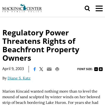
Regulatory Power
Threatens Rights of
Beachfront Property
Owners
|
April 9, 2003
FONT SIZE:
By
Diane S. Katz
Marion Kincaid wanted nothing more than to level the
mound of sand sculpted by winter winds on her beloved
strip of beach bordering Lake Huron. For years she had