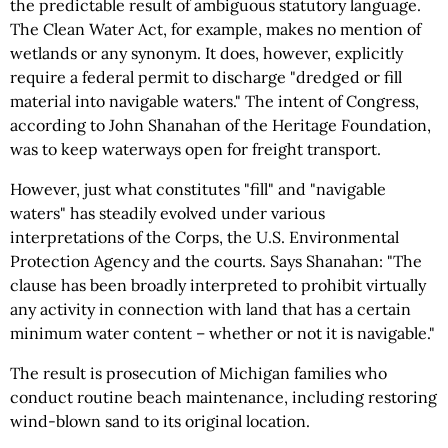
the predictable result of ambiguous statutory language.
The Clean Water Act, for example, makes no mention of
wetlands or any synonym. It does, however, explicitly
require a federal permit to discharge "dredged or fill
material into navigable waters." The intent of Congress,
according to John Shanahan of the Heritage Foundation,
was to keep waterways open for freight transport.
However, just what constitutes "fill" and "navigable
waters" has steadily evolved under various
interpretations of the Corps, the U.S. Environmental
Protection Agency and the courts. Says Shanahan: "The
clause has been broadly interpreted to prohibit virtually
any activity in connection with land that has a certain
minimum water content – whether or not it is navigable."
The result is prosecution of Michigan families who
conduct routine beach maintenance, including restoring
wind-blown sand to its original location.