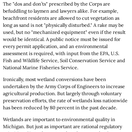
The "dos and don’ts" prescribed by the Corps are
befuddling to laymen and lawyers alike. For example,
beachfront residents are allowed to cut vegetation as
long as sand is not "physically disturbed." A rake may be
used, but no "mechanized equipment" even if the result
would be identical. A public notice must be issued for
every permit application, and an environmental
assessment is required, with input from the EPA, U.S.
Fish and Wildlife Service, Soil Conservation Service and
National Marine Fisheries Service.
Ironically, most wetland conversions have been
undertaken by the Army Corps of Engineers to increase
agricultural production. But largely through voluntary
preservation efforts, the rate of wetlands loss nationwide
has been reduced by 80 percent in the past decade.
Wetlands are important to environmental quality in
Michigan. But just as important are rational regulatory