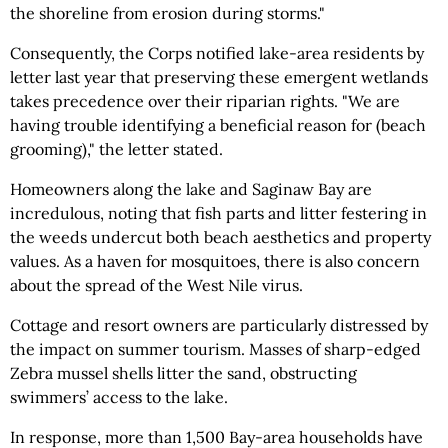
the shoreline from erosion during storms."
Consequently, the Corps notified lake-area residents by
letter last year that preserving these emergent wetlands
takes precedence over their riparian rights. "We are
having trouble identifying a beneficial reason for (beach
grooming)," the letter stated.
Homeowners along the lake and Saginaw Bay are
incredulous, noting that fish parts and litter festering in
the weeds undercut both beach aesthetics and property
values. As a haven for mosquitoes, there is also concern
about the spread of the West Nile virus.
Cottage and resort owners are particularly distressed by
the impact on summer tourism. Masses of sharp-edged
Zebra mussel shells litter the sand, obstructing
swimmers’ access to the lake.
In response, more than 1,500 Bay-area households have