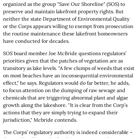
organized as the group "Save Our Shoreline" (SOS) to
preserve and maintain lakefront property rights. But
neither the state Department of Environmental Quality
or the Corps appears willing to exempt from prosecution
the routine maintenance these lakefront homeowners
have conducted for decades.
SOS board member Joe McBride questions regulators’
priorities given that the patches of vegetation are as
transitory as lake levels. "A few clumps of weeds that exist
on most beaches have an inconsequential environmental
effect," he says. Regulators would do far better, he adds,
to focus attention on the dumping of raw sewage and
chemicals that are triggering abnormal plant and algae
growth along the lakeshore. "It is clear from the Corp’s
actions that they are simply trying to expand their
jurisdiction," Mcbride contends.
The Corps’ regulatory authority is indeed considerable –