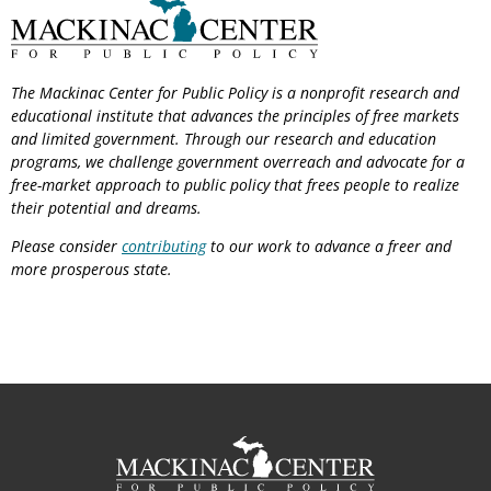
The Mackinac Center for Public Policy is a nonprofit research and
educational institute that advances the principles of free markets
and limited government. Through our research and education
programs, we challenge government overreach and advocate for a
free-market approach to public policy that frees people to realize
their potential and dreams.
Please consider
contributing
to our work to advance a freer and
more prosperous state.