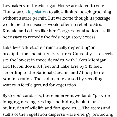
Lawmakers in the Michigan House are slated to vote
Thursday on
legislation
to allow limited beach grooming
without a state permit. But welcome though its passage
would be, the measure would offer no relief to Mrs.
Kincaid and others like her. Congressional action is still
necessary to remedy the feds’ regulatory excess.
Lake levels fluctuate dramatically depending on
precipitation and air temperatures. Currently, lake levels
are the lowest in three decades, with Lakes Michigan
and Huron down 3.4 feet and Lake Erie by 3.13 feet,
according to the National Oceanic and Atmospheric
Administration. The sediment exposed by receding
waters is fertile ground for vegetation.
By Corps’ standards, these emergent wetlands "provide
foraging, nesting, resting, and hiding habitat for
multitudes of wildlife and fish species. ... The stems and
stalks of the vegetation disperse wave energy, protecting