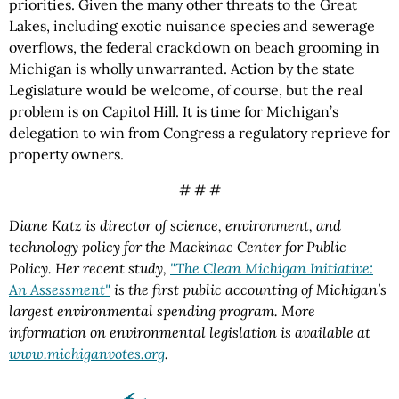
priorities. Given the many other threats to the Great
Lakes, including exotic nuisance species and sewerage
overflows, the federal crackdown on beach grooming in
Michigan is wholly unwarranted. Action by the state
Legislature would be welcome, of course, but the real
problem is on Capitol Hill. It is time for Michigan’s
delegation to win from Congress a regulatory reprieve for
property owners.
# # #
Diane Katz is director of science, environment, and
technology policy for the Mackinac Center for Public
Policy. Her recent study,
"The Clean Michigan Initiative:
An Assessment"
is the first public accounting of Michigan’s
largest environmental spending program. More
information on environmental legislation is available at
www.michiganvotes.org
.