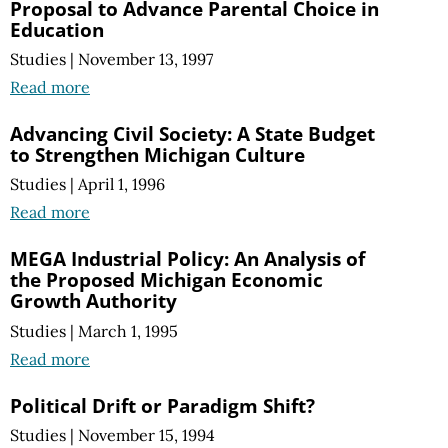
Proposal to Advance Parental Choice in
Education
Studies
|
November 13, 1997
Read more
Advancing Civil Society: A State Budget
to Strengthen Michigan Culture
Studies
|
April 1, 1996
Read more
MEGA Industrial Policy: An Analysis of
the Proposed Michigan Economic
Growth Authority
Studies
|
March 1, 1995
Read more
Political Drift or Paradigm Shift?
Studies
|
November 15, 1994