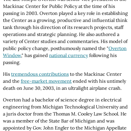
Mackinac Center for Public Policy at the time of his
passing in 2003. Overton played a key role in establishing
the Center as a growing, productive and influential think
tank through his direction of its research projects, staff
operations and strategic planning. He also authored a
variety of Center studies and commentaries. His model of
public policy change, posthumously named the "
Overton
Window
," has gained
national currency
following his
passing.
His
tremendous contributions
to the Mackinac Center
and the
free-market movement
ended with his untimely
death on June 30, 2003, in an ultralight airplane crash.
Overton had a bachelor of science degree in electrical
engineering from Michigan Technological University and
a juris doctor from the Thomas M. Cooley Law School. He
was a member of the State Bar of Michigan and was
appointed by Gov. John Engler to the Michigan Appellate