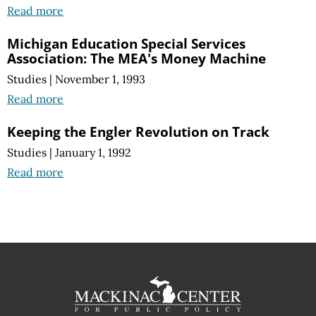
Read more
Michigan Education Special Services
Association: The MEA's Money Machine
Studies
|
November 1, 1993
Read more
Keeping the Engler Revolution on Track
Studies
|
January 1, 1992
Read more