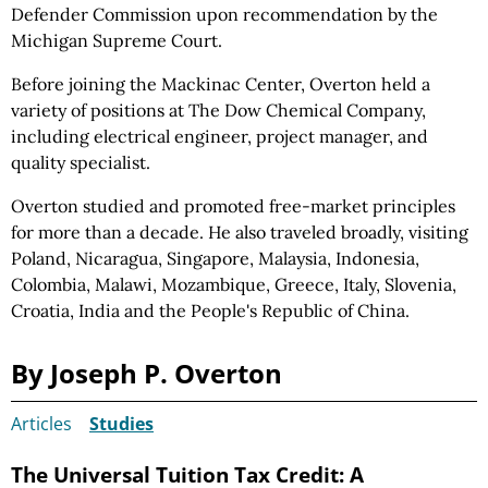
Defender Commission upon recommendation by the
Michigan Supreme Court.
Before joining the Mackinac Center, Overton held a
variety of positions at The Dow Chemical Company,
including electrical engineer, project manager, and
quality specialist.
Overton studied and promoted free-market principles
for more than a decade. He also traveled broadly, visiting
Poland, Nicaragua, Singapore, Malaysia, Indonesia,
Colombia, Malawi, Mozambique, Greece, Italy, Slovenia,
Croatia, India and the People's Republic of China.
By Joseph P. Overton
Articles
Studies
The Universal Tuition Tax Credit: A