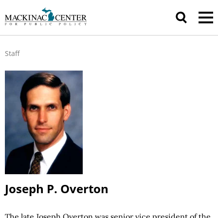
Staff
Joseph P. Overton
The late Joseph Overton was senior vice president of the