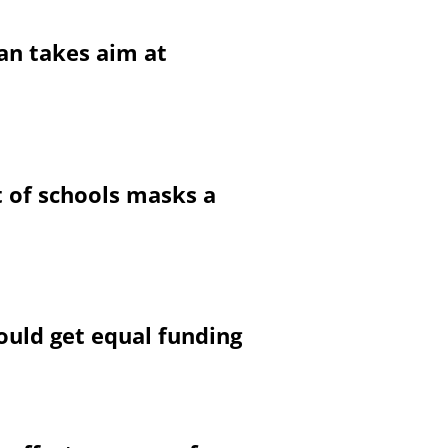
can takes aim at
t of schools masks a
ould get equal funding