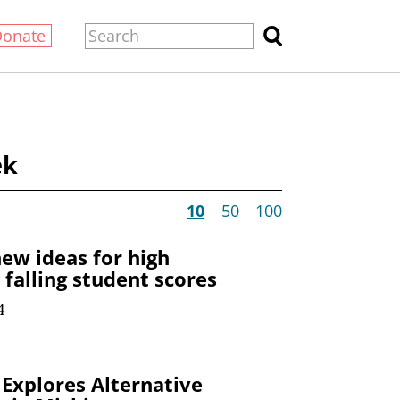
Donate
ek
10
50
100
ew ideas for high
falling student scores
4
Explores Alternative