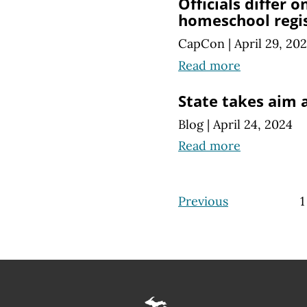
Officials differ o
homeschool regi
CapCon
|
April 29, 20
Read more
State takes aim 
Blog
|
April 24, 2024
Read more
Previous
1