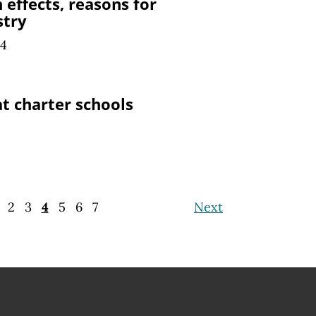
n effects, reasons for
stry
24
at charter schools
2
3
4
5
6
7
Next