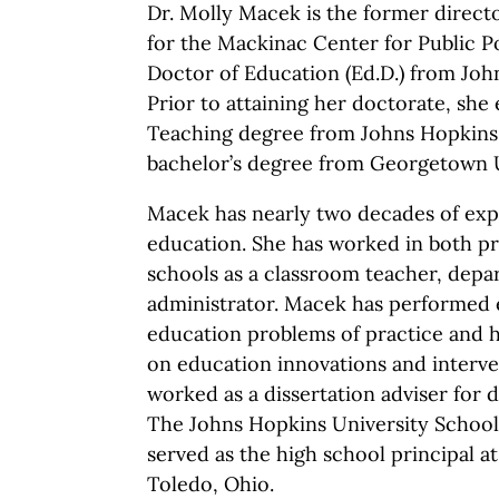
Dr. Molly Macek is the former direct
for the Mackinac Center for Public Po
Doctor of Education (Ed.D.) from Joh
Prior to attaining her doctorate, she 
Teaching degree from Johns Hopkins 
bachelor’s degree from Georgetown U
Macek has nearly two decades of exp
education. She has worked in both pr
schools as a classroom teacher, dep
administrator. Macek has performed 
education problems of practice and h
on education innovations and interve
worked as a dissertation adviser for 
The Johns Hopkins University School
served as the high school principal at
Toledo, Ohio.