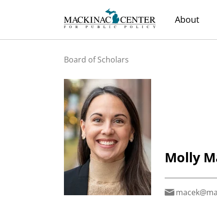
About
Board of Scholars
Molly M
macek@mac