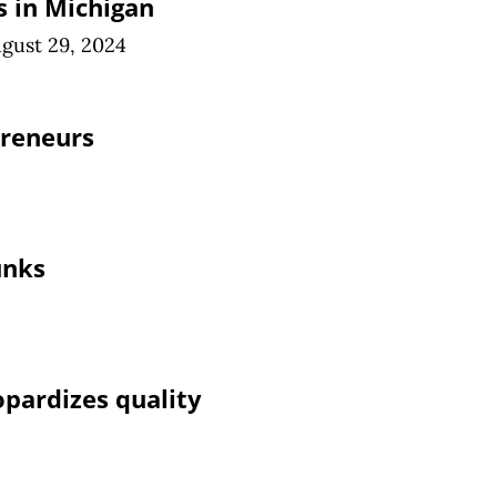
 in Michigan
gust 29, 2024
preneurs
unks
pardizes quality