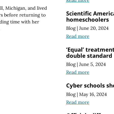
Read more
l, Michigan, and lived
Scientific Ameri
rs before returning to
homeschoolers
ding time with her
Blog
|
June 20, 2024
.
Read more
‘Equal’ treatmen
double standard
Blog
|
June 5, 2024
Read more
Cyber schools sh
Blog
|
May 16, 2024
Read more