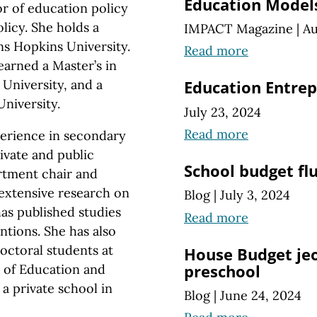
Education Models
or of education policy
licy. She holds a
IMPACT Magazine
|
Au
ns Hopkins University.
Read more
earned a Master’s in
University, and a
Education Entre
niversity.
July 23, 2024
Read more
erience in secondary
ivate and public
School budget fl
artment
chair and
extensive research on
Blog
|
July 3, 2024
as published studies
Read more
ntions. She has also
doctoral students at
House Budget jeo
preschool
 of Education and
 a private school in
Blog
|
June 24, 2024