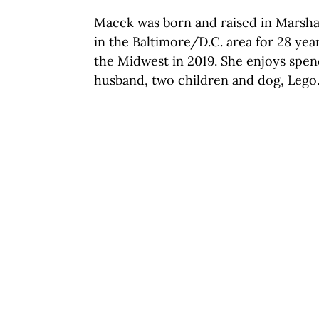
Macek was born and raised in Marshal
in the Baltimore/D.C. area for 28 yea
the Midwest in 2019. She enjoys spen
husband, two
children and
dog, Lego