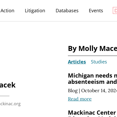
Action
Litigation
Databases
Events
By Molly Mac
Articles
Studies
Michigan needs n
absenteeism and 
acek
Blog
|
October 14, 202
Read more
kinac.org
Mackinac Center 