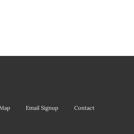
 Map
Email Signup
Contact