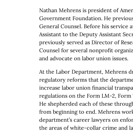
Nathan Mehrens is president of Amer
Government Foundation. He previous
General Counsel. Before his service a
Assistant to the Deputy Assistant Sec
previously served as Director of Res
Counsel for several nonprofit organi
and advocate on labor union issues.
At the Labor Department, Mehrens dr
regulatory reforms that the departm
increase labor union financial transp
regulations on the Form LM-2, Form
He shepherded each of these through
from beginning to end. Mehrens work
department’s career lawyers on enfo
the areas of white-collar crime and l