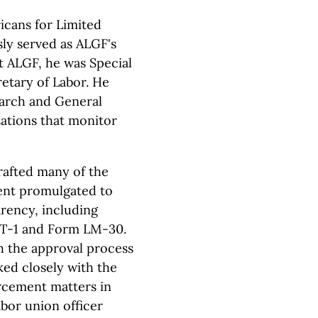
icans for Limited
ly served as ALGF's
t ALGF, he was Special
retary of Labor. He
earch and General
zations that monitor
afted many of the
ent promulgated to
arency, including
 T-1 and Form LM-30.
 the approval process
ed closely with the
rcement matters in
abor union officer