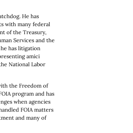
atchdog. He has
ts with many federal
nt of the Treasury,
uman Services and the
he has litigation
presenting amici
the National Labor
with the Freedom of
 FOIA program and has
lenges when agencies
 handled FOIA matters
rtment and many of