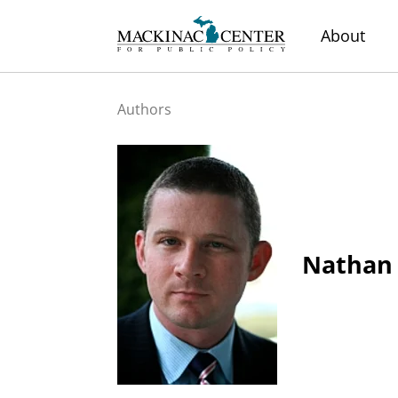
About
Authors
Nathan