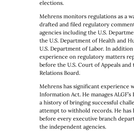
elections.
Mehrens monitors regulations as a w
drafted and filed regulatory commen
agencies including the U.S. Departme
the U.S. Department of Health and H
U.S. Department of Labor. In addition 
experience on regulatory matters re
before the U.S. Court of Appeals and 
Relations Board.
Mehrens has significant experience 
Information Act. He manages ALGF’s
a history of bringing successful chal
attempt to withhold records. He has
before every executive branch depa
the independent agencies.