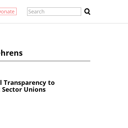
Donate
ehrens
al Transparency to
c Sector Unions