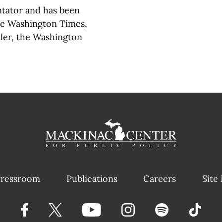
tator and has been
the Washington Times,
ller, the Washington
ressroom
Publications
Careers
Site