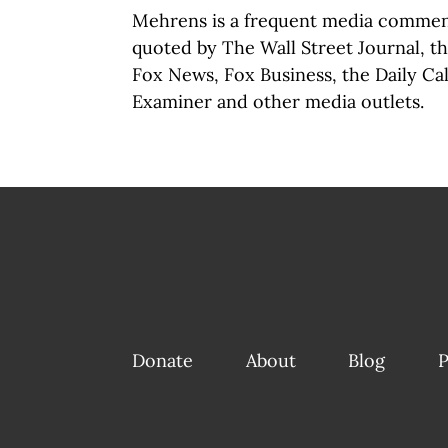
Mehrens is a frequent media commen
quoted by The Wall Street Journal, 
Fox News, Fox Business, the Daily Ca
Examiner and other media outlets.
Donate
About
Blog
P