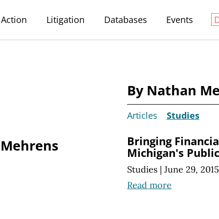
Action
Litigation
Databases
Events
By Nathan M
Articles
Studies
Bringing Financi
 Mehrens
Michigan's Publi
Studies
|
June 29, 2015
Read more