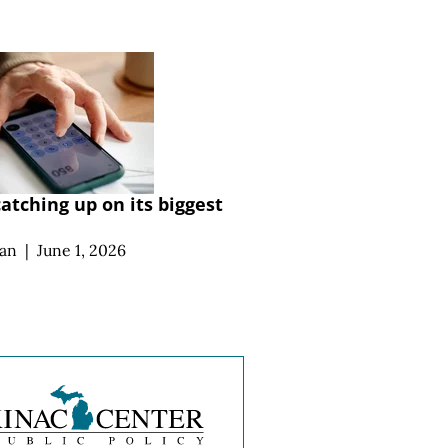
atching up on its biggest
an
|
June 1, 2026