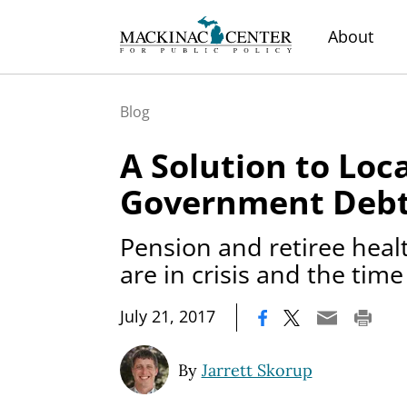
About
Blog
A Solution to Loc
Government Deb
Pension and retiree health
are in crisis and the time
|
July 21, 2017
By
Jarrett Skorup