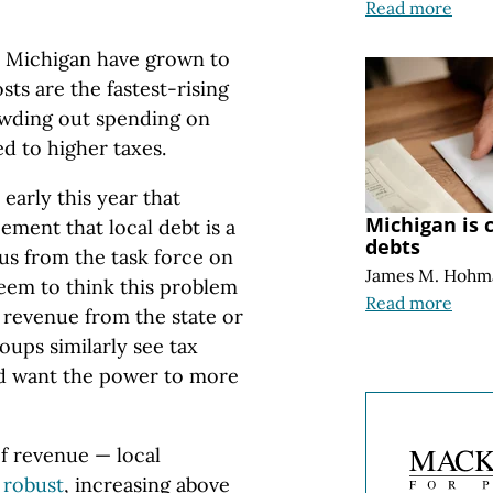
Read more
in Michigan have grown to
osts are the fastest-rising
owding out spending on
d to higher taxes.
early this year that
Michigan is c
eement that local debt is a
debts
us from the task force on
James M. Hohm
seem to think this problem
Read more
 revenue from the state or
oups similarly see tax
nd want the power to more
of revenue — local
 robust
, increasing above