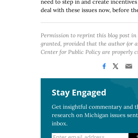
need to step in and create incentives
deal with these issues now, before th
Permission to reprint this blog post in
granted, provided that the author (or
Center for Public Policy are properly c
Stay Engaged
Get insightful commentary and th
research on Michigan issues sent
inbox.