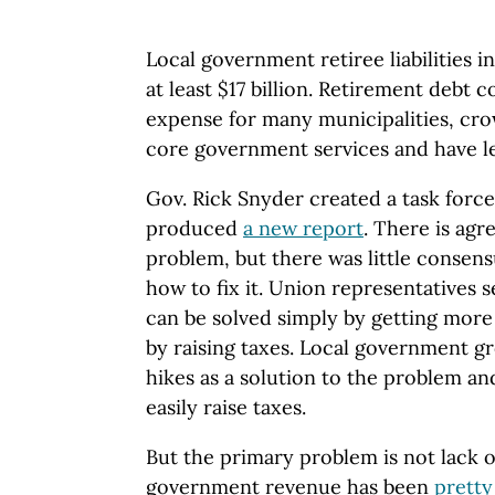
Local government retiree liabilities 
at least $17 billion. Retirement debt c
expense for many municipalities, cr
core government services and have le
Gov. Rick Snyder created a task force 
produced
a new report
. There is agr
problem, but there was little consens
how to fix it. Union representatives 
can be solved simply by getting more
by raising taxes. Local government gr
hikes as a solution to the problem a
easily raise taxes.
But the primary problem is not lack 
government revenue has been
pretty