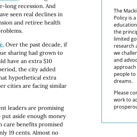
de-long recession. And
The Macki
ave seen real declines in
Policy is 
nsion and retiree health
education
problems.
the princi
limited g
le
. Over the past decade, if
research 
nue sharing had grown to
we challe
and advoc
uld have an extra $10
approach t
period, the city added
people to 
that hypothetical extra
dreams.
 cities are facing similar
Please co
work to a
prosperou
nt leaders are promising
to put aside enough money
th care benefits promised
only 19 cents. Almost no