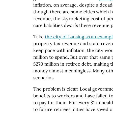
inflation, on average, despite a deca
though there are some cities which h
revenue, the skyrocketing cost of pe
care liabilities dwarfs these revenue 
Take
the city of Lansing as an examp
property tax revenue and state reve
keep pace with inflation, the city wo
million to spend. But over that same 
$270 million in retiree debt, making 
money almost meaningless. Many other
scenarios.
The problem is clear: Local governme
benefits to workers and have failed 
to pay for them. For every $1 in heal
to future retirees, cities have saved 