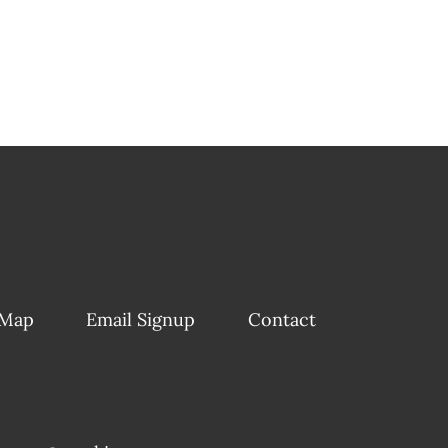
 Map
Email Signup
Contact