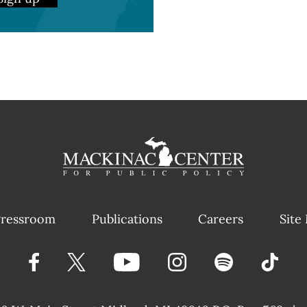
ressroom
Publications
Careers
Site