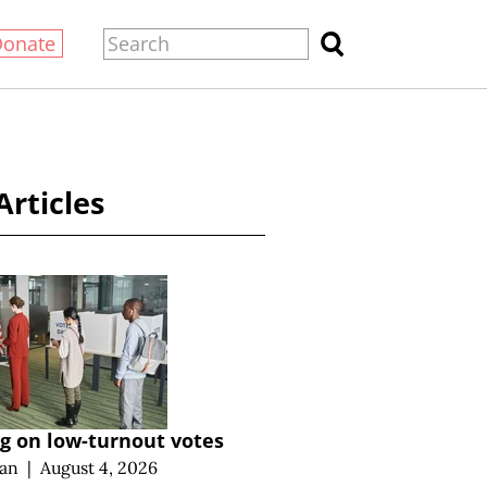
Donate
Articles
g on low-turnout votes
an
|
August 4, 2026