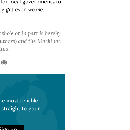
 for local governments to
ey get even worse.
 whole or in part is hereby
 authors) and the Mackinac
ited.
e most reliable
 straight to your
Sign up