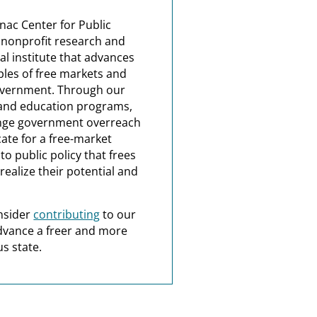
nac Center for Public
a nonprofit research and
al institute that advances
ples of free markets and
overnment. Through our
and education programs,
nge government overreach
ate for a free-market
o public policy that frees
realize their potential and
nsider
contributing
to our
dvance a freer and more
s state.