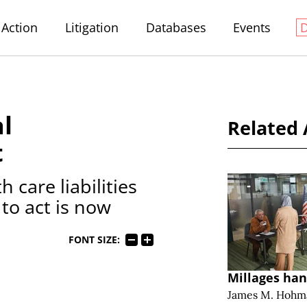
Action
Litigation
Databases
Events
al
Related 
t
 care liabilities
 to act is now
FONT SIZE:
Millages han
James M. Hohm