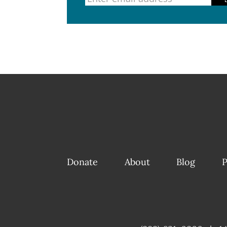
Donate
About
Blog
P