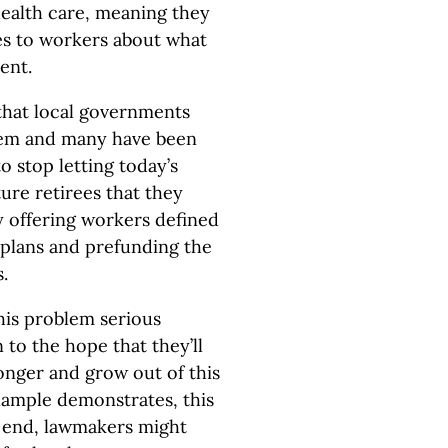
health care, meaning they
es to workers about what
ent.
 that local governments
blem and many have been
o stop letting today’s
ture retirees that they
y offering workers defined
 plans and prefunding the
.
this problem serious
 to the hope that they’ll
 longer and grow out of this
example demonstrates, this
at end, lawmakers might