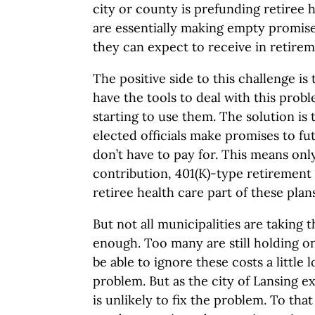
city or county is prefunding retiree 
are essentially making empty promis
they can expect to receive in retirem
The positive side to this challenge is
have the tools to deal with this pro
starting to use them. The solution is t
elected officials make promises to fu
don’t have to pay for. This means onl
contribution, 401(K)-type retirement
retiree health care part of these plans
But not all municipalities are taking 
enough. Too many are still holding on
be able to ignore these costs a little
problem. But as the city of Lansing 
is unlikely to fix the problem. To th