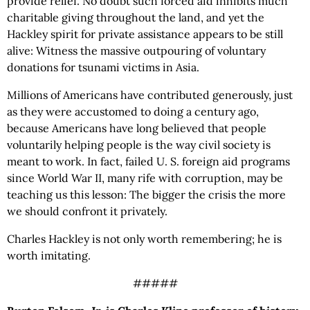
provide relief. No doubt such forced aid inhibits much
charitable giving throughout the land, and yet the
Hackley spirit for private assistance appears to be still
alive: Witness the massive outpouring of voluntary
donations for tsunami victims in Asia.
Millions of Americans have contributed generously, just
as they were accustomed to doing a century ago,
because Americans have long believed that people
voluntarily helping people is the way civil society is
meant to work. In fact, failed U. S. foreign aid programs
since World War II, many rife with corruption, may be
teaching us this lesson: The bigger the crisis the more
we should confront it privately.
Charles Hackley is not only worth remembering; he is
worth imitating.
#####