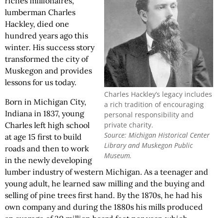
riches millionaires,
lumberman Charles
Hackley, died one
hundred years ago this
winter. His success story
transformed the city of
Muskegon and provides
lessons for us today.
Charles Hackley’s legacy includes
Born in Michigan City,
a rich tradition of encouraging
Indiana in 1837, young
personal responsibility and
private charity.
Charles left high school
Source: Michigan Historical Center
at age 15 first to build
Library and Muskegon Public
roads and then to work
Museum.
in the newly developing
lumber industry of western Michigan. As a teenager and
young adult, he learned saw milling and the buying and
selling of pine trees first hand. By the 1870s, he had his
own company and during the 1880s his mills produced