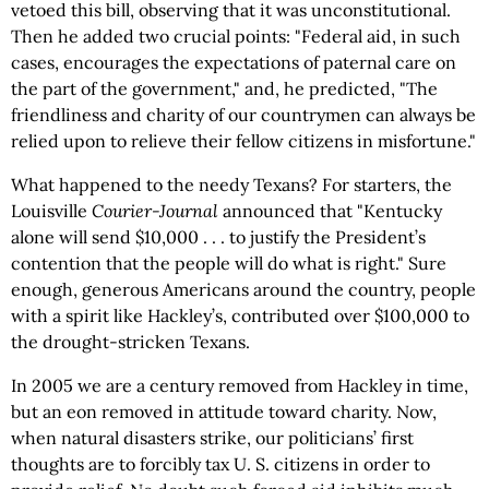
vetoed this bill, observing that it was unconstitutional.
Then he added two crucial points: "Federal aid, in such
cases, encourages the expectations of paternal care on
the part of the government," and, he predicted, "The
friendliness and charity of our countrymen can always be
relied upon to relieve their fellow citizens in misfortune."
What happened to the needy Texans? For starters, the
Louisville
Courier-Journal
announced that "Kentucky
alone will send $10,000 . . . to justify the President’s
contention that the people will do what is right." Sure
enough, generous Americans around the country, people
with a spirit like Hackley’s, contributed over $100,000 to
the drought-stricken Texans.
In 2005 we are a century removed from Hackley in time,
but an eon removed in attitude toward charity. Now,
when natural disasters strike, our politicians’ first
thoughts are to forcibly tax U. S. citizens in order to