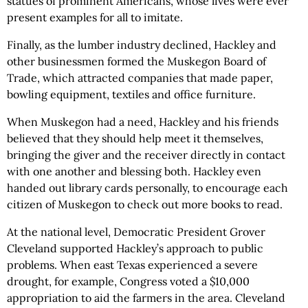
statues of prominent Americans, whose lives were ever
present examples for all to imitate.
Finally, as the lumber industry declined, Hackley and
other businessmen formed the Muskegon Board of
Trade, which attracted companies that made paper,
bowling equipment, textiles and office furniture.
When Muskegon had a need, Hackley and his friends
believed that they should help meet it themselves,
bringing the giver and the receiver directly in contact
with one another and blessing both. Hackley even
handed out library cards personally, to encourage each
citizen of Muskegon to check out more books to read.
At the national level, Democratic President Grover
Cleveland supported Hackley’s approach to public
problems. When east Texas experienced a severe
drought, for example, Congress voted a $10,000
appropriation to aid the farmers in the area. Cleveland