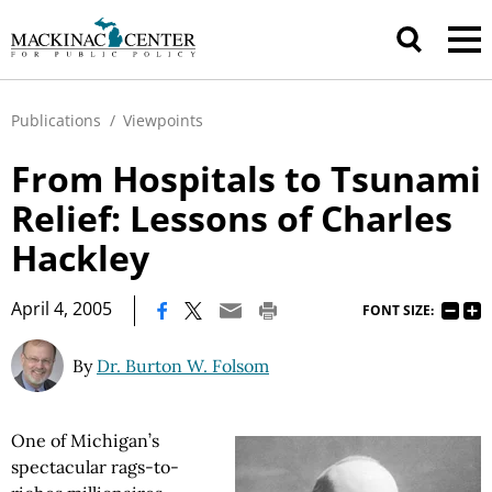
Publications
/
Viewpoints
From Hospitals to Tsunami
Relief: Lessons of Charles
Hackley
|
April 4, 2005
FONT SIZE:
By
Dr. Burton W. Folsom
One of Michigan’s
spectacular rags-to-