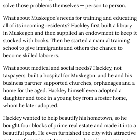
solve those problems themselves — person to person.
What about Muskegon’s needs for training and educating
all of its incoming residents? Hackley first built a library
in Muskegon and then supplied an endowment to keep it
stocked with books. Then he started a manual training
school to give immigrants and others the chance to
become skilled laborers.
What about medical and social needs? Hackley, not
taxpayers, built a hospital for Muskegon, and he and his
business partner supported churches, orphanages and a
home for the aged. Hackley himself even adopted a
daughter and took in a young boy from a foster home,
whom he later adopted.
Hackley wanted to help beautify his hometown, so he
bought four blocks of prime real estate and made it into a
beautiful park. He even furnished the city with attractive