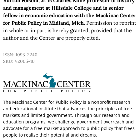
Burton Folsom, Jr. is Charles Kline professor of history
and management at Hillsdale College and is senior
fellow in economic education with the Mackinac Center
for Public Policy in Midland, Mich.
Permission to reprint
in whole or in part is hereby granted, provided that the
author and the Center are properly cited.
ISSN: 1093-2240
SKU: V2005-10
The Mackinac Center for Public Policy is a nonprofit research
and educational institute that advances the principles of free
markets and limited government. Through our research and
education programs, we challenge government overreach and
advocate for a free-market approach to public policy that frees
people to realize their potential and dreams.