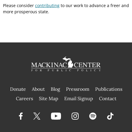
Please consider
contributing
to our work to advance a freer and
more prosperous state.
Donate
About
Blog
Pressroom
Publications
|
Careers
Site Map
Email Signup
Contact