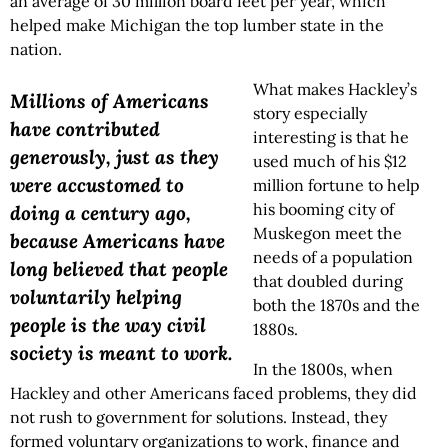
an average of 30 million board feet per year, which
helped make Michigan the top lumber state in the
nation.
What makes Hackley’s
Millions of Americans
story especially
have contributed
interesting is that he
generously, just as they
used much of his $12
were accustomed to
million fortune to help
his booming city of
doing a century ago,
Muskegon meet the
because Americans have
needs of a population
long believed that people
that doubled during
voluntarily helping
both the 1870s and the
people is the way civil
1880s.
society is meant to work.
In the 1800s, when
Hackley and other Americans faced problems, they did
not rush to government for solutions. Instead, they
formed voluntary organizations to work, finance and