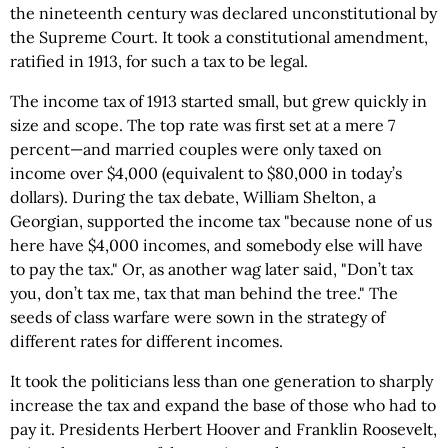
the nineteenth century was declared unconstitutional by
the Supreme Court. It took a constitutional amendment,
ratified in 1913, for such a tax to be legal.
The income tax of 1913 started small, but grew quickly in
size and scope. The top rate was first set at a mere 7
percent—and married couples were only taxed on
income over $4,000 (equivalent to $80,000 in today’s
dollars). During the tax debate, William Shelton, a
Georgian, supported the income tax "because none of us
here have $4,000 incomes, and somebody else will have
to pay the tax." Or, as another wag later said, "Don’t tax
you, don’t tax me, tax that man behind the tree." The
seeds of class warfare were sown in the strategy of
different rates for different incomes.
It took the politicians less than one generation to sharply
increase the tax and expand the base of those who had to
pay it. Presidents Herbert Hoover and Franklin Roosevelt,