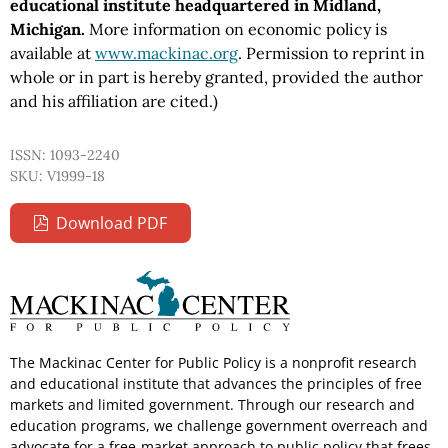
educational institute headquartered in Midland,
Michigan.
More information on economic policy is
available at
www.mackinac.org
. Permission to reprint in
whole or in part is hereby granted, provided the author
and his affiliation are cited.)
ISSN: 1093-2240
SKU: V1999-18
Download PDF
The Mackinac Center for Public Policy is a nonprofit research
and educational institute that advances the principles of free
markets and limited government. Through our research and
education programs, we challenge government overreach and
advocate for a free-market approach to public policy that frees