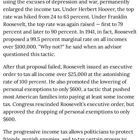
using the excuses of depression and war, permanently
enlarged the income tax. Under Herbert Hoover, the top
rate was hiked from 24 to 63 percent. Under Franklin
Roosevelt, the top rate was again raised — first to 79
percent and later to 90 percent. In 1941, in fact, Roosevelt
proposed a 99.5 percent marginal rate on all incomes
over $100,000. "Why not?" he said when an advisor
questioned this tactic.
After that proposal failed, Roosevelt issued an executive
order to tax all income over $25,000 at the astonishing
rate of
100 percent
. He also promoted the lowering of
personal exemptions to only $600, a tactic that pushed
most American families into paying at least some income
tax. Congress rescinded Roosevelt’s executive order, but
approved the dropping of personal exemptions to only
$600.
The progressive income tax allows politicians to protect
friends, punish enemies, and to tax certain groups to