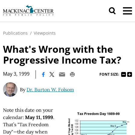
Publications
/
Viewpoints
What's Wrong with the
Progressive Income Tax?
|
May 3, 1999
FONT SIZE:
By
Dr. Burton W. Folsom
Note this date on your
calendar:
May 11, 1999
.
That’s "Tax Freedom
Day"—the day when