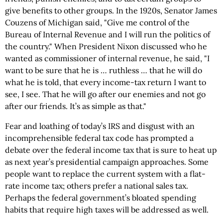
give benefits to other groups. In the 1920s, Senator James
Couzens of Michigan said, "Give me control of the
Bureau of Internal Revenue and I will run the politics of
the country." When President Nixon discussed who he
wanted as commissioner of internal revenue, he said, "I
want to be sure that he is … ruthless … that he will do
what he is told, that every income-tax return I want to
see, I see. That he will go after our enemies and not go
after our friends. It’s as simple as that."
Fear and loathing of today’s IRS and disgust with an
incomprehensible federal tax code has prompted a
debate over the federal income tax that is sure to heat up
as next year’s presidential campaign approaches. Some
people want to replace the current system with a flat-
rate income tax; others prefer a national sales tax.
Perhaps the federal government’s bloated spending
habits that require high taxes will be addressed as well.