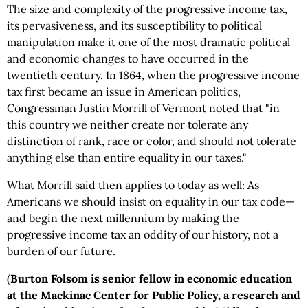
The size and complexity of the progressive income tax,
its pervasiveness, and its susceptibility to political
manipulation make it one of the most dramatic political
and economic changes to have occurred in the
twentieth century. In 1864, when the progressive income
tax first became an issue in American politics,
Congressman Justin Morrill of Vermont noted that "in
this country we neither create nor tolerate any
distinction of rank, race or color, and should not tolerate
anything else than entire equality in our taxes."
What Morrill said then applies to today as well: As
Americans we should insist on equality in our tax code—
and begin the next millennium by making the
progressive income tax an oddity of our history, not a
burden of our future.
(
Burton Folsom is senior fellow in economic education
at the Mackinac Center for Public Policy, a research and