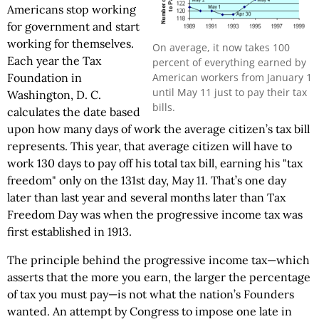
Americans stop working
for government and start
working for themselves.
On average, it now takes 100
Each year the Tax
percent of everything earned by
American workers from January 1
Foundation in
until May 11 just to pay their tax
Washington, D. C.
bills.
calculates the date based
upon how many days of work the average citizen’s tax bill
represents. This year, that average citizen will have to
work 130 days to pay off his total tax bill, earning his "tax
freedom" only on the 131st day, May 11. That’s one day
later than last year and several months later than Tax
Freedom Day was when the progressive income tax was
first established in 1913.
The principle behind the progressive income tax—which
asserts that the more you earn, the larger the percentage
of tax you must pay—is not what the nation’s Founders
wanted. An attempt by Congress to impose one late in