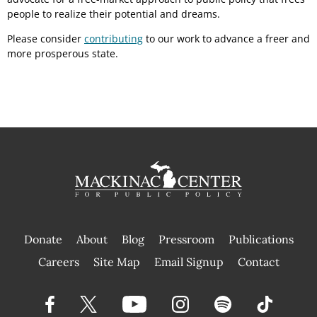
people to realize their potential and dreams.
Please consider
contributing
to our work to advance a freer and
more prosperous state.
Donate
About
Blog
Pressroom
Publications
|
Careers
Site Map
Email Signup
Contact