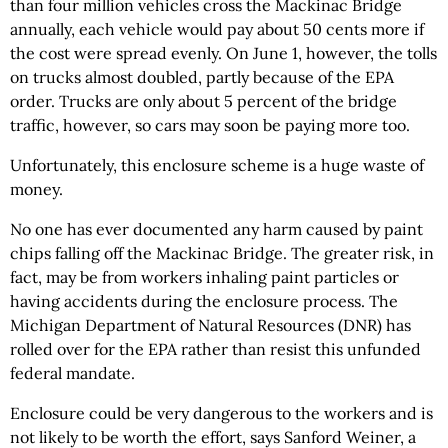
than four million vehicles cross the Mackinac Bridge
annually, each vehicle would pay about 50 cents more if
the cost were spread evenly. On June 1, however, the tolls
on trucks almost doubled, partly because of the EPA
order. Trucks are only about 5 percent of the bridge
traffic, however, so cars may soon be paying more too.
Unfortunately, this enclosure scheme is a huge waste of
money.
No one has ever documented any harm caused by paint
chips falling off the Mackinac Bridge. The greater risk, in
fact, may be from workers inhaling paint particles or
having accidents during the enclosure process. The
Michigan Department of Natural Resources (DNR) has
rolled over for the EPA rather than resist this unfunded
federal mandate.
Enclosure could be very dangerous to the workers and is
not likely to be worth the effort, says Sanford Weiner, a