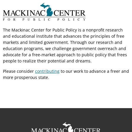
The Mackinac Center for Public Policy is a nonprofit research
and educational institute that advances the principles of free
markets and limited government. Through our research and
education programs, we challenge government overreach and
advocate for a free-market approach to public policy that frees
people to realize their potential and dreams.
Please consider
contributing
to our work to advance a freer and
more prosperous state.