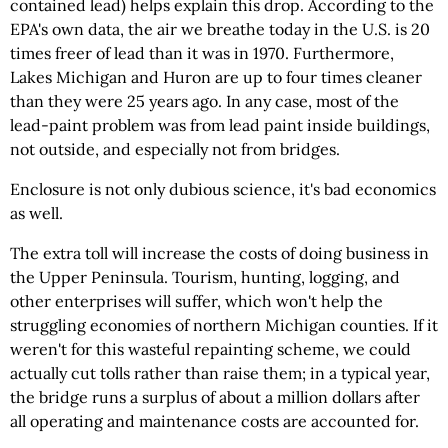
contained lead) helps explain this drop. According to the
EPA's own data, the air we breathe today in the U.S. is 20
times freer of lead than it was in 1970. Furthermore,
Lakes Michigan and Huron are up to four times cleaner
than they were 25 years ago. In any case, most of the
lead-paint problem was from lead paint inside buildings,
not outside, and especially not from bridges.
Enclosure is not only dubious science, it's bad economics
as well.
The extra toll will increase the costs of doing business in
the Upper Peninsula. Tourism, hunting, logging, and
other enterprises will suffer, which won't help the
struggling economies of northern Michigan counties. If it
weren't for this wasteful repainting scheme, we could
actually cut tolls rather than raise them; in a typical year,
the bridge runs a surplus of about a million dollars after
all operating and maintenance costs are accounted for.