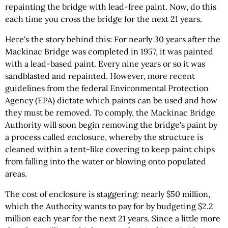
repainting the bridge with lead-free paint. Now, do this
each time you cross the bridge for the next 21 years.
Here's the story behind this: For nearly 30 years after the
Mackinac Bridge was completed in 1957, it was painted
with a lead-based paint. Every nine years or so it was
sandblasted and repainted. However, more recent
guidelines from the federal Environmental Protection
Agency (EPA) dictate which paints can be used and how
they must be removed. To comply, the Mackinac Bridge
Authority will soon begin removing the bridge's paint by
a process called enclosure, whereby the structure is
cleaned within a tent-like covering to keep paint chips
from falling into the water or blowing onto populated
areas.
The cost of enclosure is staggering: nearly $50 million,
which the Authority wants to pay for by budgeting $2.2
million each year for the next 21 years. Since a little more