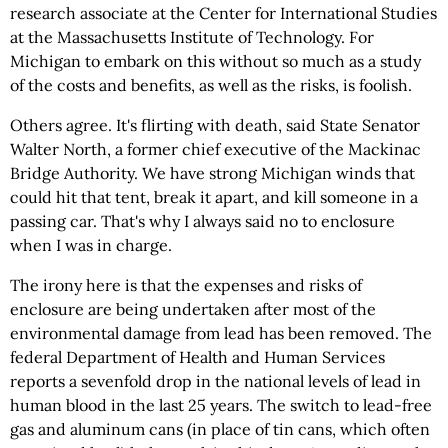
research associate at the Center for International Studies
at the Massachusetts Institute of Technology. For
Michigan to embark on this without so much as a study
of the costs and benefits, as well as the risks, is foolish.
Others agree. It's flirting with death, said State Senator
Walter North, a former chief executive of the Mackinac
Bridge Authority. We have strong Michigan winds that
could hit that tent, break it apart, and kill someone in a
passing car. That's why I always said no to enclosure
when I was in charge.
The irony here is that the expenses and risks of
enclosure are being undertaken after most of the
environmental damage from lead has been removed. The
federal Department of Health and Human Services
reports a sevenfold drop in the national levels of lead in
human blood in the last 25 years. The switch to lead-free
gas and aluminum cans (in place of tin cans, which often