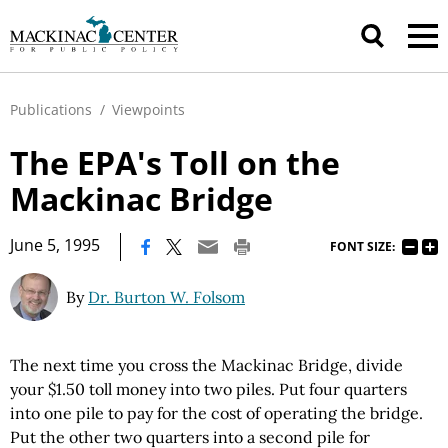
Publications
/
Viewpoints
The EPA's Toll on the
Mackinac Bridge
|
June 5, 1995
FONT SIZE:
By
Dr. Burton W. Folsom
The next time you cross the Mackinac Bridge, divide
your $1.50 toll money into two piles. Put four quarters
into one pile to pay for the cost of operating the bridge.
Put the other two quarters into a second pile for