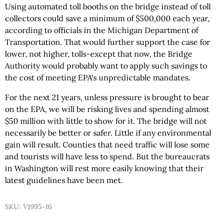
Using automated toll booths on the bridge instead of toll
collectors could save a minimum of $500,000 each year,
according to officials in the Michigan Department of
Transportation. That would further support the case for
lower, not higher, tolls-except that now, the Bridge
Authority would probably want to apply such savings to
the cost of meeting EPA's unpredictable mandates.
For the next 21 years, unless pressure is brought to bear
on the EPA, we will be risking lives and spending almost
$50 million with little to show for it. The bridge will not
necessarily be better or safer. Little if any environmental
gain will result. Counties that need traffic will lose some
and tourists will have less to spend. But the bureaucrats
in Washington will rest more easily knowing that their
latest guidelines have been met.
SKU: V1995-16