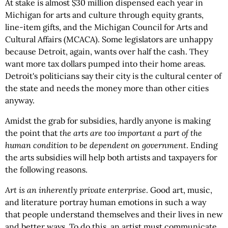
At stake is almost $30 million dispensed each year in
Michigan for arts and culture through equity grants,
line-item gifts, and the Michigan Council for Arts and
Cultural Affairs (MCACA). Some legislators are unhappy
because Detroit, again, wants over half the cash. They
want more tax dollars pumped into their home areas.
Detroit's politicians say their city is the cultural center of
the state and needs the money more than other cities
anyway.
Amidst the grab for subsidies, hardly anyone is making
the point that
the arts are too important a part of the
human condition to be dependent on government
. Ending
the arts subsidies will help both artists and taxpayers for
the following reasons.
Art is an inherently private enterprise
. Good art, music,
and literature portray human emotions in such a way
that people understand themselves and their lives in new
and better ways. To do this, an artist must communicate