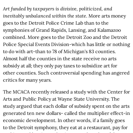
Art funded by taxpayers is divisive, politicized, and
inevitably unbalanced within the state
. More arts money
goes to the Detroit Police Crime Lab than to the
symphonies of Grand Rapids, Lansing, and Kalamazoo
combined. More goes to the Detroit Zoo and the Detroit
Police Special Events Division-which has little or nothing
to do with art-than to 78 of Michigan's 83 counties.
Almost half the counties in the state receive no arts
subsidy at all; they only pay taxes to subsidize art for
other counties. Such controversial spending has angered
critics for many years.
The MCACA recently released a study with the Center for
Arts and Public Policy at Wayne State University. The
study argued that each dollar of subsidy spent on the arts
generated ten new dollars- called the multiplier effect-in
economic development. In other words, if a family goes
to the Detroit symphony, they eat at a restaurant, pay for