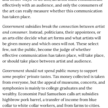
effectively with an audience, and only the consumers of
the art can really measure whether this communication
has taken place.
Government subsidies break the connection between artist
and consumer
. Instead, politicians, their appointees, or
an arts elite decide what art forms and what artists will
be given money and which ones will not. These select
few, not the public, become the judge of whether
effective communication has taken place, will take place,
or should take place between artist and audience.
Government should not spend public money to support
some peoples' private tastes
. Tax money collected is taken
from everyone, but the appeal of museums, concerts, and
symphonies is mainly to college graduates and the
wealthy. Economist Paul Samuelson calls art subsidies
highbrow pork barrel, a transfer of income from blue
collar to white collar workers, and from farms to cities.