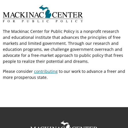
The Mackinac Center for Public Policy is a nonprofit research
and educational institute that advances the principles of free
markets and limited government. Through our research and
education programs, we challenge government overreach and
advocate for a free-market approach to public policy that frees
people to realize their potential and dreams.
Please consider
contributing
to our work to advance a freer and
more prosperous state.