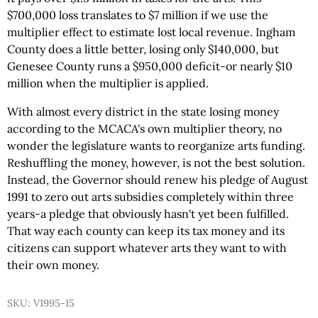
$700,000 loss translates to $7 million if we use the
multiplier effect to estimate lost local revenue. Ingham
County does a little better, losing only $140,000, but
Genesee County runs a $950,000 deficit-or nearly $10
million when the multiplier is applied.
With almost every district in the state losing money
according to the MCACA's own multiplier theory, no
wonder the legislature wants to reorganize arts funding.
Reshuffling the money, however, is not the best solution.
Instead, the Governor should renew his pledge of August
1991 to zero out arts subsidies completely within three
years-a pledge that obviously hasn't yet been fulfilled.
That way each county can keep its tax money and its
citizens can support whatever arts they want to with
their own money.
SKU: V1995-15