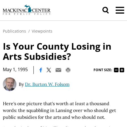
Publications
/
Viewpoints
Is Your County Losing in
Arts Subsidies?
|
May 1, 1995
FONT SIZE:
By
Dr. Burton W. Folsom
Here's one picture that's worth
at least
a thousand
words: the squabbling in Lansing over who should get
public subsidies for the arts and who should not.