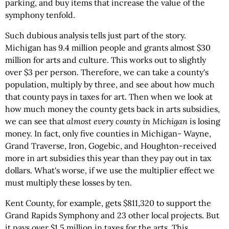
parking, and buy items that increase the value of the
symphony tenfold.
Such dubious analysis tells just part of the story.
Michigan has 9.4 million people and grants almost $30
million for arts and culture. This works out to slightly
over $3 per person. Therefore, we can take a county's
population, multiply by three, and see about how much
that county pays in taxes for art. Then when we look at
how much money the county gets back in arts subsidies,
we can see that
almost every county in Michigan
is losing
money. In fact, only five counties in Michigan- Wayne,
Grand Traverse, Iron, Gogebic, and Houghton-received
more in art subsidies this year than they pay out in tax
dollars. What's worse, if we use the multiplier effect we
must multiply these losses by ten.
Kent County, for example, gets $811,320 to support the
Grand Rapids Symphony and 23 other local projects. But
it pays over $1.5 million in taxes for the arts. This