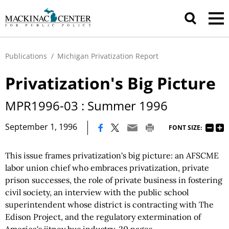
Publications
/
Michigan Privatization Report
Privatization's Big Picture
MPR1996-03 : Summer 1996
|
September 1, 1996
FONT SIZE:
This issue frames privatization's big picture: an AFSCME
labor union chief who embraces privatization, private
prison successes, the role of private business in fostering
civil society, an interview with the public school
superintendent whose district is contracting with The
Edison Project, and the regulatory extermination of