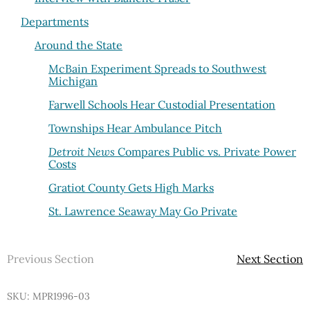
Departments
Around the State
McBain Experiment Spreads to Southwest
Michigan
Farwell Schools Hear Custodial Presentation
Townships Hear Ambulance Pitch
Detroit News
Compares Public vs. Private Power
Costs
Gratiot County Gets High Marks
St. Lawrence Seaway May Go Private
Previous Section
Next Section
SKU: MPR1996-03