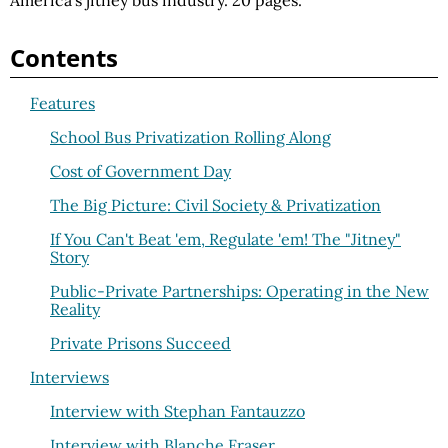
America's jitney bus industry. 20 pages.
Contents
Features
School Bus Privatization Rolling Along
Cost of Government Day
The Big Picture: Civil Society & Privatization
If You Can't Beat 'em, Regulate 'em! The "Jitney"
Story
Public-Private Partnerships: Operating in the New
Reality
Private Prisons Succeed
Interviews
Interview with Stephan Fantauzzo
Interview with Blanche Fraser