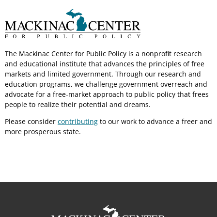
The Mackinac Center for Public Policy is a nonprofit research
and educational institute that advances the principles of free
markets and limited government. Through our research and
education programs, we challenge government overreach and
advocate for a free-market approach to public policy that frees
people to realize their potential and dreams.
Please consider
contributing
to our work to advance a freer and
more prosperous state.