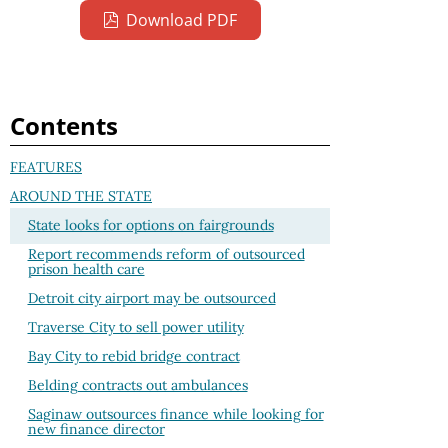
Download PDF
Contents
FEATURES
AROUND THE STATE
State looks for options on fairgrounds
Report recommends reform of outsourced
prison health care
Detroit city airport may be outsourced
Traverse City to sell power utility
Bay City to rebid bridge contract
Belding contracts out ambulances
Saginaw outsources finance while looking for
new finance director