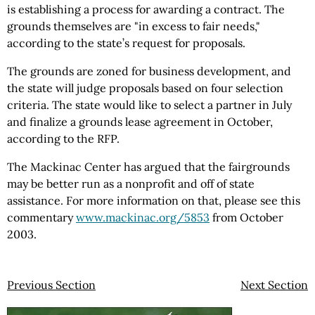
is establishing a process for awarding a contract. The
grounds themselves are "in excess to fair needs,"
according to the state’s request for proposals.
The grounds are zoned for business development, and
the state will judge proposals based on four selection
criteria. The state would like to select a partner in July
and finalize a grounds lease agreement in October,
according to the RFP.
The Mackinac Center has argued that the fairgrounds
may be better run as a nonprofit and off of state
assistance. For more information on that, please see this
commentary
www.mackinac.org/5853
from October
2003.
Previous Section
Next Section