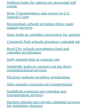
Midland looks for options on municipal golf
course
Dean Transportation case moves to U.S.
Appeals Court
Birmingham schools privatizes three main
support services
Alma looks at custodial contracting for savings
Comstock Park schools privatizes custodial job
Reed City schools investigates food and
custodial privatization
Holly schools look to contract out
Northville looks to contract out big three
noninstructional services
Pinckney schools weighing privatization
Niles schools contracts out transportation
Southfield contracts out custodial and
transportation services
Davison schools uses private custodial services
for nighttime cleaning