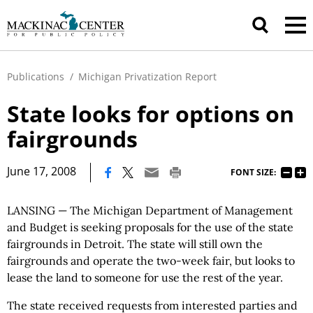
Publications
/
Michigan Privatization Report
State looks for options on
fairgrounds
|
June 17, 2008
FONT SIZE:
LANSING — The Michigan Department of Management
and Budget is seeking proposals for the use of the state
fairgrounds in Detroit. The state will still own the
fairgrounds and operate the two-week fair, but looks to
lease the land to someone for use the rest of the year.
The state received requests from interested parties and