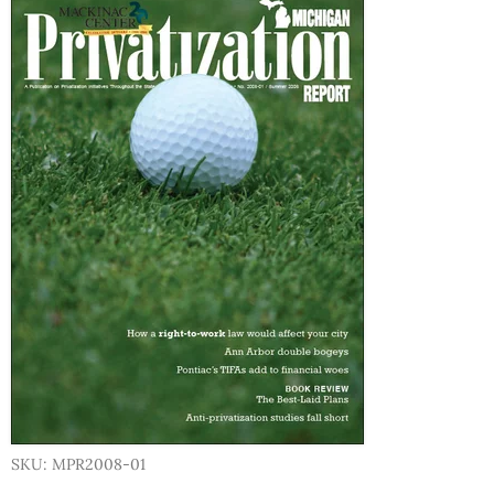
SKU: MPR2008-01