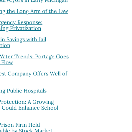
ing the Long Arm of the Law
rgency Response:
ing Privatization
in Savings with Jail
ation
 Water Trends: Portage Goes
 Flow
est Company Offers Well of
ing Public Hospitals
Protection: A Growing
y Could Enhance School
Prison Firm Held
able by Stock Market