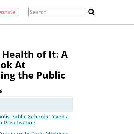
Donate
 Health of It: A
ok At
ing the Public
s
lis Public Schools Teach a
n Privatization
Surveyors in Early Michigan