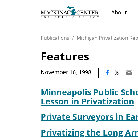
About
Publications
/
Michigan Privatization Re
Features
|
November 16, 1998
Minneapolis Public Sch
Lesson in Privatization
Private Surveyors in Ea
Privatizing the Long Ar