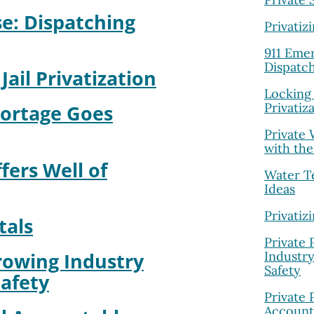
e: Dispatching
Privatiz
911 Eme
Dispatch
Jail Privatization
Locking 
Privatiz
Portage Goes
Private
with the
ers Well of
Water T
Ideas
Privatiz
tals
Private 
Industr
rowing Industry
Safety
afety
Private 
Account