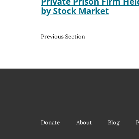
Private Prison Firm He
by Stock Market
Previous Section
Donate
About
Blog
P