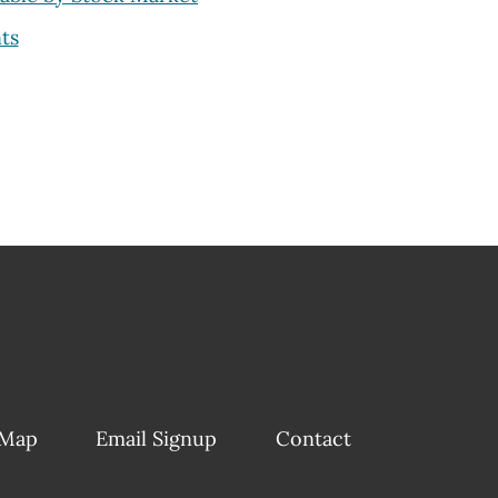
ts
 Map
Email Signup
Contact