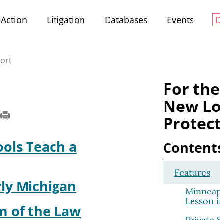
Action
Litigation
Databases
Events
port
For the
New Lo
Protect
ools Teach a
Content
Features
rly Michigan
Minneapo
Lesson i
m of the Law
Private 