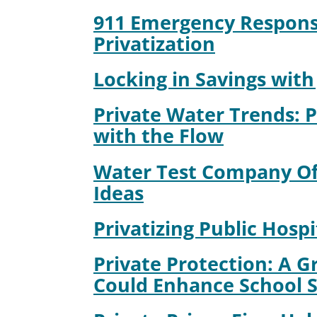
911 Emergency Respons
Privatization
Locking in Savings with 
Private Water Trends: 
with the Flow
Water Test Company Off
Ideas
Privatizing Public Hospi
Private Protection: A G
Could Enhance School S