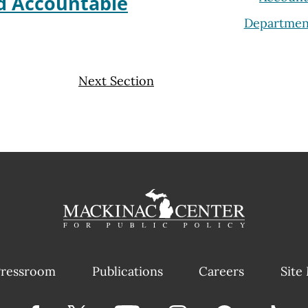
ld Accountable
Departmen
Next Section
ressroom
Publications
Careers
Site