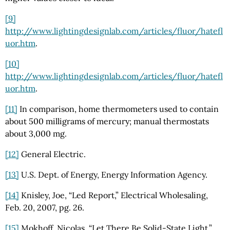
[9]
http://www.lightingdesignlab.com/articles/fluor/hatefl
uor.htm
.
[10]
http://www.lightingdesignlab.com/articles/fluor/hatefl
uor.htm
.
[11]
In comparison, home thermometers used to contain
about 500 milligrams of mercury; manual thermostats
about 3,000 mg.
[12]
General Electric.
[13]
U.S. Dept. of Energy, Energy Information Agency.
[14]
Knisley, Joe, “Led Report,” Electrical Wholesaling,
Feb. 20, 2007, pg. 26.
[15]
Mokhoff, Nicolas, “Let There Be Solid-State Light,”