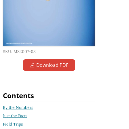
SKU: MS2007-03
Download PDF
Contents
By the Numbers
Just the Facts
Field Trips