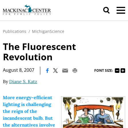
Publications
/
MichiganScience
The Fluorescent
Revolution
|
August 8, 2007
FONT SIZE:
By
Diane S. Katz
More energy-efficient
lighting is challenging
the reign of the
incandescent bulb. But
the alternatives involve