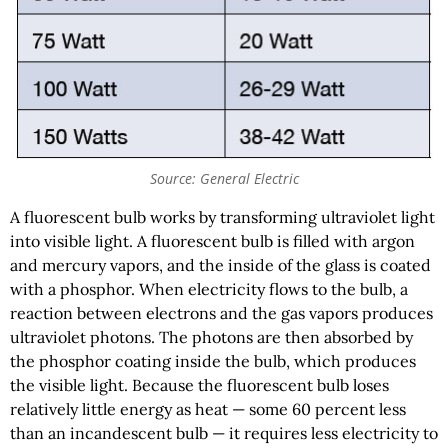
Source: General Electric
A fluorescent bulb works by transforming ultraviolet light
into visible light. A fluorescent bulb is filled with argon
and mercury vapors, and the inside of the glass is coated
with a phosphor. When electricity flows to the bulb, a
reaction between electrons and the gas vapors produces
ultraviolet photons. The photons are then absorbed by
the phosphor coating inside the bulb, which produces
the visible light. Because the fluorescent bulb loses
relatively little energy as heat — some 60 percent less
than an incandescent bulb — it requires less electricity to