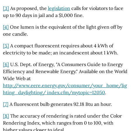
[3]
As proposed, the
legislation
calls for violators to face
up to 90 days in jail and a $1,000 fine.
[4]
One lumen is the equivalent of the light given off by
one candle.
[5]
A compact fluorescent requires about 4 kWh of
electricity to be made; an incandescent about 1 kWh.
[6]
U.S. Dept. of Energy, "A Consumers Guide to Energy
Efficiency and Renewable Energy." Available on the World
Wide Web at
http://www.eere.energy.gov/consumer/your_home/lig
hting_daylighting/ index.cfm/mytopic=12050
.
[7]
A fluorescent bulb generates 92.18 Btu an hour.
[8]
The accuracy of rendering is rated under the Color
Rendering Index, which ranges from 0 to 100, with
higher values closer to ideal.