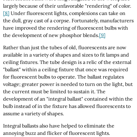
largely because of their unfavorable "rendering" of color.
[8]
Under fluorescent lights, complexions can take on
the dull, gray cast of a corpse. Fortunately, manufacturers
have improved the rendering of fluorescent bulbs with
the development of new phosphor blends.
[9]
Rather than just the tubes of old, fluorescents are now
available in a variety of shapes and sizes to fit lamps and
ceiling fixtures. The tube design is a relic of the external
"ballast" within a ceiling fixture that once was required
for fluorescent bulbs to operate. The ballast regulates
voltage; greater power is needed to turn on the light, but
the current must be limited to sustain it. The
development of an "integral ballast" contained within the
bulb instead of in the fixture has allowed fluorescents to
assume a variety of shapes.
Integral ballasts also have helped to eliminate the
annoying buzz and flicker of fluorescent lights.