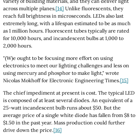
variety of building materials, and they can deliver light
across multiple planes.
[14]
Unlike fluorescents, they
reach full brightness in microseconds. LEDs also last
extremely long, with a lifespan estimated to be as much
as 1 million hours. Fluorescent tubes typically are rated
for 10,000 hours, and incandescent bulbs at 1,000 to
2,000 hours.
"(W)e ought to be focusing more effort on using
electronics to meet our lighting challenges and less on
using mercury and phosphor to make light," wrote
Nicolas Mokhoff for Electronic Engineering Times.
[15]
The chief impediment at present is cost. The typical LED
is composed of at least several diodes. An equivalent of a
25-watt incandescent bulb runs about $50. But the
average price of a single white diode has fallen from $8 to
$1.50 in the past year. Mass production could further
drive down the price.
[16]