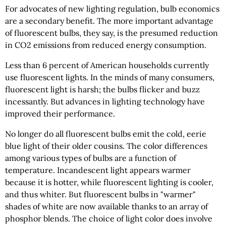
For advocates of new lighting regulation, bulb economics
are a secondary benefit. The more important advantage
of fluorescent bulbs, they say, is the presumed reduction
in CO2 emissions from reduced energy consumption.
Less than 6 percent of American households currently
use fluorescent lights. In the minds of many consumers,
fluorescent light is harsh; the bulbs flicker and buzz
incessantly. But advances in lighting technology have
improved their performance.
No longer do all fluorescent bulbs emit the cold, eerie
blue light of their older cousins. The color differences
among various types of bulbs are a function of
temperature. Incandescent light appears warmer
because it is hotter, while fluorescent lighting is cooler,
and thus whiter. But fluorescent bulbs in "warmer"
shades of white are now available thanks to an array of
phosphor blends. The choice of light color does involve