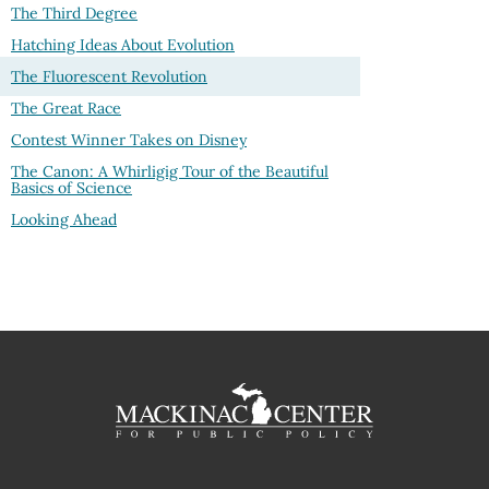
The Third Degree
Hatching Ideas About Evolution
The Fluorescent Revolution
The Great Race
Contest Winner Takes on Disney
The Canon: A Whirligig Tour of the Beautiful
Basics of Science
Looking Ahead