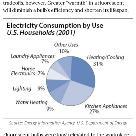
tradeoffs, however. Greater "warmth" in a fluorescent
will diminish a bulb’s efficiency and shorten its lifespan.
Source: Energy Information Agency, U.S. Department of Energy
Fluorescent bulbs were long relegated to the workplace