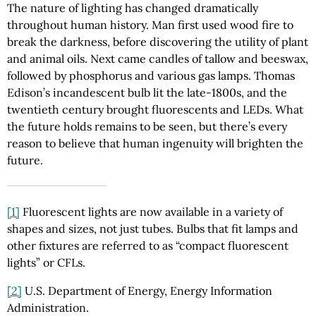
The nature of lighting has changed dramatically
throughout human history. Man first used wood fire to
break the darkness, before discovering the utility of plant
and animal oils. Next came candles of tallow and beeswax,
followed by phosphorus and various gas lamps. Thomas
Edison’s incandescent bulb lit the late-1800s, and the
twentieth century brought fluorescents and LEDs. What
the future holds remains to be seen, but there’s every
reason to believe that human ingenuity will brighten the
future.
[1]
Fluorescent lights are now available in a variety of
shapes and sizes, not just tubes. Bulbs that fit lamps and
other fixtures are referred to as “compact fluorescent
lights” or CFLs.
[2]
U.S. Department of Energy, Energy Information
Administration.