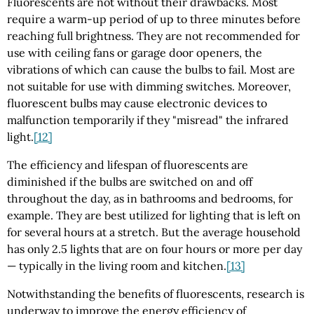
Fluorescents are not without their drawbacks. Most
require a warm-up period of up to three minutes before
reaching full brightness. They are not recommended for
use with ceiling fans or garage door openers, the
vibrations of which can cause the bulbs to fail. Most are
not suitable for use with dimming switches. Moreover,
fluorescent bulbs may cause electronic devices to
malfunction temporarily if they "misread" the infrared
light.
[12]
The efficiency and lifespan of fluorescents are
diminished if the bulbs are switched on and off
throughout the day, as in bathrooms and bedrooms, for
example. They are best utilized for lighting that is left on
for several hours at a stretch. But the average household
has only 2.5 lights that are on four hours or more per day
— typically in the living room and kitchen.
[13]
Notwithstanding the benefits of fluorescents, research is
underway to improve the energy efficiency of