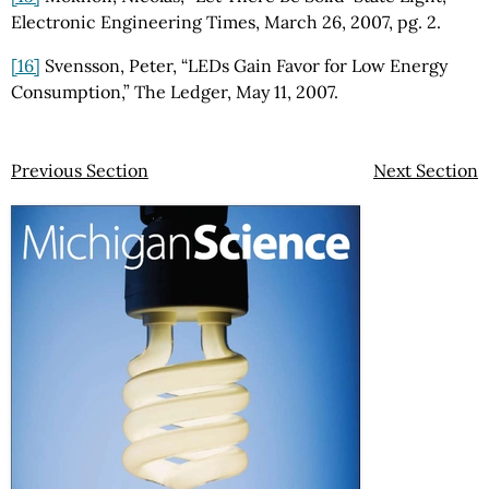
Electronic Engineering Times, March 26, 2007, pg. 2.
[16]
Svensson, Peter, “LEDs Gain Favor for Low Energy
Consumption,” The Ledger, May 11, 2007.
Previous Section
Next Section