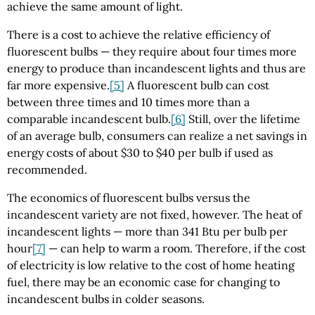
achieve the same amount of light.
There is a cost to achieve the relative efficiency of
fluorescent bulbs — they require about four times more
energy to produce than incandescent lights and thus are
far more expensive.
[5]
A fluorescent bulb can cost
between three times and 10 times more than a
comparable incandescent bulb.
[6]
Still, over the lifetime
of an average bulb, consumers can realize a net savings in
energy costs of about $30 to $40 per bulb if used as
recommended.
The economics of fluorescent bulbs versus the
incandescent variety are not fixed, however. The heat of
incandescent lights — more than 341 Btu per bulb per
hour
[7]
— can help to warm a room. Therefore, if the cost
of electricity is low relative to the cost of home heating
fuel, there may be an economic case for changing to
incandescent bulbs in colder seasons.