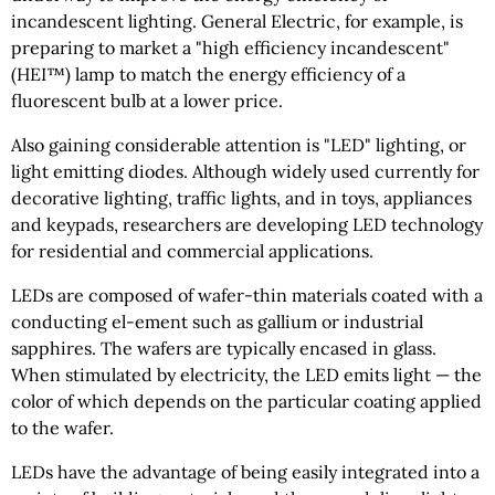
incandescent lighting. General Electric, for example, is
preparing to market a "high efficiency incandescent"
(HEI™) lamp to match the energy efficiency of a
fluorescent bulb at a lower price.
Also gaining considerable attention is "LED" lighting, or
light emitting diodes. Although widely used currently for
decorative lighting, traffic lights, and in toys, appliances
and keypads, researchers are developing LED technology
for residential and commercial applications.
LEDs are composed of wafer-thin materials coated with a
conducting el-ement such as gallium or industrial
sapphires. The wafers are typically encased in glass.
When stimulated by electricity, the LED emits light — the
color of which depends on the particular coating applied
to the wafer.
LEDs have the advantage of being easily integrated into a