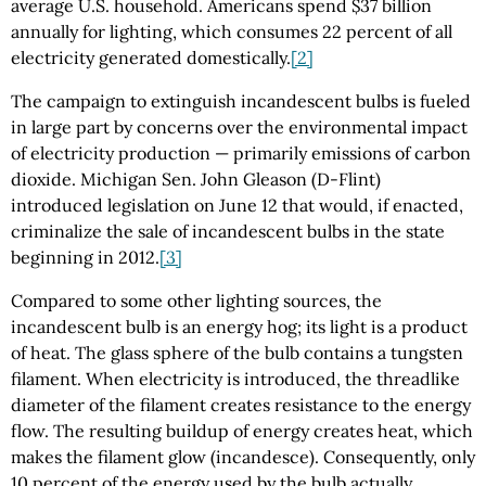
average U.S. household. Americans spend $37 billion
annually for lighting, which consumes 22 percent of all
electricity generated domestically.
[2]
The campaign to extinguish incandescent bulbs is fueled
in large part by concerns over the environmental impact
of electricity production — primarily emissions of carbon
dioxide. Michigan Sen. John Gleason (D-Flint)
introduced legislation on June 12 that would, if enacted,
criminalize the sale of incandescent bulbs in the state
beginning in 2012.
[3]
Compared to some other lighting sources, the
incandescent bulb is an energy hog; its light is a product
of heat. The glass sphere of the bulb contains a tungsten
filament. When electricity is introduced, the threadlike
diameter of the filament creates resistance to the energy
flow. The resulting buildup of energy creates heat, which
makes the filament glow (incandesce). Consequently, only
10 percent of the energy used by the bulb actually