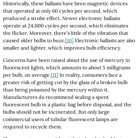
Historically, these ballasts have been magnetic devices
that operated at only 60 cycles per second, which
produced a strobe effect. Newer electronic ballasts
operate at 24,000 cycles per second, which eliminates
the flicker. Moreover, there’s little of the vibration that
caused older bulbs to buzz.
[10]
Electronic ballasts are also
smaller and lighter, which improves bulb efficiency.
Concerns have been raised about the use of mercury in
fluorescent lights, which amounts to about 5 milligrams
per bulb, on average.
[11]
In reality, consumers face a
greater risk of getting cut by the glass of a broken bulb
than being poisoned by the mercury within it.
Manufacturers do recommend sealing a spent
fluorescent bulb in a plastic bag before disposal, and the
bulbs should not be incinerated. But only large
commercial users of tubular fluorescent lamps are
required to recycle them.