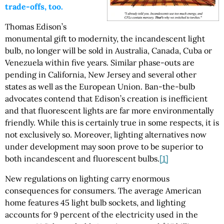
trade-offs, too.
Thomas Edison’s
monumental gift to modernity, the incandescent light
bulb, no longer will be sold in Australia, Canada, Cuba or
Venezuela within five years. Similar phase-outs are
pending in California, New Jersey and several other
states as well as the European Union. Ban-the-bulb
advocates contend that Edison’s creation is inefficient
and that fluorescent lights are far more environmentally
friendly. While this is certainly true in some respects, it is
not exclusively so. Moreover, lighting alternatives now
under development may soon prove to be superior to
both incandescent and fluorescent bulbs.
[1]
New regulations on lighting carry enormous
consequences for consumers. The average American
home features 45 light bulb sockets, and lighting
accounts for 9 percent of the electricity used in the