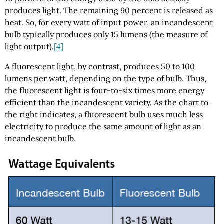
produces light. The remaining 90 percent is released as
heat. So, for every watt of input power, an incandescent
bulb typically produces only 15 lumens (the measure of
light output).
[4]
A fluorescent light, by contrast, produces 50 to 100
lumens per watt, depending on the type of bulb. Thus,
the fluorescent light is four-to-six times more energy
efficient than the incandescent variety. As the chart to
the right indicates, a fluorescent bulb uses much less
electricity to produce the same amount of light as an
incandescent bulb.