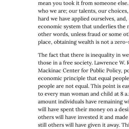
mean you took it from someone else. It
who we are; our talents, our choices
hard we have applied ourselves, and,
economic system that underlies the na
other words, unless fraud or some ot
place, obtaining wealth is not a zer
The fact that there is inequality in w
those in a free society. Lawrence W. 
Mackinac Center for Public Policy, poi
economic principle that equal people
people are not equal. This point is eas
to every man woman and child at 8 a.
amount individuals have remaining wil
will have spent their money on a desi
others will have invested it and ma
still others will have given it away. Th