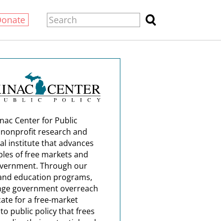
Donate
nac Center for Public
a nonprofit research and
al institute that advances
ples of free markets and
overnment. Through our
and education programs,
nge government overreach
ate for a free-market
o public policy that frees