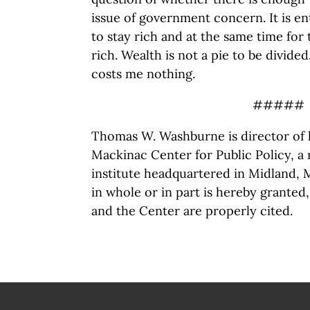
issue of government concern. It is ent
to stay rich and at the same time for
rich. Wealth is not a pie to be divided
costs me nothing.
#####
Thomas W. Washburne is director of l
Mackinac Center for Public Policy, a
institute headquartered in Midland, 
in whole or in part is hereby granted
and the Center are properly cited.