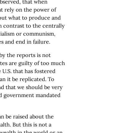
bserved, that when
t rely on the power of
bout what to produce and
n contrast to the centrally
ocialism or communism,
 and end in failure.
by the reports is not
tes are guilty of too much
e U.S. that has fostered
 it be replicated. To
nd that we should be very
rd government mandated
an be raised about the
lth. But this is not a
wealth in the world or an