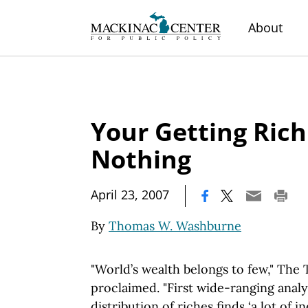
About
Your Getting Ric
Nothing
|
April 23, 2007
By
Thomas W. Washburne
"World’s wealth belongs to few," The
proclaimed. "First wide-ranging analys
distribution of riches finds ‘a lot of i