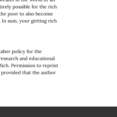
irely possible for the rich
 the poor to also become
. In sum, your getting rich
abor policy for the
 research and educational
Mich. Permission to reprint
, provided that the author