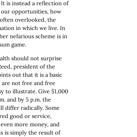
 is instead a reflection of
, our opportunities, how
 often overlooked, the
tion in which we live. In
her nefarious scheme is in
o-sum game.
ealth should not surprise
Reed, president of the
nts out that it is a basic
 are not free and free
y to illustrate. Give $1,000
m. and by 5 p.m. the
l differ radically. Some
red good or service,
de even more money, and
is is simply the result of