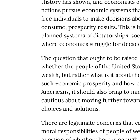
History has shown, and economists o
nations pursue economic systems tha
free individuals to make decisions a
consume, prosperity results. This is i
planned systems of dictatorships, s
where economies struggle for decades
The question that ought to be raised 
whether the people of the United Sta
wealth, but rather what is it about th
such economic prosperity and how can
Americans, it should also bring to mi
cautious about moving further towa
choices and solutions.
There are legitimate concerns that c
moral responsibilities of people of wea
question of whether there is enough 