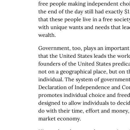
free people making independent choic
the end of the day still had exactly $1
that these people live in a free societ
with unique wants and needs that lead
wealth.
Government, too, plays an important r
that the United States leads the worl
founders of the United States predica
not on a geographical place, but on t
individual. The system of government 
Declaration of Independence and Cons
promotes individual choice and free
designed to allow individuals to deci
do with their time, effort and money, 
market economy.