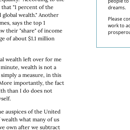
people to 
that "1 percent of the
dreams.
l global wealth." Another
Please co
mes, says the top 1
work to a
aw their "share" of income
prosperou
e of about $1.1 million
al wealth left over for me
minute, wealth is not a
 simply a measure, in this
More importantly, the fact
th than I do does not
self.
e auspices of the United
f wealth what many of us
 we own after we subtract