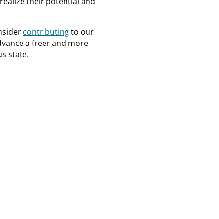
realize their potential and
nsider
contributing
to our
dvance a freer and more
s state.