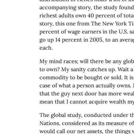
accompanying story, the study found 
richest adults own 40 percent of tota
story, this one from The New York Ti
percent of wage earners in the U.S. s
go up 14 percent in 2005, to an averag
each.
My mind races; will there be any glob
to own? My sanity catches up. Wait a 
commodity to be bought or sold. It is
case of what a person actually owns. 
that the guy next door has more weal
mean that I cannot acquire wealth my
The global study, conducted under th
Nations, considered as its measure o
would call our net assets, the things