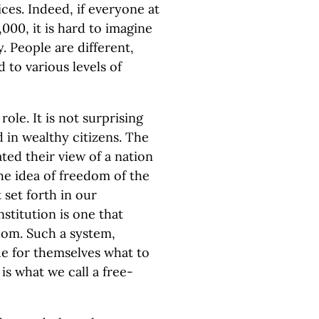
es. Indeed, if everyone at
,000, it is hard to imagine
y. People are different,
 to various levels of
ole. It is not surprising
d in wealthy citizens. The
ted their view of a nation
he idea of freedom of the
set forth in our
titution is one that
dom. Such a system,
de for themselves what to
is what we call a free-