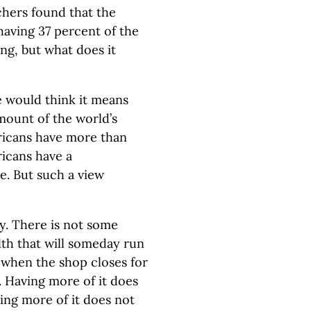
chers found that the
 having 37 percent of the
ing, but what does it
 would think it means
mount of the world’s
ricans have more than
ricans have a
e. But such a view
y. There is not some
th that will someday run
s when the shop closes for
. Having more of it does
ing more of it does not