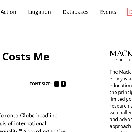
Action
Litigation
Databases
Events
h Costs Me
The Macki
Policy is 
FONT SIZE:
education
the princi
limited g
research 
we challe
 Toronto Globe headline
and advoc
is of international
approach t
nequality.’" According to the