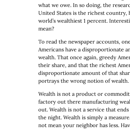
what we owe. In so doing, the resear
United States is the richest country,
world’s wealthiest 1 percent. Interest
mean?
To read the newspaper accounts, one
Americans have a disproportionate a
wealth. That once again, greedy Ame
their share, and that the richest Ame
disproportionate amount of that shar
portrays the wrong notion of wealth.
Wealth is not a product or commodit
factory out there manufacturing weal
out. Wealth is not a service that end
the night. Wealth is simply a measure
not mean your neighbor has less. Hav