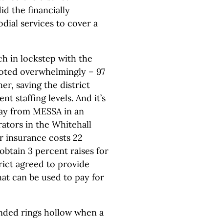
d the financially
odial services to cover a
ch in lockstep with the
voted overwhelmingly – 97
r, saving the district
 staffing levels. And it’s
way from MESSA in an
trators in the Whitehall
r insurance costs 22
obtain 3 percent raises for
rict agreed to provide
at can be used to pay for
nded rings hollow when a