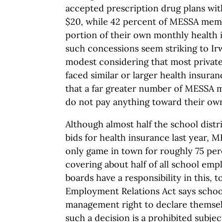
accepted prescription drug plans wit
$20, while 42 percent of MESSA memb
portion of their own monthly health
such concessions seem striking to Irw
modest considering that most privat
faced similar or larger health insura
that a far greater number of MESSA
do not pay anything toward their own
Although almost half the school distr
bids for health insurance last year, 
only game in town for roughly 75 perc
covering about half of all school emp
boards have a responsibility in this, 
Employment Relations Act says schoo
management right to declare themsel
such a decision is a prohibited subjec