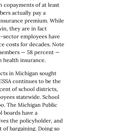
h copayments of at least
ers actually pay a
 insurance premium. While
in, they are in fact
e-sector employees have
nce costs for decades. Note
 members — 58 percent —
 health insurance.
icts in Michigan sought
MESSA continues to be the
ent of school districts,
loyees statewide. School
too. The Michigan Public
l boards have a
ves the policyholder, and
t of bargaining. Doing so