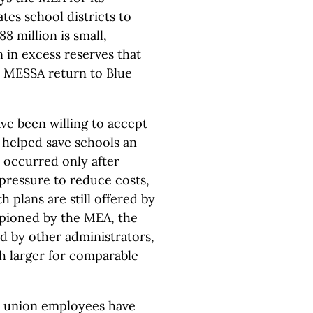
tes school districts to
8 million is small,
 in excess reserves that
 MESSA return to Blue
ve been willing to accept
 helped save schools an
s occurred only after
pressure to reduce costs,
h plans are still offered by
pioned by the MEA, the
d by other administrators,
h larger for comparable
0 union employees have