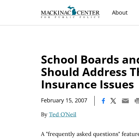
About
School Boards an
Should Address T
Insurance Issues
|
February 15, 2007
By
Ted O’Neil
A "frequently asked questions" featur