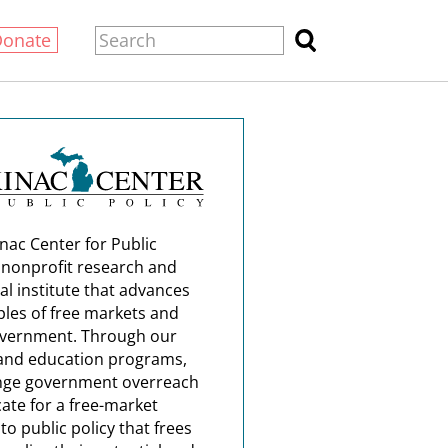
Donate
nac Center for Public
a nonprofit research and
al institute that advances
ples of free markets and
overnment. Through our
and education programs,
nge government overreach
ate for a free-market
o public policy that frees