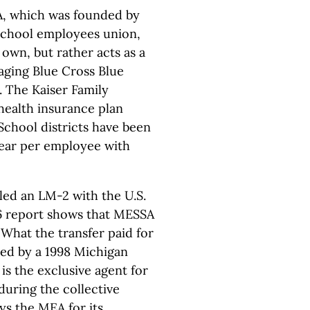
SA, which was founded by
school employees union,
own, but rather acts as a
ging Blue Cross Blue
s. The Kaiser Family
health insurance plan
School districts have been
ear per employee with
led an LM-2 with the U.S.
6 report shows that MESSA
 What the transfer paid for
ined by a 1998 Michigan
s the exclusive agent for
uring the collective
s the MEA for its