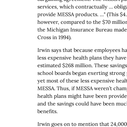
services, which contractually … obliga
provide MESSA products. …" (This $4.8
however, compared to the $70 million
the Michigan Insurance Bureau made
Cross in 1994).
Irwin says that because employees ha
less expensive health plans they have
estimated $268 million. These saving
school boards began exerting strong 
yet most of these less expensive healt
MESSA. Thus, if MESSA weren’t cham
health plans might have been provide
and the savings could have been muc
benefits.
Irwin goes on to mention that 24,00