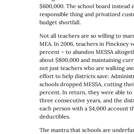
$600,000. The school board instead di
responsible thing and privatized cust
budget shortfall.
Not all teachers are so willing to mar
MEA. In 2006, teachers in Pinckney 
percent – to abandon MESSA altogethe
about $800,000 and maintaining current
not just teachers who are walking a
effort to help districts save: Adminis
schools dropped MESSA, cutting thei
percent. In return, they were able to 
three consecutive years, and the dist
each person with a $4,000 account th
deductibles.
The mantra that schools are underfu