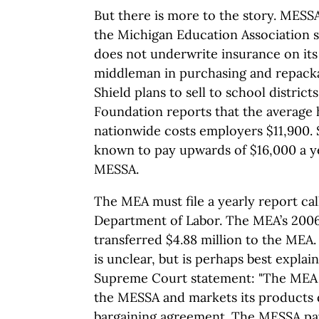
But there is more to the story. MES
the Michigan Education Association 
does not underwrite insurance on its 
middleman in purchasing and repacka
Shield plans to sell to school district
Foundation reports that the average 
nationwide costs employers $11,900. 
known to pay upwards of $16,000 a y
MESSA.
The MEA must file a yearly report cal
Department of Labor. The MEA’s 200
transferred $4.88 million to the MEA.
is unclear, but is perhaps best expla
Supreme Court statement: "The MEA i
the MESSA and markets its products d
bargaining agreement. The MESSA pay