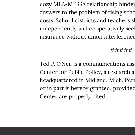
cozy MEA-MESSA relationship hinders
answers to the problem of rising sch
costs. School districts and teachers 
independently and cooperatively see
insurance without union interference
#####
Ted P. O’Neil is a communications as
Center for Public Policy, a research 
headquartered in Midland, Mich. Perm
or in part is hereby granted, provide
Center are properly cited.