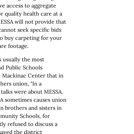
ave access to aggregate
r quality health care at a
ESSA will not provide that
annot seek specific bids
 to buy carpeting for your
re footage.
 usually the most
nd Public Schools
e Mackinac Center that in
hers union, "In a
 talks were about MESSA.
SA sometimes causes union
on brothers and sisters in
mmunity Schools, for
ly refused to discuss a
aved the district