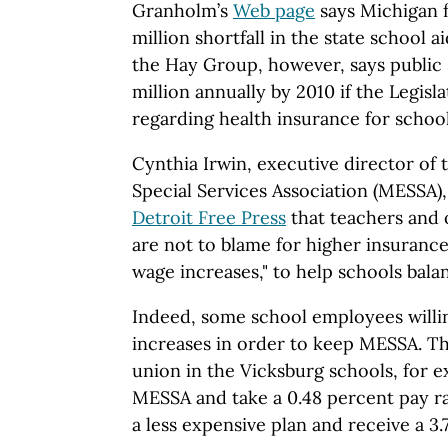
Granholm’s
Web page
says Michigan f
million shortfall in the state school 
the Hay Group, however, says public
million annually by 2010 if the Legis
regarding health insurance for schoo
Cynthia Irwin, executive director of
Special Services Association (MESSA),
Detroit Free Press
that teachers and
are not to blame for higher insurance
wage increases," to help schools bala
Indeed, some school employees willin
increases in order to keep MESSA. T
union in the Vicksburg schools, for 
MESSA and take a 0.48 percent pay ra
a less expensive plan and receive a 3.