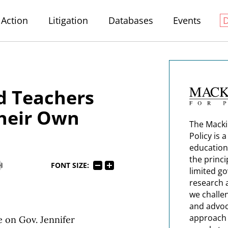
Action
Litigation
Databases
Events
d Teachers
heir Own
The Macki
Policy is 
education
the princi
FONT SIZE:
limited g
research 
we challe
and advoc
approach t
e on Gov. Jennifer