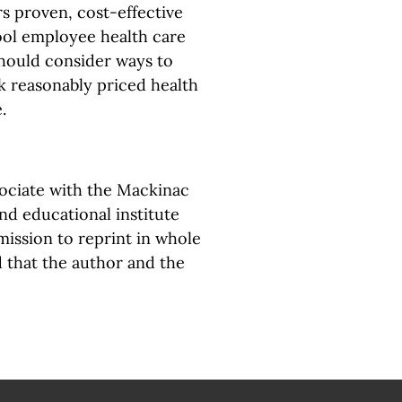
 proven, cost-effective
ool employee health care
should consider ways to
k reasonably priced health
.
sociate with the Mackinac
and educational institute
ission to reprint in whole
d that the author and the