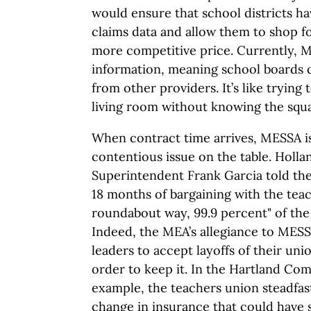
would ensure that school districts h
claims data and allow them to shop fo
more competitive price. Currently, M
information, meaning school boards c
from other providers. It’s like trying
living room without knowing the squa
When contract time arrives, MESSA is
contentious issue on the table. Holla
Superintendent Frank Garcia told th
18 months of bargaining with the teac
roundabout way, 99.9 percent" of the
Indeed, the MEA’s allegiance to MES
leaders to accept layoffs of their uni
order to keep it. In the Hartland Co
example, the teachers union steadfast
change in insurance that could have s