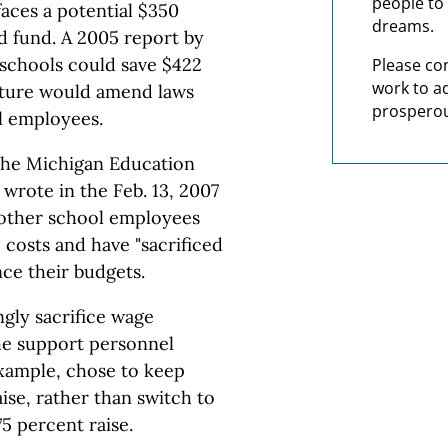
people to 
aces a potential $350
dreams.
aid fund. A 2005 report by
 schools could save $422
Please co
work to a
lature would amend laws
prosperou
l employees.
 the Michigan Education
 wrote in the Feb. 13, 2007
 other school employees
 costs and have "sacrificed
nce their budgets.
gly sacrifice wage
he support personnel
example, chose to keep
ise, rather than switch to
75 percent raise.