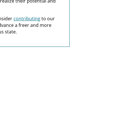
realize their potential and
nsider
contributing
to our
dvance a freer and more
s state.