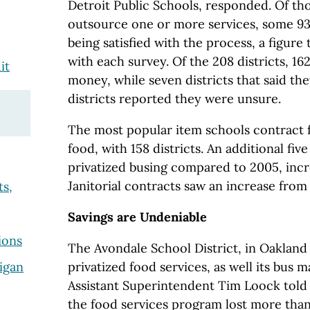
Detroit Public Schools, responded. Of th
outsource one or more services, some 93
being satisfied with the process, a figure
with each survey. Of the 208 districts, 16
it
money, while seven districts that said th
districts reported they were unsure.
The most popular item schools contract 
food, with 158 districts. An additional fiv
privatized busing compared to 2005, incr
Janitorial contracts saw an increase from 
ts,
Savings are Undeniable
ions
The Avondale School District, in Oakland
privatized food services, as well its bus
igan
Assistant Superintendent Tim Loock told
the food services program lost more tha