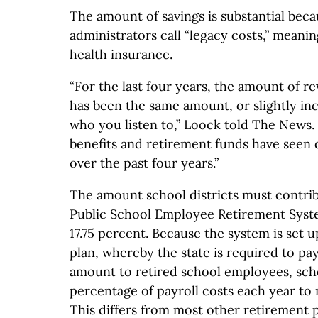
The amount of savings is substantial bec
administrators call “legacy costs,” meani
health insurance.
“For the last four years, the amount of r
has been the same amount, or slightly i
who you listen to,” Loock told The News.
benefits and retirement funds have seen 
over the past four years.”
The amount school districts must contri
Public School Employee Retirement Syst
17.75 percent. Because the system is set u
plan, whereby the state is required to pay
amount to retired school employees, sch
percentage of payroll costs each year to 
This differs from most other retirement 