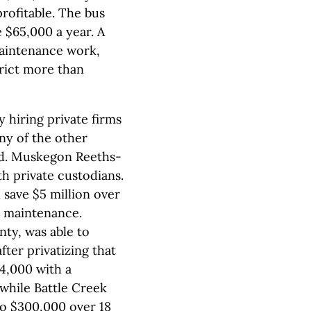
profitable. The bus
 $65,000 a year. A
maintenance work,
trict more than
hiring private firms
ny of the other
ed. Muskegon Reeths-
th private custodians.
 save $5 million over
r maintenance.
ty, was able to
fter privatizing that
24,000 with a
 while Battle Creek
to $300,000 over 18