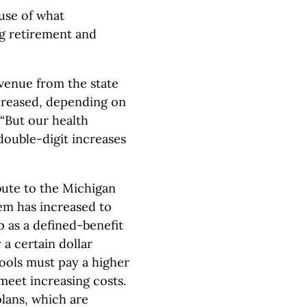
ause of what
ng retirement and
evenue from the state
ncreased, depending on
 “But our health
double-digit increases
bute to the Michigan
em has increased to
p as a defined-benefit
 a certain dollar
ools must pay a higher
meet increasing costs.
plans, which are