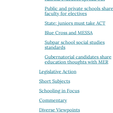
Public and private schools shar
faculty for electives
State: juniors must take ACT
Blue Cross and MESSA
Subpar school social studies
standards
Gubernatorial candidates share
education thoughts with MER
Legislative Action
Short Subjects
Schooling in Focus
Commentary
Diverse Viewpoints