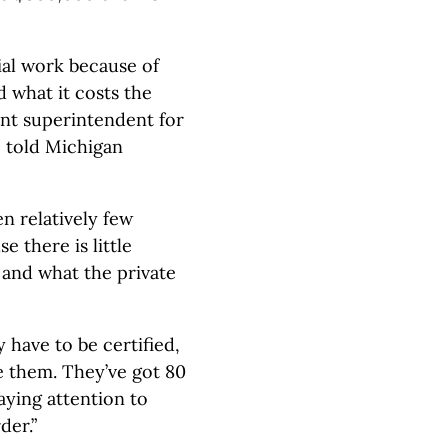
ial work because of
 what it costs the
ant superintendent for
, told Michigan
n relatively few
e there is little
 and what the private
y have to be certified,
se them. They’ve got 80
aying attention to
der.”