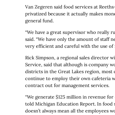
Van Zegeren said food services at Reeths-
privatized because it actually makes money
general fund.
“We have a great supervisor who really run
said. “We have only the amount of staff n
very efficient and careful with the use of 
Rick Simpson, a regional sales director w
Service, said that although is company w
districts in the Great Lakes region, most o
continue to employ their own cafeteria w
contract out for management services.
“We generate $125 million in revenue for
told Michigan Education Report. In food s
doesn’t always mean all the employees w