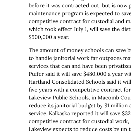
before it was contracted out, but is now 
e
maintenance program is expected to save
competitive contract for custodial and 
which took effect July 1, will save the dis
$500,000 a year.
The amount of money schools can save by 
to handle janitorial work far outpaces ma
services that can and have been privatiz
Puffer said it will save $480,000 a year wi
Hartland Consolidated Schools said it will
five years with a competitive contract fo
Lakeview Public Schools, in Macomb Coun
reduce its janitorial budget by $1 million a
service. Kalkaska reported it will save $3
competitive contract for custodial work,
Lakeview expects to reduce costs by up 