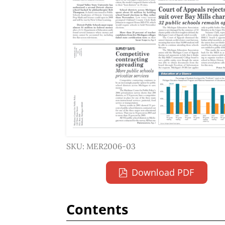
SKU: MER2006-03
Download PDF
Contents