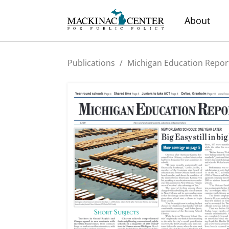
About
Publications
/
Michigan Education Repor