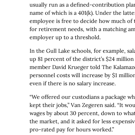
usually run as a defined-contribution p
name of which is a 401(k). Under the latte
employee is free to decide how much of t
for retirement needs, with a matching am
employer up to a threshold.
In the Gull Lake schools, for example, sa
up 81 percent of the district’s $24 millio
member David Krueger told The Kalamaz
personnel costs will increase by $1 millio
even if there is no salary increase.
“We offered our custodians a package wh
kept their jobs,” Van Zegeren said. “It w
wages by about 30 percent, down to what’
the market, and it asked for less expensi
pro-rated pay for hours worked.”