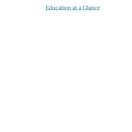
Education at a Glance