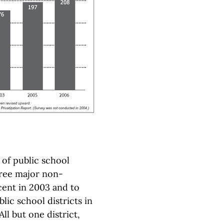
 of public school
hree major non-
cent in 2003 and to
lic school districts in
ll but one district,