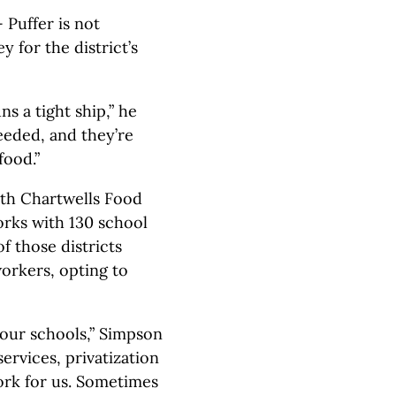
 Puffer is not
 for the district’s
s a tight ship,” he
eeded, and they’re
food.”
ith Chartwells Food
orks with 130 school
f those districts
orkers, opting to
 our schools,” Simpson
ervices, privatization
ork for us. Sometimes