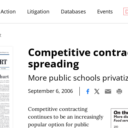
Action
Litigation
Databases
Events
t
Competitive contra
spreading
More public schools privatiz
|
September 6, 2006
Competitive contracting
continues to be an increasingly
popular option for public