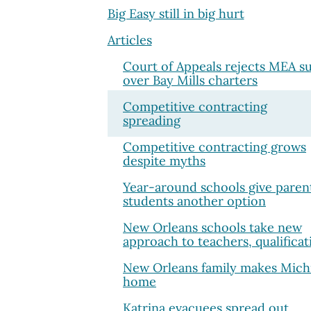
Big Easy still in big hurt
Articles
Court of Appeals rejects MEA su
over Bay Mills charters
Competitive contracting
spreading
Competitive contracting grows
despite myths
Year-around schools give paren
students another option
New Orleans schools take new
approach to teachers, qualificat
New Orleans family makes Mich
home
Katrina evacuees spread out