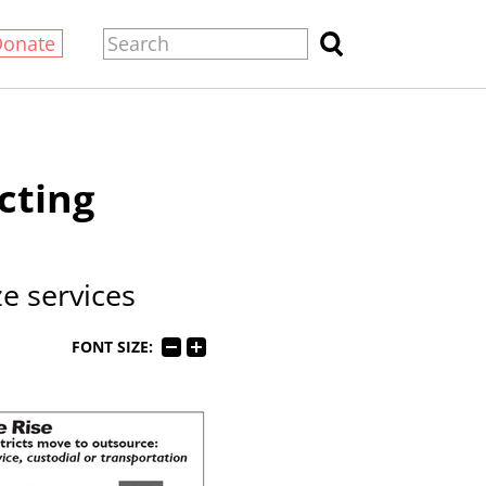
Donate
cting
e services
FONT SIZE: