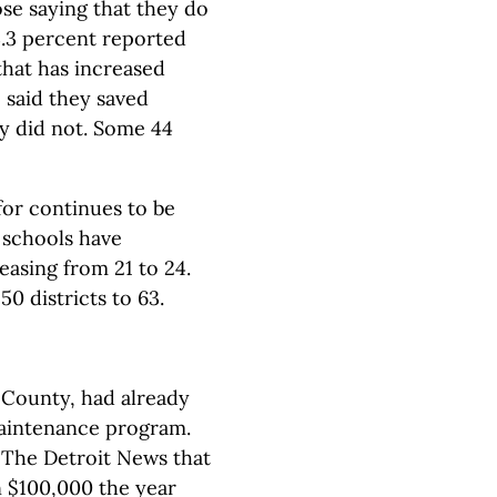
ose saying that they do
.3 percent reported
 that has increased
2 said they saved
ey did not. Some 44
for continues to be
e schools have
easing from 21 to 24.
50 districts to 63.
 County, had already
 maintenance program.
 The Detroit News that
n $100,000 the year