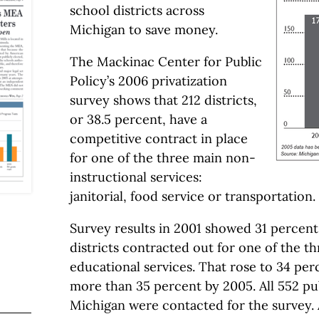
school districts across
Michigan to save money.
The Mackinac Center for Public
Policy’s 2006 privatization
survey shows that 212 districts,
or 38.5 percent, have a
competitive contract in place
for one of the three main non-
instructional services:
janitorial, food service or transportation.
Survey results in 2001 showed 31 percent
districts contracted out for one of the t
educational services. That rose to 34 per
more than 35 percent by 2005. All 552 pub
Michigan were contacted for the survey. A