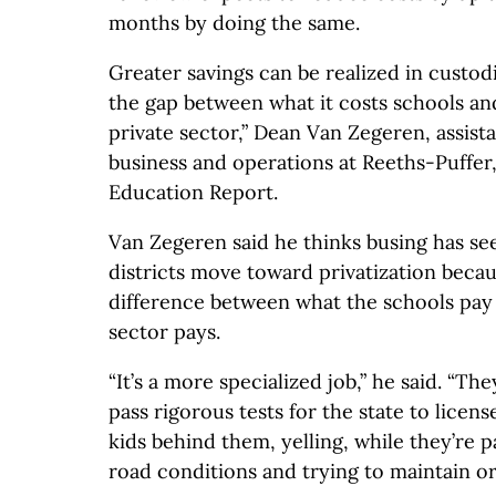
months by doing the same.
Greater savings can be realized in custod
the gap between what it costs schools and
private sector,” Dean Van Zegeren, assist
business and operations at Reeths-Puffer
Education Report.
Van Zegeren said he thinks busing has see
districts move toward privatization becaus
difference between what the schools pay
sector pays.
“It’s a more specialized job,” he said. “The
pass rigorous tests for the state to licen
kids behind them, yelling, while they’re p
road conditions and trying to maintain or