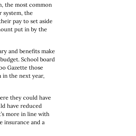
lan, the most common
r system, the
heir pay to set aside
ount put in by the
lary and benefits make
n budget. School board
oo Gazette those
n in the next year,
ere they could have
ould have reduced
s more in line with
ve insurance and a