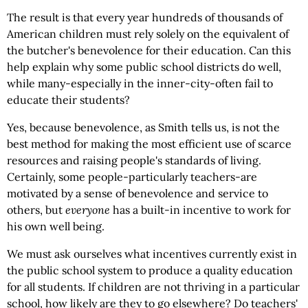
The result is that every year hundreds of thousands of
American children must rely solely on the equivalent of
the butcher's benevolence for their education. Can this
help explain why some public school districts do well,
while many-especially in the inner-city-often fail to
educate their students?
Yes, because benevolence, as Smith tells us, is not the
best method for making the most efficient use of scarce
resources and raising people's standards of living.
Certainly, some people-particularly teachers-are
motivated by a sense of benevolence and service to
others, but
everyone
has a built-in incentive to work for
his own well being.
We must ask ourselves what incentives currently exist in
the public school system to produce a quality education
for all students. If children are not thriving in a particular
school, how likely are they to go elsewhere? Do teachers'