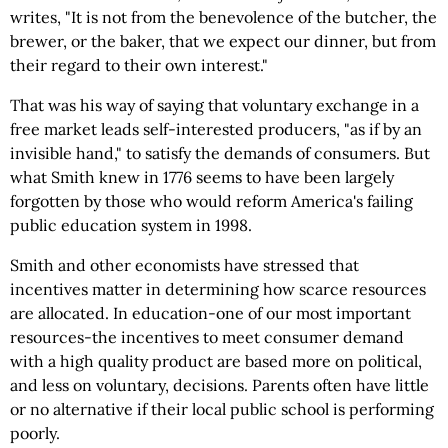
writes, "It is not from the benevolence of the butcher, the
brewer, or the baker, that we expect our dinner, but from
their regard to their own interest."
That was his way of saying that voluntary exchange in a
free market leads self-interested producers, "as if by an
invisible hand," to satisfy the demands of consumers. But
what Smith knew in 1776 seems to have been largely
forgotten by those who would reform America's failing
public education system in 1998.
Smith and other economists have stressed that
incentives matter in determining how scarce resources
are allocated. In education-one of our most important
resources-the incentives to meet consumer demand
with a high quality product are based more on political,
and less on voluntary, decisions. Parents often have little
or no alternative if their local public school is performing
poorly.