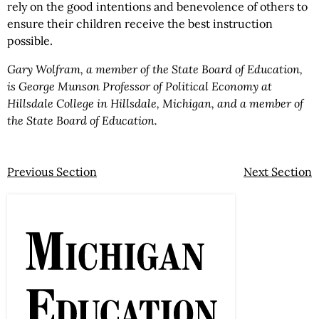
rely on the good intentions and benevolence of others to
ensure their children receive the best instruction
possible.
Gary Wolfram, a member of the State Board of Education,
is George Munson Professor of Political Economy at
Hillsdale College in Hillsdale, Michigan, and a member of
the State Board of Education.
Previous Section
Next Section