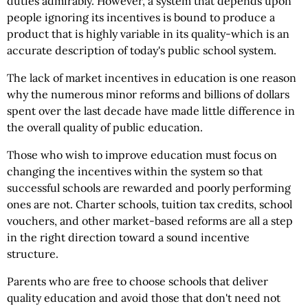
duties admirably. However, a system that depends upon
people ignoring its incentives is bound to produce a
product that is highly variable in its quality-which is an
accurate description of today's public school system.
The lack of market incentives in education is one reason
why the numerous minor reforms and billions of dollars
spent over the last decade have made little difference in
the overall quality of public education.
Those who wish to improve education must focus on
changing the incentives within the system so that
successful schools are rewarded and poorly performing
ones are not. Charter schools, tuition tax credits, school
vouchers, and other market-based reforms are all a step
in the right direction toward a sound incentive
structure.
Parents who are free to choose schools that deliver
quality education and avoid those that don't need not