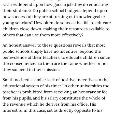
salaries depend upon how good a job they do educating
their students? Do public school budgets depend upon
how successful they are at turning out knowledgeable
young scholars? How often do schools that fail to educate
children close down, making their resources available to
others that can use them more effectively?
An honest answer to these questions reveals that most
public schools simply have no incentive, beyond the
benevolence of their teachers, to educate children since
the consequences to them are the same whether or not
they succeed in their mission.
Smith noticed a similar lack of positive incentives in the
educational system of his time: "In other universities the
teacher is prohibited from receiving an honorary or fee
from his pupils, and his salary constitutes the whole of
the revenue which he derives from his office. His
interest is, in this case, set as directly opposite to his