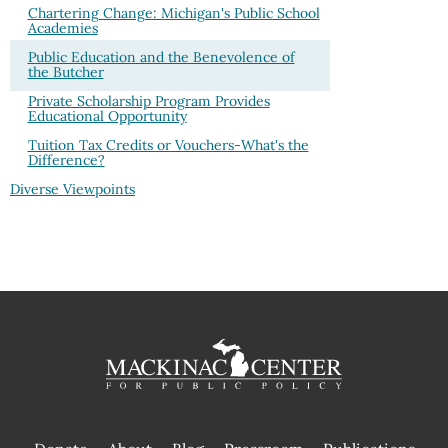
Chartering Change: Michigan's Public School
Academies
Public Education and the Benevolence of
the Butcher
Private Scholarship Program Provides
Educational Opportunity
Tuition Tax Credits or Vouchers-What's the
Difference?
Diverse Viewpoints