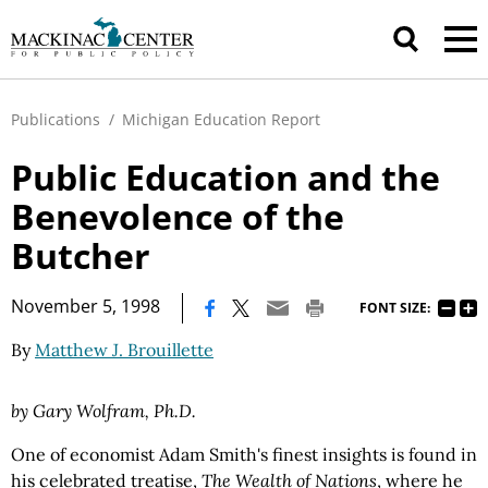
Publications
/
Michigan Education Report
Public Education and the
Benevolence of the
Butcher
|
November 5, 1998
FONT SIZE:
By
Matthew J. Brouillette
by Gary Wolfram, Ph.D.
One of economist Adam Smith's finest insights is found in
his celebrated treatise,
The Wealth of Nations
, where he