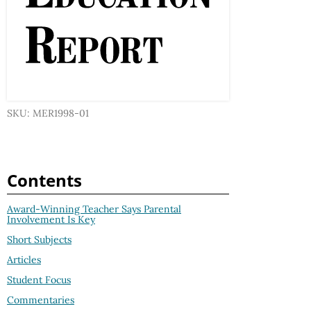
SKU: MER1998-01
Contents
Award-Winning Teacher Says Parental
Involvement Is Key
Short Subjects
Articles
Student Focus
Commentaries