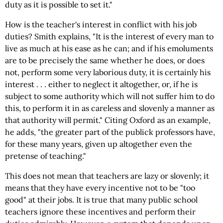
duty as it is possible to set it."
How is the teacher's interest in conflict with his job
duties? Smith explains, "It is the interest of every man to
live as much at his ease as he can; and if his emoluments
are to be precisely the same whether he does, or does
not, perform some very laborious duty, it is certainly his
interest . . . either to neglect it altogether, or, if he is
subject to some authority which will not suffer him to do
this, to perform it in as careless and slovenly a manner as
that authority will permit." Citing Oxford as an example,
he adds, "the greater part of the publick professors have,
for these many years, given up altogether even the
pretense of teaching."
This does not mean that teachers are lazy or slovenly; it
means that they have every incentive not to be "too
good" at their jobs. It is true that many public school
teachers ignore these incentives and perform their