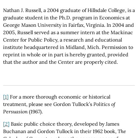
Nathan J. Russell, a 2004 graduate of Hillsdale College, is a
graduate student in the Ph.D. program in Economics at
George Mason University in Fairfax, Virginia. In 2004 and
2005, Russell served as a summer intern at the Mackinac
Center for Public Policy, a research and educational
institute headquartered in Midland, Mich. Permission to
reprint in whole or in part is hereby granted, provided
that the author and the Center are properly cited.
[1]
For a more thorough economic or historical
treatment, please see Gordon Tullock’s
Politics of
Persuasion
(1967).
[2]
Basic public choice theory, developed by James
Buchanan and Gordon Tullock in their 1962 book,
The