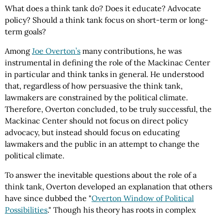
What does a think tank do? Does it educate? Advocate
policy? Should a think tank focus on short-term or long-
term goals?
Among
Joe Overton’s
many contributions, he was
instrumental in defining the role of the Mackinac Center
in particular and think tanks in general. He understood
that, regardless of how persuasive the think tank,
lawmakers are constrained by the political climate.
Therefore, Overton concluded, to be truly successful, the
Mackinac Center should not focus on direct policy
advocacy, but instead should focus on educating
lawmakers and the public in an attempt to change the
political climate.
To answer the inevitable questions about the role of a
think tank, Overton developed an explanation that others
have since dubbed the "
Overton Window of Political
Possibilities
." Though his theory has roots in complex