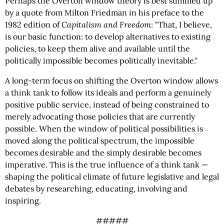
Perhaps the Overton window theory is best summed up
by a quote from Milton Friedman in his preface to the
1982 edition of
Capitalism and Freedom
: "That, I believe,
is our basic function: to develop alternatives to existing
policies, to keep them alive and available until the
politically impossible becomes politically inevitable."
A long-term focus on shifting the Overton window allows
a think tank to follow its ideals and perform a genuinely
positive public service, instead of being constrained to
merely advocating those policies that are currently
possible. When the window of political possibilities is
moved along the political spectrum, the impossible
becomes desirable and the simply desirable becomes
imperative. This is the true influence of a think tank —
shaping the political climate of future legislative and legal
debates by researching, educating, involving and
inspiring.
#####