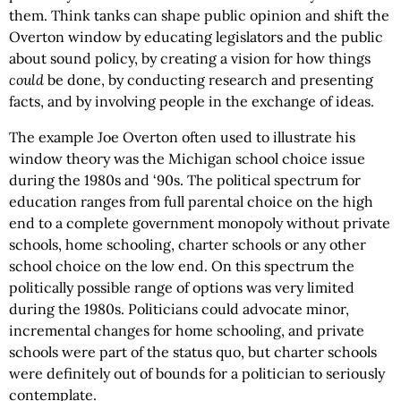
them. Think tanks can shape public opinion and shift the
Overton window by educating legislators and the public
about sound policy, by creating a vision for how things
could
be done, by conducting research and presenting
facts, and by involving people in the exchange of ideas.
The example Joe Overton often used to illustrate his
window theory was the Michigan school choice issue
during the 1980s and ‘90s. The political spectrum for
education ranges from full parental choice on the high
end to a complete government monopoly without private
schools, home schooling, charter schools or any other
school choice on the low end. On this spectrum the
politically possible range of options was very limited
during the 1980s. Politicians could advocate minor,
incremental changes for home schooling, and private
schools were part of the status quo, but charter schools
were definitely out of bounds for a politician to seriously
contemplate.