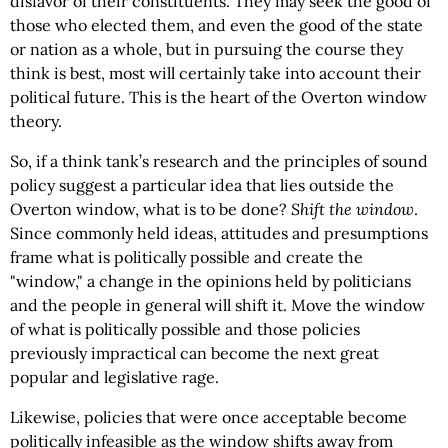
disfavor of their constituents. They may seek the good of
those who elected them, and even the good of the state
or nation as a whole, but in pursuing the course they
think is best, most will certainly take into account their
political future. This is the heart of the Overton window
theory.
So, if a think tank’s research and the principles of sound
policy suggest a particular idea that lies outside the
Overton window, what is to be done?
Shift the window
.
Since commonly held ideas, attitudes and presumptions
frame what is politically possible and create the
"window," a change in the opinions held by politicians
and the people in general will shift it. Move the window
of what is politically possible and those policies
previously impractical can become the next great
popular and legislative rage.
Likewise, policies that were once acceptable become
politically infeasible as the window shifts away from