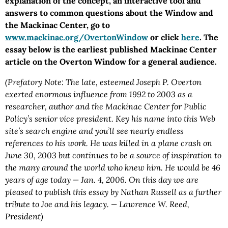
explanation of the concept, an interactive tool and
answers to common questions about the Window and
the Mackinac Center, go to
www.mackinac.org/OvertonWindow
or click
here
. The
essay below is the earliest published Mackinac Center
article on the Overton Window for a general audience.
(Prefatory Note: The late, esteemed Joseph P. Overton
exerted enormous influence from 1992 to 2003 as a
researcher, author and the Mackinac Center for Public
Policy’s senior vice president. Key his name into this Web
site’s search engine and you’ll see nearly endless
references to his work. He was killed in a plane crash on
June 30, 2003 but continues to be a source of inspiration to
the many around the world who knew him. He would be 46
years of age today — Jan. 4, 2006. On this day we are
pleased to publish this essay by Nathan Russell as a further
tribute to Joe and his legacy. — Lawrence W. Reed,
President)