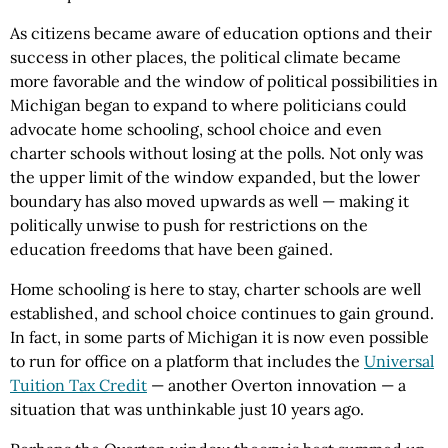
As citizens became aware of education options and their
success in other places, the political climate became
more favorable and the window of political possibilities in
Michigan began to expand to where politicians could
advocate home schooling, school choice and even
charter schools without losing at the polls. Not only was
the upper limit of the window expanded, but the lower
boundary has also moved upwards as well — making it
politically unwise to push for restrictions on the
education freedoms that have been gained.
Home schooling is here to stay, charter schools are well
established, and school choice continues to gain ground.
In fact, in some parts of Michigan it is now even possible
to run for office on a platform that includes the
Universal
Tuition Tax Credit
— another Overton innovation — a
situation that was unthinkable just 10 years ago.