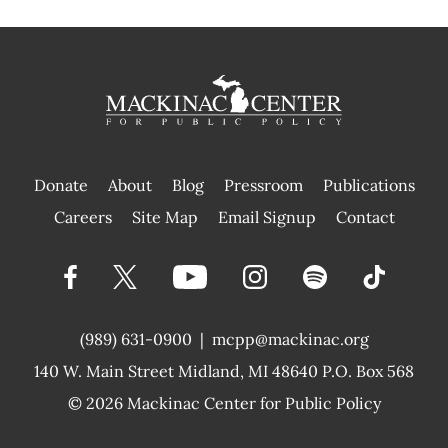
Donate
About
Blog
Pressroom
Publications
|
Careers
Site Map
Email Signup
Contact
(989) 631-0900
|
mcpp@mackinac.org
140 W. Main Street
Midland, MI 48640 P.O. Box 568
© 2026
Mackinac Center for Public Policy