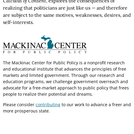
Calculus of Consent
, explores the consequences of
realizing that politicians are just like us — and therefore
are subject to the same motives, weaknesses, desires, and
self-interests.
The Mackinac Center for Public Policy is a nonprofit research
and educational institute that advances the principles of free
markets and limited government. Through our research and
education programs, we challenge government overreach and
advocate for a free-market approach to public policy that frees
people to realize their potential and dreams.
Please consider
contributing
to our work to advance a freer and
more prosperous state.