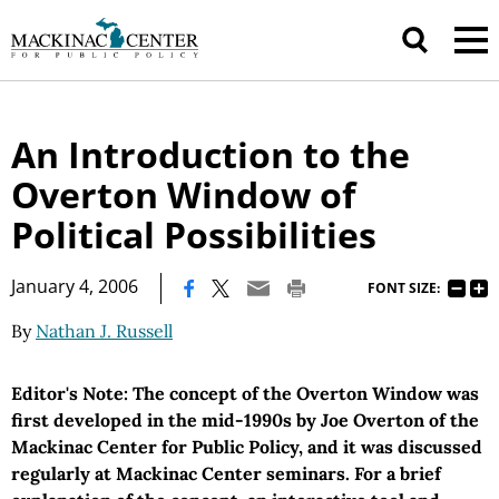
An Introduction to the
Overton Window of
Political Possibilities
|
January 4, 2006
FONT SIZE:
By
Nathan J. Russell
Editor's Note: The concept of the Overton Window was
first developed in the mid-1990s by Joe Overton of the
Mackinac Center for Public Policy, and it was discussed
regularly at Mackinac Center seminars. For a brief