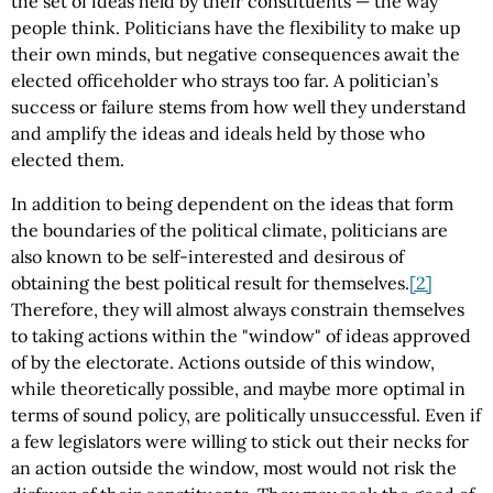
the set of ideas held by their constituents — the way
people think. Politicians have the flexibility to make up
their own minds, but negative consequences await the
elected officeholder who strays too far. A politician’s
success or failure stems from how well they understand
and amplify the ideas and ideals held by those who
elected them.
In addition to being dependent on the ideas that form
the boundaries of the political climate, politicians are
also known to be self-interested and desirous of
obtaining the best political result for themselves.
[2]
Therefore, they will almost always constrain themselves
to taking actions within the "window" of ideas approved
of by the electorate. Actions outside of this window,
while theoretically possible, and maybe more optimal in
terms of sound policy, are politically unsuccessful. Even if
a few legislators were willing to stick out their necks for
an action outside the window, most would not risk the