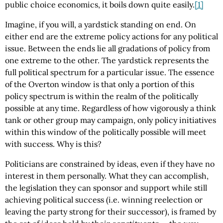
public choice economics, it boils down quite easily.
[1]
Imagine, if you will, a yardstick standing on end. On
either end are the extreme policy actions for any political
issue. Between the ends lie all gradations of policy from
one extreme to the other. The yardstick represents the
full political spectrum for a particular issue. The essence
of the Overton window is that only a portion of this
policy spectrum is within the realm of the politically
possible at any time. Regardless of how vigorously a think
tank or other group may campaign, only policy initiatives
within this window of the politically possible will meet
with success. Why is this?
Politicians are constrained by ideas, even if they have no
interest in them personally. What they can accomplish,
the legislation they can sponsor and support while still
achieving political success (i.e. winning reelection or
leaving the party strong for their successor), is framed by